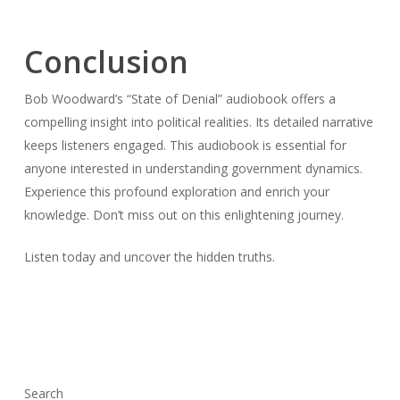
Conclusion
Bob Woodward’s “State of Denial” audiobook offers a
compelling insight into political realities. Its detailed narrative
keeps listeners engaged. This audiobook is essential for
anyone interested in understanding government dynamics.
Experience this profound exploration and enrich your
knowledge. Don’t miss out on this enlightening journey.
Listen today and uncover the hidden truths.
Search