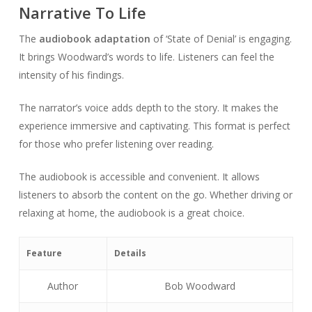
Narrative To Life
The
audiobook adaptation
of ‘State of Denial’ is engaging.
It brings Woodward’s words to life. Listeners can feel the
intensity of his findings.
The narrator’s voice adds depth to the story. It makes the
experience immersive and captivating. This format is perfect
for those who prefer listening over reading.
The audiobook is accessible and convenient. It allows
listeners to absorb the content on the go. Whether driving or
relaxing at home, the audiobook is a great choice.
Feature
Details
Author
Bob Woodward