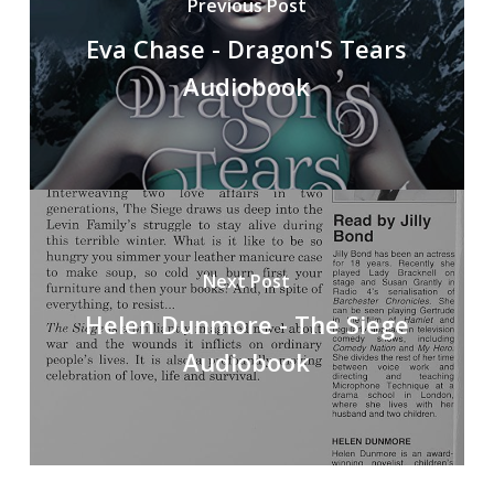
Previous Post
Eva Chase - Dragon'S Tears
Audiobook
Next Post
Helen Dunmore - The Siege
Audiobook