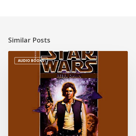
Similar Posts
AUDIO BOOKS