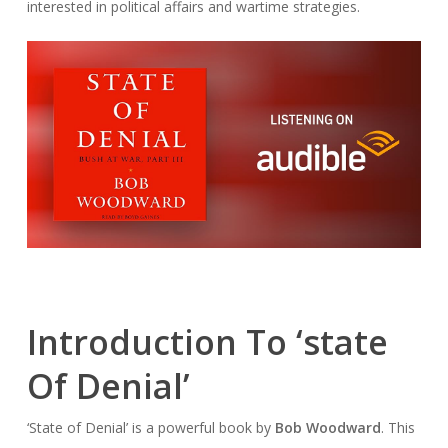
interested in political affairs and wartime strategies.
Introduction To ‘state
Of Denial’
‘State of Denial’ is a powerful book by
Bob Woodward
. This