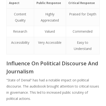
Aspect
Public Response
Critical Response
Content
Highly
Praised for Depth
Quality
Appreciated
Research
Valued
Commended
Accessibility
Very Accessible
Easy to
Understand
Influence On Political Discourse And
Journalism
“State of Denial” has had a notable impact on political
discourse. The audiobook brought attention to critical issues
in governance. This led to increased public scrutiny of
political actions.