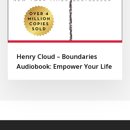
Henry Cloud – Boundaries
Audiobook: Empower Your Life