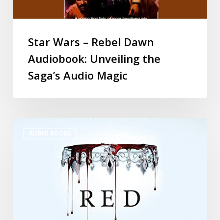
Star Wars – Rebel Dawn
Audiobook: Unveiling the
Saga’s Audio Magic
AUDIO BOOKS