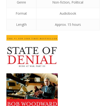
Genre
Non-fiction, Political
Format
Audiobook
Length
Approx. 15 hours