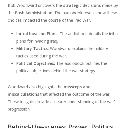
Bob Woodward uncovers the
strategic decisions
made by
the Bush Administration. The audiobook reveals how these
choices impacted the course of the Iraq War.
Initial Invasion Plans:
The audiobook details the initial
plans for invading Iraq.
Military Tactics:
Woodward explains the military
tactics used during the war.
Political Objectives:
The audiobook outlines the
political objectives behind the war strategy.
Woodward also highlights the
missteps and
miscalculations
that affected the outcome of the war.
These insights provide a clearer understanding of the war’s
progression.
Behind-the-scenes: Power, Politics,