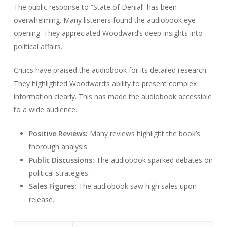
The public response to “State of Denial” has been
overwhelming. Many listeners found the audiobook eye-
opening. They appreciated Woodward’s deep insights into
political affairs.
Critics have praised the audiobook for its detailed research.
They highlighted Woodward’s ability to present complex
information clearly. This has made the audiobook accessible
to a wide audience.
Positive Reviews:
Many reviews highlight the book’s
thorough analysis.
Public Discussions:
The audiobook sparked debates on
political strategies.
Sales Figures:
The audiobook saw high sales upon
release.