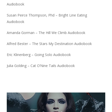
Audiobook
Susan Peirce Thompson, Phd – Bright Line Eating
Audiobook
Amanda Gorman – The Hill We Climb Audiobook
Alfred Bester – The Stars My Destination Audiobook
Eric Klinenberg – Going Solo Audiobook
Julia Golding – Cat O’Nine Tails Audiobook