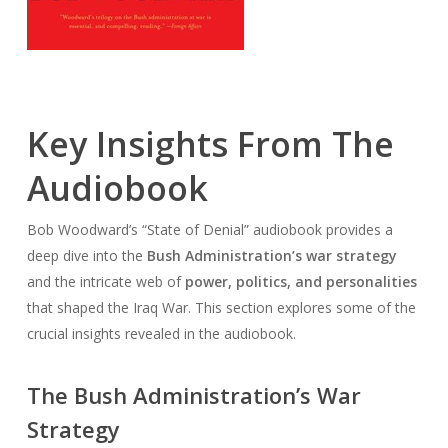
Key Insights From The
Audiobook
Bob Woodward’s “State of Denial” audiobook provides a
deep dive into the
Bush Administration’s war strategy
and the intricate web of
power, politics, and personalities
that shaped the Iraq War. This section explores some of the
crucial insights revealed in the audiobook.
The Bush Administration’s War
Strategy