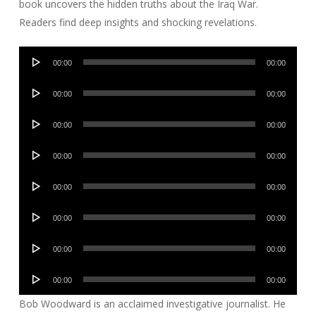
book uncovers the hidden truths about the Iraq War.
Readers find deep insights and shocking revelations.
Audio
00:00
00:00
Player
Audio
00:00
00:00
Player
Audio
00:00
00:00
Player
Audio
00:00
00:00
Player
Audio
00:00
00:00
Player
Audio
00:00
00:00
Player
Audio
00:00
00:00
Player
Audio
00:00
00:00
Player
Bob Woodward is an acclaimed investigative journalist. He