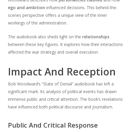
ego and ambition
influenced decisions. This behind-the-
scenes perspective offers a unique view of the inner
workings of the administration.
The audiobook also sheds light on the
relationships
between these key figures. It explores how their interactions
affected the war strategy and overall execution.
Impact And Reception
Bob Woodward’s “State of Denial” audiobook has left a
significant mark. Its analysis of political events has drawn
immense public and critical attention. The book’s revelations
have influenced both political discourse and journalism.
Public And Critical Response