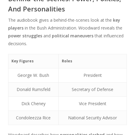
And Personalities
The audiobook gives a behind-the-scenes look at the
key
players
in the Bush Administration. Woodward reveals the
power struggles
and
political maneuvers
that influenced
decisions.
Key Figures
Roles
George W. Bush
President
Donald Rumsfeld
Secretary of Defense
Dick Cheney
Vice President
Condoleezza Rice
National Security Advisor
Woodward describes how
personalities clashed
and how