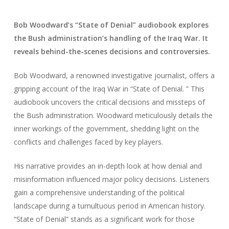
Bob Woodward’s “State of Denial” audiobook explores
the Bush administration’s handling of the Iraq War. It
reveals behind-the-scenes decisions and controversies.
Bob Woodward, a renowned investigative journalist, offers a
gripping account of the Iraq War in “State of Denial. ” This
audiobook uncovers the critical decisions and missteps of
the Bush administration. Woodward meticulously details the
inner workings of the government, shedding light on the
conflicts and challenges faced by key players.
His narrative provides an in-depth look at how denial and
misinformation influenced major policy decisions. Listeners
gain a comprehensive understanding of the political
landscape during a tumultuous period in American history.
“State of Denial” stands as a significant work for those