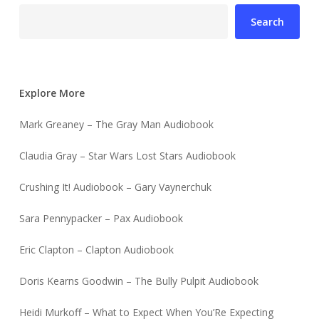
Search
Explore More
Mark Greaney – The Gray Man Audiobook
Claudia Gray – Star Wars Lost Stars Audiobook
Crushing It! Audiobook – Gary Vaynerchuk
Sara Pennypacker – Pax Audiobook
Eric Clapton – Clapton Audiobook
Doris Kearns Goodwin – The Bully Pulpit Audiobook
Heidi Murkoff – What to Expect When You’Re Expecting