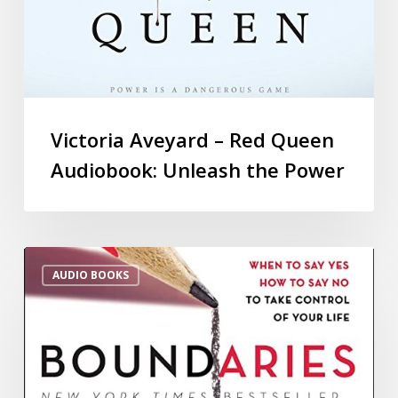
Victoria Aveyard – Red Queen
Audiobook: Unleash the Power
AUDIO BOOKS