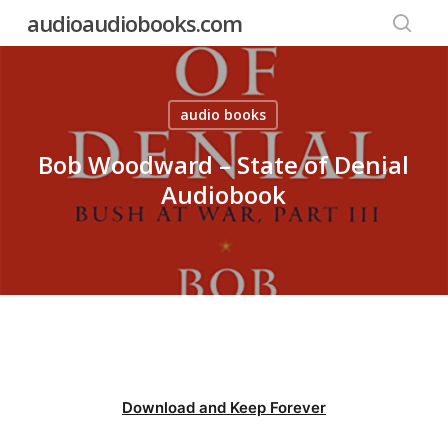
Skip
audioaudiobooks.com
to
searc
main
content
audio books
Bob Woodward – State of Denial
Audiobook
Download and Keep Forever