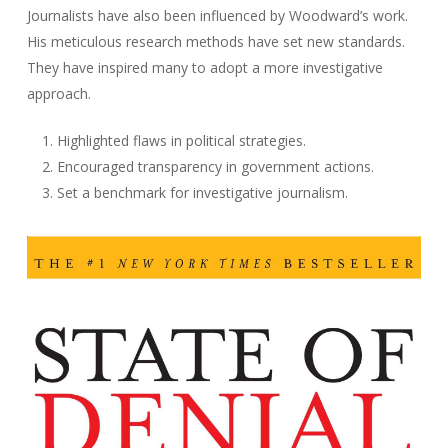
Journalists have also been influenced by Woodward’s work.
His meticulous research methods have set new standards.
They have inspired many to adopt a more investigative
approach.
Highlighted flaws in political strategies.
Encouraged transparency in government actions.
Set a benchmark for investigative journalism.