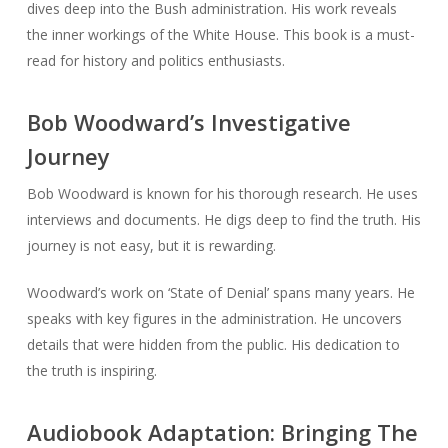
dives deep into the Bush administration. His work reveals
the inner workings of the White House. This book is a must-
read for history and politics enthusiasts.
Bob Woodward’s Investigative
Journey
Bob Woodward is known for his thorough research. He uses
interviews and documents. He digs deep to find the truth. His
journey is not easy, but it is rewarding.
Woodward’s work on ‘State of Denial’ spans many years. He
speaks with key figures in the administration. He uncovers
details that were hidden from the public. His dedication to
the truth is inspiring.
Audiobook Adaptation: Bringing The