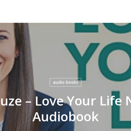
audio books
uze – Love Your Life 
Audiobook