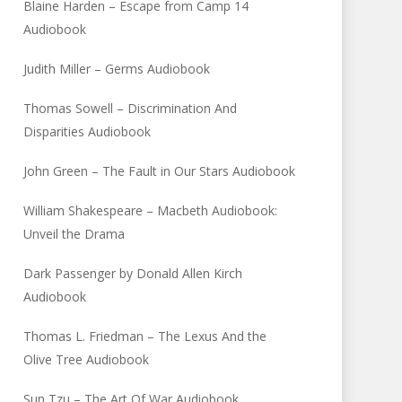
Blaine Harden – Escape from Camp 14
Audiobook
Judith Miller – Germs Audiobook
Thomas Sowell – Discrimination And
Disparities Audiobook
John Green – The Fault in Our Stars Audiobook
William Shakespeare – Macbeth Audiobook:
Unveil the Drama
Dark Passenger by Donald Allen Kirch
Audiobook
Thomas L. Friedman – The Lexus And the
Olive Tree Audiobook
Sun Tzu – The Art Of War Audiobook