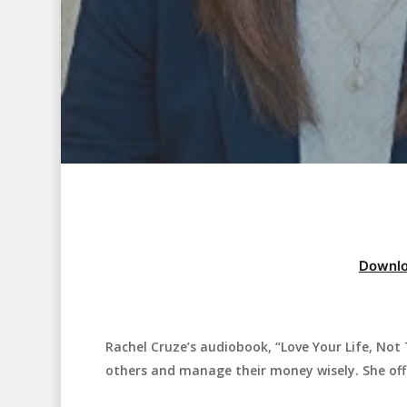
Downlo
Rachel Cruze’s audiobook, “Love Your Life, Not
Hit enter to search or ESC to close
others and manage their money wisely. She offer