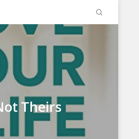
search
Not Theirs