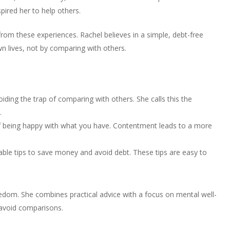
to
or
pired her to help others.
volume.
increase
decrease
or
volume.
from these experiences. Rachel believes in a simple, debt-free
decrease
own lives, not by comparing with others.
volume.
iding the trap of comparing with others. She calls this the
.
f being happy with what you have. Contentment leads to a more
able tips to save money and avoid debt. These tips are easy to
eedom. She combines practical advice with a focus on mental well-
avoid comparisons.