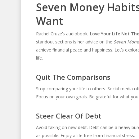
Seven Money Habits 
Want
Rachel Cruze’s audiobook,
Love Your Life Not The
standout sections is her advice on the
Seven Money
achieve financial peace and happiness. Let’s explo
life.
Quit The Comparisons
Stop comparing your life to others. Social media 
Focus on your own goals. Be grateful for what you
Steer Clear Of Debt
Avoid taking on new debt. Debt can be a heavy burde
as possible. Enjoy a life free from financial stress.