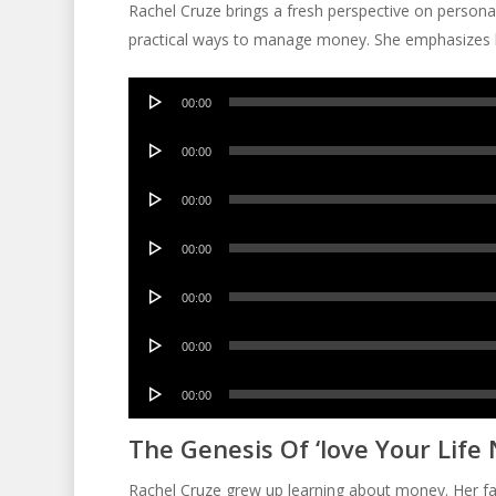
Rachel Cruze brings a fresh perspective on persona
practical ways to manage money. She emphasizes li
Audio
00:00
Player
Audio
00:00
Player
Audio
00:00
Player
Audio
00:00
Player
Audio
00:00
Player
Audio
00:00
Player
Audio
00:00
Player
The Genesis Of ‘love Your Life 
Rachel Cruze grew up learning about money. Her fa