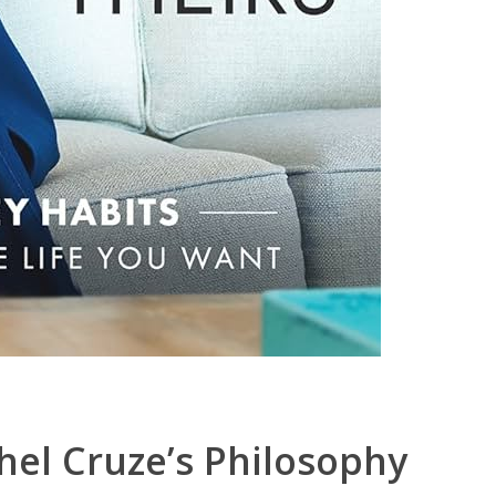
hel Cruze’s Philosophy