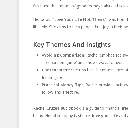
firsthand the impact of good money habits. This ins
Her book,
“Love Your Life Not Theirs”
, was born 
lifestyle. She aims to help people find joy in their 
Key Themes And Insights
Avoiding Comparison
: Rachel emphasizes avo
‘comparison game’ and shows ways to avoid it
Contentment
: She teaches the importance o
fulfilling life.
Practical Money Tips
: Rachel provides action
follow and effective.
Rachel Cruze’s audiobook is a guide to financial fr
being. Her philosophy is simple:
love your life
and 