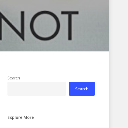
Search
Search
Explore More