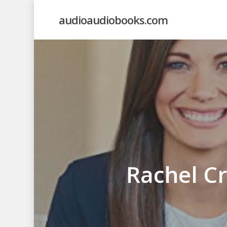
Skip
audioaudiobooks.com
to
main
content
Rachel Cr