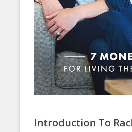
Introduction To Rac