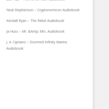
Neal Stephenson – Cryptonomicon Audiobook
Kendall Ryan – The Rebel Audiobook
Ja Huss – Mr. &Amp; Mrs. Audiobook
J. A. Cipriano – Doomed Infinity Marine
Audiobook