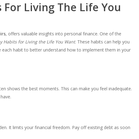
For Living The Life You
irs
, offers valuable insights into personal finance. One of the
 Habits for Living the Life You Want
. These habits can help you
re each habit to better understand how to implement them in your
often shows the best moments. This can make you feel inadequate.
 have.
n. It limits your financial freedom. Pay off existing debt as soon