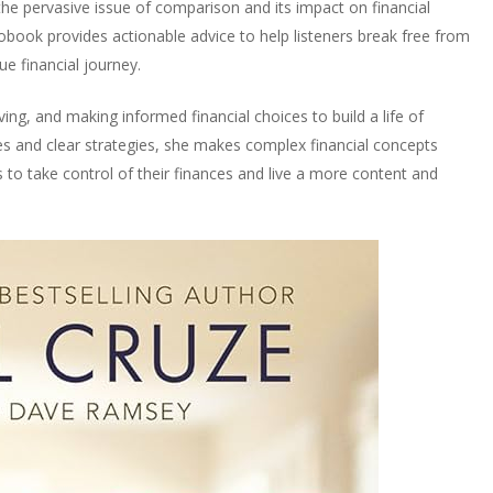
the pervasive issue of comparison and its impact on financial
iobook provides actionable advice to help listeners break free from
e financial journey.
ng, and making informed financial choices to build a life of
es and clear strategies, she makes complex financial concepts
s to take control of their finances and live a more content and