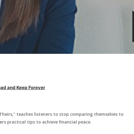
ad and Keep Forever
 Theirs,” teaches listeners to stop comparing themselves to
s practical tips to achieve financial peace.