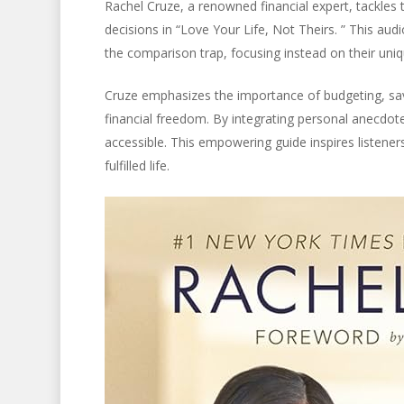
Rachel Cruze, a renowned financial expert, tackles 
decisions in “Love Your Life, Not Theirs. ” This aud
the comparison trap, focusing instead on their uniqu
Cruze emphasizes the importance of budgeting, savi
financial freedom. By integrating personal anecdot
accessible. This empowering guide inspires listener
fulfilled life.