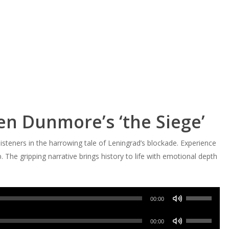
en Dunmore’s ‘the Siege’
teners in the harrowing tale of Leningrad’s blockade. Experience
. The gripping narrative brings history to life with emotional depth
Use
00:00
Up/Down
Use
Arrow
00:00