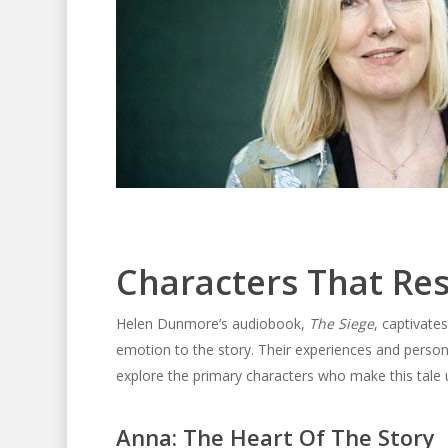
Characters That Re
Helen Dunmore’s audiobook,
The Siege
, captivate
emotion to the story. Their experiences and personal
explore the primary characters who make this tale 
Anna: The Heart Of The Story