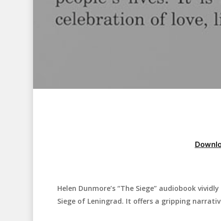
Downlo
Helen Dunmore’s “The Siege” audiobook vividly 
Hit enter to search or ESC to close
Siege of Leningrad. It offers a gripping narrativ