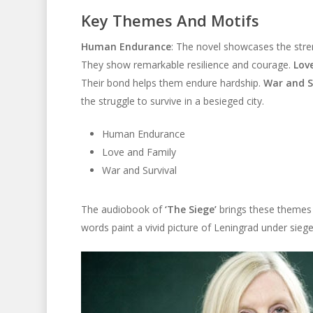
Key Themes And Motifs
Human Endurance
: The novel showcases the stre
They show remarkable resilience and courage.
Lov
Their bond helps them endure hardship.
War and S
the struggle to survive in a besieged city.
Human Endurance
Love and Family
War and Survival
The audiobook of
‘The Siege’
brings these themes t
words paint a vivid picture of Leningrad under siege. 