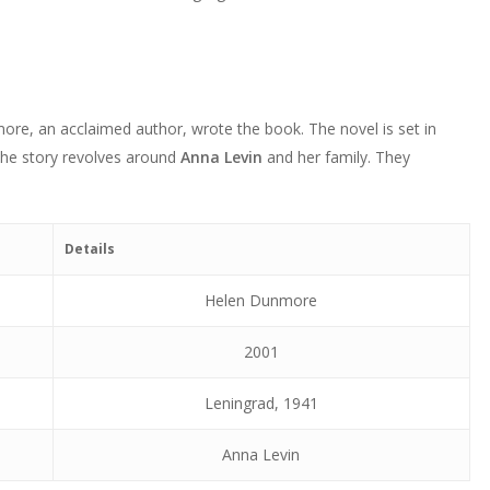
volume.
keys
increase
decrease
to
or
volume.
increase
decrease
or
volume.
decrease
ore, an acclaimed author, wrote the book. The novel is set in
volume.
The story revolves around
Anna Levin
and her family. They
Details
Helen Dunmore
2001
Leningrad, 1941
Anna Levin