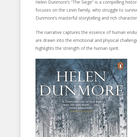
Helen Dunmore’s “The Siege” is a compelling histori
focuses on the Levin family, who struggle to survive
Dunmore’s masterful storytelling and rich charact
The narrative captures the essence of human endura
are drawn into the emotional and physical challenge
highlights the strength of the human spirit.