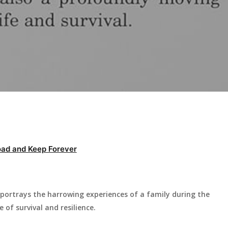
ad and Keep Forever
portrays the harrowing experiences of a family during the
e of survival and resilience.