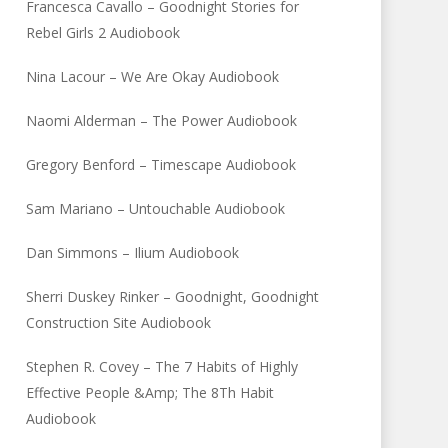
Francesca Cavallo – Goodnight Stories for
Rebel Girls 2 Audiobook
Nina Lacour – We Are Okay Audiobook
Naomi Alderman – The Power Audiobook
Gregory Benford – Timescape Audiobook
Sam Mariano – Untouchable Audiobook
Dan Simmons – Ilium Audiobook
Sherri Duskey Rinker – Goodnight, Goodnight
Construction Site Audiobook
Stephen R. Covey – The 7 Habits of Highly
Effective People &Amp; The 8Th Habit
Audiobook