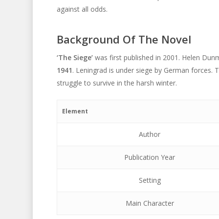
against all odds.
Background Of The Novel
‘The Siege’
was first published in 2001. Helen Dunm
1941
. Leningrad is under siege by German forces. 
struggle to survive in the harsh winter.
Element
Author
Publication Year
Setting
Main Character