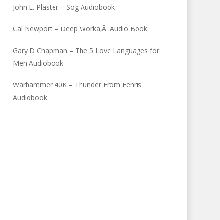
John L. Plaster – Sog Audiobook
Cal Newport – Deep Workã‚Â Audio Book
Gary D Chapman – The 5 Love Languages for
Men Audiobook
Warhammer 40K – Thunder From Fenris
Audiobook