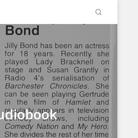
search
udiobook