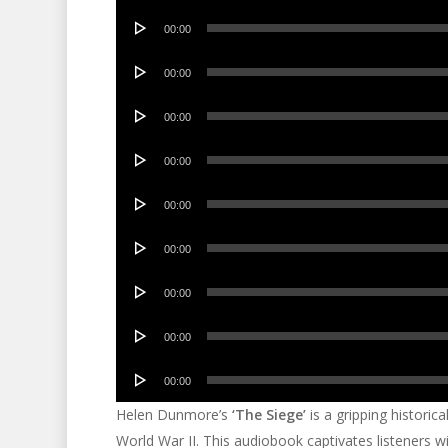
Audio
00:00
Player
Audio
00:00
Player
Audio
00:00
Player
Audio
00:00
Player
Audio
00:00
Player
Audio
00:00
Player
Audio
00:00
Player
Audio
00:00
Player
Audio
00:00
Player
Helen Dunmore’s
‘The Siege’
is a gripping historic
World War II. This audiobook captivates listeners wit