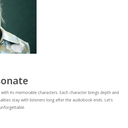
sonate
s with its memorable characters. Each character brings depth and
ities stay with listeners long after the audiobook ends. Let’s
unforgettable.