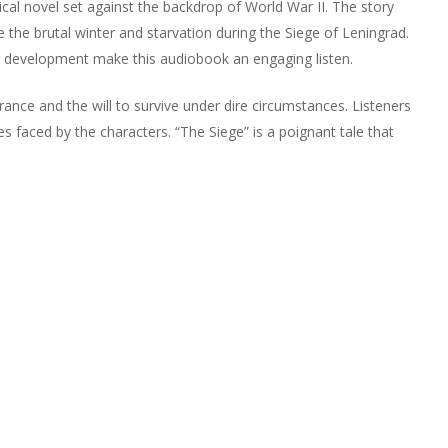
cal novel set against the backdrop of World War II. The story
 the brutal winter and starvation during the Siege of Leningrad.
er development make this audiobook an engaging listen.
nce and the will to survive under dire circumstances. Listeners
s faced by the characters. “The Siege” is a poignant tale that