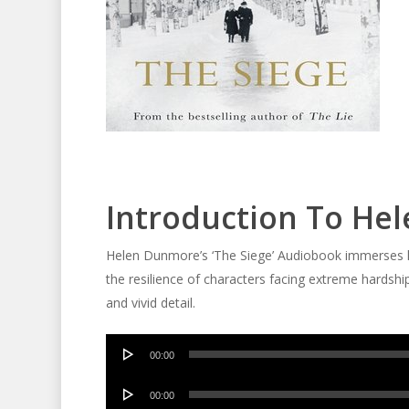
Introduction To Hel
Helen Dunmore’s ‘The Siege’ Audiobook immerses lis
the resilience of characters facing extreme hardship
and vivid detail.
Audio
00:00
Player
Audio
00:00
Player