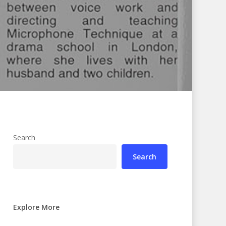
Search
Search
Explore More