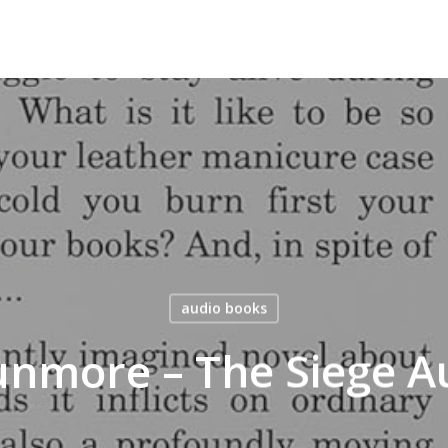
audio books
unmore – The Siege A