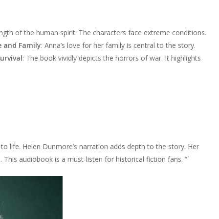
ngth of the human spirit. The characters face extreme conditions.
e and Family
: Anna’s love for her family is central to the story.
urvival
: The book vividly depicts the horrors of war. It highlights
o life. Helen Dunmore’s narration adds depth to the story. Her
This audiobook is a must-listen for historical fiction fans. “`