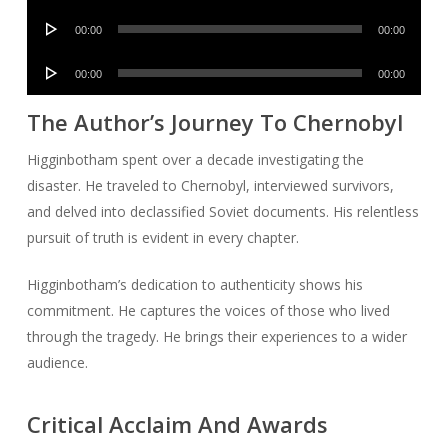
Player
Audio
00:00
00:00
Player
Audio
00:00
00:00
Player
The Author’s Journey To Chernobyl
Higginbotham spent over a decade investigating the
disaster. He traveled to Chernobyl, interviewed survivors,
and delved into declassified Soviet documents. His relentless
pursuit of truth is evident in every chapter.
Higginbotham’s dedication to authenticity shows his
commitment. He captures the voices of those who lived
through the tragedy. He brings their experiences to a wider
audience.
Critical Acclaim And Awards