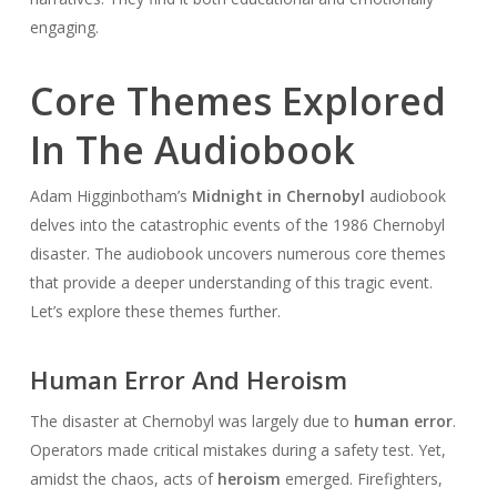
engaging.
Core Themes Explored
In The Audiobook
Adam Higginbotham’s
Midnight in Chernobyl
audiobook
delves into the catastrophic events of the 1986 Chernobyl
disaster. The audiobook uncovers numerous core themes
that provide a deeper understanding of this tragic event.
Let’s explore these themes further.
Human Error And Heroism
The disaster at Chernobyl was largely due to
human error
.
Operators made critical mistakes during a safety test. Yet,
amidst the chaos, acts of
heroism
emerged. Firefighters,