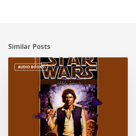
Similar Posts
AUDIO BOOKS