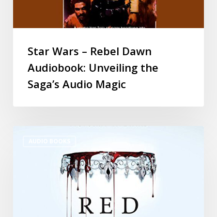
Star Wars – Rebel Dawn
Audiobook: Unveiling the
Saga’s Audio Magic
AUDIO BOOKS