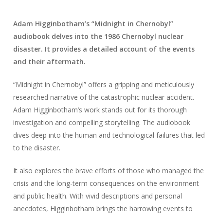
Adam Higginbotham’s “Midnight in Chernobyl”
audiobook delves into the 1986 Chernobyl nuclear
disaster. It provides a detailed account of the events
and their aftermath.
“Midnight in Chernobyl” offers a gripping and meticulously
researched narrative of the catastrophic nuclear accident.
Adam Higginbotham’s work stands out for its thorough
investigation and compelling storytelling. The audiobook
dives deep into the human and technological failures that led
to the disaster.
It also explores the brave efforts of those who managed the
crisis and the long-term consequences on the environment
and public health. With vivid descriptions and personal
anecdotes, Higginbotham brings the harrowing events to