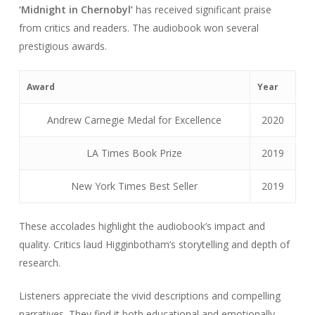
‘Midnight in Chernobyl’
has received significant praise
from critics and readers. The audiobook won several
prestigious awards.
Award
Year
Andrew Carnegie Medal for Excellence
2020
LA Times Book Prize
2019
New York Times Best Seller
2019
These accolades highlight the audiobook’s impact and
quality. Critics laud Higginbotham’s storytelling and depth of
research.
Listeners appreciate the vivid descriptions and compelling
narratives. They find it both educational and emotionally