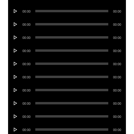
Player
Audio
00:00
00:00
Player
Audio
00:00
00:00
Player
Audio
00:00
00:00
Player
Audio
00:00
00:00
Player
Audio
00:00
00:00
Player
Audio
00:00
00:00
Player
Audio
00:00
00:00
Player
Audio
00:00
00:00
Player
Audio
00:00
00:00
Player
Audio
00:00
00:00