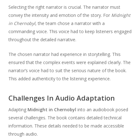
Selecting the right narrator is crucial. The narrator must
convey the intensity and emotion of the story. For
Midnight
in Chernobyl
, the team chose a narrator with a
commanding voice. This voice had to keep listeners engaged
throughout the detailed narrative.
The chosen narrator had experience in storytelling. This
ensured that the complex events were explained clearly. The
narrator’s voice had to suit the serious nature of the book.
This added authenticity to the listening experience.
Challenges In Audio Adaptation
Adapting
Midnight in Chernobyl
into an audiobook posed
several challenges. The book contains detailed technical
information. These details needed to be made accessible
through audio.