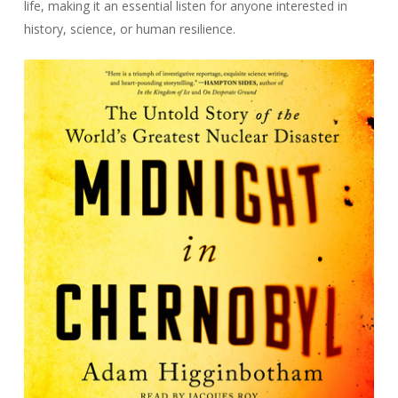
life, making it an essential listen for anyone interested in
history, science, or human resilience.