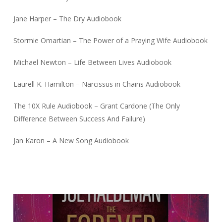
Jane Harper – The Dry Audiobook
Stormie Omartian – The Power of a Praying Wife Audiobook
Michael Newton – Life Between Lives Audiobook
Laurell K. Hamilton – Narcissus in Chains Audiobook
The 10X Rule Audiobook – Grant Cardone (The Only
Difference Between Success And Failure)
Jan Karon – A New Song Audiobook