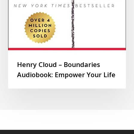
Henry Cloud – Boundaries
Audiobook: Empower Your Life