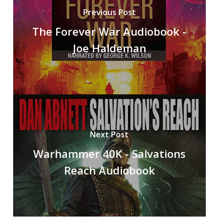
Previous Post
The Forever War Audiobook -
Joe Haldeman
Next Post
Warhammer 40K - Salvations
Reach Audiobook