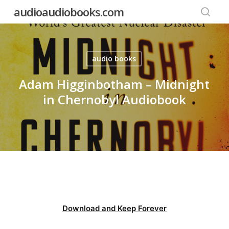
Skip
audioaudiobooks.com
to
searc
main
content
audio books
Adam Higginbotham – Midnight
in Chernobyl Audiobook
Download and Keep Forever