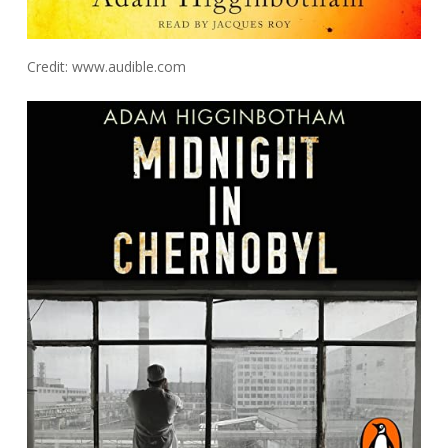
Credit: www.audible.com