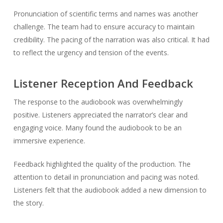
Pronunciation of scientific terms and names was another
challenge. The team had to ensure accuracy to maintain
credibility. The pacing of the narration was also critical. It had
to reflect the urgency and tension of the events.
Listener Reception And Feedback
The response to the audiobook was overwhelmingly
positive. Listeners appreciated the narrator’s clear and
engaging voice. Many found the audiobook to be an
immersive experience.
Feedback highlighted the quality of the production. The
attention to detail in pronunciation and pacing was noted.
Listeners felt that the audiobook added a new dimension to
the story.