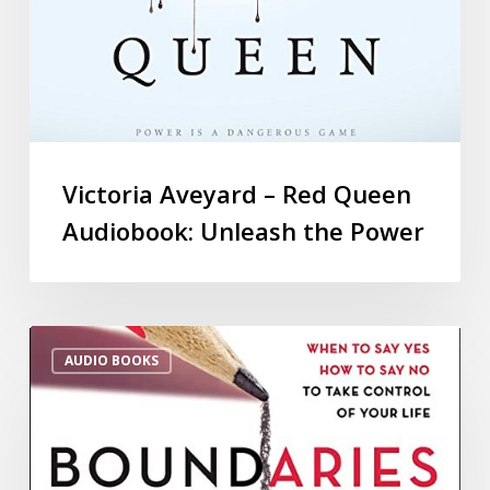
Victoria Aveyard – Red Queen
Audiobook: Unleash the Power
AUDIO BOOKS