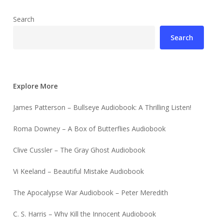
Search
Search
Explore More
James Patterson – Bullseye Audiobook: A Thrilling Listen!
Roma Downey – A Box of Butterflies Audiobook
Clive Cussler – The Gray Ghost Audiobook
Vi Keeland – Beautiful Mistake Audiobook
The Apocalypse War Audiobook – Peter Meredith
C. S. Harris – Why Kill the Innocent Audiobook