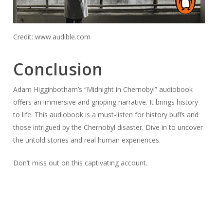
Credit: www.audible.com
Conclusion
Adam Higginbotham’s “Midnight in Chernobyl” audiobook
offers an immersive and gripping narrative. It brings history
to life. This audiobook is a must-listen for history buffs and
those intrigued by the Chernobyl disaster. Dive in to uncover
the untold stories and real human experiences.
Don’t miss out on this captivating account.