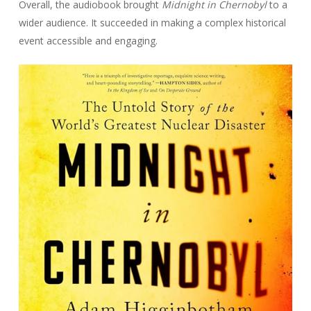
Overall, the audiobook brought
Midnight in Chernobyl
to a
wider audience. It succeeded in making a complex historical
event accessible and engaging.