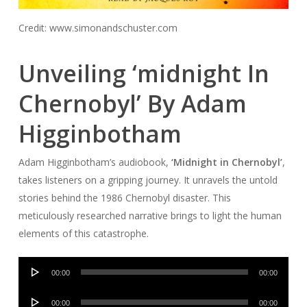
Credit: www.simonandschuster.com
Unveiling ‘midnight In
Chernobyl’ By Adam
Higginbotham
Adam Higginbotham’s audiobook,
‘Midnight in Chernobyl’
,
takes listeners on a gripping journey. It unravels the untold
stories behind the 1986 Chernobyl disaster. This
meticulously researched narrative brings to light the human
elements of this catastrophe.
Audio
00:00
00:00
Player
Audio
00:00
00:00