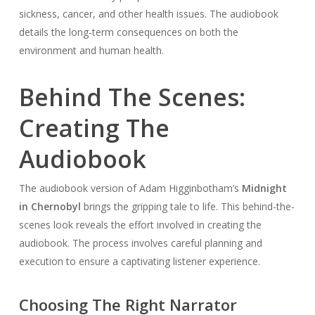
sickness, cancer, and other health issues. The audiobook
details the long-term consequences on both the
environment and human health.
Behind The Scenes:
Creating The
Audiobook
The audiobook version of Adam Higginbotham’s
Midnight
in Chernobyl
brings the gripping tale to life. This behind-the-
scenes look reveals the effort involved in creating the
audiobook. The process involves careful planning and
execution to ensure a captivating listener experience.
Choosing The Right Narrator