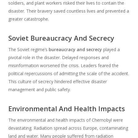
soldiers, and plant workers risked their lives to contain the
disaster. Their bravery saved countless lives and prevented a
greater catastrophe.
Soviet Bureaucracy And Secrecy
The Soviet regime’s
bureaucracy and secrecy
played a
pivotal role in the disaster. Delayed responses and
misinformation worsened the crisis. Leaders feared the
political repercussions of admitting the scale of the accident.
This culture of secrecy hindered effective disaster
management and public safety.
Environmental And Health Impacts
The environmental and health impacts of Chernobyl were
devastating. Radiation spread across Europe, contaminating
land and water. Many people suffered from radiation