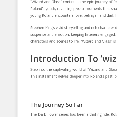
“Wizard and Glass” continues the epic journey of Ro
Roland’s youth, revealing pivotal moments that sha
young Roland encounters love, betrayal, and dark f
Stephen King’s vivid storytelling and rich charact
suspense and emotion, keeping listeners engaged. 
characters and scenes to life. “Wizard and Glass” is
Introduction To ‘wi
Step into the captivating world of “Wizard and Glas
This installment delves deeper into Roland’s past, 
The Journey So Far
The Dark Tower series has been a thrilling ride. Ro