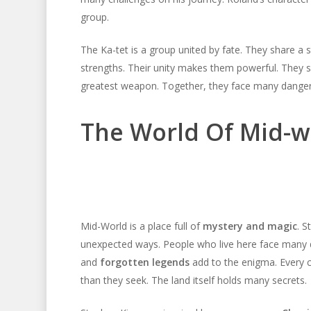
group.
The Ka-tet is a group united by fate. They share 
strengths. Their unity makes them powerful. They su
greatest weapon. Together, they face many dangers. 
The World Of Mid-w
Mid-World is a place full of
mystery and magic
. S
unexpected ways. People who live here face many 
and
forgotten legends
add to the enigma. Every co
than they seek. The land itself holds many secrets.