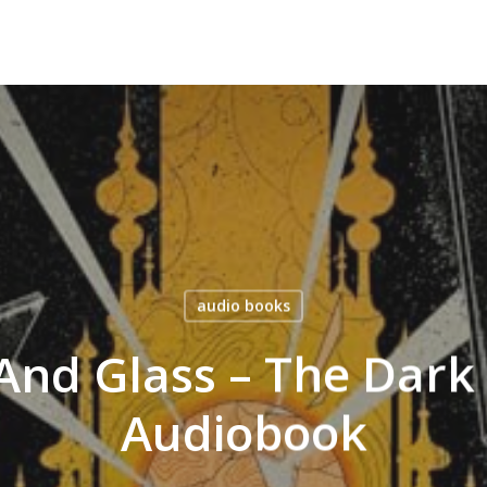
audio books
And Glass – The Dark
Audiobook