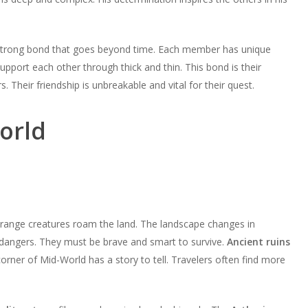
a strong bond that goes beyond time. Each member has unique
pport each other through thick and thin. This bond is their
Their friendship is unbreakable and vital for their quest.
orld
trange creatures roam the land. The landscape changes in
dangers. They must be brave and smart to survive.
Ancient ruins
rner of Mid-World has a story to tell. Travelers often find more