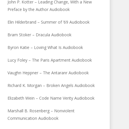
John P. Kotter – Leading Change, With a New
Preface by the Author Audiobook
Elin Hilderbrand – Summer of ’69 Audiobook
Bram Stoker – Dracula Audiobook
Byron Katie – Loving What Is Audiobook
Lucy Foley – The Paris Apartment Audiobook
Vaughn Heppner – The Antaranr Audiobook
Richard K. Morgan – Broken Angels Audiobook
Elizabeth Wein – Code Name Verity Audiobook
Marshall B. Rosenberg – Nonviolent
Communication Audiobook