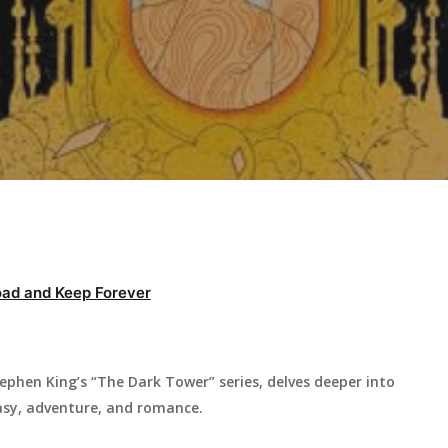
ad and Keep Forever
ephen King’s “The Dark Tower” series, delves deeper into
asy, adventure, and romance.