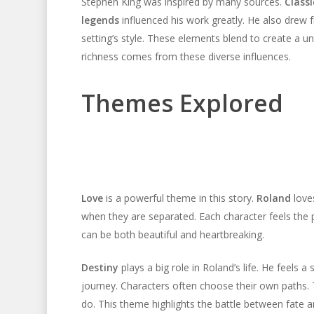
Stephen King was inspired by many sources.
Classi
legends
influenced his work greatly. He also drew
setting’s style. These elements blend to create a uni
richness comes from these diverse influences.
Themes Explored
Love
is a powerful theme in this story.
Roland
lov
when they are separated. Each character feels the
can be both beautiful and heartbreaking.
Destiny
plays a big role in Roland’s life. He feels a
journey. Characters often choose their own paths.
do. This theme highlights the battle between fate a