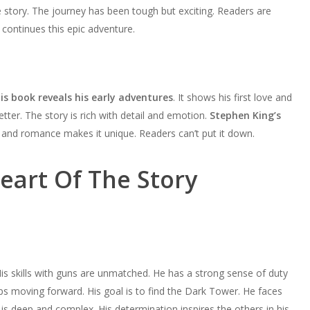
 story. The journey has been tough but exciting. Readers are
continues this epic adventure.
is book reveals his early adventures
. It shows his first love and
tter. The story is rich with detail and emotion.
Stephen King’s
n and romance makes it unique. Readers can’t put it down.
eart Of The Story
is skills with guns are unmatched. He has a strong sense of duty
ps moving forward. His goal is to find the Dark Tower. He faces
is deep and complex. His determination inspires the others in his