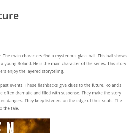
ture
y. The main characters find a mysterious glass ball. This ball shows
a young Roland. He is the main character of the series. This story
rs enjoy the layered storytelling.
st events. These flashbacks give clues to the future. Roland’s
are often dramatic and filled with suspense. They make the story
ture dangers. They keep listeners on the edge of their seats. The
 the tale.