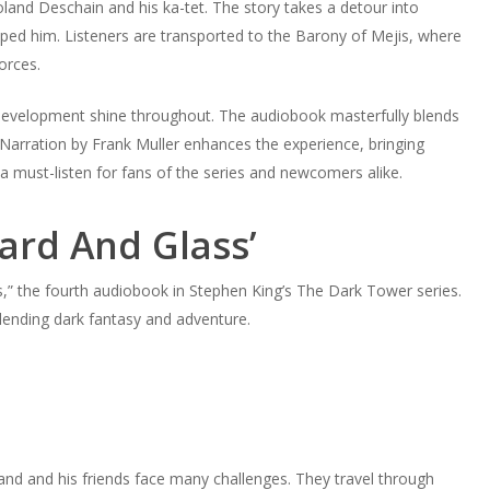
land Deschain and his ka-tet. The story takes a detour into
ped him. Listeners are transported to the Barony of Mejis, where
orces.
er development shine throughout. The audiobook masterfully blends
Narration by Frank Muller enhances the experience, bringing
 a must-listen for fans of the series and newcomers alike.
zard And Glass’
s,” the fourth audiobook in Stephen King’s The Dark Tower series.
blending dark fantasy and adventure.
land and his friends face many challenges. They travel through