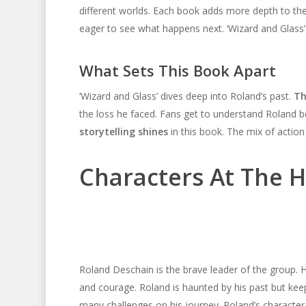
different worlds. Each book adds more depth to the
eager to see what happens next. ‘Wizard and Glass’ 
What Sets This Book Apart
‘Wizard and Glass’ dives deep into Roland’s past.
Th
the loss he faced. Fans get to understand Roland be
storytelling shines
in this book. The mix of actio
Characters At The H
Roland Deschain is the brave leader of the group. H
and courage. Roland is haunted by his past but kee
many challenges on his journey. Roland’s character 