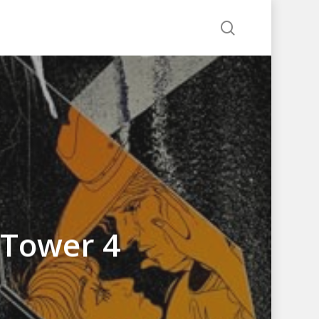
search
 Tower 4