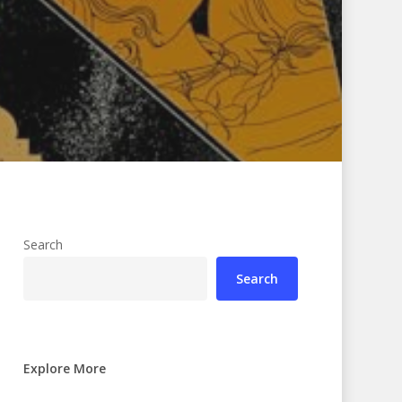
Search
Search
Explore More