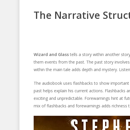
The Narrative Struc
Wizard and Glass
tells a story within another stor
them events from the past. The past story involves 
within the main tale adds depth and mystery. Listene
The audiobook uses flashbacks to show important pa
past helps explain his current actions. Flashbacks 
exciting and unpredictable. Forewarnings hint at fu
mix of flashbacks and forewarnings adds richness to