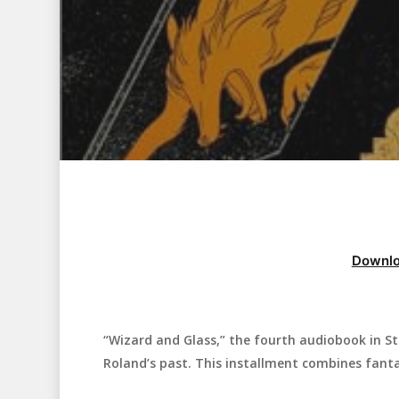
Downlo
“Wizard and Glass,” the fourth audiobook in St
Hit enter to search or ESC to close
Roland’s past. This installment combines fant