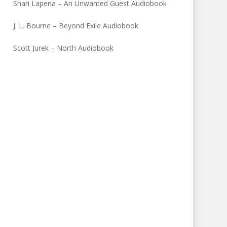
Shari Lapena – An Unwanted Guest Audiobook
J. L. Bourne – Beyond Exile Audiobook
Scott Jurek – North Audiobook