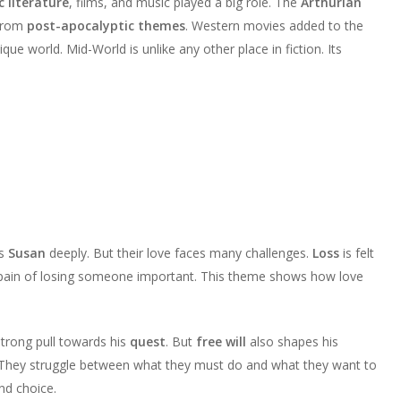
c literature
, films, and music played a big role. The
Arthurian
 from
post-apocalyptic themes
. Western movies added to the
que world. Mid-World is unlike any other place in fiction. Its
es
Susan
deeply. But their love faces many challenges.
Loss
is felt
 pain of losing someone important. This theme shows how love
 strong pull towards his
quest
. But
free will
also shapes his
 They struggle between what they must do and what they want to
nd choice.