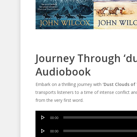
Journey Through ‘du
Audiobook
Embark on a thrilling journey with
‘Dust Clouds of
transports listeners to a time of intense conflict a
from the very first word.
Audio
00:00
Player
Audio
00:00
Player