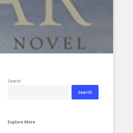
Search
Search
Explore More