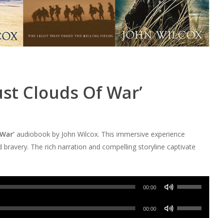
st Clouds Of War’
 War’
audiobook by John Wilcox. This immersive experience
nd bravery. The rich narration and compelling storyline captivate
Use
00:00
Up/Down
Use
Arrow
00:00
Up/Down