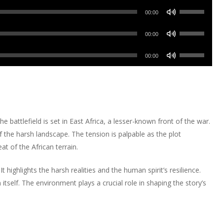
keys
Use
Arrow
00:00
to
Up/Down
keys
increase
Use
Arrow
00:00
to
or
Up/Down
keys
increase
Use
decrease
Arrow
00:00
to
or
Up/Down
volume.
keys
increase
decrease
Arrow
to
or
volume.
keys
increase
decrease
to
or
volume.
increase
decrease
 battlefield is set in East Africa, a lesser-known front of the war.
or
volume.
of the harsh landscape. The tension is palpable as the plot
decrease
t of the African terrain.
volume.
It highlights the harsh realities and the human spirit’s resilience.
 itself. The environment plays a crucial role in shaping the story’s