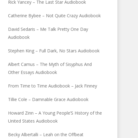
Rick Yancey – The Last Star Audiobook
Catherine Bybee – Not Quite Crazy Audiobook
David Sedaris – Me Talk Pretty One Day
Audiobook
Stephen King – Full Dark, No Stars Audiobook
Albert Camus – The Myth of Sisyphus And
Other Essays Audiobook
From Time to Time Audiobook – Jack Finney
Tillie Cole – Damnable Grace Audiobook
Howard Zinn – A Young People’S History of the
United States Audiobook
Becky Albertalli – Leah on the Offbeat