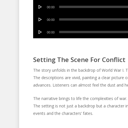
Audio
00:00
Player
Audio
00:00
Player
Audio
00:00
Player
Setting The Scene For Conflict
The story unfolds in the backdrop of World War I. The
The descriptions are vivid, painting a clear picture 
advances. Listeners can almost feel the dust and hea
The narrative brings to life the complexities of war. 
The setting is not just a backdrop but a character in
events and the characters’ fates.