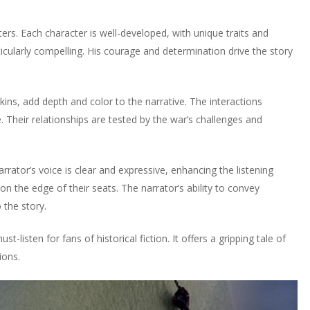
rs. Each character is well-developed, with unique traits and
ticularly compelling. His courage and determination drive the story
nkins, add depth and color to the narrative. The interactions
 Their relationships are tested by the war’s challenges and
rator’s voice is clear and expressive, enhancing the listening
on the edge of their seats. The narrator’s ability to convey
 the story.
t-listen for fans of historical fiction. It offers a gripping tale of
ions.