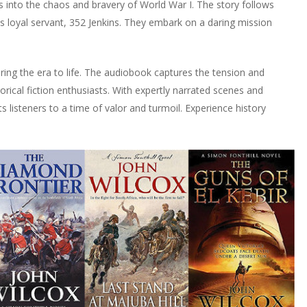
s into the chaos and bravery of World War I. The story follows
his loyal servant, 352 Jenkins. They embark on a daring mission
bring the era to life. The audiobook captures the tension and
orical fiction enthusiasts. With expertly narrated scenes and
 listeners to a time of valor and turmoil. Experience history