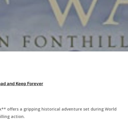
ad and Keep Forever
* offers a gripping historical adventure set during World
illing action.