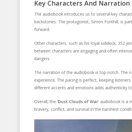
Key Characters And Narration
The audiobook introduces us to several key characte
backstories. The protagonist, Simon Fonthill, is par
forward.
Other characters, such as his loyal sidekick, 352 Je
between characters are engaging and often intense.
dangers.
The narration of the audiobook is top-notch. The nar
experience. The pacing is perfect, keeping listeners 
different accents and emotions adds authenticity to
Overall, the
‘Dust Clouds of War’
audiobook is a mus
bravery, conflict, and survival in the harshest condit