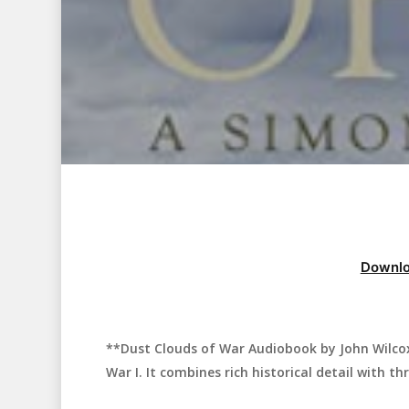
Downlo
**Dust Clouds of War Audiobook by John Wilcox*
Hit enter to search or ESC to close
War I. It combines rich historical detail with thr