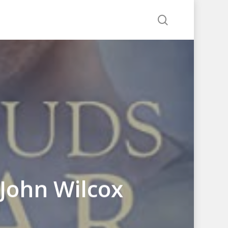
search
John Wilcox