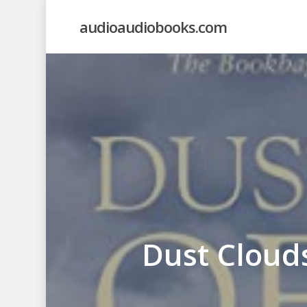
Skip
audioaudiobooks.com
to
main
content
Dust Cloud