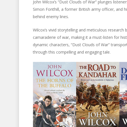
John Wilcox’s “Dust Clouds of War” plunges listener
Simon Fonthill, a former British army officer, and 
behind enemy lines.
Wilcox’s vivid storytelling and meticulous research 
camaraderie of war, making it a must-listen for hist
dynamic characters, “Dust Clouds of War” transports
through this compelling and engaging tale.