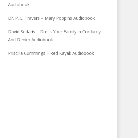
Audiobook
Dr. P. L. Travers – Mary Poppins Audiobook
David Sedaris – Dress Your Family in Corduroy
And Denim Audiobook
Priscilla Cummings – Red Kayak Audiobook