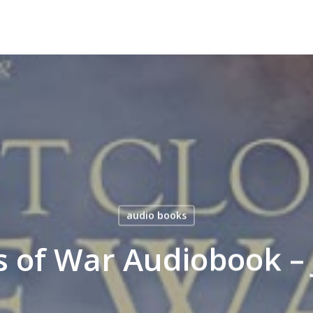
audio books
s of War Audiobook – 