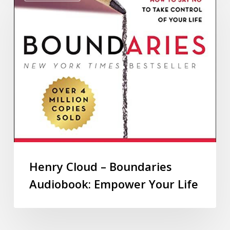
Henry Cloud – Boundaries
Audiobook: Empower Your Life