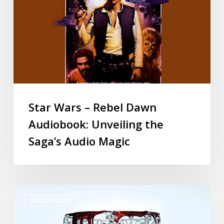
Star Wars – Rebel Dawn
Audiobook: Unveiling the
Saga’s Audio Magic
AUDIO BOOKS