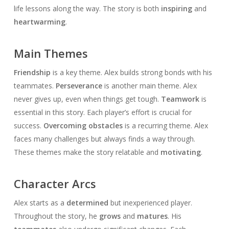
life lessons along the way. The story is both
inspiring
and
heartwarming
.
Main Themes
Friendship
is a key theme. Alex builds strong bonds with his
teammates.
Perseverance
is another main theme. Alex
never gives up, even when things get tough.
Teamwork
is
essential in this story. Each player’s effort is crucial for
success.
Overcoming obstacles
is a recurring theme. Alex
faces many challenges but always finds a way through.
These themes make the story relatable and
motivating
.
Character Arcs
Alex starts as a
determined
but inexperienced player.
Throughout the story, he
grows
and
matures
. His