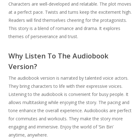
Characters are well-developed and relatable. The plot moves
at a perfect pace. Twists and turns keep the excitement high.
Readers will find themselves cheering for the protagonists.
This story is a blend of romance and drama. It explores
themes of perseverance and trust.
Why Listen To The Audiobook
Version?
The audiobook version is narrated by talented voice actors.
They bring characters to life with their expressive voices.
Listening to the audiobook is convenient for busy people. It
allows multitasking while enjoying the story. The pacing and
tone enhance the overall experience. Audiobooks are perfect
for commutes and workouts. They make the story more
engaging and immersive. Enjoy the world of ‘Sin Bin’
anytime, anywhere.