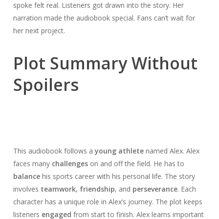
spoke felt real. Listeners got drawn into the story. Her
narration made the audiobook special. Fans can’t wait for
her next project.
Plot Summary Without
Spoilers
This audiobook follows a
young athlete
named Alex. Alex
faces many
challenges
on and off the field. He has to
balance
his sports career with his personal life. The story
involves
teamwork
,
friendship
, and
perseverance
. Each
character has a unique role in Alex’s journey. The plot keeps
listeners
engaged
from start to finish. Alex learns important