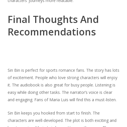
characters’ journeys more relatable.
Final Thoughts And
Recommendations
Sin Bin is perfect for sports romance fans. The story has lots
of excitement. People who love strong characters will enjoy
it. The audiobook is also great for busy people. Listening is
easy while doing other tasks. The narrator’s voice is clear
and engaging. Fans of Maria Luis will find this a must-listen.
Sin Bin keeps you hooked from start to finish. The
characters are well-developed. The plot is both exciting and