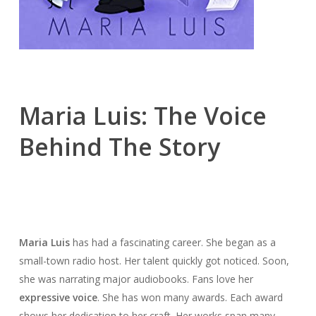
Maria Luis: The Voice
Behind The Story
Maria Luis
has had a fascinating career. She began as a
small-town radio host. Her talent quickly got noticed. Soon,
she was narrating major audiobooks. Fans love her
expressive voice
. She has won many awards. Each award
shows her dedication to her craft. Her works span many