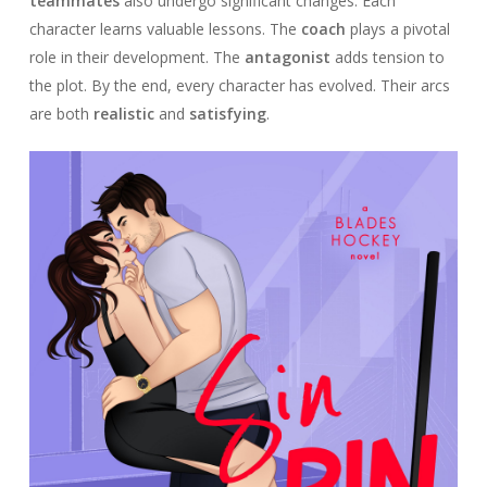
teammates
also undergo significant changes. Each
character learns valuable lessons. The
coach
plays a pivotal
role in their development. The
antagonist
adds tension to
the plot. By the end, every character has evolved. Their arcs
are both
realistic
and
satisfying
.