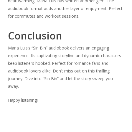
heartwarming. Maria Luis has written another gem. The
audiobook format adds another layer of enjoyment. Perfect
for commutes and workout sessions.
Conclusion
Maria Luis’s “Sin Bin” audiobook delivers an engaging
experience. Its captivating storyline and dynamic characters
keep listeners hooked. Perfect for romance fans and
audiobook lovers alike. Don’t miss out on this thrilling
journey. Dive into “Sin Bin” and let the story sweep you
away.
Happy listening!