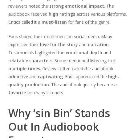
reviewers noted the
strong emotional impact
. The
audiobook received
high ratings
across various platforms.
Critics called it a
must-listen
for fans of the genre.
Fans shared their excitement on social media. Many
expressed their
love for the story
and
narration
.
Testimonials highlighted the
emotional depth
and
relatable characters
. Some mentioned listening to it
multiple times
. Reviews often called the audiobook
addictive
and
captivating
. Fans appreciated the
high-
quality production
. The audiobook quickly became a
favorite
for many listeners.
Why ‘sin Bin’ Stands
Out In Audiobook