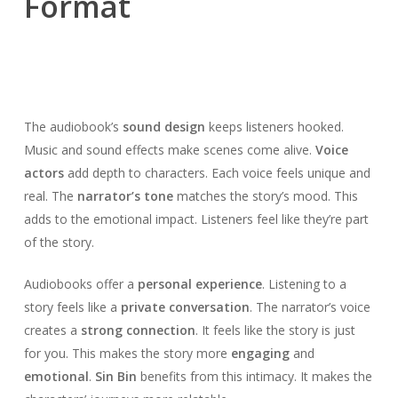
Format
The audiobook’s
sound design
keeps listeners hooked.
Music and sound effects make scenes come alive.
Voice
actors
add depth to characters. Each voice feels unique and
real. The
narrator’s tone
matches the story’s mood. This
adds to the emotional impact. Listeners feel like they’re part
of the story.
Audiobooks offer a
personal experience
. Listening to a
story feels like a
private conversation
. The narrator’s voice
creates a
strong connection
. It feels like the story is just
for you. This makes the story more
engaging
and
emotional
.
Sin Bin
benefits from this intimacy. It makes the