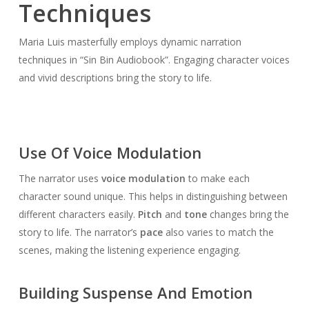
Techniques
Maria Luis masterfully employs dynamic narration
techniques in “Sin Bin Audiobook”. Engaging character voices
and vivid descriptions bring the story to life.
Use Of Voice Modulation
The narrator uses
voice modulation
to make each
character sound unique. This helps in distinguishing between
different characters easily.
Pitch
and
tone
changes bring the
story to life. The narrator’s
pace
also varies to match the
scenes, making the listening experience engaging.
Building Suspense And Emotion