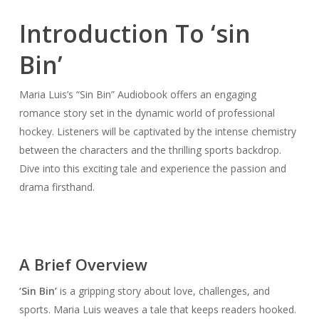
Introduction To ‘sin
Bin’
Maria Luis’s “Sin Bin” Audiobook offers an engaging
romance story set in the dynamic world of professional
hockey. Listeners will be captivated by the intense chemistry
between the characters and the thrilling sports backdrop.
Dive into this exciting tale and experience the passion and
drama firsthand.
A Brief Overview
‘Sin Bin’
is a gripping story about love, challenges, and
sports. Maria Luis weaves a tale that keeps readers hooked.