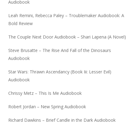
Audiobook
Leah Remini, Rebecca Paley – Troublemaker Audiobook: A
Bold Review
The Couple Next Door Audiobook – Shari Lapena (A Novel)
Steve Brusatte – The Rise And Fall of the Dinosaurs
Audiobook
Star Wars: Thrawn Ascendancy (Book Iii: Lesser Evil)
Audiobook
Chrissy Metz – This Is Me Audiobook
Robert Jordan – New Spring Audiobook
Richard Dawkins – Brief Candle in the Dark Audiobook