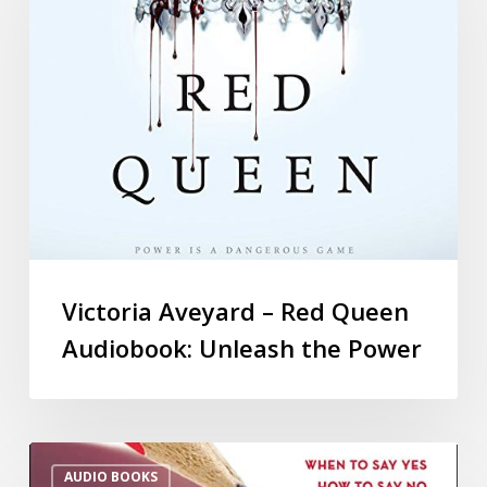
Victoria Aveyard – Red Queen
Audiobook: Unleash the Power
AUDIO BOOKS