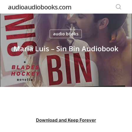
Skip
audioaudiobooks.com
to
searc
main
content
audio books
Maria Luis – Sin Bin Audiobook
Download and Keep Forever