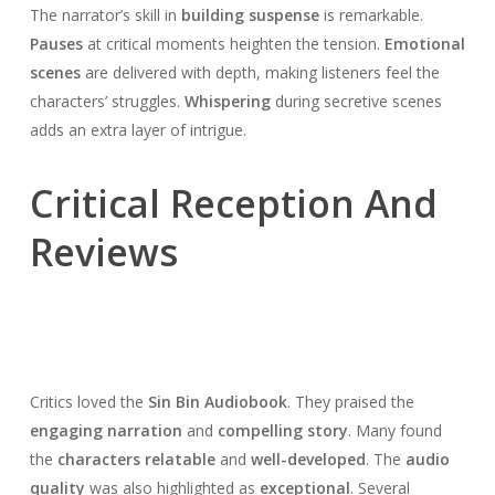
The narrator’s skill in
building suspense
is remarkable.
Pauses
at critical moments heighten the tension.
Emotional
scenes
are delivered with depth, making listeners feel the
characters’ struggles.
Whispering
during secretive scenes
adds an extra layer of intrigue.
Critical Reception And
Reviews
Critics loved the
Sin Bin Audiobook
. They praised the
engaging narration
and
compelling story
. Many found
the
characters relatable
and
well-developed
. The
audio
quality
was also highlighted as
exceptional
. Several