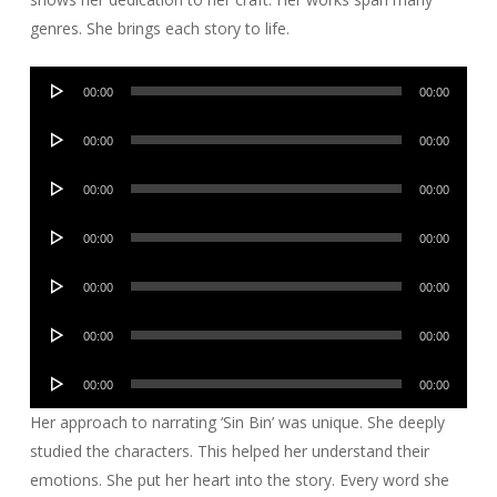
genres. She brings each story to life.
Audio
00:00
00:00
Player
Audio
00:00
00:00
Player
Audio
00:00
00:00
Player
Audio
00:00
00:00
Player
Audio
00:00
00:00
Player
Audio
00:00
00:00
Player
Audio
00:00
00:00
Player
Her approach to narrating ‘Sin Bin’ was unique. She deeply
studied the characters. This helped her understand their
emotions. She put her heart into the story. Every word she