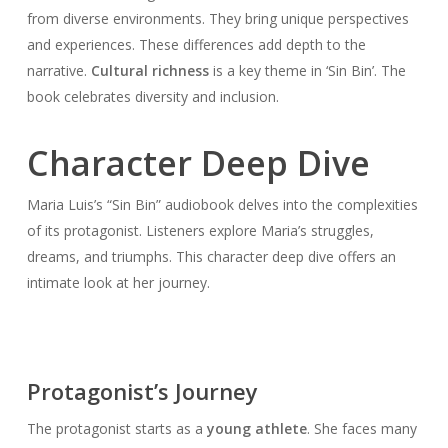
from diverse environments. They bring unique perspectives
and experiences. These differences add depth to the
narrative.
Cultural richness
is a key theme in ‘Sin Bin’. The
book celebrates diversity and inclusion.
Character Deep Dive
Maria Luis’s “Sin Bin” audiobook delves into the complexities
of its protagonist. Listeners explore Maria’s struggles,
dreams, and triumphs. This character deep dive offers an
intimate look at her journey.
Protagonist’s Journey
The protagonist starts as a
young athlete
. She faces many