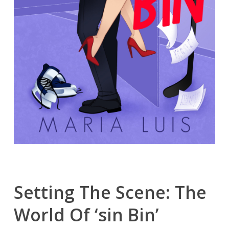
Setting The Scene: The
World Of ‘sin Bin’