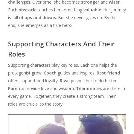
challenges
. Over time, she becomes
stronger
and
wiser
.
Each
obstacle
teaches her something
valuable
. Her journey
is full of
ups and downs
. But she never gives up. By the
end, she emerges as a true
hero
.
Supporting Characters And Their
Roles
Supporting characters play key roles. Each one helps the
protagonist grow.
Coach
guides and inspires.
Best friend
offers support and loyalty.
Rival
pushes her to do better.
Parents
provide love and wisdom.
Teammates
are there in
every game. Together, they create a strong team. Their
roles are crucial to the story.