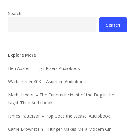
Search
Search
Explore More
Ben Austen – High-Risers Audiobook
Warhammer 40K – Asurmen Audiobook
Mark Haddon – The Curious Incident of the Dog in the
Night-Time Audiobook
James Patterson – Pop Goes the Weasel Audiobook
Carrie Brownstein – Hunger Makes Me a Modern Girl