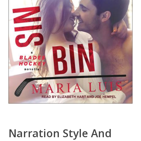
Narration Style And