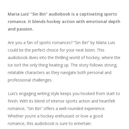
Maria Luis’ “Sin Bin” audiobook is a captivating sports
romance. It blends hockey action with emotional depth
and passion.
Are you a fan of sports romances? “Sin Bin” by Maria Luis
could be the perfect choice for your next listen. This
audiobook dives into the thrilling world of hockey, where the
ice isn’t the only thing heating up. The story follows strong,
relatable characters as they navigate both personal and
professional challenges.
Luis’s engaging writing style keeps you hooked from start to
finish. With its blend of intense sports action and heartfelt
romance, “Sin Bin” offers a well-rounded experience.
Whether you’re a hockey enthusiast or love a good
romance, this audiobook is sure to entertain.