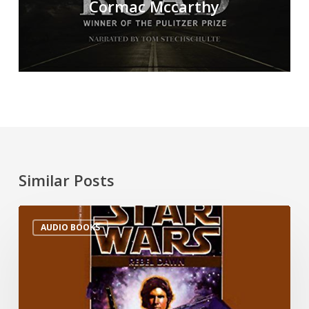
Cormac Mccarthy
Similar Posts
AUDIO BOOKS