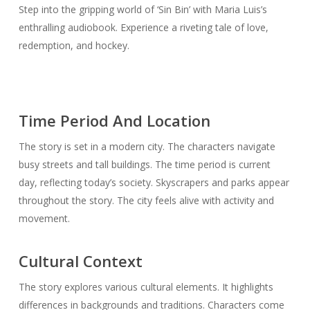
Step into the gripping world of ‘Sin Bin’ with Maria Luis’s
enthralling audiobook. Experience a riveting tale of love,
redemption, and hockey.
Time Period And Location
The story is set in a modern city. The characters navigate
busy streets and tall buildings. The time period is current
day, reflecting today’s society. Skyscrapers and parks appear
throughout the story. The city feels alive with activity and
movement.
Cultural Context
The story explores various cultural elements. It highlights
differences in backgrounds and traditions. Characters come