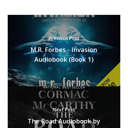
Previous Post
M.R. Forbes - Invasion
Audiobook (Book 1)
Next Post
The Road Audiobook by