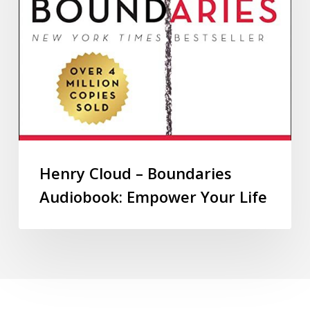
Henry Cloud – Boundaries
Audiobook: Empower Your Life