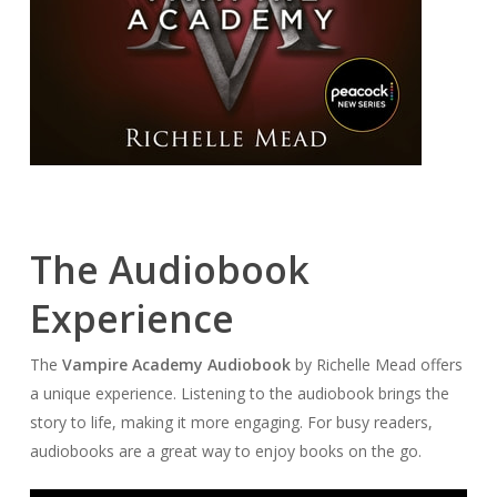
The Audiobook
Experience
The
Vampire Academy Audiobook
by Richelle Mead offers
a unique experience. Listening to the audiobook brings the
story to life, making it more engaging. For busy readers,
audiobooks are a great way to enjoy books on the go.