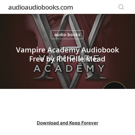
Skip
audioaudiobooks.com
to
searc
main
content
audio books
Vampire Academy Audiobook
Free by Richelle Mead
Download and Keep Forever