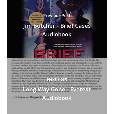
Previous Post
Jim Butcher - Brief Cases
Audiobook
Next Post
Long Way Gone - Everest
Audiobook