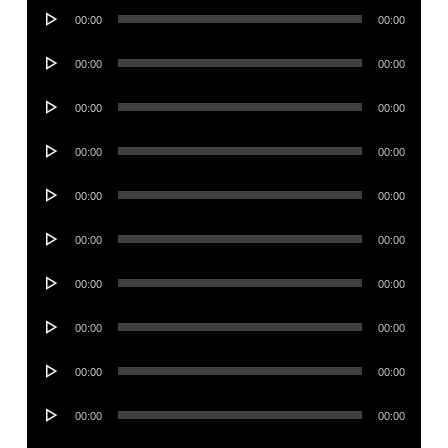
Audio
00:00
00:00
Player
Audio
00:00
00:00
Player
Audio
00:00
00:00
Player
Audio
00:00
00:00
Player
Audio
00:00
00:00
Player
Audio
00:00
00:00
Player
Audio
00:00
00:00
Player
Audio
00:00
00:00
Player
Audio
00:00
00:00
Player
Audio
00:00
00:00
Player