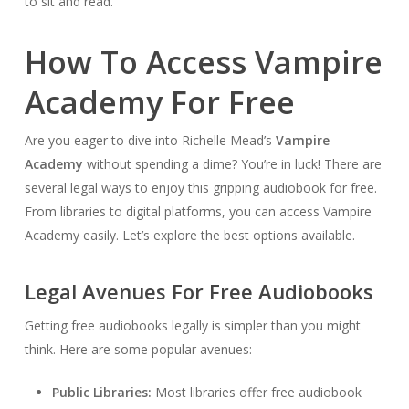
to sit and read.
How To Access Vampire
Academy For Free
Are you eager to dive into Richelle Mead’s
Vampire
Academy
without spending a dime? You’re in luck! There are
several legal ways to enjoy this gripping audiobook for free.
From libraries to digital platforms, you can access Vampire
Academy easily. Let’s explore the best options available.
Legal Avenues For Free Audiobooks
Getting free audiobooks legally is simpler than you might
think. Here are some popular avenues:
Public Libraries:
Most libraries offer free audiobook