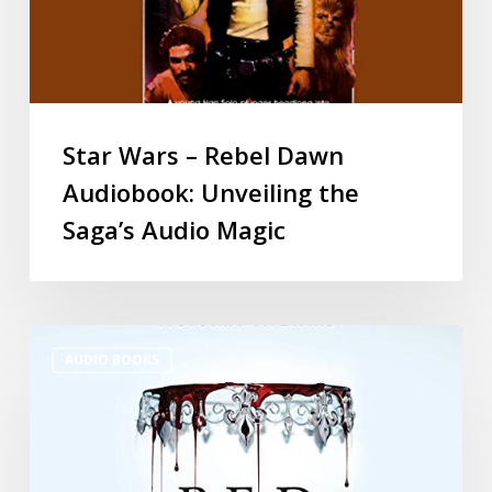
Star Wars – Rebel Dawn
Audiobook: Unveiling the
Saga’s Audio Magic
AUDIO BOOKS