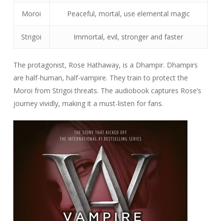
Moroi
Peaceful, mortal, use elemental magic
Strigoi
Immortal, evil, stronger and faster
The protagonist, Rose Hathaway, is a Dhampir. Dhampirs
are half-human, half-vampire. They train to protect the
Moroi from Strigoi threats. The audiobook captures Rose’s
journey vividly, making it a must-listen for fans.