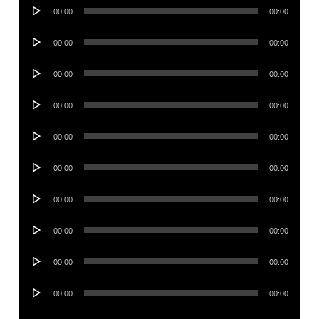
Audio
00:00
00:00
Player
Audio
00:00
00:00
Player
Audio
00:00
00:00
Player
Audio
00:00
00:00
Player
Audio
00:00
00:00
Player
Audio
00:00
00:00
Player
Audio
00:00
00:00
Player
Audio
00:00
00:00
Player
Audio
00:00
00:00
Player
Audio
00:00
00:00
Player
Audio