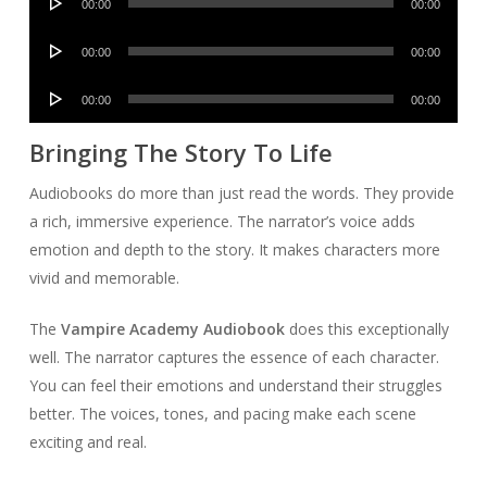
00:00
00:00
Player
Audio
00:00
00:00
Player
Audio
00:00
00:00
Player
Bringing The Story To Life
Audiobooks do more than just read the words. They provide
a rich, immersive experience. The narrator’s voice adds
emotion and depth to the story. It makes characters more
vivid and memorable.
The
Vampire Academy Audiobook
does this exceptionally
well. The narrator captures the essence of each character.
You can feel their emotions and understand their struggles
better. The voices, tones, and pacing make each scene
exciting and real.