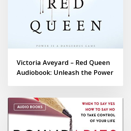
Victoria Aveyard – Red Queen
Audiobook: Unleash the Power
AUDIO BOOKS