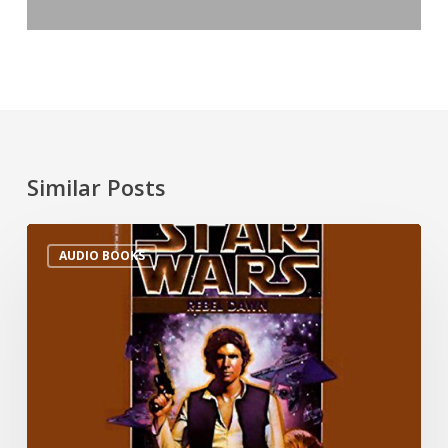
Similar Posts
AUDIO BOOKS