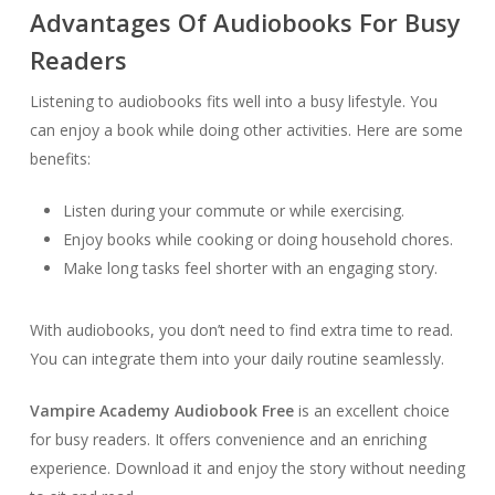
Advantages Of Audiobooks For Busy
Readers
Listening to audiobooks fits well into a busy lifestyle. You
can enjoy a book while doing other activities. Here are some
benefits:
Listen during your commute or while exercising.
Enjoy books while cooking or doing household chores.
Make long tasks feel shorter with an engaging story.
With audiobooks, you don’t need to find extra time to read.
You can integrate them into your daily routine seamlessly.
Vampire Academy Audiobook Free
is an excellent choice
for busy readers. It offers convenience and an enriching
experience. Download it and enjoy the story without needing