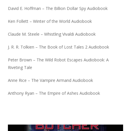
David E. Hoffman – The Billion Dollar Spy Audiobook
Ken Follett – Winter of the World Audiobook
Claude M. Steele – Whistling Vivaldi Audiobook
J. R. R. Tolkien – The Book of Lost Tales 2 Audiobook
Peter Brown – The Wild Robot Escapes Audiobook: A
Riveting Tale
Anne Rice – The Vampire Armand Audiobook
Anthony Ryan – The Empire of Ashes Audiobook