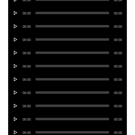
00:00
00:00
Player
Audio
00:00
00:00
Player
Audio
00:00
00:00
Player
Audio
00:00
00:00
Player
Audio
00:00
00:00
Player
Audio
00:00
00:00
Player
Audio
00:00
00:00
Player
Audio
00:00
00:00
Player
Audio
00:00
00:00
Player
Audio
00:00
00:00
Player
Audio
00:00
00:00