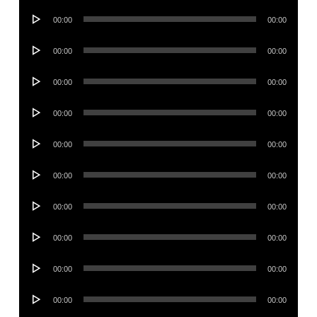
Audio
00:00
00:00
Player
Audio
00:00
00:00
Player
Audio
00:00
00:00
Player
Audio
00:00
00:00
Player
Audio
00:00
00:00
Player
Audio
00:00
00:00
Player
Audio
00:00
00:00
Player
Audio
00:00
00:00
Player
Audio
00:00
00:00
Player
Audio
00:00
00:00
Player