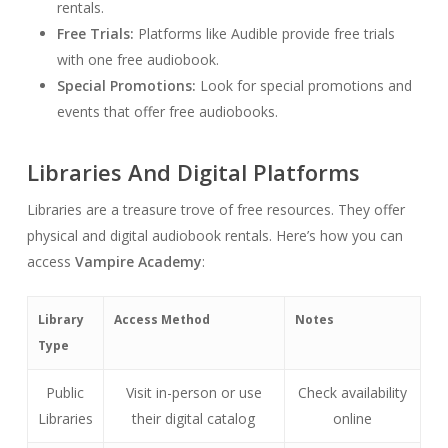
rentals.
Free Trials:
Platforms like Audible provide free trials
with one free audiobook.
Special Promotions:
Look for special promotions and
events that offer free audiobooks.
Libraries And Digital Platforms
Libraries are a treasure trove of free resources. They offer
physical and digital audiobook rentals. Here’s how you can
access
Vampire Academy
:
Library
Access Method
Notes
Type
Public
Visit in-person or use
Check availability
Libraries
their digital catalog
online