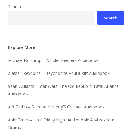
Search
Search
Explore More
Michael Northrop – Amulet Keepers Audiobook
Alastair Reynolds – Beyond the Aquila Rift Audiobook
Sean Williams – Star Wars: The Old Republic: Fatal Alliance
Audiobook
Jeff Grubb – Starcraft: Liberty’S Crusade Audiobook
Abbi Glines – Until Friday Night Audiobook: A Must-Hear
Drama