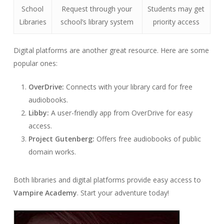
School
Request through your
Students may get
Libraries
school’s library system
priority access
Digital platforms are another great resource. Here are some
popular ones:
OverDrive:
Connects with your library card for free
audiobooks.
Libby:
A user-friendly app from OverDrive for easy
access.
Project Gutenberg:
Offers free audiobooks of public
domain works.
Both libraries and digital platforms provide easy access to
Vampire Academy
. Start your adventure today!