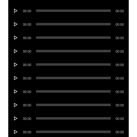
Player
Audio
00:00
00:00
Player
Audio
00:00
00:00
Player
Audio
00:00
00:00
Player
Audio
00:00
00:00
Player
Audio
00:00
00:00
Player
Audio
00:00
00:00
Player
Audio
00:00
00:00
Player
Audio
00:00
00:00
Player
Audio
00:00
00:00
Player
Audio
00:00
00:00
Player