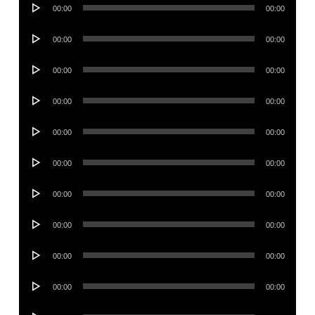
Audio
00:00
00:00
Player
Audio
00:00
00:00
Player
Audio
00:00
00:00
Player
Audio
00:00
00:00
Player
Audio
00:00
00:00
Player
Audio
00:00
00:00
Player
Audio
00:00
00:00
Player
Audio
00:00
00:00
Player
Audio
00:00
00:00
Player
Audio
00:00
00:00
Player
Audio