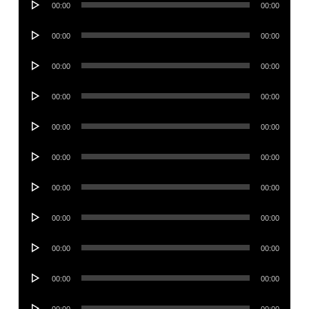
00:00
00:00
Player
Audio
00:00
00:00
Player
Audio
00:00
00:00
Player
Audio
00:00
00:00
Player
Audio
00:00
00:00
Player
Audio
00:00
00:00
Player
Audio
00:00
00:00
Player
Audio
00:00
00:00
Player
Audio
00:00
00:00
Player
Audio
00:00
00:00
Player
Audio