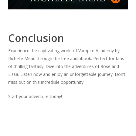
Conclusion
Experience the captivating world of Vampire Academy by
Richelle Mead through the free audiobook. Perfect for fans
of thrilling fantasy. Dive into the adventures of Rose and
Lissa. Listen now and enjoy an unforgettable journey. Don’t
miss out on this incredible opportunity.
Start your adventure today!