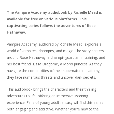
The Vampire Academy audiobook by Richelle Mead is
available for free on various platforms. This
captivating series follows the adventures of Rose
Hathaway.
Vampire Academy, authored by Richelle Mead, explores a
world of vampires, dhampirs, and magic. The story centers
around Rose Hathaway, a dhampir guardian-in-training, and
her best friend, Lissa Dragomir, a Moroi princess. As they
navigate the complexities of their supernatural academy,
they face numerous threats and uncover dark secrets.
This audiobook brings the characters and their thrilling
adventures to life, offering an immersive listening
experience. Fans of young adult fantasy will find this series
both engaging and addictive. Whether you’re new to the