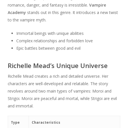
romance, danger, and fantasy is irresistible.
Vampire
Academy
stands out in this genre. It introduces a new twist
to the vampire myth.
Immortal beings with unique abilities
Complex relationships and forbidden love
Epic battles between good and evil
Richelle Mead’s Unique Universe
Richelle Mead creates a rich and detailed universe. Her
characters are well-developed and relatable. The story
revolves around two main types of vampires: Moroi and
Strigoi. Moroi are peaceful and mortal, while Strigoi are evil
and immortal.
Type
Characteristics