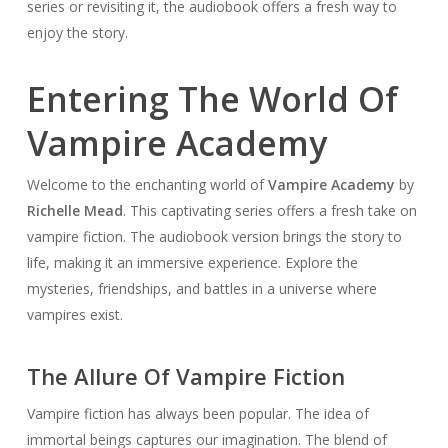
series or revisiting it, the audiobook offers a fresh way to
enjoy the story.
Entering The World Of
Vampire Academy
Welcome to the enchanting world of
Vampire Academy
by
Richelle Mead
. This captivating series offers a fresh take on
vampire fiction. The audiobook version brings the story to
life, making it an immersive experience. Explore the
mysteries, friendships, and battles in a universe where
vampires exist.
The Allure Of Vampire Fiction
Vampire fiction has always been popular. The idea of
immortal beings captures our imagination. The blend of