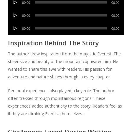
00:00
00:00
Player
Audio
00:00
00:00
Player
Audio
00:00
00:00
Player
Inspiration Behind The Story
The author drew inspiration from the majestic Everest. The
sheer size and beauty of the mountain captivated him. He
wanted to share this awe with readers. His passion for
adventure and nature shines through in every chapter.
Personal experiences also played a key role. The author
often trekked through mountainous regions. These
experiences added authenticity to the story. Readers feel as
if they are climbing Everest themselves.
Challenges Faced During Writing