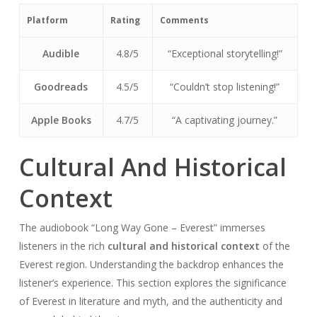
Platform
Rating
Comments
Audible
4.8/5
“Exceptional storytelling!”
Goodreads
4.5/5
“Couldn’t stop listening!”
Apple Books
4.7/5
“A captivating journey.”
Cultural And Historical
Context
The audiobook “Long Way Gone – Everest” immerses
listeners in the rich
cultural and historical context
of the
Everest region. Understanding the backdrop enhances the
listener’s experience. This section explores the significance
of Everest in literature and myth, and the authenticity and