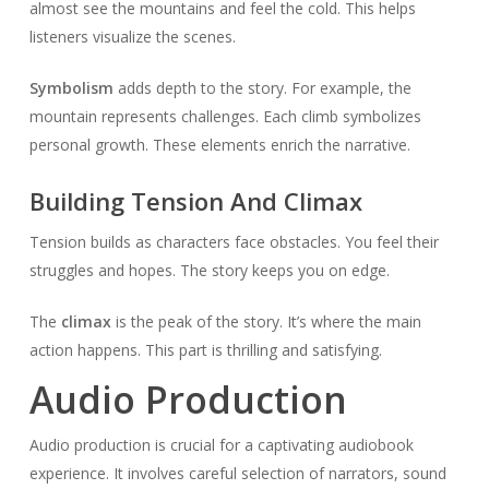
almost see the mountains and feel the cold. This helps
listeners visualize the scenes.
Symbolism
adds depth to the story. For example, the
mountain represents challenges. Each climb symbolizes
personal growth. These elements enrich the narrative.
Building Tension And Climax
Tension builds as characters face obstacles. You feel their
struggles and hopes. The story keeps you on edge.
The
climax
is the peak of the story. It’s where the main
action happens. This part is thrilling and satisfying.
Audio Production
Audio production is crucial for a captivating audiobook
experience. It involves careful selection of narrators, sound