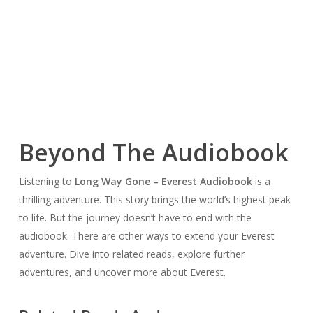
Beyond The Audiobook
Listening to
Long Way Gone – Everest Audiobook
is a
thrilling adventure. This story brings the world’s highest peak
to life. But the journey doesn’t have to end with the
audiobook. There are other ways to extend your Everest
adventure. Dive into related reads, explore further
adventures, and uncover more about Everest.