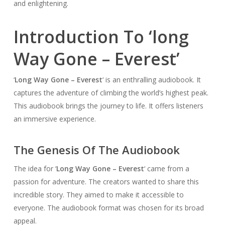
and enlightening.
Introduction To ‘long
Way Gone – Everest’
‘
Long Way Gone – Everest
‘ is an enthralling audiobook. It
captures the adventure of climbing the world’s highest peak.
This audiobook brings the journey to life. It offers listeners
an immersive experience.
The Genesis Of The Audiobook
The idea for ‘
Long Way Gone – Everest
‘ came from a
passion for adventure. The creators wanted to share this
incredible story. They aimed to make it accessible to
everyone. The audiobook format was chosen for its broad
appeal.