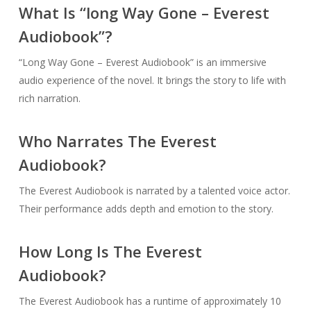
What Is “long Way Gone – Everest
Audiobook”?
“Long Way Gone – Everest Audiobook” is an immersive
audio experience of the novel. It brings the story to life with
rich narration.
Who Narrates The Everest
Audiobook?
The Everest Audiobook is narrated by a talented voice actor.
Their performance adds depth and emotion to the story.
How Long Is The Everest
Audiobook?
The Everest Audiobook has a runtime of approximately 10