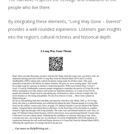
people who live there.
By integrating these elements, “Long Way Gone – Everest”
provides a well-rounded experience. Listeners gain insights
into the region’s cultural richness and historical depth.