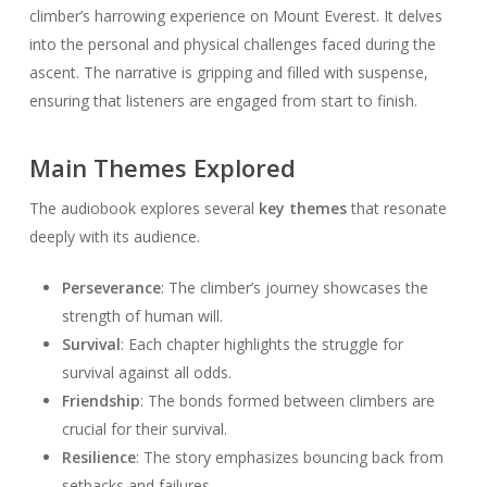
climber’s harrowing experience on Mount Everest. It delves
into the personal and physical challenges faced during the
ascent. The narrative is gripping and filled with suspense,
ensuring that listeners are engaged from start to finish.
Main Themes Explored
The audiobook explores several
key themes
that resonate
deeply with its audience.
Perseverance
: The climber’s journey showcases the
strength of human will.
Survival
: Each chapter highlights the struggle for
survival against all odds.
Friendship
: The bonds formed between climbers are
crucial for their survival.
Resilience
: The story emphasizes bouncing back from
setbacks and failures.