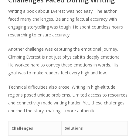
Writing a book about Everest was not easy. The author
faced many challenges. Balancing factual accuracy with
engaging storytelling was tough. He spent countless hours
researching to ensure accuracy.
Another challenge was capturing the emotional journey.
Climbing Everest is not just physical; it’s deeply emotional.
He worked hard to convey these emotions in words. His
goal was to make readers feel every high and low.
Technical difficulties also arose. Writing in high-altitude
regions posed unique problems. Limited access to resources
and connectivity made writing harder. Yet, these challenges
enriched the story, making it more authentic.
Challenges
Solutions