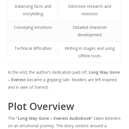
Balancing facts and
Extensive research and
storytelling
revisions
Conveying emotions
Detailed character
development
Technical difficulties
Writing in stages and using
offline tools
In the end, the author’s dedication paid off.
Long Way Gone
– Everest
became a gripping tale. Readers are left inspired
and in awe of Everest.
Plot Overview
The
“Long Way Gone – Everest Audiobook”
takes listeners
on an emotional journey. The story centers around a