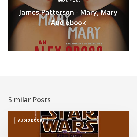
Next Post
James Patterson - Mary, Mary
Audiobook
Similar Posts
AUDIO BOOKS