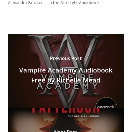
Alexandra Bracken – In the Afterlight Audiobook
Previous Post
Vampire Academy Audiobook
Free by Richelle Mead