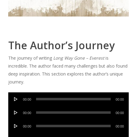
The Author’s Journey
The journey of writing
Long Way Gone – Everest
is
incredible. The author faced many challenges but also found
deep inspiration. This section explores the author’s unique
journey.
Audio
00:00
00:00
Player
Audio
00:00
00:00
Player
Audio
00:00
00:00
Player
Audio