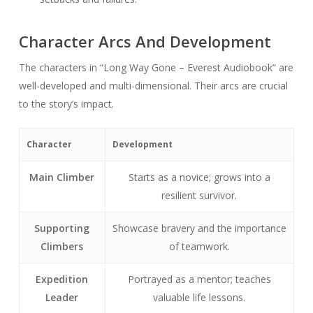
Character Arcs And Development
The characters in “Long Way Gone – Everest Audiobook” are
well-developed and multi-dimensional. Their arcs are crucial
to the story’s impact.
Character
Development
Main Climber
Starts as a novice; grows into a
resilient survivor.
Supporting
Showcase bravery and the importance
Climbers
of teamwork.
Expedition
Portrayed as a mentor; teaches
Leader
valuable life lessons.