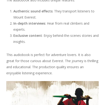
The audiobook also includes unique features:
Authentic sound effects
: They transport listeners to
Mount Everest.
In-depth interviews
: Hear from real climbers and
experts.
Exclusive content
: Enjoy behind-the-scenes stories and
insights.
This audiobook is perfect for adventure lovers. It is also
great for those curious about Everest. The journey is thrilling
and educational. The production quality ensures an
enjoyable listening experience.