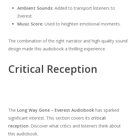
Ambient Sounds:
Added to transport listeners to
Everest.
Music Score:
Used to heighten emotional moments.
The combination of the right narrator and high-quality sound
design made this audiobook a thrilling experience.
Critical Reception
The
Long Way Gone – Everest Audiobook
has sparked
significant interest. This section covers its
critical
reception
. Discover what critics and listeners think about
this audiobook.