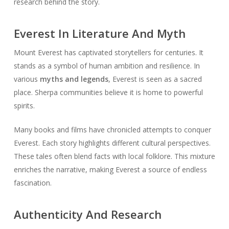
research behind the story.
Everest In Literature And Myth
Mount Everest has captivated storytellers for centuries. It
stands as a symbol of human ambition and resilience. In
various
myths and legends
, Everest is seen as a sacred
place. Sherpa communities believe it is home to powerful
spirits.
Many books and films have chronicled attempts to conquer
Everest. Each story highlights different cultural perspectives.
These tales often blend facts with local folklore. This mixture
enriches the narrative, making Everest a source of endless
fascination.
Authenticity And Research