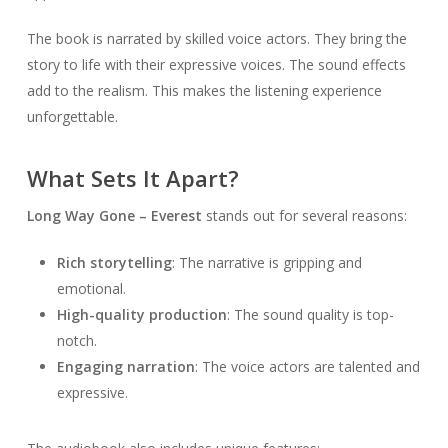
The book is narrated by skilled voice actors. They bring the
story to life with their expressive voices. The sound effects
add to the realism. This makes the listening experience
unforgettable.
What Sets It Apart?
Long Way Gone – Everest
stands out for several reasons:
Rich storytelling
: The narrative is gripping and
emotional.
High-quality production
: The sound quality is top-
notch.
Engaging narration
: The voice actors are talented and
expressive.