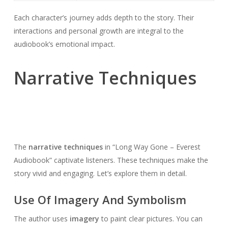
Each character’s journey adds depth to the story. Their
interactions and personal growth are integral to the
audiobook’s emotional impact.
Narrative Techniques
The
narrative techniques
in “Long Way Gone – Everest
Audiobook” captivate listeners. These techniques make the
story vivid and engaging. Let’s explore them in detail.
Use Of Imagery And Symbolism
The author uses
imagery
to paint clear pictures. You can