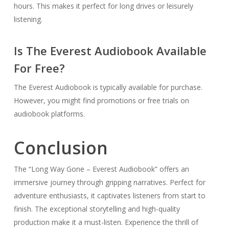
hours. This makes it perfect for long drives or leisurely
listening.
Is The Everest Audiobook Available
For Free?
The Everest Audiobook is typically available for purchase.
However, you might find promotions or free trials on
audiobook platforms.
Conclusion
The “Long Way Gone – Everest Audiobook” offers an
immersive journey through gripping narratives. Perfect for
adventure enthusiasts, it captivates listeners from start to
finish. The exceptional storytelling and high-quality
production make it a must-listen. Experience the thrill of