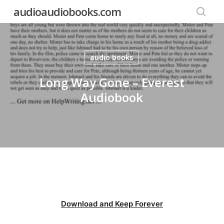
Skip
audioaudiobooks.com
to
searc
main
content
audio books
Long Way Gone – Everest
Audiobook
Download and Keep Forever