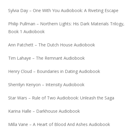
Sylvia Day – One With You Audiobook: A Riveting Escape
Philip Pullman – Northern Lights: His Dark Materials Trilogy,
Book 1 Audiobook
Ann Patchett – The Dutch House Audiobook
Tim Lahaye – The Remnant Audiobook
Henry Cloud – Boundaries in Dating Audiobook
Sherrilyn Kenyon – Intensity Audiobook
Star Wars – Rule of Two Audiobook: Unleash the Saga
Karina Halle – Darkhouse Audiobook
Milla Vane – A Heart of Blood And Ashes Audiobook