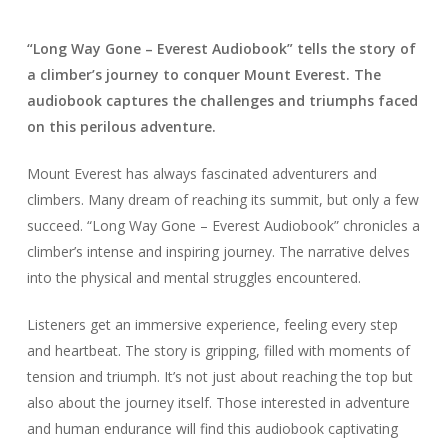
“Long Way Gone – Everest Audiobook” tells the story of
a climber’s journey to conquer Mount Everest. The
audiobook captures the challenges and triumphs faced
on this perilous adventure.
Mount Everest has always fascinated adventurers and
climbers. Many dream of reaching its summit, but only a few
succeed. “Long Way Gone – Everest Audiobook” chronicles a
climber’s intense and inspiring journey. The narrative delves
into the physical and mental struggles encountered.
Listeners get an immersive experience, feeling every step
and heartbeat. The story is gripping, filled with moments of
tension and triumph. It’s not just about reaching the top but
also about the journey itself. Those interested in adventure
and human endurance will find this audiobook captivating