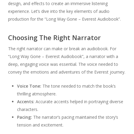
design, and effects to create an immersive listening
experience. Let’s dive into the key elements of audio
production for the “Long Way Gone – Everest Audiobook”.
Choosing The Right Narrator
The right narrator can make or break an audiobook. For
“Long Way Gone – Everest Audiobook”, a narrator with a
deep, engaging voice was essential. The voice needed to
convey the emotions and adventures of the Everest journey.
Voice Tone:
The tone needed to match the book’s
thrilling atmosphere.
Accents:
Accurate accents helped in portraying diverse
characters.
Pacing:
The narrator’s pacing maintained the story’s
tension and excitement.