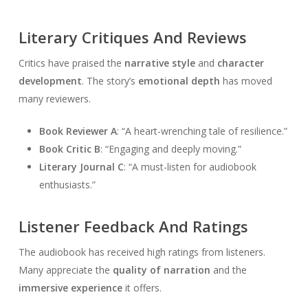
Literary Critiques And Reviews
Critics have praised the
narrative style
and
character
development
. The story’s
emotional depth
has moved
many reviewers.
Book Reviewer A
: “A heart-wrenching tale of resilience.”
Book Critic B
: “Engaging and deeply moving.”
Literary Journal C
: “A must-listen for audiobook
enthusiasts.”
Listener Feedback And Ratings
The audiobook has received high ratings from listeners.
Many appreciate the
quality of narration
and the
immersive experience
it offers.