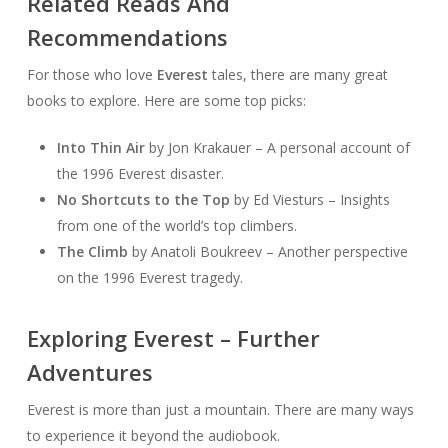
Related Reads And
Recommendations
For those who love
Everest
tales, there are many great
books to explore. Here are some top picks:
Into Thin Air
by Jon Krakauer – A personal account of
the 1996 Everest disaster.
No Shortcuts to the Top
by Ed Viesturs – Insights
from one of the world’s top climbers.
The Climb
by Anatoli Boukreev – Another perspective
on the 1996 Everest tragedy.
Exploring Everest – Further
Adventures
Everest is more than just a mountain. There are many ways
to experience it beyond the audiobook.