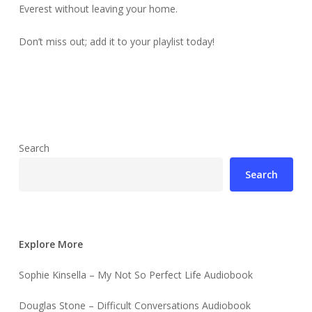
Everest without leaving your home.
Don’t miss out; add it to your playlist today!
Search
Search
Explore More
Sophie Kinsella – My Not So Perfect Life Audiobook
Douglas Stone – Difficult Conversations Audiobook