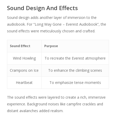
Sound Design And Effects
Sound design adds another layer of immersion to the
audiobook. For “Long Way Gone – Everest Audiobook”, the
sound effects were meticulously chosen and crafted.
Sound Effect
Purpose
Wind Howling
To recreate the Everest atmosphere
Crampons on Ice
To enhance the climbing scenes
Heartbeat
To emphasize tense moments
The sound effects were layered to create a rich, immersive
experience. Background noises like campfire crackles and
distant avalanches added realism.