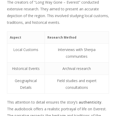
The creators of “Long Way Gone – Everest” conducted
extensive research. They aimed to present an accurate
depiction of the region. This involved studying local customs,
traditions, and historical events.
Aspect
Research Method
Local Customs
Interviews with Sherpa
communities
Historical Events
Archival research
Geographical
Field studies and expert
Details
consultations
This attention to detail ensures the story’s
authenticity
.
The audiobook offers a realistic portrayal of life on Everest.
The narrative respects the heritage and traditions of the