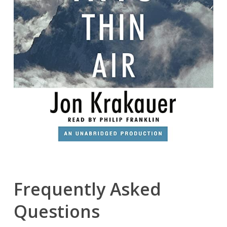
Frequently Asked
Questions