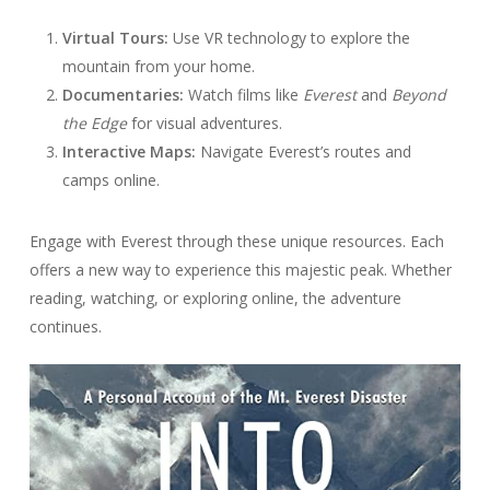
Virtual Tours:
Use VR technology to explore the
mountain from your home.
Documentaries:
Watch films like
Everest
and
Beyond
the Edge
for visual adventures.
Interactive Maps:
Navigate Everest’s routes and
camps online.
Engage with Everest through these unique resources. Each
offers a new way to experience this majestic peak. Whether
reading, watching, or exploring online, the adventure
continues.