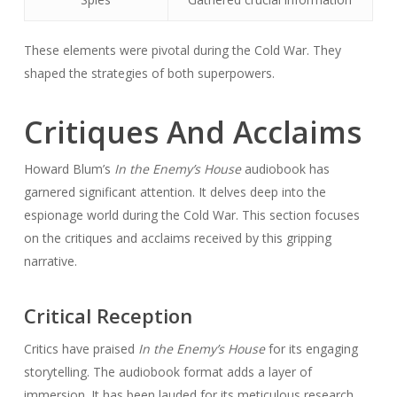
These elements were pivotal during the Cold War. They
shaped the strategies of both superpowers.
Critiques And Acclaims
Howard Blum’s
In the Enemy’s House
audiobook has
garnered significant attention. It delves deep into the
espionage world during the Cold War. This section focuses
on the critiques and acclaims received by this gripping
narrative.
Critical Reception
Critics have praised
In the Enemy’s House
for its engaging
storytelling. The audiobook format adds a layer of
immersion. It has been lauded for its meticulous research