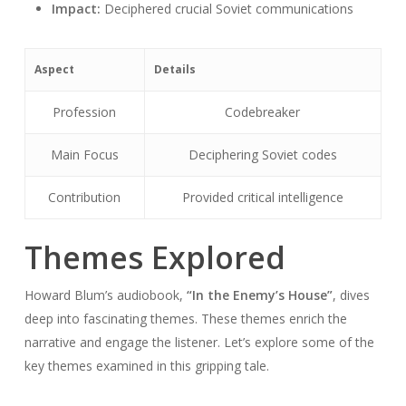
Impact:
Deciphered crucial Soviet communications
Aspect
Details
Profession
Codebreaker
Main Focus
Deciphering Soviet codes
Contribution
Provided critical intelligence
Themes Explored
Howard Blum’s audiobook,
“In the Enemy’s House”
, dives
deep into fascinating themes. These themes enrich the
narrative and engage the listener. Let’s explore some of the
key themes examined in this gripping tale.