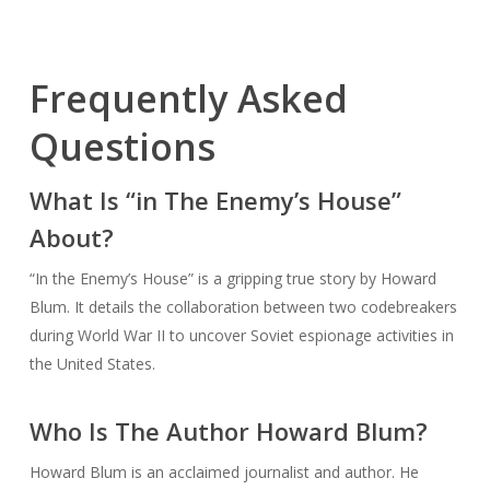
Frequently Asked
Questions
What Is “in The Enemy’s House”
About?
“In the Enemy’s House” is a gripping true story by Howard
Blum. It details the collaboration between two codebreakers
during World War II to uncover Soviet espionage activities in
the United States.
Who Is The Author Howard Blum?
Howard Blum is an acclaimed journalist and author. He