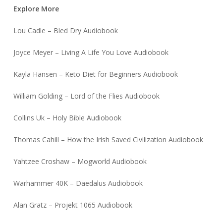
Explore More
Lou Cadle – Bled Dry Audiobook
Joyce Meyer – Living A Life You Love Audiobook
Kayla Hansen – Keto Diet for Beginners Audiobook
William Golding – Lord of the Flies Audiobook
Collins Uk – Holy Bible Audiobook
Thomas Cahill – How the Irish Saved Civilization Audiobook
Yahtzee Croshaw – Mogworld Audiobook
Warhammer 40K – Daedalus Audiobook
Alan Gratz – Projekt 1065 Audiobook