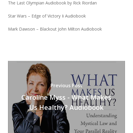
The Last Olympian Audiobook by Rick Riordan
Star Wars – Edge of Victory Ii Audiobook
Mark Dawson – Blackout John Milton Audiobook
Previous Post
Caroline Myss - What Makes
Us Healthy? Audiobook