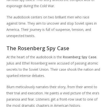
espionage during the Cold War.
The audiobook centers on two brilliant men who race
against time. They aim to uncover and stop Soviet spies in
America. Their journey is full of suspense, tension, and
unexpected twists.
The Rosenberg Spy Case
At the heart of the audiobook is the
Rosenberg Spy Case
.
Julius and Ethel Rosenberg were accused of passing atomic
secrets to the Soviet Union. Their case shook the nation and
sparked intense debates.
Blum meticulously narrates their story, from their arrest to
their trial and execution. He paints a vivid picture of the era’s
paranoia and fear. Listeners get a front-row seat to one of
the most dramatic chapters in American history.