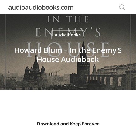
Skip
audioaudiobooks.com
to
searc
main
content
audio books
Howard Blum – In the Enemy’S
House Audiobook
Download and Keep Forever