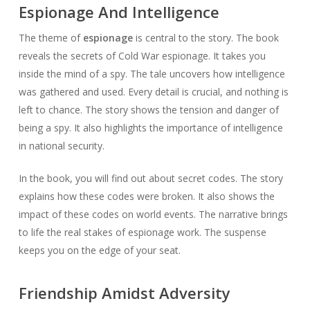
Espionage And Intelligence
The theme of
espionage
is central to the story. The book
reveals the secrets of Cold War espionage. It takes you
inside the mind of a spy. The tale uncovers how intelligence
was gathered and used. Every detail is crucial, and nothing is
left to chance. The story shows the tension and danger of
being a spy. It also highlights the importance of intelligence
in national security.
In the book, you will find out about secret codes. The story
explains how these codes were broken. It also shows the
impact of these codes on world events. The narrative brings
to life the real stakes of espionage work. The suspense
keeps you on the edge of your seat.
Friendship Amidst Adversity