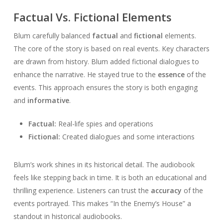
Factual Vs. Fictional Elements
Blum carefully balanced
factual
and
fictional
elements.
The core of the story is based on real events. Key characters
are drawn from history. Blum added fictional dialogues to
enhance the narrative. He stayed true to the
essence
of the
events. This approach ensures the story is both engaging
and
informative
.
Factual:
Real-life spies and operations
Fictional:
Created dialogues and some interactions
Blum’s work shines in its historical detail. The audiobook
feels like stepping back in time. It is both an educational and
thrilling experience. Listeners can trust the
accuracy
of the
events portrayed. This makes “In the Enemy’s House” a
standout in historical audiobooks.