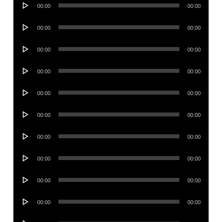
Audio
00:00
00:00
Player
Audio
00:00
00:00
Player
Audio
00:00
00:00
Player
Audio
00:00
00:00
Player
Audio
00:00
00:00
Player
Audio
00:00
00:00
Player
Audio
00:00
00:00
Player
Audio
00:00
00:00
Player
Audio
00:00
00:00
Player
Audio
00:00
00:00
Player
Audio