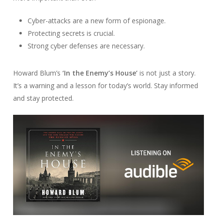
Cyber-attacks are a new form of espionage.
Protecting secrets is crucial.
Strong cyber defenses are necessary.
Howard Blum’s
‘In the Enemy’s House’
is not just a story.
It’s a warning and a lesson for today’s world. Stay informed
and stay protected.