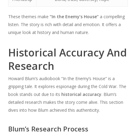
These themes make
“In the Enemy’s House”
a compelling
listen. The story is rich with detail and emotion. It offers a
unique look at history and human nature.
Historical Accuracy And
Research
Howard Blum’s audiobook “In the Enemy’s House” is a
gripping tale. It explores espionage during the Cold War. The
book stands out due to its
historical accuracy
. Blum’s
detailed research makes the story come alive. This section
dives into how Blum achieved this authenticity.
Blum’s Research Process