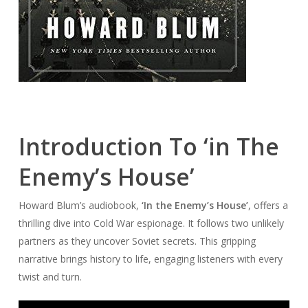
Introduction To ‘in The
Enemy’s House’
Howard Blum’s audiobook,
‘In the Enemy’s House’
, offers a
thrilling dive into Cold War espionage. It follows two unlikely
partners as they uncover Soviet secrets. This gripping
narrative brings history to life, engaging listeners with every
twist and turn.