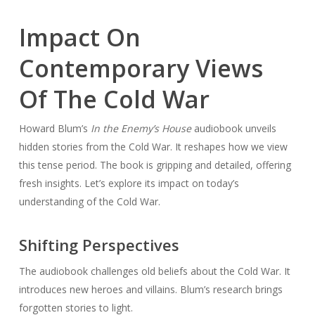
Impact On
Contemporary Views
Of The Cold War
Howard Blum’s
In the Enemy’s House
audiobook unveils
hidden stories from the Cold War. It reshapes how we view
this tense period. The book is gripping and detailed, offering
fresh insights. Let’s explore its impact on today’s
understanding of the Cold War.
Shifting Perspectives
The audiobook challenges old beliefs about the Cold War. It
introduces new heroes and villains. Blum’s research brings
forgotten stories to light.