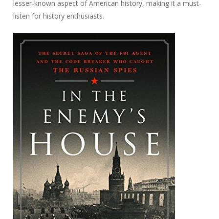
lesser-known aspect of American history, making it a must-
listen for history enthusiasts.