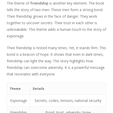
The theme of
friendship
is another key element. The book
tells the story of two men. These men form a strong bond.
Their friendship grows in the face of danger. They work
together to uncover secrets. Their trust in each other is
unbreakable. This theme adds a human touch to the story of
espionage.
Their friendship is tested many times. Yet, it stands firm. This
bond is a beacon of hope. It shows that even in dark times,
friendship can light the way. The story highlights how
friendship can overcome adversity. It is a powerful message
that resonates with everyone.
Theme
Details
Espionage
Secrets, codes, tension, national security
Friendship
Bond, trust, adversity, hope