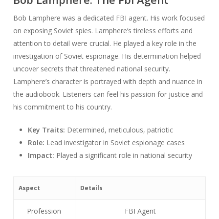
Bob Lamphere was a dedicated FBI agent. His work focused
on exposing Soviet spies. Lamphere’s tireless efforts and
attention to detail were crucial. He played a key role in the
investigation of Soviet espionage. His determination helped
uncover secrets that threatened national security.
Lamphere’s character is portrayed with depth and nuance in
the audiobook. Listeners can feel his passion for justice and
his commitment to his country.
Key Traits:
Determined, meticulous, patriotic
Role:
Lead investigator in Soviet espionage cases
Impact:
Played a significant role in national security
Aspect
Details
Profession
FBI Agent