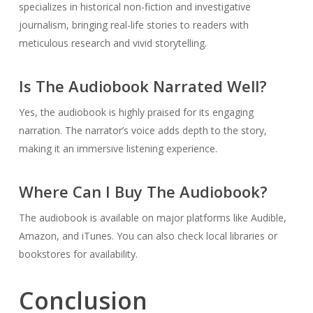
specializes in historical non-fiction and investigative
journalism, bringing real-life stories to readers with
meticulous research and vivid storytelling.
Is The Audiobook Narrated Well?
Yes, the audiobook is highly praised for its engaging
narration. The narrator’s voice adds depth to the story,
making it an immersive listening experience.
Where Can I Buy The Audiobook?
The audiobook is available on major platforms like Audible,
Amazon, and iTunes. You can also check local libraries or
bookstores for availability.
Conclusion