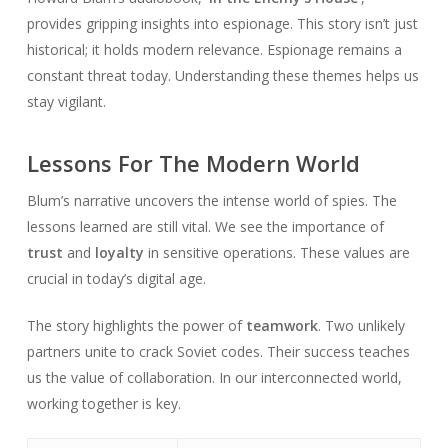
provides gripping insights into espionage. This story isn’t just
historical; it holds modern relevance. Espionage remains a
constant threat today. Understanding these themes helps us
stay vigilant.
Lessons For The Modern World
Blum’s narrative uncovers the intense world of spies. The
lessons learned are still vital. We see the importance of
trust
and
loyalty
in sensitive operations. These values are
crucial in today’s digital age.
The story highlights the power of
teamwork
. Two unlikely
partners unite to crack Soviet codes. Their success teaches
us the value of collaboration. In our interconnected world,
working together is key.