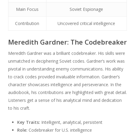
Main Focus
Soviet Espionage
Contribution
Uncovered critical intelligence
Meredith Gardner: The Codebreaker
Meredith Gardner was a brilliant codebreaker. His skills were
unmatched in deciphering Soviet codes. Gardner’s work was
pivotal in understanding enemy communications. His ability
to crack codes provided invaluable information. Gardner’s
character showcases intelligence and perseverance. In the
audiobook, his contributions are highlighted with great detail.
Listeners get a sense of his analytical mind and dedication
to his craft.
Key Traits:
Intelligent, analytical, persistent
Role:
Codebreaker for U.S. intelligence