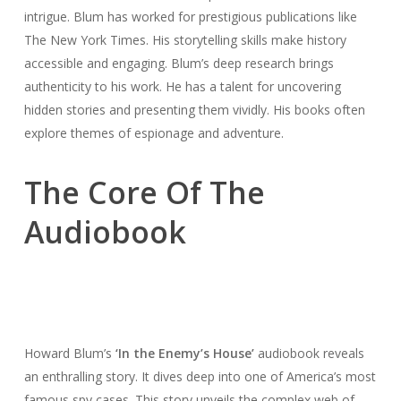
intrigue. Blum has worked for prestigious publications like
The New York Times. His storytelling skills make history
accessible and engaging. Blum’s deep research brings
authenticity to his work. He has a talent for uncovering
hidden stories and presenting them vividly. His books often
explore themes of espionage and adventure.
The Core Of The
Audiobook
Howard Blum’s
‘In the Enemy’s House’
audiobook reveals
an enthralling story. It dives deep into one of America’s most
famous spy cases. This story unveils the complex web of