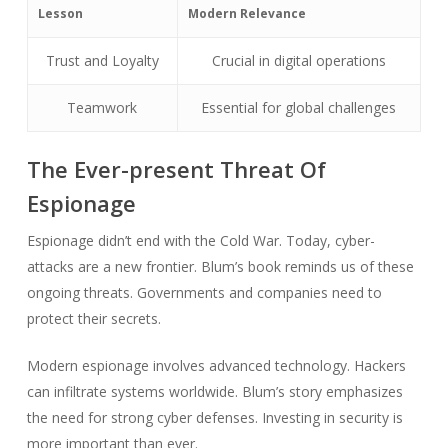
Lesson
Modern Relevance
Trust and Loyalty
Crucial in digital operations
Teamwork
Essential for global challenges
The Ever-present Threat Of
Espionage
Espionage didn’t end with the Cold War. Today, cyber-
attacks are a new frontier. Blum’s book reminds us of these
ongoing threats. Governments and companies need to
protect their secrets.
Modern espionage involves advanced technology. Hackers
can infiltrate systems worldwide. Blum’s story emphasizes
the need for strong cyber defenses. Investing in security is
more important than ever.