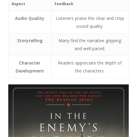
Aspect
Feedback
Audio Quality
Listeners praise the clear and crisp
sound quality.
Storytelling
Many find the narrative gripping
and well-paced.
Character
Readers appreciate the depth of
Development
the characters.