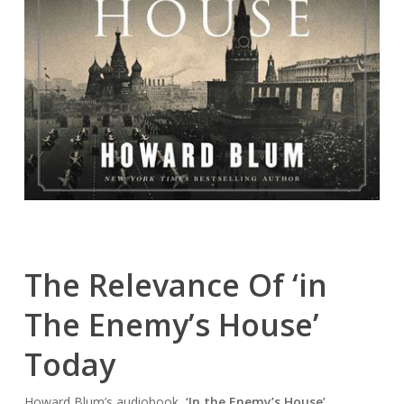
The Relevance Of ‘in
The Enemy’s House’
Today
Howard Blum’s audiobook,
‘In the Enemy’s House’
,