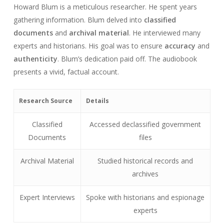
Howard Blum is a meticulous researcher. He spent years
gathering information. Blum delved into
classified
documents
and
archival material
. He interviewed many
experts and historians. His goal was to ensure
accuracy
and
authenticity
. Blum’s dedication paid off. The audiobook
presents a vivid, factual account.
Research Source
Details
Classified
Accessed declassified government
Documents
files
Archival Material
Studied historical records and
archives
Expert Interviews
Spoke with historians and espionage
experts