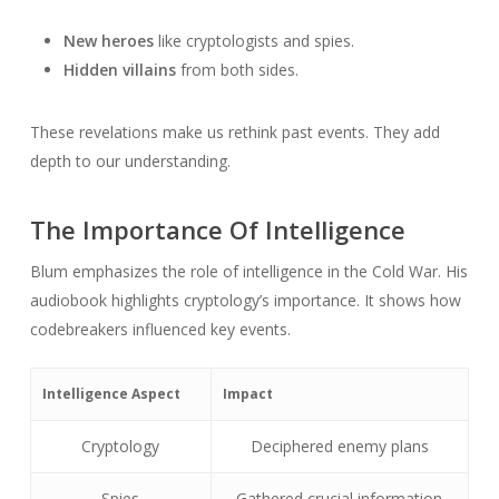
New heroes
like cryptologists and spies.
Hidden villains
from both sides.
These revelations make us rethink past events. They add
depth to our understanding.
The Importance Of Intelligence
Blum emphasizes the role of intelligence in the Cold War. His
audiobook highlights cryptology’s importance. It shows how
codebreakers influenced key events.
Intelligence Aspect
Impact
Cryptology
Deciphered enemy plans
Spies
Gathered crucial information