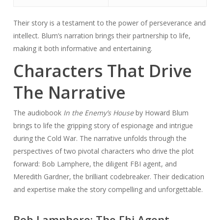
Their story is a testament to the power of perseverance and
intellect. Blum’s narration brings their partnership to life,
making it both informative and entertaining.
Characters That Drive
The Narrative
The audiobook
In the Enemy’s House
by Howard Blum
brings to life the gripping story of espionage and intrigue
during the Cold War. The narrative unfolds through the
perspectives of two pivotal characters who drive the plot
forward: Bob Lamphere, the diligent FBI agent, and
Meredith Gardner, the brilliant codebreaker. Their dedication
and expertise make the story compelling and unforgettable.
Bob Lamphere: The Fbi Agent