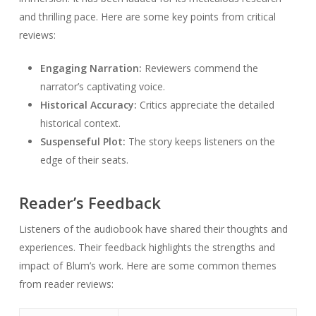
and thrilling pace. Here are some key points from critical
reviews:
Engaging Narration:
Reviewers commend the
narrator’s captivating voice.
Historical Accuracy:
Critics appreciate the detailed
historical context.
Suspenseful Plot:
The story keeps listeners on the
edge of their seats.
Reader’s Feedback
Listeners of the audiobook have shared their thoughts and
experiences. Their feedback highlights the strengths and
impact of Blum’s work. Here are some common themes
from reader reviews: