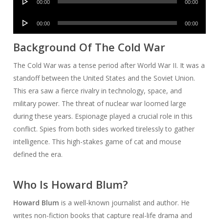
00:00
00:00
Player
Audio
00:00
00:00
Player
Background Of The Cold War
The Cold War was a tense period after World War II. It was a
standoff between the United States and the Soviet Union.
This era saw a fierce rivalry in technology, space, and
military power. The threat of nuclear war loomed large
during these years. Espionage played a crucial role in this
conflict. Spies from both sides worked tirelessly to gather
intelligence. This high-stakes game of cat and mouse
defined the era.
Who Is Howard Blum?
Howard Blum
is a well-known journalist and author. He
writes non-fiction books that capture real-life drama and