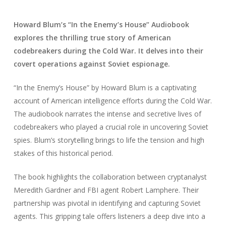
Howard Blum’s “In the Enemy’s House” Audiobook
explores the thrilling true story of American
codebreakers during the Cold War. It delves into their
covert operations against Soviet espionage.
“In the Enemy’s House” by Howard Blum is a captivating
account of American intelligence efforts during the Cold War.
The audiobook narrates the intense and secretive lives of
codebreakers who played a crucial role in uncovering Soviet
spies. Blum’s storytelling brings to life the tension and high
stakes of this historical period.
The book highlights the collaboration between cryptanalyst
Meredith Gardner and FBI agent Robert Lamphere. Their
partnership was pivotal in identifying and capturing Soviet
agents. This gripping tale offers listeners a deep dive into a