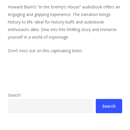
Howard Blum’s “In the Enemy’s House” audiobook offers an
engaging and gripping experience. The narration brings
history to life. Ideal for history buffs and audiobook
enthusiasts alike. Dive into this thrilling story and immerse
yourself in a world of espionage.
Don’t miss out on this captivating listen.
Search
Search