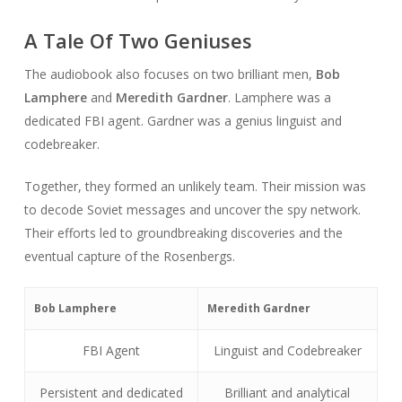
A Tale Of Two Geniuses
The audiobook also focuses on two brilliant men,
Bob
Lamphere
and
Meredith Gardner
. Lamphere was a
dedicated FBI agent. Gardner was a genius linguist and
codebreaker.
Together, they formed an unlikely team. Their mission was
to decode Soviet messages and uncover the spy network.
Their efforts led to groundbreaking discoveries and the
eventual capture of the Rosenbergs.
Bob Lamphere
Meredith Gardner
FBI Agent
Linguist and Codebreaker
Persistent and dedicated
Brilliant and analytical