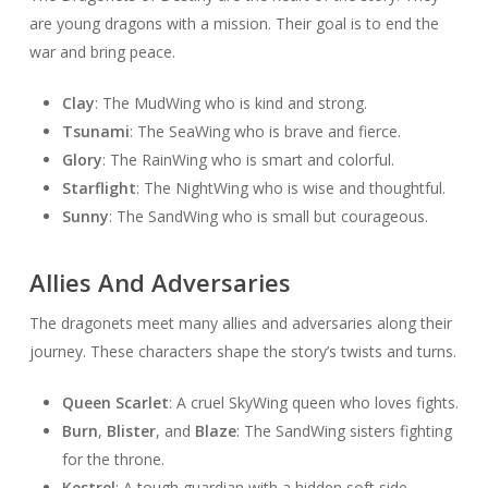
are young dragons with a mission. Their goal is to end the
war and bring peace.
Clay
: The MudWing who is kind and strong.
Tsunami
: The SeaWing who is brave and fierce.
Glory
: The RainWing who is smart and colorful.
Starflight
: The NightWing who is wise and thoughtful.
Sunny
: The SandWing who is small but courageous.
Allies And Adversaries
The dragonets meet many allies and adversaries along their
journey. These characters shape the story’s twists and turns.
Queen Scarlet
: A cruel SkyWing queen who loves fights.
Burn
,
Blister
, and
Blaze
: The SandWing sisters fighting
for the throne.
Kestrel
: A tough guardian with a hidden soft side.