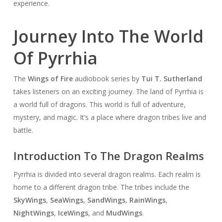
experience.
Journey Into The World
Of Pyrrhia
The
Wings of Fire
audiobook series by
Tui T. Sutherland
takes listeners on an exciting journey. The land of Pyrrhia is
a world full of dragons. This world is full of adventure,
mystery, and magic. It’s a place where dragon tribes live and
battle.
Introduction To The Dragon Realms
Pyrrhia is divided into several dragon realms. Each realm is
home to a different dragon tribe. The tribes include the
SkyWings
,
SeaWings
,
SandWings
,
RainWings
,
NightWings
,
IceWings
, and
MudWings
.