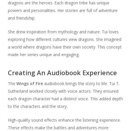
dragons are the heroes. Each dragon tribe has unique
powers and personalities. Her stories are full of adventure
and friendship.
She drew inspiration from mythology and nature. Tui loves
exploring how different cultures view dragons. She imagined
a world where dragons have their own society. This concept
made her series unique and engaging.
Creating An Audiobook Experience
The
Wings of Fire
audiobook brings the story to life. Tui T.
Sutherland worked closely with voice actors. They ensured
each dragon character had a distinct voice. This added depth
to the characters and the story.
High-quality sound effects enhance the listening experience.
These effects make the battles and adventures more