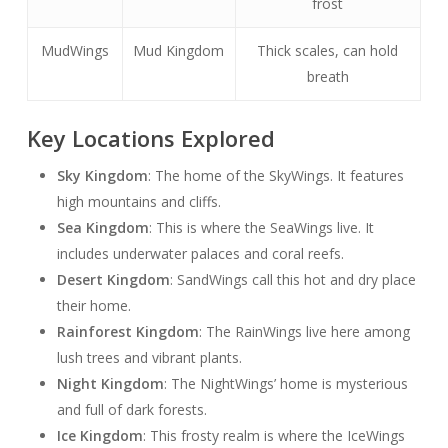
frost
MudWings
Mud Kingdom
Thick scales, can hold
breath
Key Locations Explored
Sky Kingdom
: The home of the SkyWings. It features
high mountains and cliffs.
Sea Kingdom
: This is where the SeaWings live. It
includes underwater palaces and coral reefs.
Desert Kingdom
: SandWings call this hot and dry place
their home.
Rainforest Kingdom
: The RainWings live here among
lush trees and vibrant plants.
Night Kingdom
: The NightWings’ home is mysterious
and full of dark forests.
Ice Kingdom
: This frosty realm is where the IceWings