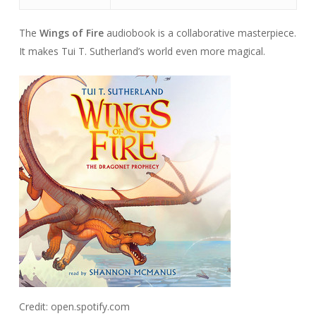
The
Wings of Fire
audiobook is a collaborative masterpiece.
It makes Tui T. Sutherland’s world even more magical.
Credit: open.spotify.com