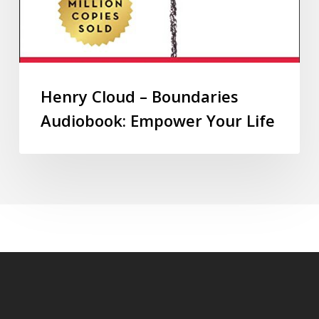
Henry Cloud – Boundaries
Audiobook: Empower Your Life