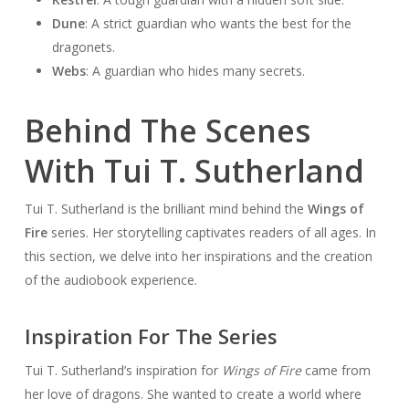
Dune
: A strict guardian who wants the best for the
dragonets.
Webs
: A guardian who hides many secrets.
Behind The Scenes
With Tui T. Sutherland
Tui T. Sutherland is the brilliant mind behind the
Wings of
Fire
series. Her storytelling captivates readers of all ages. In
this section, we delve into her inspirations and the creation
of the audiobook experience.
Inspiration For The Series
Tui T. Sutherland’s inspiration for
Wings of Fire
came from
her love of dragons. She wanted to create a world where