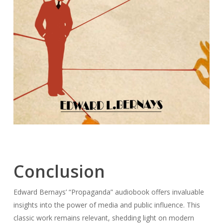
Conclusion
Edward Bernays’ “Propaganda” audiobook offers invaluable
insights into the power of media and public influence. This
classic work remains relevant, shedding light on modern