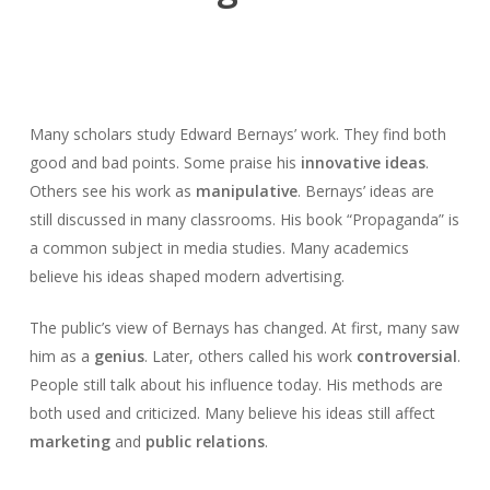
Many scholars study Edward Bernays’ work. They find both
good and bad points. Some praise his
innovative ideas
.
Others see his work as
manipulative
. Bernays’ ideas are
still discussed in many classrooms. His book “Propaganda” is
a common subject in media studies. Many academics
believe his ideas shaped modern advertising.
The public’s view of Bernays has changed. At first, many saw
him as a
genius
. Later, others called his work
controversial
.
People still talk about his influence today. His methods are
both used and criticized. Many believe his ideas still affect
marketing
and
public relations
.