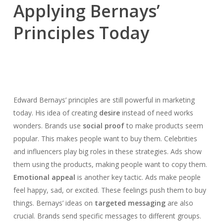
Applying Bernays’
Principles Today
Edward Bernays’ principles are still powerful in marketing
today. His idea of creating
desire
instead of need works
wonders. Brands use
social proof
to make products seem
popular. This makes people want to buy them. Celebrities
and influencers play big roles in these strategies. Ads show
them using the products, making people want to copy them.
Emotional appeal
is another key tactic. Ads make people
feel happy, sad, or excited. These feelings push them to buy
things. Bernays’ ideas on
targeted messaging
are also
crucial. Brands send specific messages to different groups.