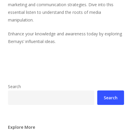
marketing and communication strategies. Dive into this
essential listen to understand the roots of media
manipulation.
Enhance your knowledge and awareness today by exploring
Bernays’ influential ideas.
Search
Search
Explore More