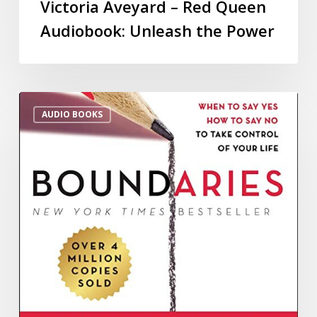
Victoria Aveyard – Red Queen
Audiobook: Unleash the Power
AUDIO BOOKS