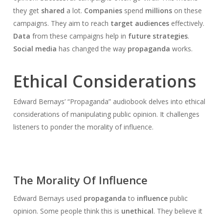
they get
shared
a lot.
Companies
spend
millions
on these
campaigns. They aim to reach
target audiences
effectively.
Data
from these campaigns help in
future strategies
.
Social media
has changed the way
propaganda
works.
Ethical Considerations
Edward Bernays’ “Propaganda” audiobook delves into ethical
considerations of manipulating public opinion. It challenges
listeners to ponder the morality of influence.
The Morality Of Influence
Edward Bernays used
propaganda
to
influence
public
opinion. Some people think this is
unethical
. They believe it