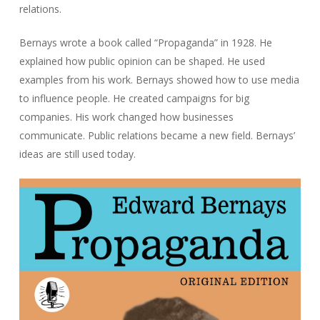
relations.
Bernays wrote a book called “Propaganda” in 1928. He
explained how public opinion can be shaped. He used
examples from his work. Bernays showed how to use media
to influence people. He created campaigns for big
companies. His work changed how businesses
communicate. Public relations became a new field. Bernays’
ideas are still used today.