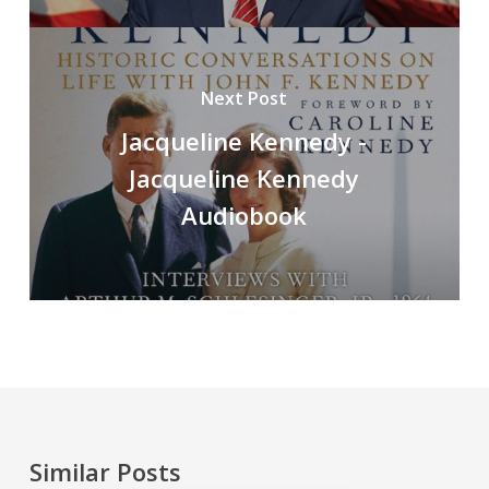
Next Post
Jacqueline Kennedy -
Jacqueline Kennedy
Audiobook
Similar Posts