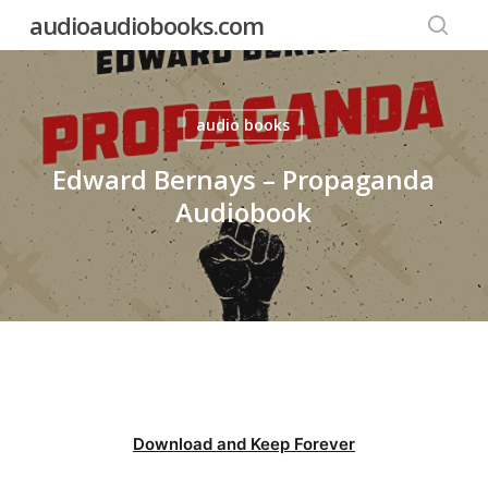
Skip
audioaudiobooks.com
to
searc
main
content
audio books
Edward Bernays – Propaganda
Audiobook
Download and Keep Forever