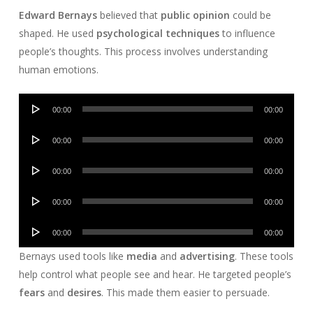
Edward Bernays
believed that
public opinion
could be
shaped. He used
psychological techniques
to influence
people’s thoughts. This process involves understanding
human emotions.
Audio
00:00
00:00
Player
Audio
00:00
00:00
Player
Audio
00:00
00:00
Player
Audio
00:00
00:00
Player
Audio
00:00
00:00
Player
Bernays used tools like
media
and
advertising
. These tools
help control what people see and hear. He targeted people’s
fears
and
desires
. This made them easier to persuade.