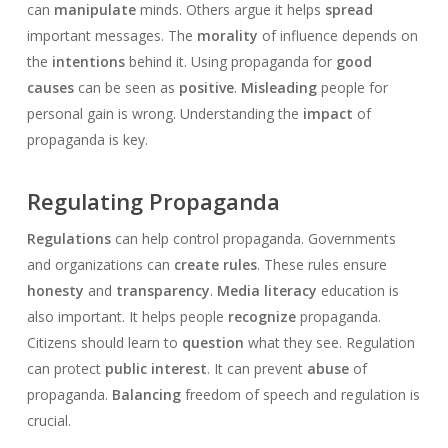
can
manipulate
minds. Others argue it helps
spread
important messages. The
morality
of influence depends on
the
intentions
behind it. Using propaganda for
good
causes
can be seen as
positive
.
Misleading
people for
personal gain is wrong. Understanding the
impact
of
propaganda is key.
Regulating Propaganda
Regulations
can help control propaganda. Governments
and organizations can
create rules
. These rules ensure
honesty
and
transparency
.
Media literacy
education is
also important. It helps people
recognize
propaganda.
Citizens should learn to
question
what they see. Regulation
can protect
public interest
. It can prevent
abuse
of
propaganda.
Balancing
freedom of speech and regulation is
crucial.