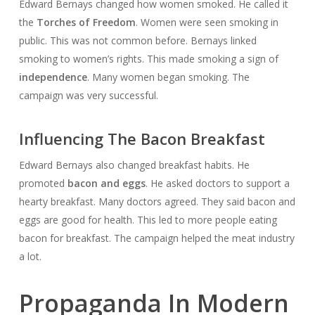
Edward Bernays changed how women smoked. He called it
the
Torches of Freedom
. Women were seen smoking in
public. This was not common before. Bernays linked
smoking to women’s rights. This made smoking a sign of
independence
. Many women began smoking. The
campaign was very successful.
Influencing The Bacon Breakfast
Edward Bernays also changed breakfast habits. He
promoted
bacon and eggs
. He asked doctors to support a
hearty breakfast. Many doctors agreed. They said bacon and
eggs are good for health. This led to more people eating
bacon for breakfast. The campaign helped the meat industry
a lot.
Propaganda In Modern