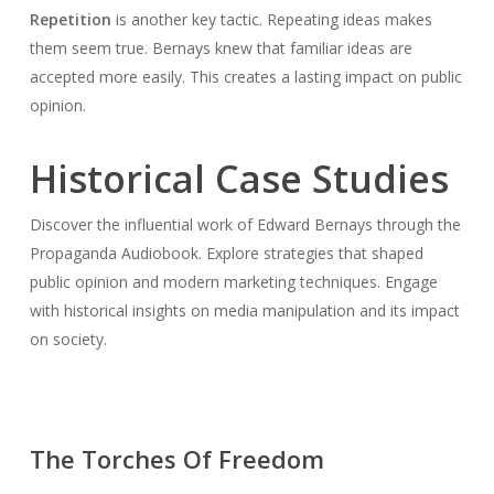
Repetition
is another key tactic. Repeating ideas makes
them seem true. Bernays knew that familiar ideas are
accepted more easily. This creates a lasting impact on public
opinion.
Historical Case Studies
Discover the influential work of Edward Bernays through the
Propaganda Audiobook. Explore strategies that shaped
public opinion and modern marketing techniques. Engage
with historical insights on media manipulation and its impact
on society.
The Torches Of Freedom