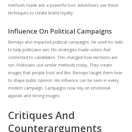
methods made ads a powerful tool. Advertisers use these
techniques to create brand loyalty.
Influence On Political Campaigns
Bernays also impacted political campaigns. He used his skills
to help politicians win. His strategies made voters feel
connected to candidates. This changed how elections are
run. Politicians use similar methods today. They create
images that people trust and like. Bernays taught them how
to shape public opinion. His influence can be seen in every
modern campaign. Campaigns now rely on emotional
appeals and strong images.
Critiques And
Counterarguments