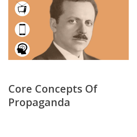
Core Concepts Of
Propaganda