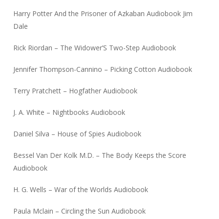
Harry Potter And the Prisoner of Azkaban Audiobook Jim
Dale
Rick Riordan – The Widower’S Two-Step Audiobook
Jennifer Thompson-Cannino – Picking Cotton Audiobook
Terry Pratchett – Hogfather Audiobook
J. A. White – Nightbooks Audiobook
Daniel Silva – House of Spies Audiobook
Bessel Van Der Kolk M.D. – The Body Keeps the Score
Audiobook
H. G. Wells – War of the Worlds Audiobook
Paula Mclain – Circling the Sun Audiobook