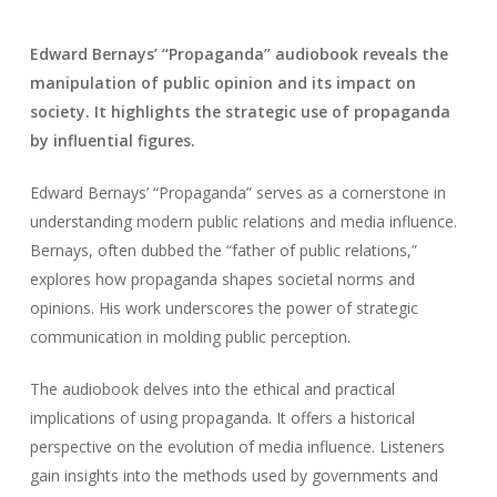
Edward Bernays’ “Propaganda” audiobook reveals the
manipulation of public opinion and its impact on
society. It highlights the strategic use of propaganda
by influential figures.
Edward Bernays’ “Propaganda” serves as a cornerstone in
understanding modern public relations and media influence.
Bernays, often dubbed the “father of public relations,”
explores how propaganda shapes societal norms and
opinions. His work underscores the power of strategic
communication in molding public perception.
The audiobook delves into the ethical and practical
implications of using propaganda. It offers a historical
perspective on the evolution of media influence. Listeners
gain insights into the methods used by governments and