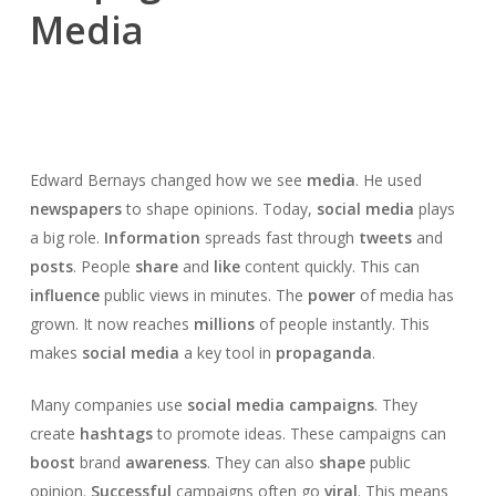
Media
Edward Bernays changed how we see
media
. He used
newspapers
to shape opinions. Today,
social media
plays
a big role.
Information
spreads fast through
tweets
and
posts
. People
share
and
like
content quickly. This can
influence
public views in minutes. The
power
of media has
grown. It now reaches
millions
of people instantly. This
makes
social media
a key tool in
propaganda
.
Many companies use
social media campaigns
. They
create
hashtags
to promote ideas. These campaigns can
boost
brand
awareness
. They can also
shape
public
opinion.
Successful
campaigns often go
viral
. This means