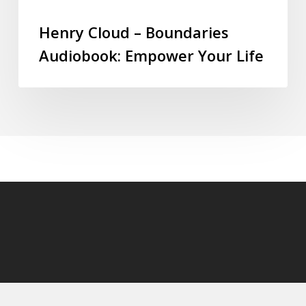
Henry Cloud – Boundaries
Audiobook: Empower Your Life
© 2026 audioaudiobooks.com.