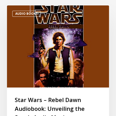
AUDIO BOOKS
Star Wars – Rebel Dawn
Audiobook: Unveiling the