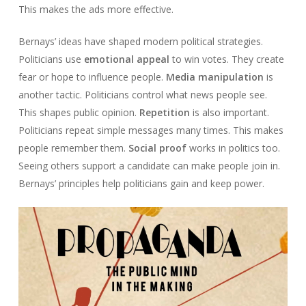
This makes the ads more effective.
Bernays’ ideas have shaped modern political strategies.
Politicians use
emotional appeal
to win votes. They create
fear or hope to influence people.
Media manipulation
is
another tactic. Politicians control what news people see.
This shapes public opinion.
Repetition
is also important.
Politicians repeat simple messages many times. This makes
people remember them.
Social proof
works in politics too.
Seeing others support a candidate can make people join in.
Bernays’ principles help politicians gain and keep power.