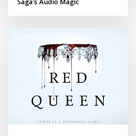
Saga’s Audio Magic
AUDIO BOOKS