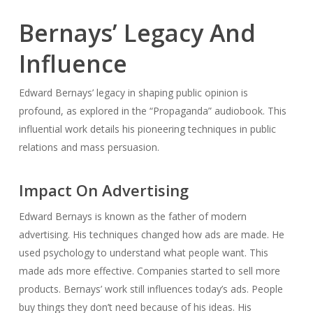
Bernays’ Legacy And
Influence
Edward Bernays’ legacy in shaping public opinion is
profound, as explored in the “Propaganda” audiobook. This
influential work details his pioneering techniques in public
relations and mass persuasion.
Impact On Advertising
Edward Bernays is known as the father of modern
advertising. His techniques changed how ads are made. He
used psychology to understand what people want. This
made ads more effective. Companies started to sell more
products. Bernays’ work still influences today’s ads. People
buy things they don’t need because of his ideas. His