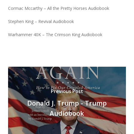
Cormac Mccarthy – All the Pretty Horses Audiobook
Stephen King – Revival Audiobook
Warhammer 40K – The Crimson King Audiobook
Previous Post
Donald J. Trump - Trump
Audiobook