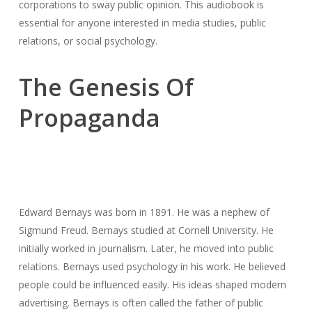
corporations to sway public opinion. This audiobook is
essential for anyone interested in media studies, public
relations, or social psychology.
The Genesis Of
Propaganda
Edward Bernays was born in 1891. He was a nephew of
Sigmund Freud. Bernays studied at Cornell University. He
initially worked in journalism. Later, he moved into public
relations. Bernays used psychology in his work. He believed
people could be influenced easily. His ideas shaped modern
advertising. Bernays is often called the father of public