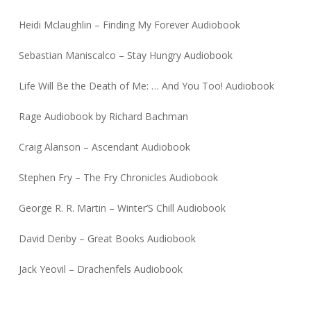
Heidi Mclaughlin – Finding My Forever Audiobook
Sebastian Maniscalco – Stay Hungry Audiobook
Life Will Be the Death of Me: … And You Too! Audiobook
Rage Audiobook by Richard Bachman
Craig Alanson – Ascendant Audiobook
Stephen Fry – The Fry Chronicles Audiobook
George R. R. Martin – Winter’S Chill Audiobook
David Denby – Great Books Audiobook
Jack Yeovil – Drachenfels Audiobook