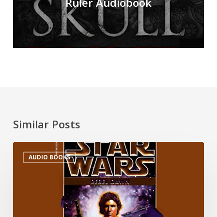
Ruler Audiobook
Similar Posts
AUDIO BOOKS