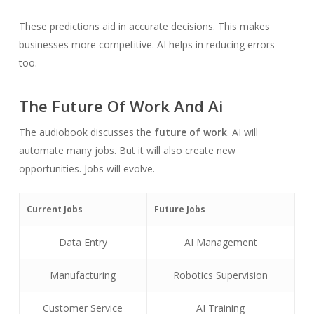
These predictions aid in accurate decisions. This makes
businesses more competitive. AI helps in reducing errors
too.
The Future Of Work And Ai
The audiobook discusses the
future of work
. AI will
automate many jobs. But it will also create new
opportunities. Jobs will evolve.
Current Jobs
Future Jobs
Data Entry
AI Management
Manufacturing
Robotics Supervision
Customer Service
AI Training