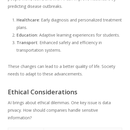
predicting disease outbreaks.
Healthcare
: Early diagnosis and personalized treatment
plans.
Education
: Adaptive learning experiences for students.
Transport
: Enhanced safety and efficiency in
transportation systems.
These changes can lead to a better quality of life. Society
needs to adapt to these advancements.
Ethical Considerations
AI brings about ethical dilemmas. One key issue is data
privacy. How should companies handle sensitive
information?