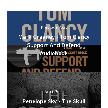
Previous Post
Mark Greaney - Tom Clancy
Support And Defend
Audiobook
Next Post
Penelope Sky - The Skull