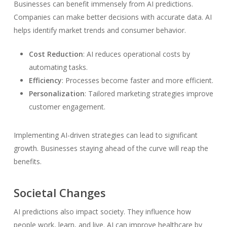
Businesses can benefit immensely from AI predictions.
Companies can make better decisions with accurate data. AI
helps identify market trends and consumer behavior.
Cost Reduction
: AI reduces operational costs by
automating tasks.
Efficiency
: Processes become faster and more efficient.
Personalization
: Tailored marketing strategies improve
customer engagement.
Implementing AI-driven strategies can lead to significant
growth. Businesses staying ahead of the curve will reap the
benefits.
Societal Changes
AI predictions also impact society. They influence how
people work, learn, and live. AI can improve healthcare by