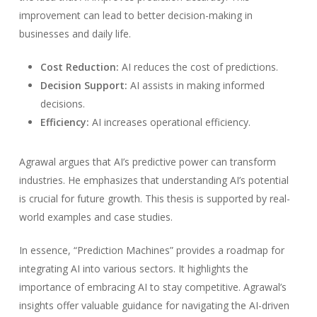
improvement can lead to better decision-making in
businesses and daily life.
Cost Reduction:
AI reduces the cost of predictions.
Decision Support:
AI assists in making informed
decisions.
Efficiency:
AI increases operational efficiency.
Agrawal argues that AI’s predictive power can transform
industries. He emphasizes that understanding AI’s potential
is crucial for future growth. This thesis is supported by real-
world examples and case studies.
In essence, “Prediction Machines” provides a roadmap for
integrating AI into various sectors. It highlights the
importance of embracing AI to stay competitive. Agrawal’s
insights offer valuable guidance for navigating the AI-driven