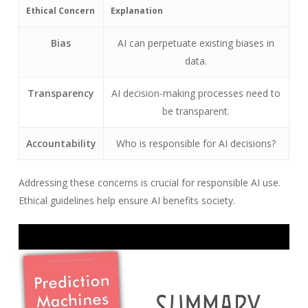
Ethical Concern
Explanation
Bias
AI can perpetuate existing biases in
data.
Transparency
AI decision-making processes need to
be transparent.
Accountability
Who is responsible for AI decisions?
Addressing these concerns is crucial for responsible AI use.
Ethical guidelines help ensure AI benefits society.