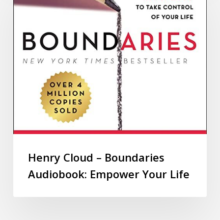
Henry Cloud – Boundaries
Audiobook: Empower Your Life