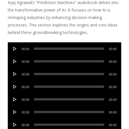
Ajay Agrawal’s “Prediction Machines” audiobook delves into
the transformative power of AI. It focuses on how AI is
reshaping industries by enhancing decision-making
processes. This section explores the origins and core ideas
behind these groundbreaking technologies.
Audio
00:00
00:00
Player
Audio
00:00
00:00
Player
Audio
00:00
00:00
Player
Audio
00:00
00:00
Player
Audio
00:00
00:00
Player
Audio
00:00
00:00
Player
Audio
00:00
00:00