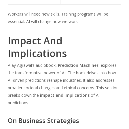
Workers will need new skills. Training programs will be
essential. AI will change how we work.
Impact And
Implications
Ajay Agrawal’s audiobook,
Prediction Machines
, explores
the transformative power of AI. The book delves into how
AI-driven predictions reshape industries. It also addresses
broader societal changes and ethical concerns. This section
breaks down the
impact and implications
of AI
predictions.
On Business Strategies