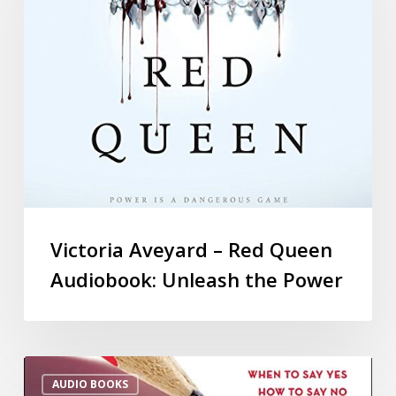
Victoria Aveyard – Red Queen
Audiobook: Unleash the Power
AUDIO BOOKS