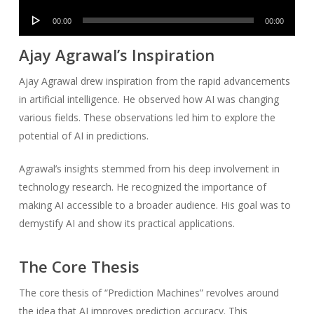
Player
Audio
00:00
00:00
Player
Ajay Agrawal’s Inspiration
Ajay Agrawal drew inspiration from the rapid advancements
in artificial intelligence. He observed how AI was changing
various fields. These observations led him to explore the
potential of AI in predictions.
Agrawal’s insights stemmed from his deep involvement in
technology research. He recognized the importance of
making AI accessible to a broader audience. His goal was to
demystify AI and show its practical applications.
The Core Thesis
The core thesis of “Prediction Machines” revolves around
the idea that AI improves prediction accuracy. This