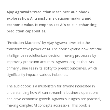
Ajay Agrawal’s “Prediction Machines” audiobook
explores how AI transforms decision-making and
economic value. It emphasizes AI’s role in enhancing
prediction capabilities.
“Prediction Machines” by Ajay Agrawal dives into the
transformative power of AI. The book explains how artificial
intelligence revolutionizes decision-making processes by
improving prediction accuracy. Agrawal argues that AI’s
primary value lies in its ability to predict outcomes, which
significantly impacts various industries.
The audiobook is a must-listen for anyone interested in
understanding how AI can streamline business operations
and drive economic growth. Agrawal’s insights are practical,
making complex AI concepts accessible. This book is