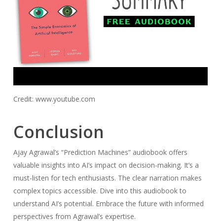
Credit: www.youtube.com
Conclusion
Ajay Agrawal’s “Prediction Machines” audiobook offers
valuable insights into AI’s impact on decision-making. It’s a
must-listen for tech enthusiasts. The clear narration makes
complex topics accessible. Dive into this audiobook to
understand AI’s potential. Embrace the future with informed
perspectives from Agrawal’s expertise.