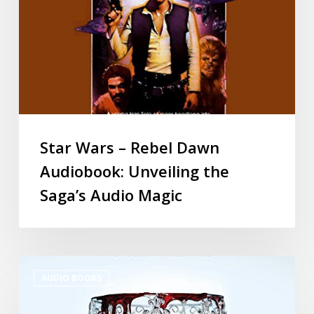
Star Wars – Rebel Dawn
Audiobook: Unveiling the
Saga’s Audio Magic
AUDIO BOOKS