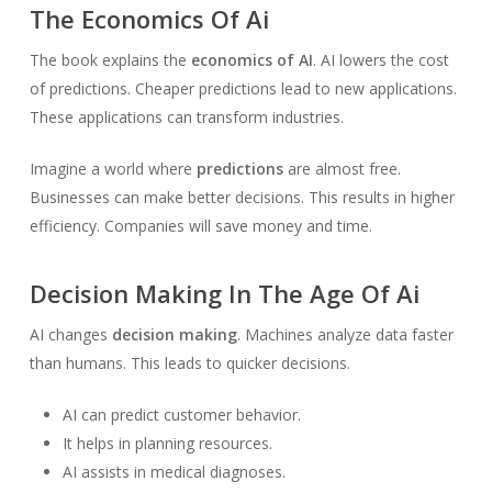
The Economics Of Ai
The book explains the
economics of AI
. AI lowers the cost
of predictions. Cheaper predictions lead to new applications.
These applications can transform industries.
Imagine a world where
predictions
are almost free.
Businesses can make better decisions. This results in higher
efficiency. Companies will save money and time.
Decision Making In The Age Of Ai
AI changes
decision making
. Machines analyze data faster
than humans. This leads to quicker decisions.
AI can predict customer behavior.
It helps in planning resources.
AI assists in medical diagnoses.