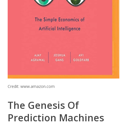
Credit: www.amazon.com
The Genesis Of
Prediction Machines