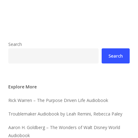
Search
Search
Explore More
Rick Warren – The Purpose Driven Life Audiobook
Troublemaker Audiobook by Leah Remini, Rebecca Paley
Aaron H. Goldberg – The Wonders of Walt Disney World
Audiobook