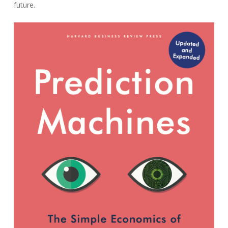
future.