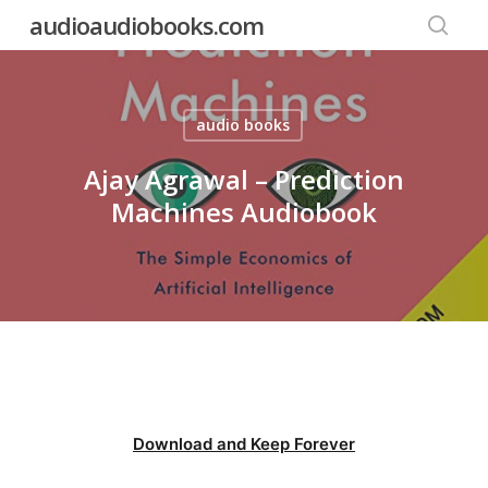
Skip
audioaudiobooks.com
to
searc
main
content
audio books
Ajay Agrawal – Prediction
Machines Audiobook
Download and Keep Forever