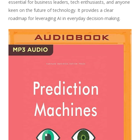
essential for business leaders, tech enthusiasts, and anyone
keen on the future of technology. It provides a clear
roadmap for leveraging AI in everyday decision-making.