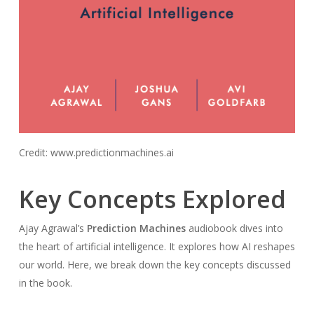
Credit: www.predictionmachines.ai
Key Concepts Explored
Ajay Agrawal’s
Prediction Machines
audiobook dives into
the heart of artificial intelligence. It explores how AI reshapes
our world. Here, we break down the key concepts discussed
in the book.