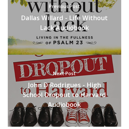
Previous Post
Dallas Willard - Life Without
Lack Audiobook
Next Post
John D Rodrigues - High
School Dropout to Harvard
Audiobook