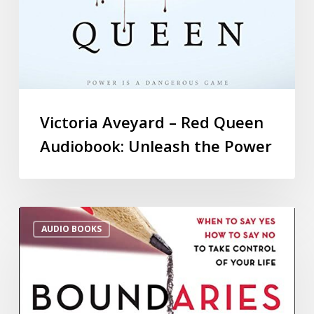
Victoria Aveyard – Red Queen
Audiobook: Unleash the Power
AUDIO BOOKS