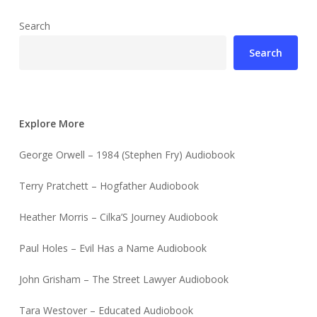
Search
Search
Explore More
George Orwell – 1984 (Stephen Fry) Audiobook
Terry Pratchett – Hogfather Audiobook
Heather Morris – Cilka’S Journey Audiobook
Paul Holes – Evil Has a Name Audiobook
John Grisham – The Street Lawyer Audiobook
Tara Westover – Educated Audiobook