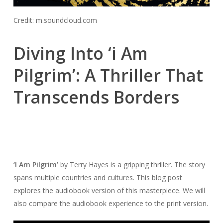
Credit: m.soundcloud.com
Diving Into ‘i Am
Pilgrim’: A Thriller That
Transcends Borders
‘I Am Pilgrim’
by Terry Hayes is a gripping thriller. The story
spans multiple countries and cultures. This blog post
explores the audiobook version of this masterpiece. We will
also compare the audiobook experience to the print version.