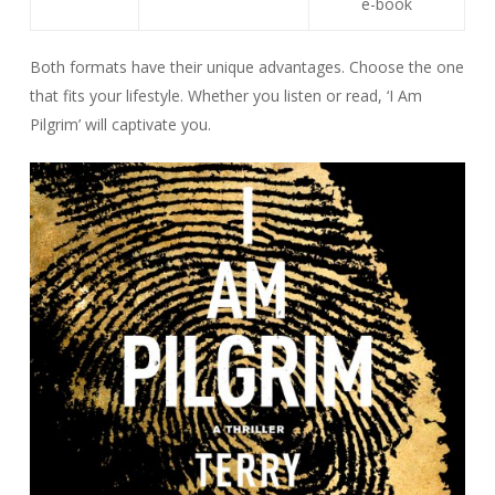
e-book
Both formats have their unique advantages. Choose the one
that fits your lifestyle. Whether you listen or read, ‘I Am
Pilgrim’ will captivate you.