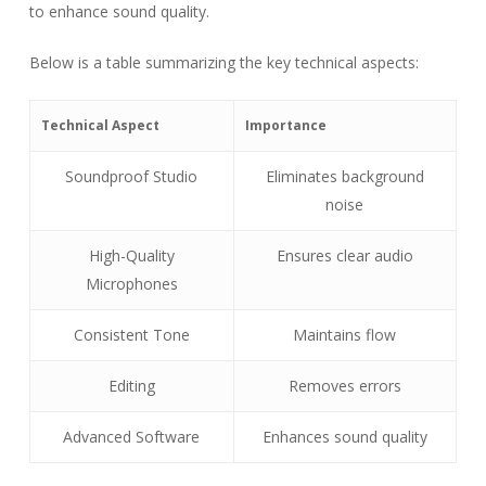
to enhance sound quality.
Below is a table summarizing the key technical aspects:
Technical Aspect
Importance
Soundproof Studio
Eliminates background
noise
High-Quality
Ensures clear audio
Microphones
Consistent Tone
Maintains flow
Editing
Removes errors
Advanced Software
Enhances sound quality