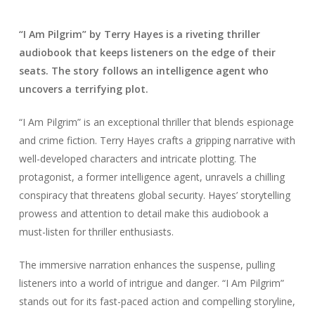
“I Am Pilgrim” by Terry Hayes is a riveting thriller
audiobook that keeps listeners on the edge of their
seats. The story follows an intelligence agent who
uncovers a terrifying plot.
“I Am Pilgrim” is an exceptional thriller that blends espionage
and crime fiction. Terry Hayes crafts a gripping narrative with
well-developed characters and intricate plotting. The
protagonist, a former intelligence agent, unravels a chilling
conspiracy that threatens global security. Hayes’ storytelling
prowess and attention to detail make this audiobook a
must-listen for thriller enthusiasts.
The immersive narration enhances the suspense, pulling
listeners into a world of intrigue and danger. “I Am Pilgrim”
stands out for its fast-paced action and compelling storyline,