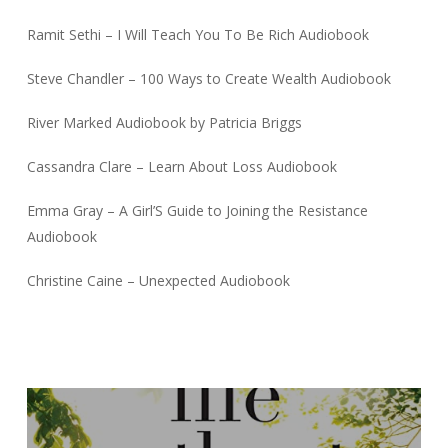
Ramit Sethi – I Will Teach You To Be Rich Audiobook
Steve Chandler – 100 Ways to Create Wealth Audiobook
River Marked Audiobook by Patricia Briggs
Cassandra Clare – Learn About Loss Audiobook
Emma Gray – A Girl’S Guide to Joining the Resistance
Audiobook
Christine Caine – Unexpected Audiobook