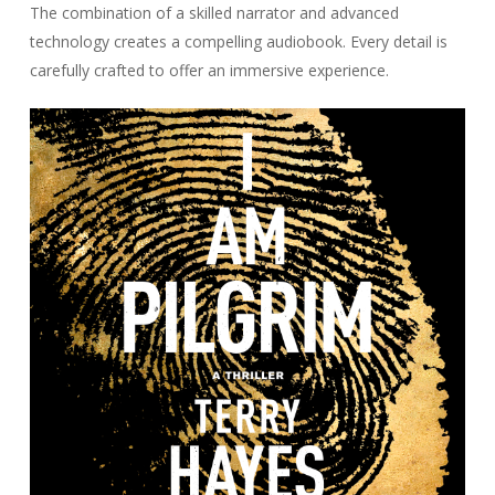
The combination of a skilled narrator and advanced
technology creates a compelling audiobook. Every detail is
carefully crafted to offer an immersive experience.