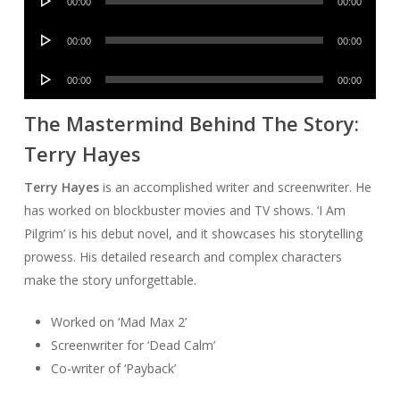
00:00
00:00
Player
Audio
00:00
00:00
Player
Audio
00:00
00:00
Player
The Mastermind Behind The Story:
Terry Hayes
Terry Hayes
is an accomplished writer and screenwriter. He
has worked on blockbuster movies and TV shows. ‘I Am
Pilgrim’ is his debut novel, and it showcases his storytelling
prowess. His detailed research and complex characters
make the story unforgettable.
Worked on ‘Mad Max 2’
Screenwriter for ‘Dead Calm’
Co-writer of ‘Payback’