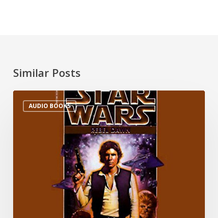
Similar Posts
AUDIO BOOKS