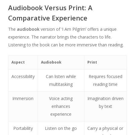
Audiobook Versus Print: A
Comparative Experience
The
audiobook
version of ‘I Am Pilgrim’ offers a unique
experience. The narrator brings the characters to life.
Listening to the book can be more immersive than reading.
Aspect
Audiobook
Print
Accessibility
Can listen while
Requires focused
multitasking
reading time
Immersion
Voice acting
Imagination driven
enhances
by text
experience
Portability
Listen on the go
Carry a physical or