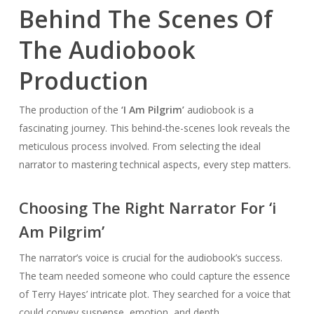
Behind The Scenes Of
The Audiobook
Production
The production of the
‘I Am Pilgrim’
audiobook is a
fascinating journey. This behind-the-scenes look reveals the
meticulous process involved. From selecting the ideal
narrator to mastering technical aspects, every step matters.
Choosing The Right Narrator For ‘i
Am Pilgrim’
The narrator’s voice is crucial for the audiobook’s success.
The team needed someone who could capture the essence
of Terry Hayes’ intricate plot. They searched for a voice that
could convey suspense, emotion, and depth.