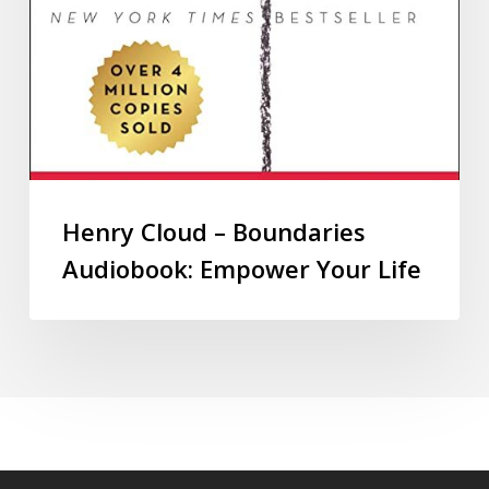
Henry Cloud – Boundaries
Audiobook: Empower Your Life