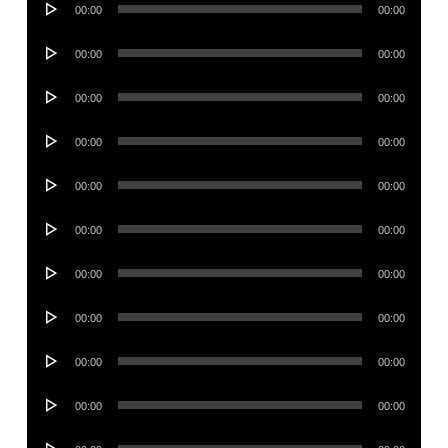
00:00
00:00
Player
Audio
00:00
00:00
Player
Audio
00:00
00:00
Player
Audio
00:00
00:00
Player
Audio
00:00
00:00
Player
Audio
00:00
00:00
Player
Audio
00:00
00:00
Player
Audio
00:00
00:00
Player
Audio
00:00
00:00
Player
Audio
00:00
00:00
Player
Audio