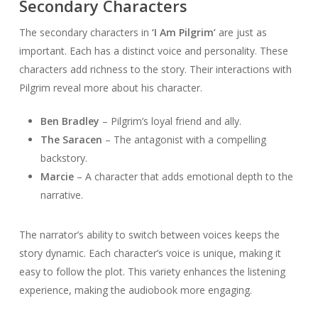
Secondary Characters
The secondary characters in
‘I Am Pilgrim’
are just as
important. Each has a distinct voice and personality. These
characters add richness to the story. Their interactions with
Pilgrim reveal more about his character.
Ben Bradley
– Pilgrim’s loyal friend and ally.
The Saracen
– The antagonist with a compelling
backstory.
Marcie
– A character that adds emotional depth to the
narrative.
The narrator’s ability to switch between voices keeps the
story dynamic. Each character’s voice is unique, making it
easy to follow the plot. This variety enhances the listening
experience, making the audiobook more engaging.