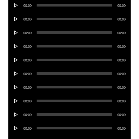
Audio
00:00
00:00
Player
Audio
00:00
00:00
Player
Audio
00:00
00:00
Player
Audio
00:00
00:00
Player
Audio
00:00
00:00
Player
Audio
00:00
00:00
Player
Audio
00:00
00:00
Player
Audio
00:00
00:00
Player
Audio
00:00
00:00
Player
Audio
00:00
00:00
Player
Audio