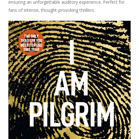
ensuring an unforgettable auditory experience. Perfect for
fans of intense, thought-provoking thrillers.