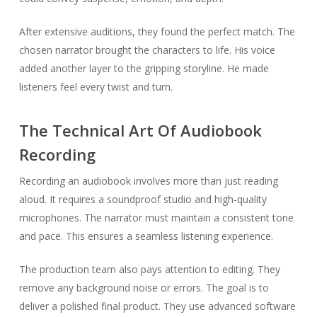
After extensive auditions, they found the perfect match. The
chosen narrator brought the characters to life. His voice
added another layer to the gripping storyline. He made
listeners feel every twist and turn.
The Technical Art Of Audiobook
Recording
Recording an audiobook involves more than just reading
aloud. It requires a soundproof studio and high-quality
microphones. The narrator must maintain a consistent tone
and pace. This ensures a seamless listening experience.
The production team also pays attention to editing. They
remove any background noise or errors. The goal is to
deliver a polished final product. They use advanced software