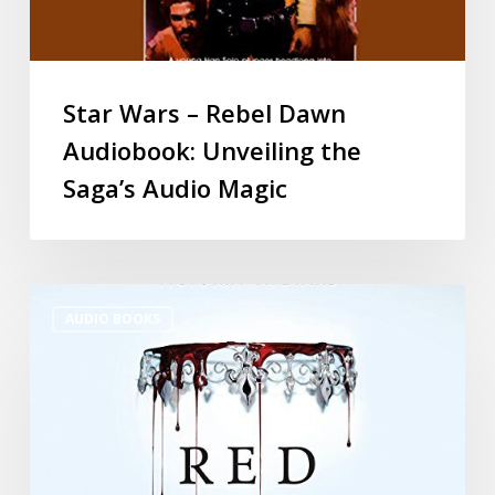
Star Wars – Rebel Dawn
Audiobook: Unveiling the
Saga’s Audio Magic
AUDIO BOOKS