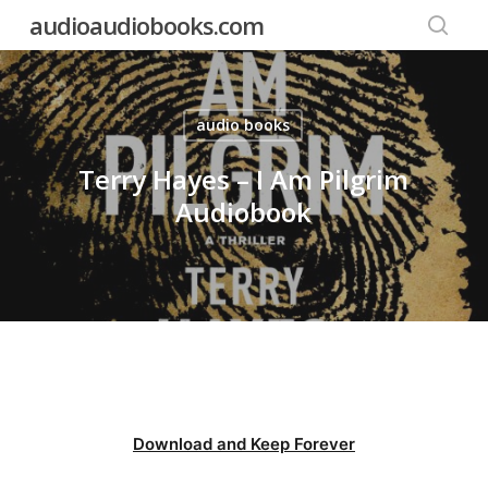
Skip
audioaudiobooks.com
to
searc
main
content
audio books
Terry Hayes – I Am Pilgrim
Audiobook
Download and Keep Forever