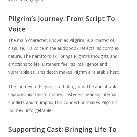
Pilgrim’s Journey: From Script To
Voice
The main character, known as
Pilgrim
, is a master of
disguise. His voice in the audiobook reflects his complex
nature. The narrator’s skill brings Pilgrim’s thoughts and
emotions to life. Listeners feel his intelligence and
vulnerabilities. This depth makes Pilgrim a relatable hero.
The journey of Pilgrim is a thrilling ride. The audiobook
captures his transformation. Listeners hear his internal
conflicts and triumphs. This connection makes Pilgrim’s
journey unforgettable.
Supporting Cast: Bringing Life To