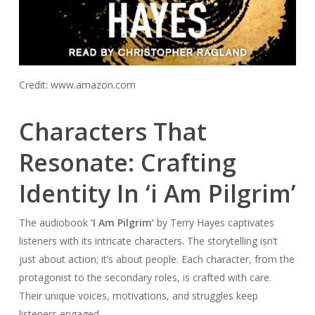
Credit: www.amazon.com
Characters That
Resonate: Crafting
Identity In ‘i Am Pilgrim’
The audiobook
‘I Am Pilgrim’
by Terry Hayes captivates
listeners with its intricate characters. The storytelling isn’t
just about action; it’s about people. Each character, from the
protagonist to the secondary roles, is crafted with care.
Their unique voices, motivations, and struggles keep
listeners engaged.