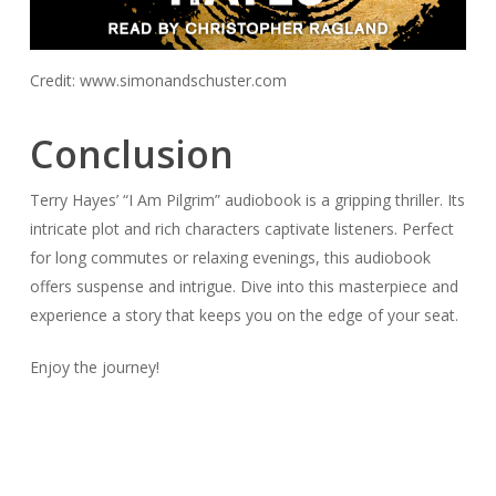
Credit: www.simonandschuster.com
Conclusion
Terry Hayes’ “I Am Pilgrim” audiobook is a gripping thriller. Its
intricate plot and rich characters captivate listeners. Perfect
for long commutes or relaxing evenings, this audiobook
offers suspense and intrigue. Dive into this masterpiece and
experience a story that keeps you on the edge of your seat.
Enjoy the journey!