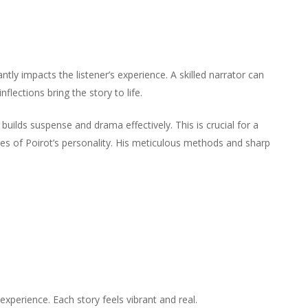
keys
increase
decrease
Arrow
to
or
volume.
keys
increase
decrease
to
or
volume.
increase
decrease
antly impacts the listener’s experience. A skilled narrator can
or
volume.
flections bring the story to life.
decrease
volume.
builds suspense and drama effectively. This is crucial for a
es of Poirot’s personality. His meticulous methods and sharp
perience. Each story feels vibrant and real.