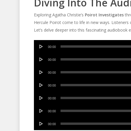
Diving Into The Au
Exploring Agatha Christie’s
Poirot Investigates
thr
Hercule Poirot come to life in new ways. Listener
Let’s delve deeper into this fascinating audiobook 
Audio
00:00
Player
Audio
00:00
Player
Audio
00:00
Player
Audio
00:00
Player
Audio
00:00
Player
Audio
00:00
Player
Audio
00:00
Player