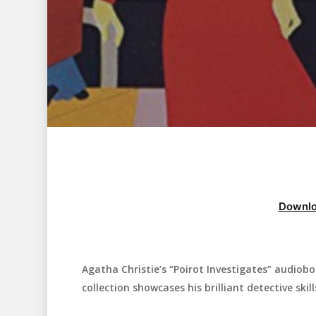
Downlo
Agatha Christie’s “Poirot Investigates” audiobo
Hit enter to search or ESC to close
collection showcases his brilliant detective skill