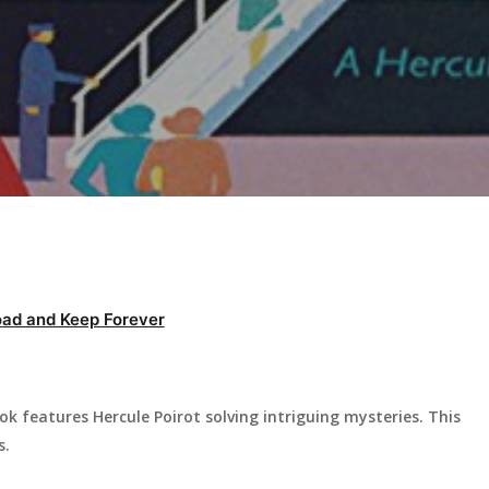
ad and Keep Forever
ok features Hercule Poirot solving intriguing mysteries. This
s.