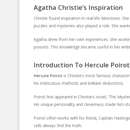
Agatha Christie’s Inspiration
Christie found inspiration in real-life detectives. S
puzzles and mysteries also played a role. She wante
Agatha drew from her own experiences. She worked
poisons. This knowledge became useful in her writing
Introduction To Hercule Poirot
Hercule Poirot
is Christie’s most famous character.
his meticulous methods and brilliant deductions.
Poirot first appeared in Christie’s novel, ‘The Myst
His unique personality and cleverness made him st
Poirot often works with his friend, Captain Hastings
cells always find the truth.