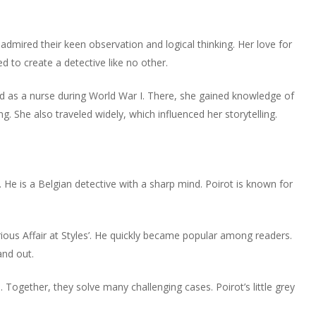
he admired their keen observation and logical thinking. Her love for
d to create a detective like no other.
 as a nurse during World War I. There, she gained knowledge of
. She also traveled widely, which influenced her storytelling.
 He is a Belgian detective with a sharp mind. Poirot is known for
erious Affair at Styles’. He quickly became popular among readers.
and out.
. Together, they solve many challenging cases. Poirot’s little grey