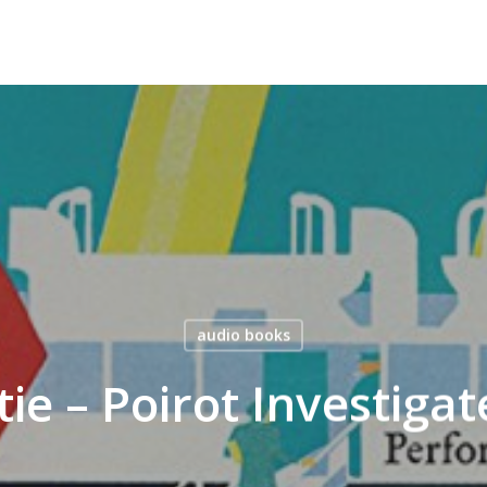
audio books
tie – Poirot Investiga