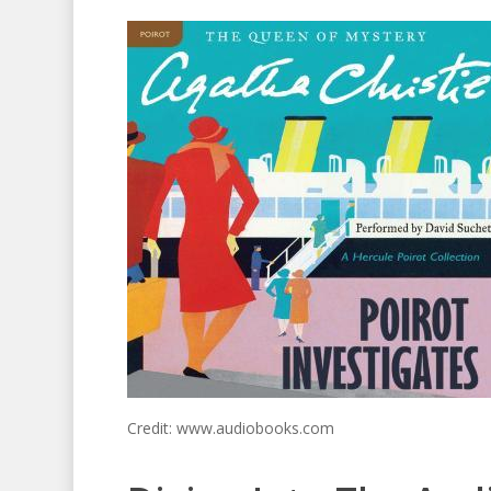
Credit: www.audiobooks.com