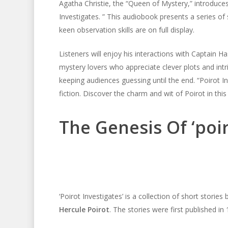
Agatha Christie, the “Queen of Mystery,” introduces
Investigates. ” This audiobook presents a series of s
keen observation skills are on full display.
Listeners will enjoy his interactions with Captain Ha
mystery lovers who appreciate clever plots and intric
keeping audiences guessing until the end. “Poirot In
fiction. Discover the charm and wit of Poirot in th
The Genesis Of ‘poir
‘Poirot Investigates’ is a collection of short stories
Hercule Poirot
. The stories were first published in