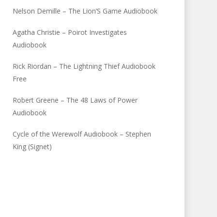
Nelson Demille – The Lion’S Game Audiobook
Agatha Christie – Poirot Investigates
Audiobook
Rick Riordan – The Lightning Thief Audiobook
Free
Robert Greene – The 48 Laws of Power
Audiobook
Cycle of the Werewolf Audiobook – Stephen
King (Signet)