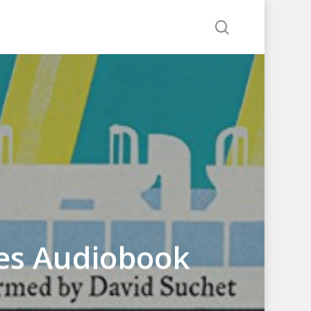
search
tes Audiobook