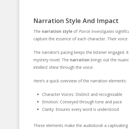
Narration Style And Impact
The
narration style
of
Poirot Investigates
signific
capture the essence of each character. Their voice in
The narrator’s pacing keeps the listener engaged. It 
mystery novel. The
narration
brings out the nuanc
intellect shine through the voice.
Here’s a quick overview of the narration elements:
Character Voices: Distinct and recognizable
Emotion: Conveyed through tone and pace
Clarity: Ensures every word is understood
These elements make the audiobook a captivating ex