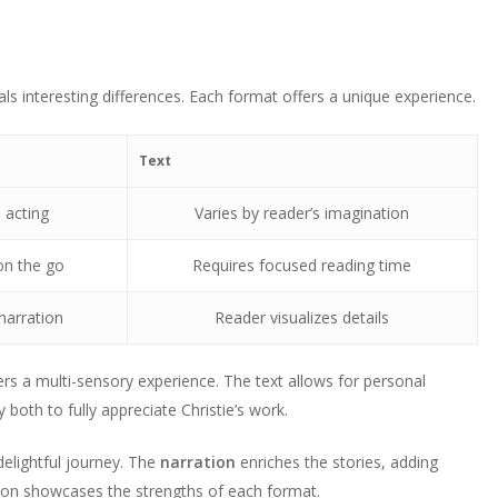
als interesting differences. Each format offers a unique experience.
Text
 acting
Varies by reader’s imagination
on the go
Requires focused reading time
narration
Reader visualizes details
rs a multi-sensory experience. The text allows for personal
both to fully appreciate Christie’s work.
elightful journey. The
narration
enriches the stories, adding
sion showcases the strengths of each format.