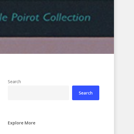
Search
Search
Explore More