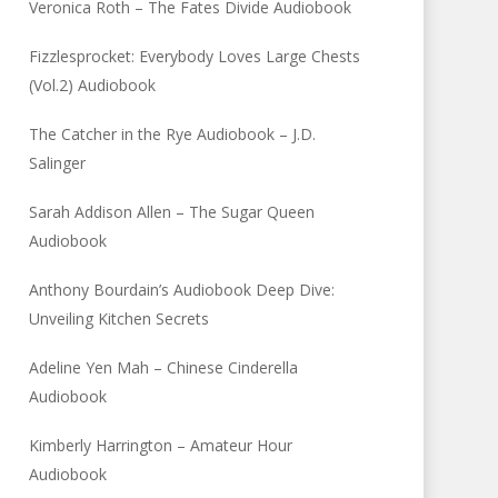
Veronica Roth – The Fates Divide Audiobook
Fizzlesprocket: Everybody Loves Large Chests
(Vol.2) Audiobook
The Catcher in the Rye Audiobook – J.D.
Salinger
Sarah Addison Allen – The Sugar Queen
Audiobook
Anthony Bourdain’s Audiobook Deep Dive:
Unveiling Kitchen Secrets
Adeline Yen Mah – Chinese Cinderella
Audiobook
Kimberly Harrington – Amateur Hour
Audiobook