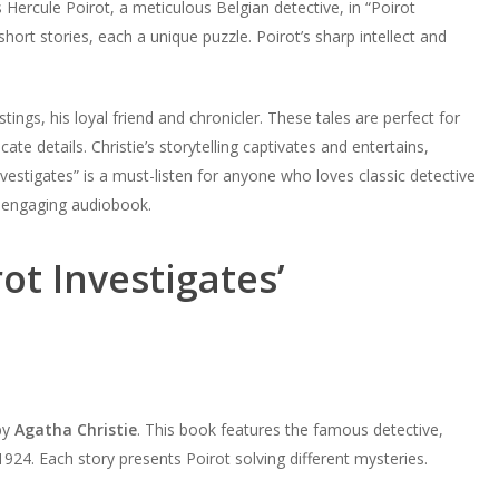
 Hercule Poirot, a meticulous Belgian detective, in “Poirot
hort stories, each a unique puzzle. Poirot’s sharp intellect and
stings, his loyal friend and chronicler. These tales are perfect for
ate details. Christie’s storytelling captivates and entertains,
vestigates” is a must-listen for anyone who loves classic detective
is engaging audiobook.
ot Investigates’
 by
Agatha Christie
. This book features the famous detective,
 1924. Each story presents Poirot solving different mysteries.