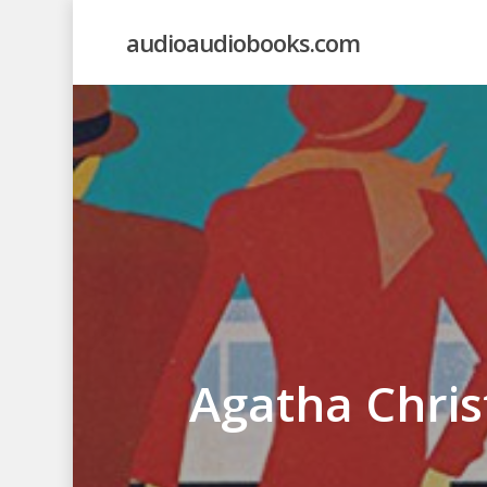
Skip
audioaudiobooks.com
to
main
content
Agatha Chris