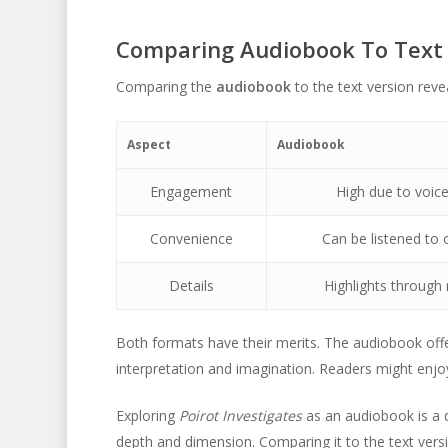
Comparing Audiobook To Text
Comparing the
audiobook
to the text version reve
Aspect
Audiobook
Engagement
High due to voice
Convenience
Can be listened to 
Details
Highlights through 
Both formats have their merits. The audiobook offe
interpretation and imagination. Readers might enjoy 
Exploring
Poirot Investigates
as an audiobook is a d
depth and dimension. Comparing it to the text ver