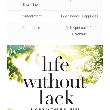
Disciplines
Contentment
Inner Peace, Happiness
Abundance
Rich Spiritual Life,
Gratitude