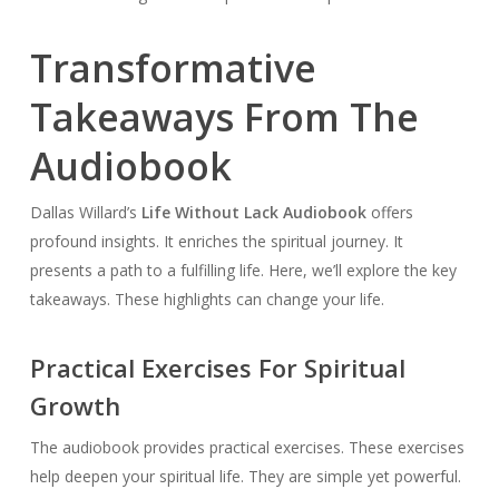
Transformative
Takeaways From The
Audiobook
Dallas Willard’s
Life Without Lack Audiobook
offers
profound insights. It enriches the spiritual journey. It
presents a path to a fulfilling life. Here, we’ll explore the key
takeaways. These highlights can change your life.
Practical Exercises For Spiritual
Growth
The audiobook provides practical exercises. These exercises
help deepen your spiritual life. They are simple yet powerful.