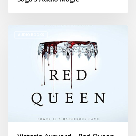
AUDIO BOOKS
Victoria Aveyard – Red Queen