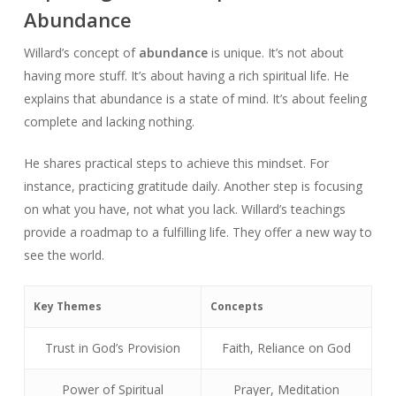
Abundance
Willard’s concept of
abundance
is unique. It’s not about
having more stuff. It’s about having a rich spiritual life. He
explains that abundance is a state of mind. It’s about feeling
complete and lacking nothing.
He shares practical steps to achieve this mindset. For
instance, practicing gratitude daily. Another step is focusing
on what you have, not what you lack. Willard’s teachings
provide a roadmap to a fulfilling life. They offer a new way to
see the world.
Key Themes
Concepts
Trust in God’s Provision
Faith, Reliance on God
Power of Spiritual
Prayer, Meditation