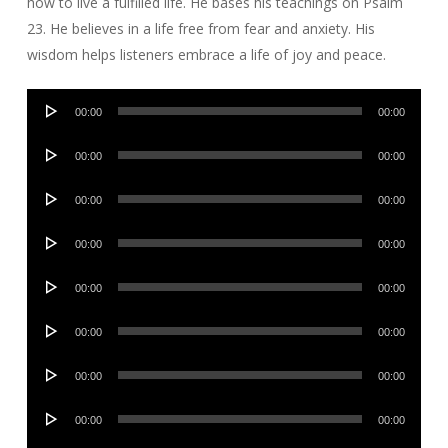
how to live a fulfilled life. He bases his teachings on Psalm
23. He believes in a life free from fear and anxiety. His
wisdom helps listeners embrace a life of joy and peace.
Audio
00:00
00:00
Player
Audio
00:00
00:00
Player
Audio
00:00
00:00
Player
Audio
00:00
00:00
Player
Audio
00:00
00:00
Player
Audio
00:00
00:00
Player
Audio
00:00
00:00
Player
Audio
00:00
00:00
Player