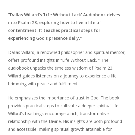
“Dallas Willard’s ‘Life Without Lack’ Audiobook delves
into Psalm 23, exploring how to live a life of
contentment. It teaches practical steps for
experiencing God’s presence daily.”
Dallas Willard, a renowned philosopher and spiritual mentor,
offers profound insights in “Life Without Lack. ” The
audiobook unpacks the timeless wisdom of Psalm 23.
Willard guides listeners on a journey to experience a life
brimming with peace and fulfillment.
He emphasizes the importance of trust in God. The book
provides practical steps to cultivate a deeper spiritual life.
Willard’s teachings encourage a rich, transformative
relationship with the Divine. His insights are both profound
and accessible, making spiritual growth attainable for