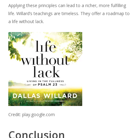
Applying these principles can lead to a richer, more fulfilling
life. Willard’s teachings are timeless. They offer a roadmap to
a life without lack.
Credit: play.google.com
Conclusion