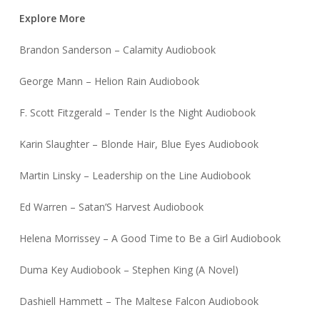
Explore More
Brandon Sanderson – Calamity Audiobook
George Mann – Helion Rain Audiobook
F. Scott Fitzgerald – Tender Is the Night Audiobook
Karin Slaughter – Blonde Hair, Blue Eyes Audiobook
Martin Linsky – Leadership on the Line Audiobook
Ed Warren – Satan’S Harvest Audiobook
Helena Morrissey – A Good Time to Be a Girl Audiobook
Duma Key Audiobook – Stephen King (A Novel)
Dashiell Hammett – The Maltese Falcon Audiobook