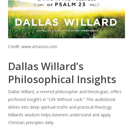
Credit: www.amazon.com
Dallas Willard’s
Philosophical Insights
Dallas Willard, a revered philosopher and theologian, offers
profound insights in “Life Without Lack.” This audiobook
delves into deep spiritual truths and practical theology.
Willard’s wisdom helps listeners understand and apply
Christian principles daily.