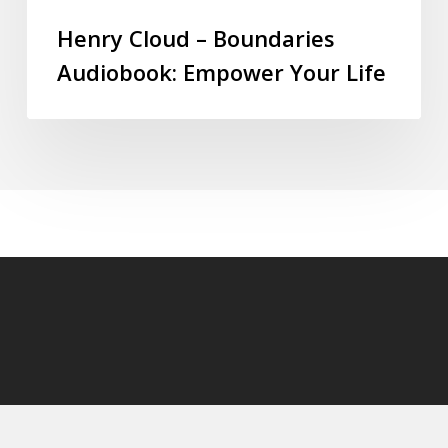
Henry Cloud – Boundaries
Audiobook: Empower Your Life
© 2026 audioaudiobooks.com.