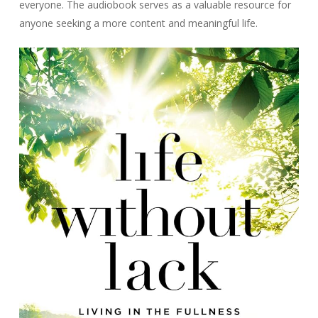
everyone. The audiobook serves as a valuable resource for
anyone seeking a more content and meaningful life.