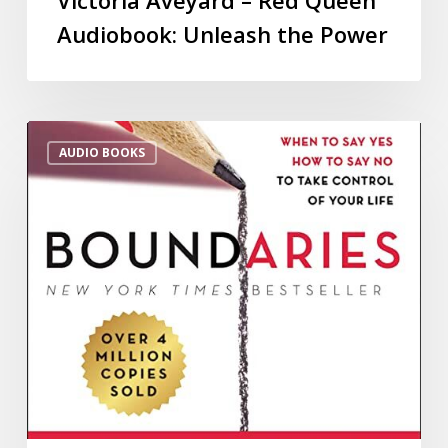
Audiobook: Unleash the Power
AUDIO BOOKS