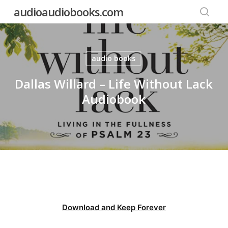
Skip
audioaudiobooks.com
to
searc
main
content
audio books
Dallas Willard – Life Without Lack
Audiobook
Download and Keep Forever