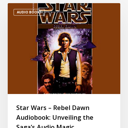
AUDIO BOOKS
Star Wars – Rebel Dawn
Audiobook: Unveiling the
Saga’s Audio Magic