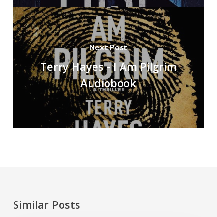
Next Post
Terry Hayes - I Am Pilgrim
Audiobook
Similar Posts