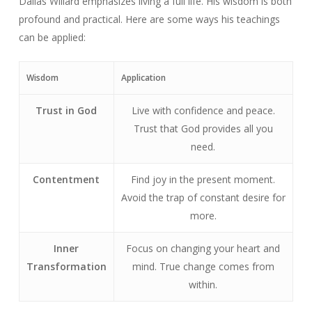
Dallas Willard emphasizes living a full life. His wisdom is both
profound and practical. Here are some ways his teachings
can be applied:
Wisdom
Application
Trust in God
Live with confidence and peace.
Trust that God provides all you
need.
Contentment
Find joy in the present moment.
Avoid the trap of constant desire for
more.
Inner
Focus on changing your heart and
Transformation
mind. True change comes from
within.