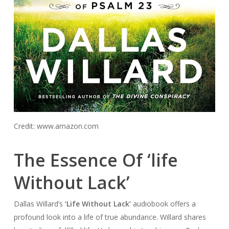
Credit: www.amazon.com
The Essence Of ‘life
Without Lack’
Dallas Willard’s
‘Life Without Lack’
audiobook offers a
profound look into a life of true abundance. Willard shares