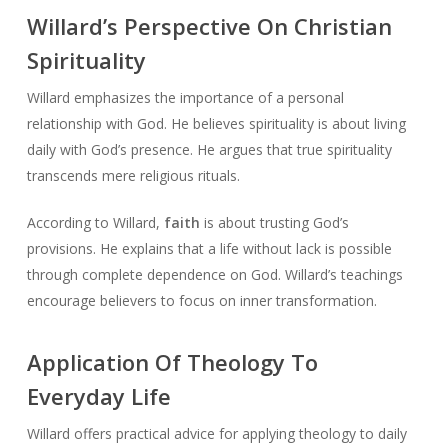
Willard’s Perspective On Christian
Spirituality
Willard emphasizes the importance of a personal
relationship with God. He believes spirituality is about living
daily with God’s presence. He argues that true spirituality
transcends mere religious rituals.
According to Willard,
faith
is about trusting God’s
provisions. He explains that a life without lack is possible
through complete dependence on God. Willard’s teachings
encourage believers to focus on inner transformation.
Application Of Theology To
Everyday Life
Willard offers practical advice for applying theology to daily