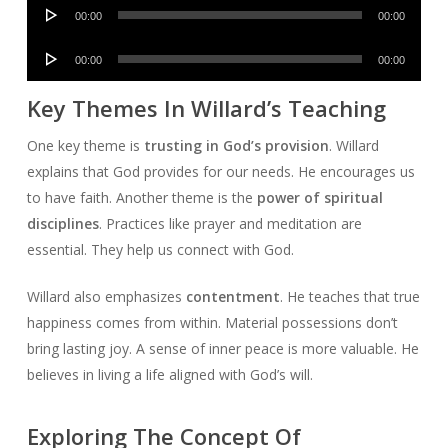
Audio
00:00
00:00
Player
Audio
00:00
00:00
Player
Key Themes In Willard’s Teaching
One key theme is
trusting in God’s provision
. Willard
explains that God provides for our needs. He encourages us
to have faith. Another theme is the
power of spiritual
disciplines
. Practices like prayer and meditation are
essential. They help us connect with God.
Willard also emphasizes
contentment
. He teaches that true
happiness comes from within. Material possessions don’t
bring lasting joy. A sense of inner peace is more valuable. He
believes in living a life aligned with God’s will.
Exploring The Concept Of