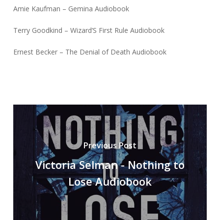
Amie Kaufman – Gemina Audiobook
Terry Goodkind – Wizard’S First Rule Audiobook
Ernest Becker – The Denial of Death Audiobook
Previous Post
Victoria Selman - Nothing to
Lose Audiobook