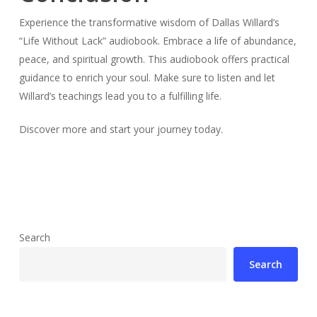
Experience the transformative wisdom of Dallas Willard’s
“Life Without Lack” audiobook. Embrace a life of abundance,
peace, and spiritual growth. This audiobook offers practical
guidance to enrich your soul. Make sure to listen and let
Willard’s teachings lead you to a fulfilling life.
Discover more and start your journey today.
Search
Search