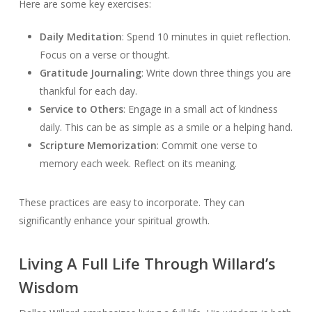
Here are some key exercises:
Daily Meditation
: Spend 10 minutes in quiet reflection.
Focus on a verse or thought.
Gratitude Journaling
: Write down three things you are
thankful for each day.
Service to Others
: Engage in a small act of kindness
daily. This can be as simple as a smile or a helping hand.
Scripture Memorization
: Commit one verse to
memory each week. Reflect on its meaning.
These practices are easy to incorporate. They can
significantly enhance your spiritual growth.
Living A Full Life Through Willard’s
Wisdom