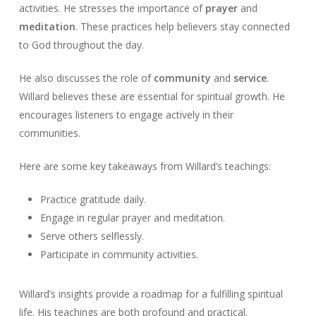
activities. He stresses the importance of
prayer
and
meditation
. These practices help believers stay connected
to God throughout the day.
He also discusses the role of
community
and
service
.
Willard believes these are essential for spiritual growth. He
encourages listeners to engage actively in their
communities.
Here are some key takeaways from Willard’s teachings:
Practice gratitude daily.
Engage in regular prayer and meditation.
Serve others selflessly.
Participate in community activities.
Willard’s insights provide a roadmap for a fulfilling spiritual
life. His teachings are both profound and practical.