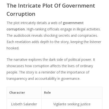
The Intricate Plot Of Government
Corruption
The plot intricately details a web of
government
corruption
. High-ranking officials engage in illegal activities.
The audiobook reveals shocking secrets and conspiracies.
Each revelation adds depth to the story, keeping the listener
hooked.
The narrative explores the dark side of political power. It
showcases how corruption affects the lives of ordinary
people. The story is a reminder of the importance of
transparency and accountability in governance.
Character
Role
Lisbeth Salander
Vigilante seeking justice