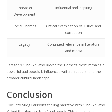
Character
Influential and inspiring
Development
Social Themes
Critical examination of justice and
corruption
Legacy
Continued relevance in literature
and media
Larsson’s “The Girl Who Kicked the Hornet’s Nest” remains a
powerful audiobook. It influences writers, readers, and the
broader cultural landscape.
Conclusion
Dive into Stieg Larsson’s thrilling narrative with “The Girl Who
Kicked the Hornet’s Nest” audiobook. This gripping tale