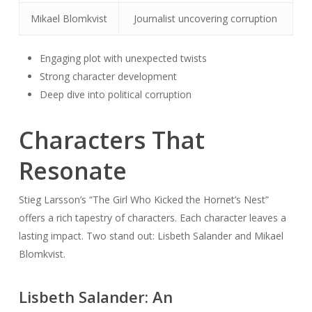
Mikael Blomkvist
Journalist uncovering corruption
Engaging plot with unexpected twists
Strong character development
Deep dive into political corruption
Characters That
Resonate
Stieg Larsson’s “The Girl Who Kicked the Hornet’s Nest”
offers a rich tapestry of characters. Each character leaves a
lasting impact. Two stand out: Lisbeth Salander and Mikael
Blomkvist.
Lisbeth Salander: An