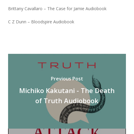
Brittany Cavallaro – The Case for Jamie Audiobook
C Z Dunn – Bloodspire Audiobook
Previous Post
Michiko Kakutani - The Death
of Truth Audiobook