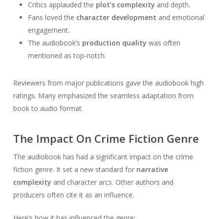
Critics applauded the
plot’s complexity
and depth.
Fans loved the
character development
and emotional
engagement.
The audiobook’s
production quality
was often
mentioned as top-notch.
Reviewers from major publications gave the audiobook high
ratings. Many emphasized the seamless adaptation from
book to audio format.
The Impact On Crime Fiction Genre
The audiobook has had a significant impact on the crime
fiction genre. It set a new standard for
narrative
complexity
and character arcs. Other authors and
producers often cite it as an influence.
Here’s how it has influenced the genre: