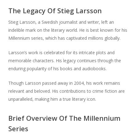
The Legacy Of Stieg Larsson
Stieg Larsson, a Swedish journalist and writer, left an
indelible mark on the literary world. He is best known for his
Millennium series, which has captivated millions globally.
Larsson’s work is celebrated for its intricate plots and
memorable characters. His legacy continues through the
enduring popularity of his books and audiobooks.
Though Larsson passed away in 2004, his work remains
relevant and beloved. His contributions to crime fiction are
unparalleled, making him a true literary icon.
Brief Overview Of The Millennium
Series