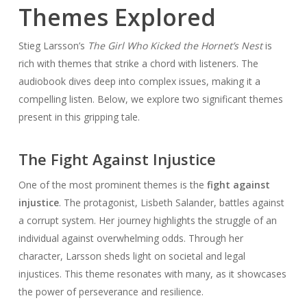
Themes Explored
Stieg Larsson’s
The Girl Who Kicked the Hornet’s Nest
is
rich with themes that strike a chord with listeners. The
audiobook dives deep into complex issues, making it a
compelling listen. Below, we explore two significant themes
present in this gripping tale.
The Fight Against Injustice
One of the most prominent themes is the
fight against
injustice
. The protagonist, Lisbeth Salander, battles against
a corrupt system. Her journey highlights the struggle of an
individual against overwhelming odds. Through her
character, Larsson sheds light on societal and legal
injustices. This theme resonates with many, as it showcases
the power of perseverance and resilience.