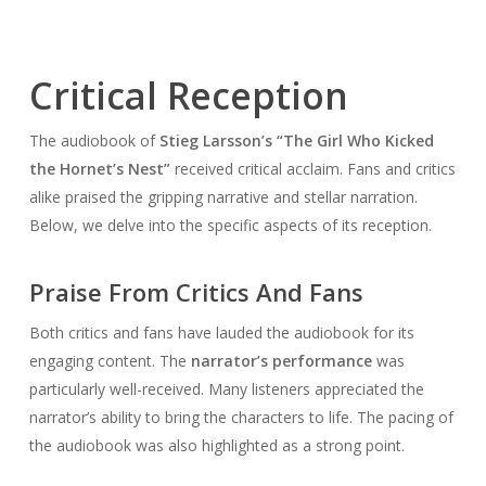
Critical Reception
The audiobook of
Stieg Larsson’s “The Girl Who Kicked
the Hornet’s Nest”
received critical acclaim. Fans and critics
alike praised the gripping narrative and stellar narration.
Below, we delve into the specific aspects of its reception.
Praise From Critics And Fans
Both critics and fans have lauded the audiobook for its
engaging content. The
narrator’s performance
was
particularly well-received. Many listeners appreciated the
narrator’s ability to bring the characters to life. The pacing of
the audiobook was also highlighted as a strong point.