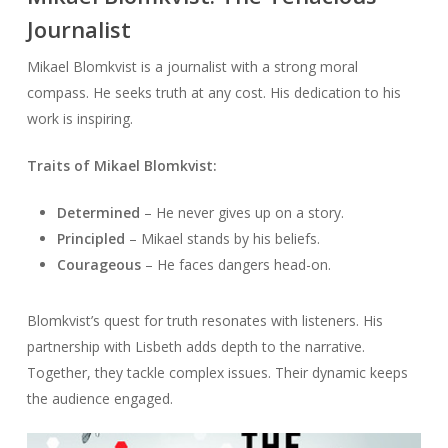
Journalist
Mikael Blomkvist is a journalist with a strong moral
compass. He seeks truth at any cost. His dedication to his
work is inspiring.
Traits of Mikael Blomkvist:
Determined
– He never gives up on a story.
Principled
– Mikael stands by his beliefs.
Courageous
– He faces dangers head-on.
Blomkvist’s quest for truth resonates with listeners. His
partnership with Lisbeth adds depth to the narrative.
Together, they tackle complex issues. Their dynamic keeps
the audience engaged.