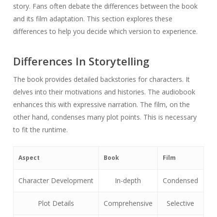
story. Fans often debate the differences between the book
and its film adaptation. This section explores these
differences to help you decide which version to experience.
Differences In Storytelling
The book provides detailed backstories for characters. It
delves into their motivations and histories. The audiobook
enhances this with expressive narration. The film, on the
other hand, condenses many plot points. This is necessary
to fit the runtime.
Aspect
Book
Film
Character Development
In-depth
Condensed
Plot Details
Comprehensive
Selective