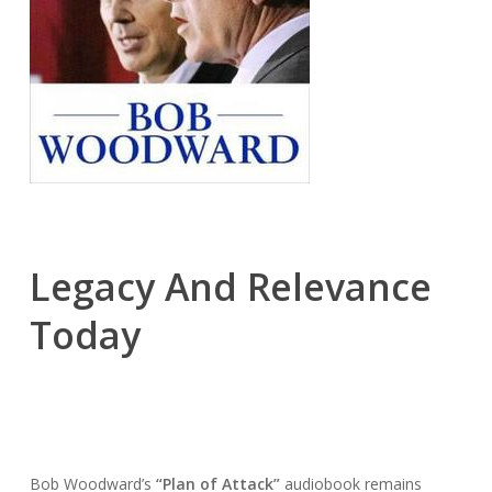
Legacy And Relevance
Today
Bob Woodward’s
“Plan of Attack”
audiobook remains