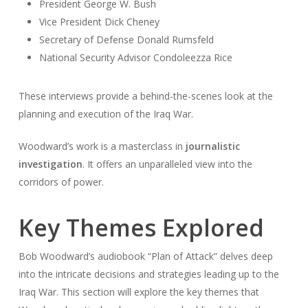
President George W. Bush
Vice President Dick Cheney
Secretary of Defense Donald Rumsfeld
National Security Advisor Condoleezza Rice
These interviews provide a behind-the-scenes look at the
planning and execution of the Iraq War.
Woodward’s work is a masterclass in
journalistic
investigation
. It offers an unparalleled view into the
corridors of power.
Key Themes Explored
Bob Woodward’s audiobook “Plan of Attack” delves deep
into the intricate decisions and strategies leading up to the
Iraq War. This section will explore the key themes that