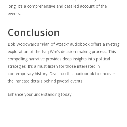
long. It’s a comprehensive and detailed account of the
events.
Conclusion
Bob Woodward’s “Plan of Attack” audiobook offers a riveting
exploration of the Iraq War’s decision-making process. This
compelling narrative provides deep insights into political
strategies. It’s a must-listen for those interested in
contemporary history. Dive into this audiobook to uncover
the intricate details behind pivotal events.
Enhance your understanding today.