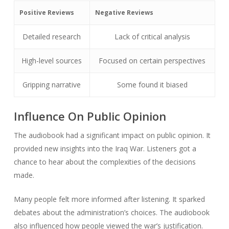
Positive Reviews
Negative Reviews
Detailed research
Lack of critical analysis
High-level sources
Focused on certain perspectives
Gripping narrative
Some found it biased
Influence On Public Opinion
The audiobook had a significant impact on public opinion. It
provided new insights into the Iraq War. Listeners got a
chance to hear about the complexities of the decisions
made.
Many people felt more informed after listening. It sparked
debates about the administration’s choices. The audiobook
also influenced how people viewed the war’s justification.