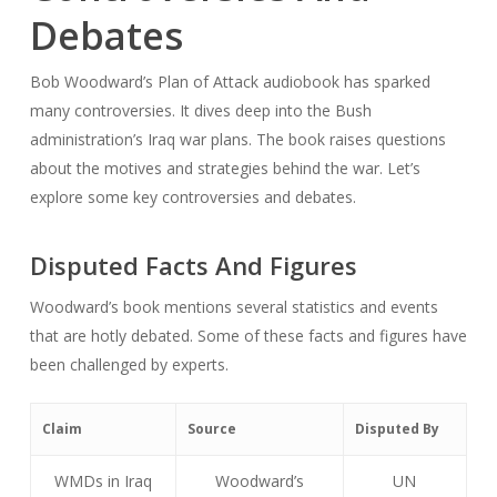
Debates
Bob Woodward’s
Plan of Attack
audiobook has sparked
many controversies. It dives deep into the Bush
administration’s Iraq war plans. The book raises questions
about the motives and strategies behind the war. Let’s
explore some key controversies and debates.
Disputed Facts And Figures
Woodward’s book mentions several statistics and events
that are hotly debated. Some of these facts and figures have
been challenged by experts.
Claim
Source
Disputed By
WMDs in Iraq
Woodward’s
UN