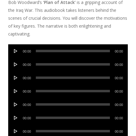
Bob Woodward’s
‘Plan of Attack’
is a gripping account of
the Iraq War. This audiobook takes listeners behind the
scenes of crucial decisions. You will discover the motivations
of key figures. The narrative is both enlightening and
captivating.
Audio
00:00
00:00
Player
Audio
00:00
00:00
Player
Audio
00:00
00:00
Player
Audio
00:00
00:00
Player
Audio
00:00
00:00
Player
Audio
00:00
00:00
Player
Audio
00:00
00:00
Player