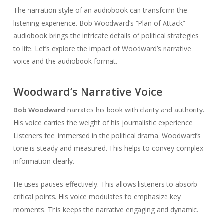
The narration style of an audiobook can transform the
listening experience. Bob Woodward’s “Plan of Attack”
audiobook brings the intricate details of political strategies
to life. Let’s explore the impact of Woodward’s narrative
voice and the audiobook format.
Woodward’s Narrative Voice
Bob Woodward
narrates his book with clarity and authority.
His voice carries the weight of his journalistic experience.
Listeners feel immersed in the political drama. Woodward’s
tone is steady and measured. This helps to convey complex
information clearly.
He uses pauses effectively. This allows listeners to absorb
critical points. His voice modulates to emphasize key
moments. This keeps the narrative engaging and dynamic.