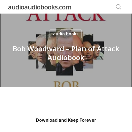
Skip
audioaudiobooks.com
to
searc
main
content
audio books
Bob Woodward – Plan of Attack
Audiobook
Download and Keep Forever