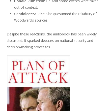
Donald Rumsfeld:
He said some events were taken
out of context.
Condoleezza Rice:
She questioned the reliability of
Woodward’s sources.
Despite these reactions, the audiobook has been widely
discussed. It sparked debates on national security and
decision-making processes.