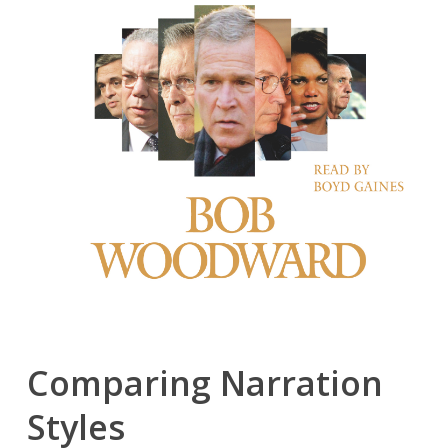
Comparing Narration
Styles