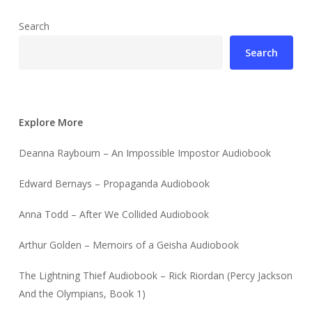
Search
Search
Explore More
Deanna Raybourn – An Impossible Impostor Audiobook
Edward Bernays – Propaganda Audiobook
Anna Todd – After We Collided Audiobook
Arthur Golden – Memoirs of a Geisha Audiobook
The Lightning Thief Audiobook – Rick Riordan (Percy Jackson
And the Olympians, Book 1)