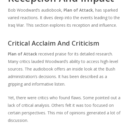
Bob Woodward’s audiobook,
Plan of Attack
, has sparked
varied reactions. It dives deep into the events leading to the
Iraq War. This section explores its reception and influence.
Critical Acclaim And Criticism
Plan of Attack
received praise for its detailed research.
Many critics lauded Woodward’s ability to access high-level
sources. The audiobook offers an inside look at the Bush
administration’s decisions. It has been described as a
gripping and informative listen.
Yet, there were critics who found flaws. Some pointed out a
lack of critical analysis. Others felt it was too focused on
certain perspectives. This mix of opinions generated a lot of
discussion.