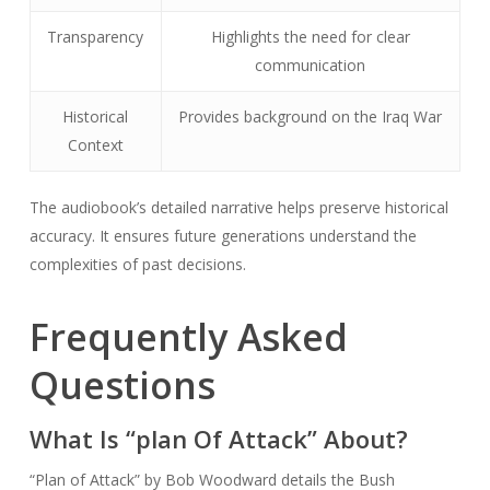
Transparency
Highlights the need for clear
communication
Historical
Provides background on the Iraq War
Context
The audiobook’s detailed narrative helps preserve historical
accuracy. It ensures future generations understand the
complexities of past decisions.
Frequently Asked
Questions
What Is “plan Of Attack” About?
“Plan of Attack” by Bob Woodward details the Bush