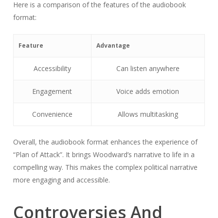
Here is a comparison of the features of the audiobook
format:
Feature
Advantage
Accessibility
Can listen anywhere
Engagement
Voice adds emotion
Convenience
Allows multitasking
Overall, the audiobook format enhances the experience of
“Plan of Attack”. It brings Woodward’s narrative to life in a
compelling way. This makes the complex political narrative
more engaging and accessible.
Controversies And