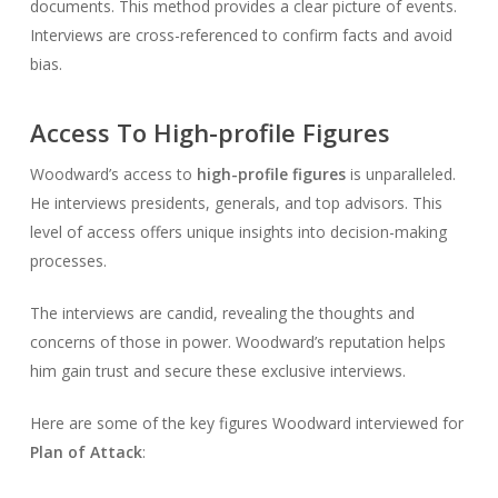
documents. This method provides a clear picture of events.
Interviews are cross-referenced to confirm facts and avoid
bias.
Access To High-profile Figures
Woodward’s access to
high-profile figures
is unparalleled.
He interviews presidents, generals, and top advisors. This
level of access offers unique insights into decision-making
processes.
The interviews are candid, revealing the thoughts and
concerns of those in power. Woodward’s reputation helps
him gain trust and secure these exclusive interviews.
Here are some of the key figures Woodward interviewed for
Plan of Attack
: