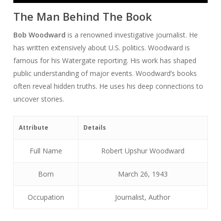
The Man Behind The Book
Bob Woodward
is a renowned investigative journalist. He
has written extensively about U.S. politics. Woodward is
famous for his Watergate reporting. His work has shaped
public understanding of major events. Woodward’s books
often reveal hidden truths. He uses his deep connections to
uncover stories.
Attribute
Details
Full Name
Robert Upshur Woodward
Born
March 26, 1943
Occupation
Journalist, Author