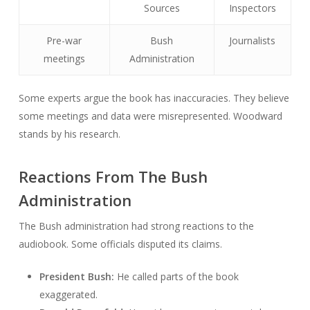
Sources
Inspectors
Pre-war
Bush
Journalists
meetings
Administration
Some experts argue the book has inaccuracies. They believe
some meetings and data were misrepresented. Woodward
stands by his research.
Reactions From The Bush
Administration
The Bush administration had strong reactions to the
audiobook. Some officials disputed its claims.
President Bush:
He called parts of the book
exaggerated.