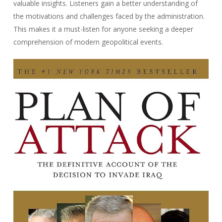
valuable insights. Listeners gain a better understanding of
the motivations and challenges faced by the administration.
This makes it a must-listen for anyone seeking a deeper
comprehension of modern geopolitical events.