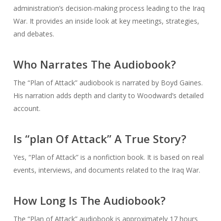
administration’s decision-making process leading to the Iraq
War. It provides an inside look at key meetings, strategies,
and debates.
Who Narrates The Audiobook?
The “Plan of Attack” audiobook is narrated by Boyd Gaines.
His narration adds depth and clarity to Woodward’s detailed
account.
Is “plan Of Attack” A True Story?
Yes, “Plan of Attack” is a nonfiction book. It is based on real
events, interviews, and documents related to the Iraq War.
How Long Is The Audiobook?
The “Plan of Attack” audiobook is approximately 17 hours