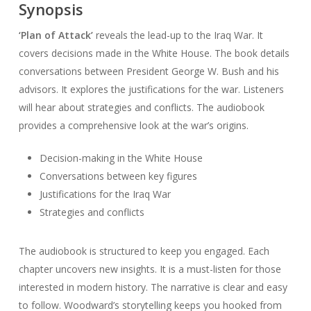
Synopsis
‘Plan of Attack’
reveals the lead-up to the Iraq War. It
covers decisions made in the White House. The book details
conversations between President George W. Bush and his
advisors. It explores the justifications for the war. Listeners
will hear about strategies and conflicts. The audiobook
provides a comprehensive look at the war’s origins.
Decision-making in the White House
Conversations between key figures
Justifications for the Iraq War
Strategies and conflicts
The audiobook is structured to keep you engaged. Each
chapter uncovers new insights. It is a must-listen for those
interested in modern history. The narrative is clear and easy
to follow. Woodward’s storytelling keeps you hooked from