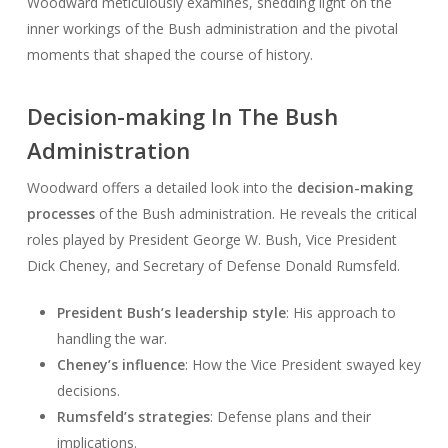
Woodward meticulously examines, shedding light on the
inner workings of the Bush administration and the pivotal
moments that shaped the course of history.
Decision-making In The Bush
Administration
Woodward offers a detailed look into the
decision-making
processes
of the Bush administration. He reveals the critical
roles played by President George W. Bush, Vice President
Dick Cheney, and Secretary of Defense Donald Rumsfeld.
President Bush’s leadership style
: His approach to
handling the war.
Cheney’s influence
: How the Vice President swayed key
decisions.
Rumsfeld’s strategies
: Defense plans and their
implications.