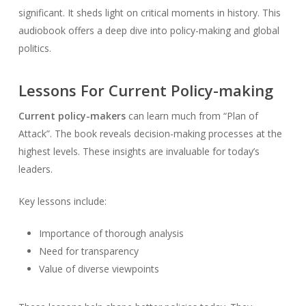
significant. It sheds light on critical moments in history. This
audiobook offers a deep dive into policy-making and global
politics.
Lessons For Current Policy-making
Current policy-makers
can learn much from “Plan of
Attack”. The book reveals decision-making processes at the
highest levels. These insights are invaluable for today’s
leaders.
Key lessons include:
Importance of thorough analysis
Need for transparency
Value of diverse viewpoints