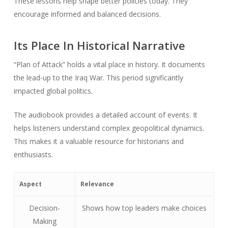
These lessons help shape better policies today. They
encourage informed and balanced decisions.
Its Place In Historical Narrative
“Plan of Attack” holds a vital place in history. It documents
the lead-up to the Iraq War. This period significantly
impacted global politics.
The audiobook provides a detailed account of events. It
helps listeners understand complex geopolitical dynamics.
This makes it a valuable resource for historians and
enthusiasts.
Aspect
Relevance
Decision-
Shows how top leaders make choices
Making