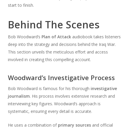
start to finish.
Behind The Scenes
Bob Woodward’s
Plan of Attack
audiobook takes listeners
deep into the strategy and decisions behind the Iraq War.
This section unveils the meticulous effort and access
involved in creating this compelling account.
Woodward’s Investigative Process
Bob Woodward is famous for his thorough
investigative
journalism
. His process involves extensive research and
interviewing key figures. Woodward’s approach is
systematic, ensuring every detail is accurate.
He uses a combination of
primary sources
and official