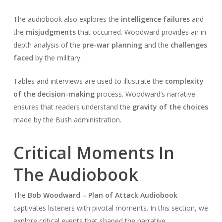
The audiobook also explores the
intelligence failures
and
the
misjudgments
that occurred. Woodward provides an in-
depth analysis of the
pre-war planning
and the
challenges
faced
by the military.
Tables and interviews are used to illustrate the
complexity
of the decision-making
process. Woodward’s narrative
ensures that readers understand the
gravity of the choices
made by the Bush administration.
Critical Moments In
The Audiobook
The
Bob Woodward – Plan of Attack Audiobook
captivates listeners with pivotal moments. In this section, we
explore critical events that shaped the narrative.