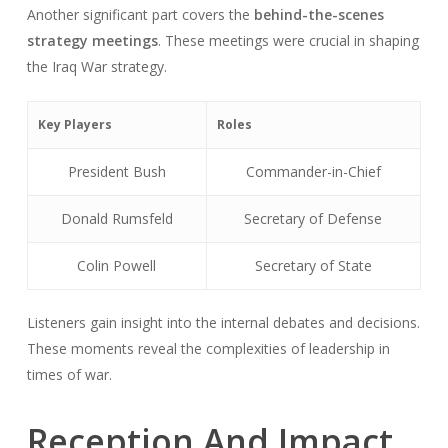
Another significant part covers the
behind-the-scenes
strategy meetings
. These meetings were crucial in shaping
the Iraq War strategy.
Key Players
Roles
President Bush
Commander-in-Chief
Donald Rumsfeld
Secretary of Defense
Colin Powell
Secretary of State
Listeners gain insight into the internal debates and decisions.
These moments reveal the complexities of leadership in
times of war.
Reception And Impact