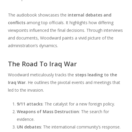
The audiobook showcases the
internal debates and
conflicts
among top officials. It highlights how differing
viewpoints influenced the final decisions. Through interviews
and documents, Woodward paints a vivid picture of the
administration’s dynamics.
The Road To Iraq War
Woodward meticulously tracks the
steps leading to the
Iraq War
. He outlines the pivotal events and meetings that
led to the invasion.
9/11 attacks
: The catalyst for a new foreign policy.
Weapons of Mass Destruction
: The search for
evidence.
UN debates
: The international community’s response.