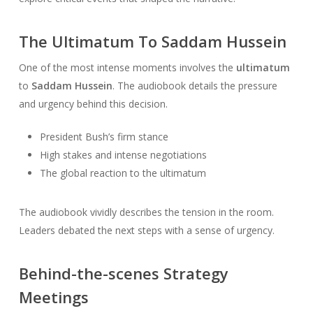
The Ultimatum To Saddam Hussein
One of the most intense moments involves the
ultimatum
to
Saddam Hussein
. The audiobook details the pressure
and urgency behind this decision.
President Bush’s firm stance
High stakes and intense negotiations
The global reaction to the ultimatum
The audiobook vividly describes the tension in the room.
Leaders debated the next steps with a sense of urgency.
Behind-the-scenes Strategy
Meetings