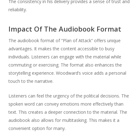
The consistency in his delivery provides a sense of trust and
reliability.
Impact Of The Audiobook Format
The audiobook format of “Plan of Attack” offers unique
advantages. It makes the content accessible to busy
individuals. Listeners can engage with the material while
commuting or exercising. The format also enhances the
storytelling experience. Woodward’s voice adds a personal
touch to the narrative.
Listeners can feel the urgency of the political decisions. The
spoken word can convey emotions more effectively than
text. This creates a deeper connection to the material. The
audiobook also allows for multitasking. This makes it a
convenient option for many.