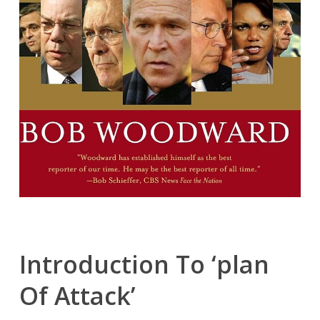
Introduction To ‘plan
Of Attack’