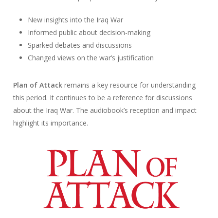
New insights into the Iraq War
Informed public about decision-making
Sparked debates and discussions
Changed views on the war’s justification
Plan of Attack
remains a key resource for understanding
this period. It continues to be a reference for discussions
about the Iraq War. The audiobook’s reception and impact
highlight its importance.