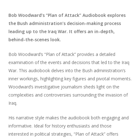
Bob Woodward’s “Plan of Attack” Audiobook explores
the Bush administration’s decision-making process
leading up to the Iraq War. It offers an in-depth,
behind-the-scenes look.
Bob Woodward’s “Plan of Attack” provides a detailed
examination of the events and decisions that led to the Iraq
War. This audiobook delves into the Bush administration’s
inner workings, highlighting key figures and pivotal moments.
Woodward’s investigative journalism sheds light on the
complexities and controversies surrounding the invasion of
Iraq.
His narrative style makes the audiobook both engaging and
informative. Ideal for history enthusiasts and those
interested in political strategies, “Plan of Attack” offers