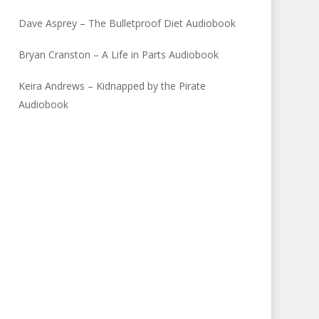
Dave Asprey – The Bulletproof Diet Audiobook
Bryan Cranston – A Life in Parts Audiobook
Keira Andrews – Kidnapped by the Pirate
Audiobook