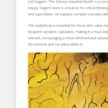
Carl Sagan’s “The Demon-Haunted World” is a compe
inquiry. Sagan’s work is a beacon for critical think
and superstition. He explains complex concepts wit
This audiobook is essential for those who value r
eloquent narration captivates, making it a must-list
relevant, encouraging a more informed and rational 
the universe and our place within it.