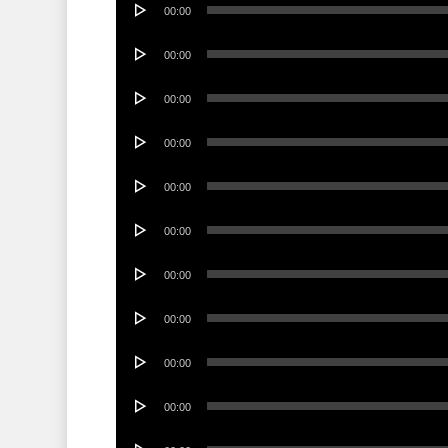
00:00
Player
Audio
00:00
Player
Audio
00:00
Player
Audio
00:00
Player
Audio
00:00
Player
Audio
00:00
Player
Audio
00:00
Player
Audio
00:00
Player
Audio
00:00
Player
Audio
00:00
Player
Audio