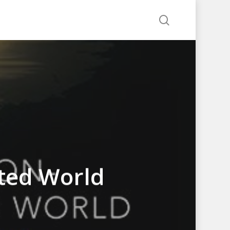
search
ted World