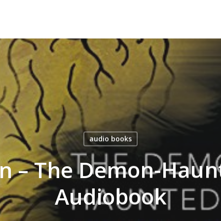
audio books
an – The Demon-Haun
Audiobook