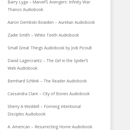
Barry Lyga – Marvel’S Avengers: Infinity War:
Thanos Audiobook
Aaron Dembski-Bowden – Aurelian Audiobook
Zadie Smith – White Teeth Audiobook
Small Great Things Audiobook by Jodi Picoult
David Lagercrantz – The Girl in the Spider’S
Web Audiobook
Bernhard Schlink – The Reader Audiobook
Cassandra Clare – City of Bones Audiobook
Sherry A Weddell – Forming Intentional
Disciples Audiobook
A. American – Resurrecting Home Audiobook