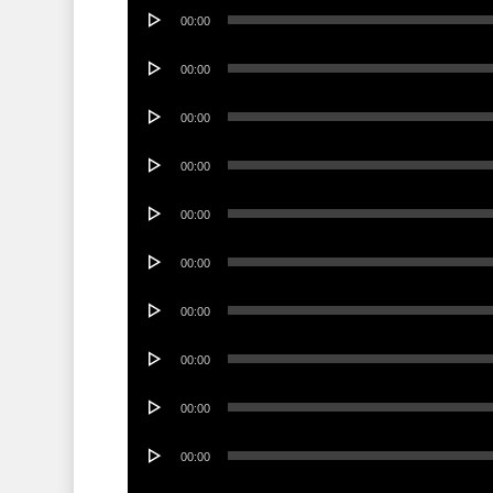
Audio
00:00
Player
Audio
00:00
Player
Audio
00:00
Player
Audio
00:00
Player
Audio
00:00
Player
Audio
00:00
Player
Audio
00:00
Player
Audio
00:00
Player
Audio
00:00
Player
Audio
00:00
Player
Audio