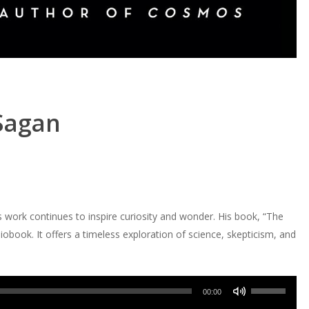
 Sagan
s work continues to inspire curiosity and wonder. His book, “The
book. It offers a timeless exploration of science, skepticism, and
Use
00:00
Up/Down