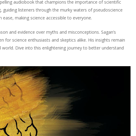
lling audiobook that champions the importance of scientific
ing, guiding listeners through the murky waters of pseudoscience
h ease, making science accessible to everyone.
eason and evidence over myths and misconceptions. Sagan’s
en for science enthusiasts and skeptics alike. His insights remain
world. Dive into this enlightening journey to better understand