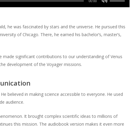
decrease
Arrow
00:00
to
or
Up/Down
volume.
keys
increase
decrease
Arrow
to
or
volume.
keys
increase
ld, he was fascinated by stars and the universe. He pursued this
decrease
to
or
iversity of Chicago. There, he earned his bachelor’s, master’s,
volume.
increase
decrease
or
volume.
decrease
e made significant contributions to our understanding of Venus
volume.
n the development of the Voyager missions.
unication
He believed in making science accessible to everyone. He used
ide audience.
enomenon. It brought complex scientific ideas to millions of
inues this mission. The audiobook version makes it even more