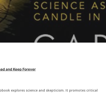
ad and Keep Forever
ook explores science and skepticism. It promotes critical