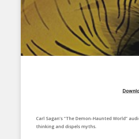
Downlo
Carl Sagan’s “The Demon-Haunted World” audiob
Hit enter to search or ESC to close
thinking and dispels myths.