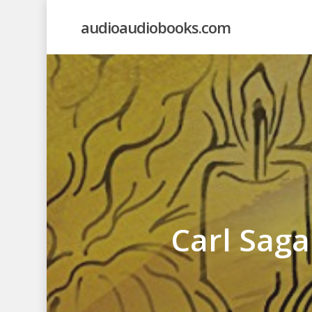
Skip
audioaudiobooks.com
to
main
content
Carl Sag