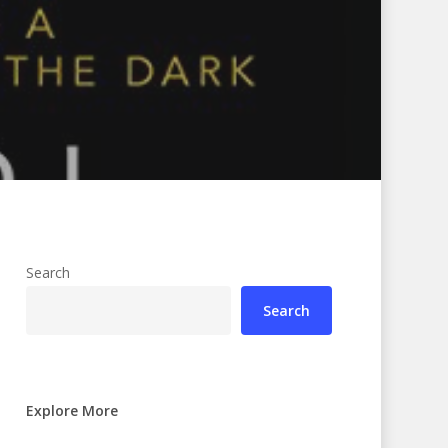
Search
Search
Explore More