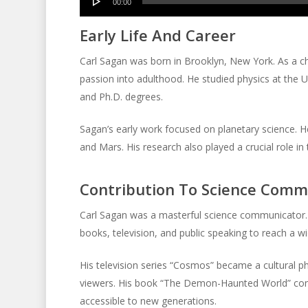
00:00
Player
Early Life And Career
Carl Sagan was born in Brooklyn, New York. As a chi
passion into adulthood. He studied physics at the Un
and Ph.D. degrees.
Sagan’s early work focused on planetary science. H
and Mars. His research also played a crucial role i
Contribution To Science Comm
Carl Sagan was a masterful science communicator. 
books, television, and public speaking to reach a w
His television series “Cosmos” became a cultural ph
viewers. His book “The Demon-Haunted World” cont
accessible to new generations.