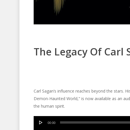
The Legacy Of Carl
Carl Sagan’s influence reaches beyond the stars. Hi
Demon-Haunted World,” is now available as an audio
the human spirit.
Audio
00:00
Player