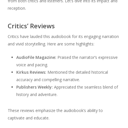
from both critics and listeners. Let’s dive into its impact and
reception.
Critics’ Reviews
Critics have lauded this audiobook for its engaging narration
and vivid storytelling. Here are some highlights:
AudioFile Magazine:
Praised the narrator’s expressive
voice and pacing.
Kirkus Reviews:
Mentioned the detailed historical
accuracy and compelling narrative.
Publishers Weekly:
Appreciated the seamless blend of
history and adventure.
These reviews emphasize the audiobook’s ability to
captivate and educate.