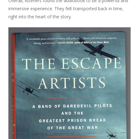
Overall, listeners found the audiobook to be a powerful and
immersive experience. They felt transported back in time,
right into the heart of the story.