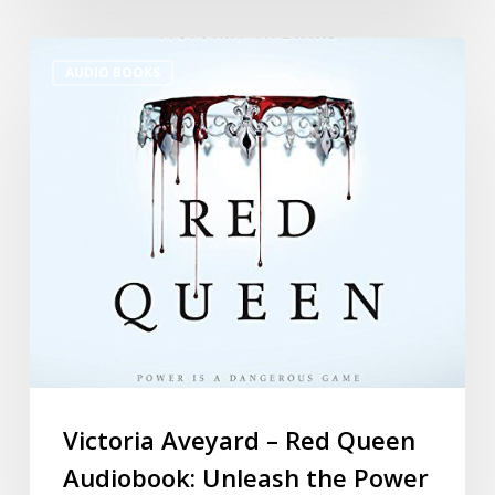
AUDIO BOOKS
Victoria Aveyard – Red Queen
Audiobook: Unleash the Power