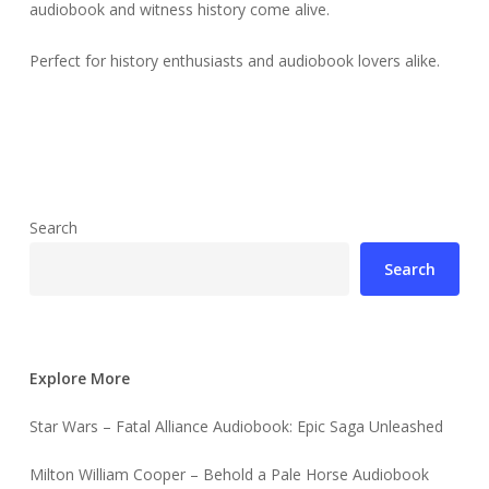
audiobook and witness history come alive.
Perfect for history enthusiasts and audiobook lovers alike.
Search
Search
Explore More
Star Wars – Fatal Alliance Audiobook: Epic Saga Unleashed
Milton William Cooper – Behold a Pale Horse Audiobook