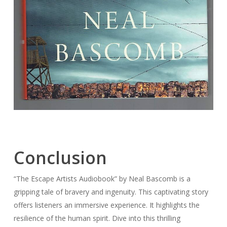
Conclusion
“The Escape Artists Audiobook” by Neal Bascomb is a
gripping tale of bravery and ingenuity. This captivating story
offers listeners an immersive experience. It highlights the
resilience of the human spirit. Dive into this thrilling