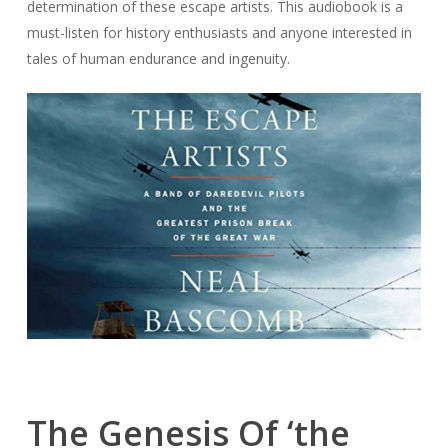
determination of these escape artists. This audiobook is a
must-listen for history enthusiasts and anyone interested in
tales of human endurance and ingenuity.
The Genesis Of ‘the