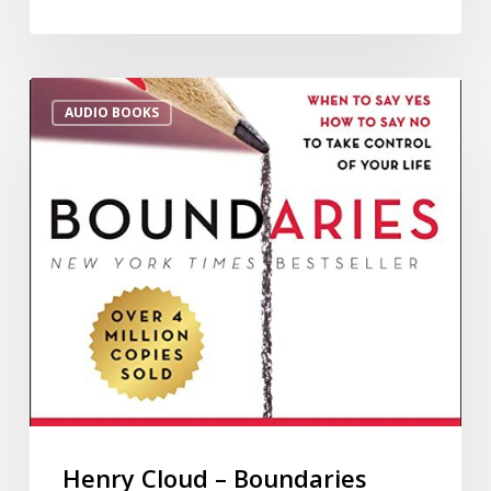
AUDIO BOOKS
Henry Cloud – Boundaries