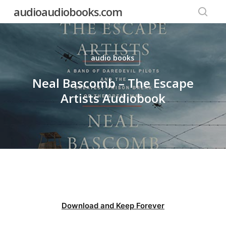
Skip
audioaudiobooks.com
to
searc
main
content
audio books
Neal Bascomb – The Escape
Artists Audiobook
Download and Keep Forever