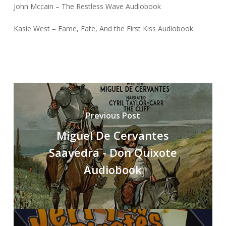
John Mccain – The Restless Wave Audiobook
Kasie West – Fame, Fate, And the First Kiss Audiobook
Previous Post
Miguel De Cervantes
Saavedra - Don Quixote
Audiobook