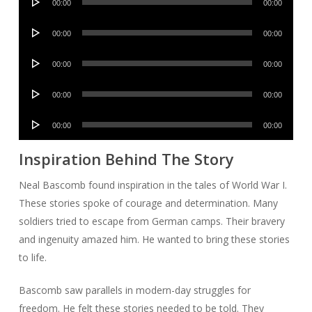
00:00
00:00
Player
Audio
00:00
00:00
Player
Audio
00:00
00:00
Player
Audio
00:00
00:00
Player
Audio
00:00
00:00
Player
Inspiration Behind The Story
Neal Bascomb found inspiration in the tales of World War I.
These stories spoke of courage and determination. Many
soldiers tried to escape from German camps. Their bravery
and ingenuity amazed him. He wanted to bring these stories
to life.
Bascomb saw parallels in modern-day struggles for
freedom. He felt these stories needed to be told. They