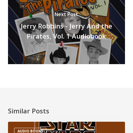
Next Post
Jerry Robbins - Jerry And the
Pirates, Vol. 1 Audiobook
Similar Posts
AUDIO BOOKS