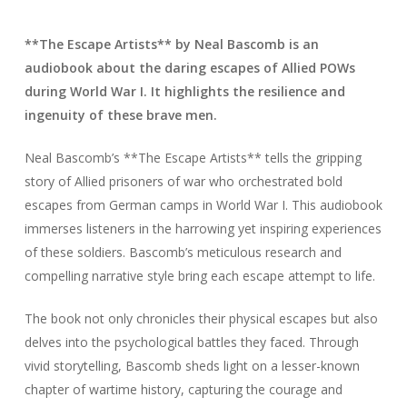
**The Escape Artists** by Neal Bascomb is an
audiobook about the daring escapes of Allied POWs
during World War I. It highlights the resilience and
ingenuity of these brave men.
Neal Bascomb’s **The Escape Artists** tells the gripping
story of Allied prisoners of war who orchestrated bold
escapes from German camps in World War I. This audiobook
immerses listeners in the harrowing yet inspiring experiences
of these soldiers. Bascomb’s meticulous research and
compelling narrative style bring each escape attempt to life.
The book not only chronicles their physical escapes but also
delves into the psychological battles they faced. Through
vivid storytelling, Bascomb sheds light on a lesser-known
chapter of wartime history, capturing the courage and