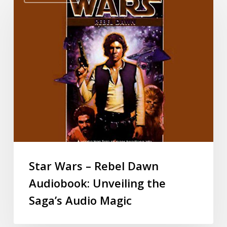
Star Wars – Rebel Dawn
Audiobook: Unveiling the
Saga’s Audio Magic