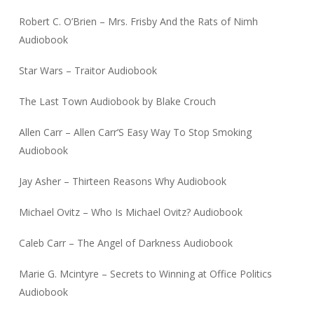
Robert C. O’Brien – Mrs. Frisby And the Rats of Nimh
Audiobook
Star Wars – Traitor Audiobook
The Last Town Audiobook by Blake Crouch
Allen Carr – Allen Carr’S Easy Way To Stop Smoking
Audiobook
Jay Asher – Thirteen Reasons Why Audiobook
Michael Ovitz – Who Is Michael Ovitz? Audiobook
Caleb Carr – The Angel of Darkness Audiobook
Marie G. Mcintyre – Secrets to Winning at Office Politics
Audiobook