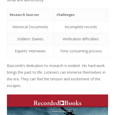
Research Sources
Challenges
Historical Documents
Incomplete records
Soldiers’ Diaries
Verification difficulties
Experts’ Interviews
Time-consuming process
Bascomb’s dedication to research is evident. His hard work
brings the past to life. Listeners can immerse themselves in
the era. They can feel the tension and excitement of the
escapes.