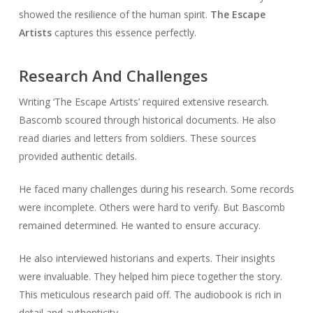
showed the resilience of the human spirit.
The Escape
Artists
captures this essence perfectly.
Research And Challenges
Writing ‘The Escape Artists’ required extensive research.
Bascomb scoured through historical documents. He also
read diaries and letters from soldiers. These sources
provided authentic details.
He faced many challenges during his research. Some records
were incomplete. Others were hard to verify. But Bascomb
remained determined. He wanted to ensure accuracy.
He also interviewed historians and experts. Their insights
were invaluable. They helped him piece together the story.
This meticulous research paid off. The audiobook is rich in
detail and authenticity.