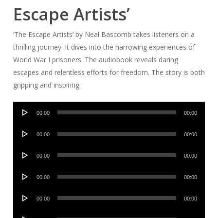
Escape Artists’
‘The Escape Artists’ by Neal Bascomb takes listeners on a
thrilling journey. It dives into the harrowing experiences of
World War I prisoners. The audiobook reveals daring
escapes and relentless efforts for freedom. The story is both
gripping and inspiring.
Audio
00:00
00:00
Player
Audio
00:00
00:00
Player
Audio
00:00
00:00
Player
Audio
00:00
00:00
Player
Audio
00:00
00:00
Player
Audio