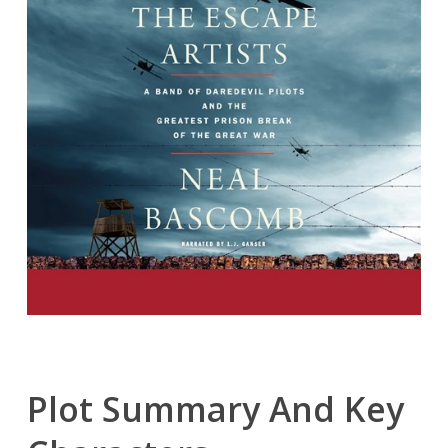
Plot Summary And Key