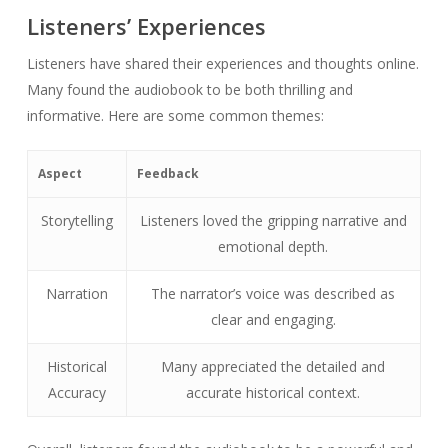
Listeners’ Experiences
Listeners have shared their experiences and thoughts online.
Many found the audiobook to be both thrilling and
informative. Here are some common themes:
Aspect
Feedback
Storytelling
Listeners loved the gripping narrative and
emotional depth.
Narration
The narrator’s voice was described as
clear and engaging.
Historical
Many appreciated the detailed and
Accuracy
accurate historical context.