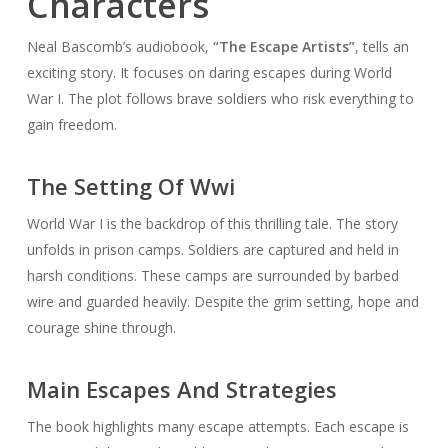
Characters
Neal Bascomb’s audiobook,
“The Escape Artists”
, tells an
exciting story. It focuses on daring escapes during World
War I. The plot follows brave soldiers who risk everything to
gain freedom.
The Setting Of Wwi
World War I is the backdrop of this thrilling tale. The story
unfolds in prison camps. Soldiers are captured and held in
harsh conditions. These camps are surrounded by barbed
wire and guarded heavily. Despite the grim setting, hope and
courage shine through.
Main Escapes And Strategies
The book highlights many escape attempts. Each escape is