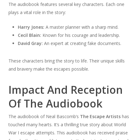
The audiobook features several key characters. Each one
plays a vital role in the story:
Harry Jones:
A master planner with a sharp mind.
Cecil Blain:
Known for his courage and leadership.
David Gray:
An expert at creating fake documents.
These characters bring the story to life. Their unique skills
and bravery make the escapes possible.
Impact And Reception
Of The Audiobook
The audiobook of Neal Bascomb’s
The Escape Artists
has
touched many hearts. It’s a thrilling true story about World
War I escape attempts. This audiobook has received praise