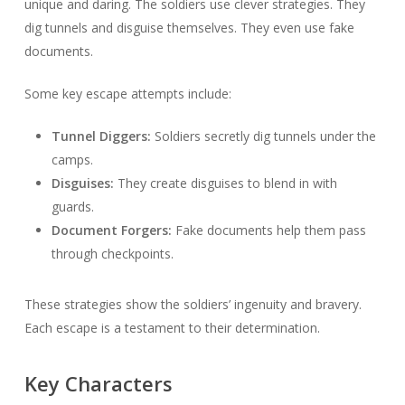
unique and daring. The soldiers use clever strategies. They
dig tunnels and disguise themselves. They even use fake
documents.
Some key escape attempts include:
Tunnel Diggers:
Soldiers secretly dig tunnels under the
camps.
Disguises:
They create disguises to blend in with
guards.
Document Forgers:
Fake documents help them pass
through checkpoints.
These strategies show the soldiers’ ingenuity and bravery.
Each escape is a testament to their determination.
Key Characters