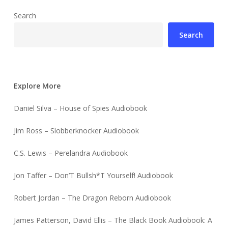
Search
Search
Explore More
Daniel Silva – House of Spies Audiobook
Jim Ross – Slobberknocker Audiobook
C.S. Lewis – Perelandra Audiobook
Jon Taffer – Don’T Bullsh*T Yourself! Audiobook
Robert Jordan – The Dragon Reborn Audiobook
James Patterson, David Ellis – The Black Book Audiobook: A