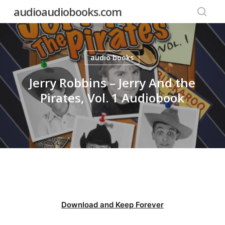
Skip
audioaudiobooks.com
to
searc
main
content
audio books
Jerry Robbins – Jerry And the
Pirates, Vol. 1 Audiobook
Download and Keep Forever