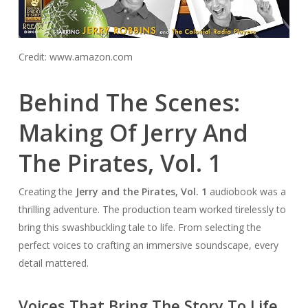
Credit: www.amazon.com
Behind The Scenes:
Making Of Jerry And
The Pirates, Vol. 1
Creating the
Jerry and the Pirates, Vol. 1
audiobook was a
thrilling adventure. The production team worked tirelessly to
bring this swashbuckling tale to life. From selecting the
perfect voices to crafting an immersive soundscape, every
detail mattered.
Voices That Bring The Story To Life