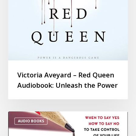
Victoria Aveyard – Red Queen
Audiobook: Unleash the Power
AUDIO BOOKS