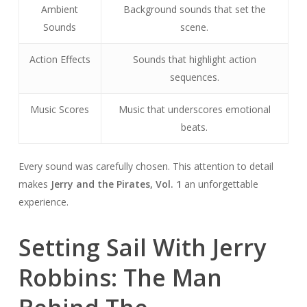
Ambient
Background sounds that set the
Sounds
scene.
Action Effects
Sounds that highlight action
sequences.
Music Scores
Music that underscores emotional
beats.
Every sound was carefully chosen. This attention to detail
makes
Jerry and the Pirates, Vol. 1
an unforgettable
experience.
Setting Sail With Jerry
Robbins: The Man