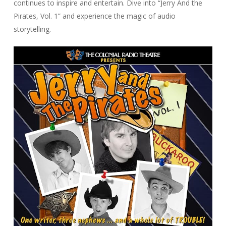
continues to inspire and entertain. Dive into “Jerry And the
Pirates, Vol. 1” and experience the magic of audio
storytelling.