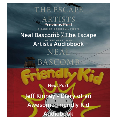
Previous Post
Neal Bascomb - The Escape
Artists Audiobook
Next Post
Jeff Kinney - Diary of an
Awesome Friendly Kid
Audiobook