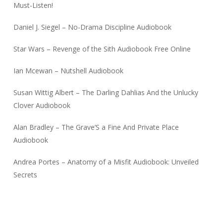
Must-Listen!
Daniel J. Siegel – No-Drama Discipline Audiobook
Star Wars – Revenge of the Sith Audiobook Free Online
Ian Mcewan – Nutshell Audiobook
Susan Wittig Albert – The Darling Dahlias And the Unlucky
Clover Audiobook
Alan Bradley – The Grave’S a Fine And Private Place
Audiobook
Andrea Portes – Anatomy of a Misfit Audiobook: Unveiled
Secrets