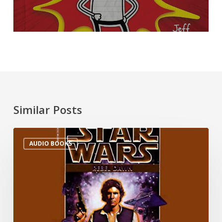
Similar Posts
AUDIO BOOKS