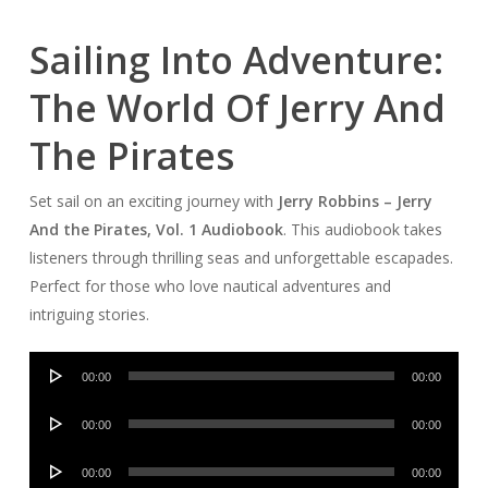
Sailing Into Adventure:
The World Of Jerry And
The Pirates
Set sail on an exciting journey with
Jerry Robbins – Jerry
And the Pirates, Vol. 1 Audiobook
. This audiobook takes
listeners through thrilling seas and unforgettable escapades.
Perfect for those who love nautical adventures and
intriguing stories.
Audio
00:00
00:00
Player
Audio
00:00
00:00
Player
Audio
00:00
00:00