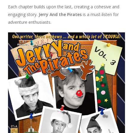
Each chapter builds upon the last, creating a cohesive and
engaging story.
Jerry And the Pirates
is a must-listen for
adventure enthusiasts.