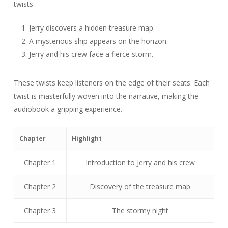
twists:
Jerry discovers a hidden treasure map.
A mysterious ship appears on the horizon.
Jerry and his crew face a fierce storm.
These twists keep listeners on the edge of their seats. Each
twist is masterfully woven into the narrative, making the
audiobook a gripping experience.
Chapter
Highlight
Chapter 1
Introduction to Jerry and his crew
Chapter 2
Discovery of the treasure map
Chapter 3
The stormy night