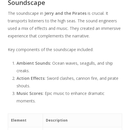
Soundscape
The soundscape in
Jerry and the Pirates
is crucial. It
transports listeners to the high seas. The sound engineers
used a mix of effects and music. They created an immersive
experience that complements the narrative.
Key components of the soundscape included:
Ambient Sounds:
Ocean waves, seagulls, and ship
creaks.
Action Effects:
Sword clashes, cannon fire, and pirate
shouts.
Music Scores:
Epic music to enhance dramatic
moments.
Element
Description