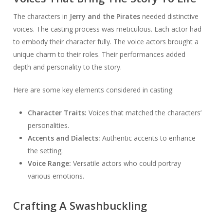
The characters in
Jerry and the Pirates
needed distinctive
voices. The casting process was meticulous. Each actor had
to embody their character fully. The voice actors brought a
unique charm to their roles. Their performances added
depth and personality to the story.
Here are some key elements considered in casting:
Character Traits:
Voices that matched the characters’
personalities.
Accents and Dialects:
Authentic accents to enhance
the setting.
Voice Range:
Versatile actors who could portray
various emotions.
Crafting A Swashbuckling