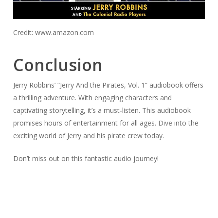
Credit: www.amazon.com
Conclusion
Jerry Robbins’ “Jerry And the Pirates, Vol. 1” audiobook offers
a thrilling adventure. With engaging characters and
captivating storytelling, it’s a must-listen. This audiobook
promises hours of entertainment for all ages. Dive into the
exciting world of Jerry and his pirate crew today.
Don’t miss out on this fantastic audio journey!