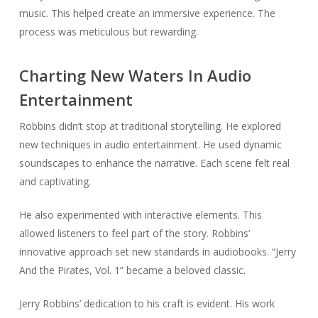
music. This helped create an immersive experience. The
process was meticulous but rewarding.
Charting New Waters In Audio
Entertainment
Robbins didn’t stop at traditional storytelling. He explored
new techniques in audio entertainment. He used dynamic
soundscapes to enhance the narrative. Each scene felt real
and captivating.
He also experimented with interactive elements. This
allowed listeners to feel part of the story. Robbins’
innovative approach set new standards in audiobooks. “Jerry
And the Pirates, Vol. 1” became a beloved classic.
Jerry Robbins’ dedication to his craft is evident. His work