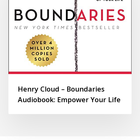
Henry Cloud – Boundaries
Audiobook: Empower Your Life