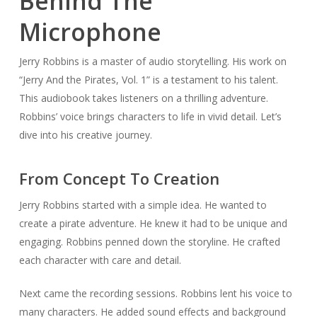
Behind The
Microphone
Jerry Robbins is a master of audio storytelling. His work on
“Jerry And the Pirates, Vol. 1” is a testament to his talent.
This audiobook takes listeners on a thrilling adventure.
Robbins’ voice brings characters to life in vivid detail. Let’s
dive into his creative journey.
From Concept To Creation
Jerry Robbins started with a simple idea. He wanted to
create a pirate adventure. He knew it had to be unique and
engaging. Robbins penned down the storyline. He crafted
each character with care and detail.
Next came the recording sessions. Robbins lent his voice to
many characters. He added sound effects and background