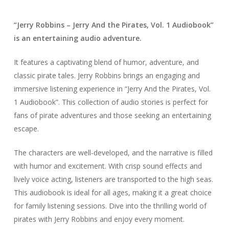
“Jerry Robbins – Jerry And the Pirates, Vol. 1 Audiobook”
is an entertaining audio adventure.
It features a captivating blend of humor, adventure, and
classic pirate tales. Jerry Robbins brings an engaging and
immersive listening experience in “Jerry And the Pirates, Vol.
1 Audiobook”. This collection of audio stories is perfect for
fans of pirate adventures and those seeking an entertaining
escape.
The characters are well-developed, and the narrative is filled
with humor and excitement. With crisp sound effects and
lively voice acting, listeners are transported to the high seas.
This audiobook is ideal for all ages, making it a great choice
for family listening sessions. Dive into the thrilling world of
pirates with Jerry Robbins and enjoy every moment.