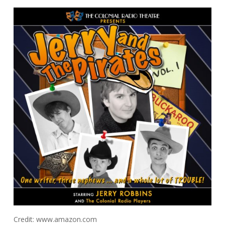
Credit: www.amazon.com