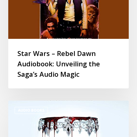
Star Wars – Rebel Dawn
Audiobook: Unveiling the
Saga’s Audio Magic
AUDIO BOOKS