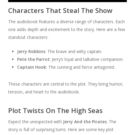
Player
Characters That Steal The Show
The audiobook features a diverse range of characters. Each
one adds depth and excitement to the story. Here are a few
standout characters:
Jerry Robbins
: The brave and witty captain.
Pete the Parrot
: Jerry’s loyal and talkative companion.
Captain Hook
: The cunning and fierce antagonist.
These characters are central to the plot. They bring humor,
tension, and heart to the audiobook.
Plot Twists On The High Seas
Expect the unexpected with
Jerry And the Pirates
. The
story is full of surprising turns. Here are some key plot