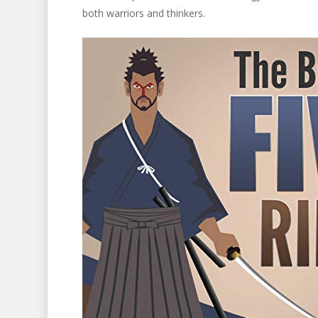
both warriors and thinkers.