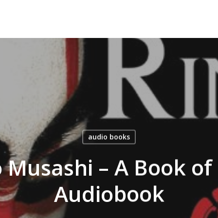
audio books
Musashi – A Book of 
Audiobook