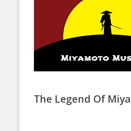
The Legend Of Miy