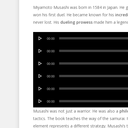
Miyamoto Musashi was born in 1584 in Japan. He gr
won his first duel. He became known for his
incredi
never lost. His
dueling prowess
made him a legend
Audio
00:00
Player
Audio
00:00
Player
Audio
00:00
Player
Audio
00:00
Player
Audio
00:00
Player
Audio
00:00
Player
Musashi was not just a warrior. He was also a
phil
tactics. The book teaches the way of the samurai. It
element represents a different strategy. Musashi’s t