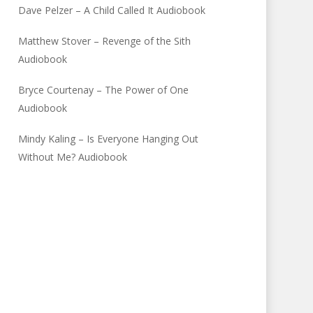
Dave Pelzer – A Child Called It Audiobook
Matthew Stover – Revenge of the Sith
Audiobook
Bryce Courtenay – The Power of One
Audiobook
Mindy Kaling – Is Everyone Hanging Out
Without Me? Audiobook