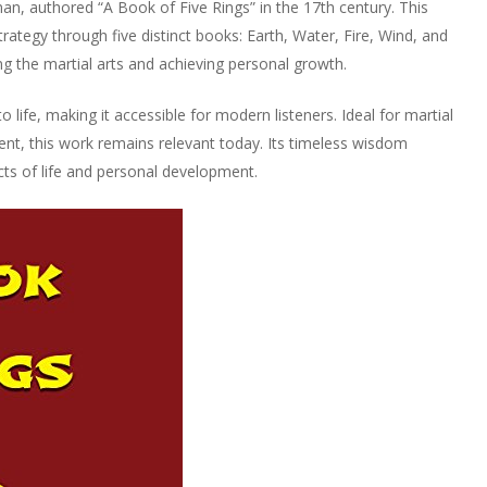
, authored “A Book of Five Rings” in the 17th century. This
trategy through five distinct books: Earth, Water, Fire, Wind, and
ng the martial arts and achieving personal growth.
life, making it accessible for modern listeners. Ideal for martial
ent, this work remains relevant today. Its timeless wisdom
ects of life and personal development.