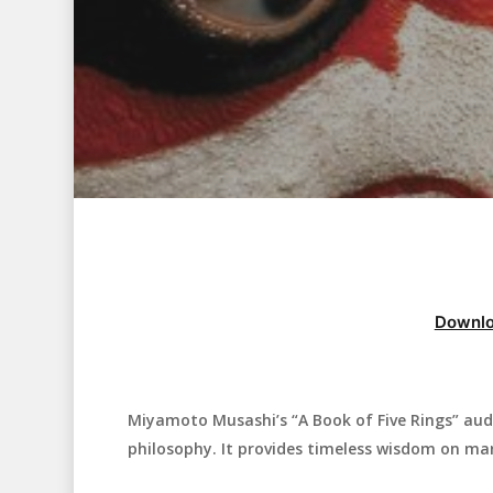
Downlo
Miyamoto Musashi’s “A Book of Five Rings” aud
Hit enter to search or ESC to close
philosophy. It provides timeless wisdom on mar