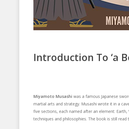
Introduction To ‘a B
Miyamoto Musashi
was a famous Japanese swords
martial arts and strategy. Musashi wrote it in a c
five sections, each named after an element: Earth, 
techniques and philosophies. The book is still read t