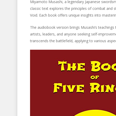
Miyamoto Musashi, a legendary Japanese swordsman
classic text explores the principles of combat and s
Void. Each book offers unique insights into masteri
The audiobook version brings Musashi’s teachings to 
artists, leaders, and anyone seeking self-improvem
transcends the battlefield, applying to various asp