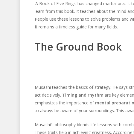
‘A Book of Five Rings’ has changed martial arts. It t
learn from this book. It teaches about the mind and 
People use these lessons to solve problems and win
It remains a timeless guide for many fields.
The Ground Book
Musashi teaches the basics of strategy. He says stra
act decisively.
Timing and rhythm
are key element
emphasizes the importance of
mental preparati
to always be aware of your surroundings. This awa
Musashi’s philosophy blends life lessons with comba
These traits help in achieving greatness. According