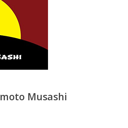
amoto Musashi