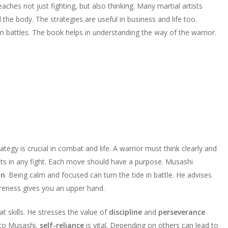
eaches not just fighting, but also thinking. Many martial artists
the body. The strategies are useful in business and life too.
 battles. The book helps in understanding the way of the warrior.
tegy is crucial in combat and life. A warrior must think clearly and
s in any fight. Each move should have a purpose. Musashi
on
. Being calm and focused can turn the tide in battle. He advises
reness gives you an upper hand.
t skills. He stresses the value of
discipline
and
perseverance
.
 to Musashi,
self-reliance
is vital. Depending on others can lead to