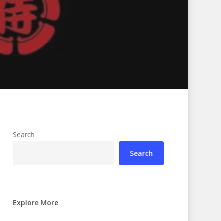
Search
Search
Explore More