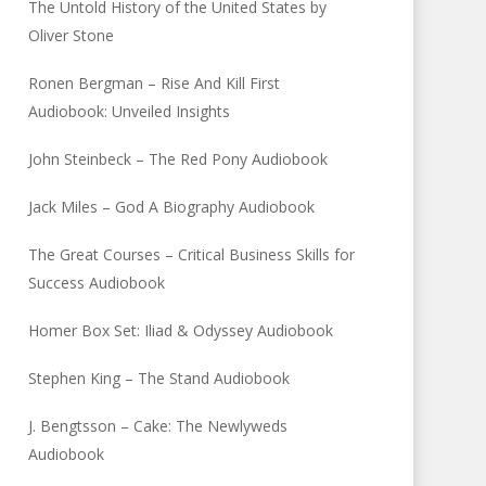
The Untold History of the United States by
Oliver Stone
Ronen Bergman – Rise And Kill First
Audiobook: Unveiled Insights
John Steinbeck – The Red Pony Audiobook
Jack Miles – God A Biography Audiobook
The Great Courses – Critical Business Skills for
Success Audiobook
Homer Box Set: Iliad & Odyssey Audiobook
Stephen King – The Stand Audiobook
J. Bengtsson – Cake: The Newlyweds
Audiobook