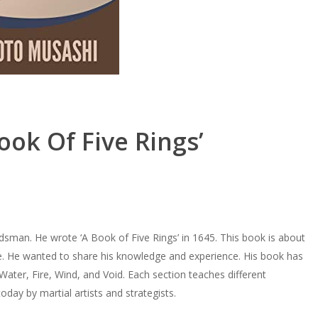
ook Of Five Rings’
man. He wrote ‘A Book of Five Rings’ in 1645. This book is about
ave. He wanted to share his knowledge and experience. His book has
Water, Fire, Wind, and Void. Each section teaches different
oday by martial artists and strategists.