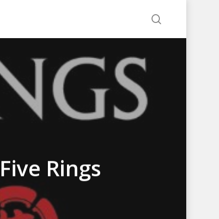
search
Five Rings