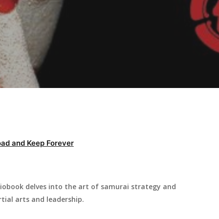
ad and Keep Forever
iobook delves into the art of samurai strategy and
tial arts and leadership.