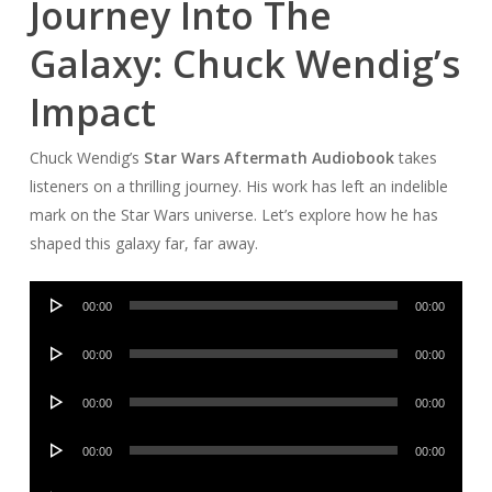
Journey Into The
Galaxy: Chuck Wendig’s
Impact
Chuck Wendig’s
Star Wars Aftermath Audiobook
takes
listeners on a thrilling journey. His work has left an indelible
mark on the Star Wars universe. Let’s explore how he has
shaped this galaxy far, far away.
Audio
00:00
00:00
Player
Audio
00:00
00:00
Player
Audio
00:00
00:00
Player
Audio
00:00
00:00
Player
Audio