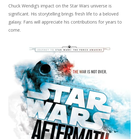
Chuck Wendig’s impact on the Star Wars universe is
significant. His storytelling brings fresh life to a beloved
galaxy. Fans will appreciate his contributions for years to
come.