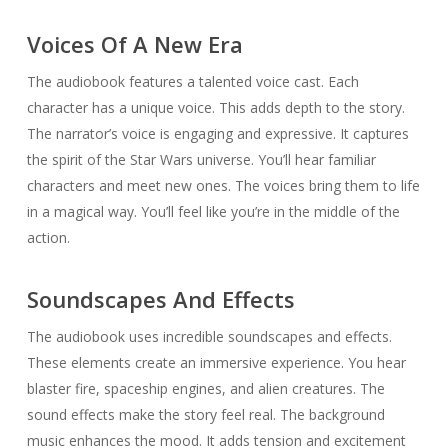
Voices Of A New Era
The audiobook features a talented voice cast. Each
character has a unique voice. This adds depth to the story.
The narrator’s voice is engaging and expressive. It captures
the spirit of the Star Wars universe. You’ll hear familiar
characters and meet new ones. The voices bring them to life
in a magical way. You’ll feel like you’re in the middle of the
action.
Soundscapes And Effects
The audiobook uses incredible soundscapes and effects.
These elements create an immersive experience. You hear
blaster fire, spaceship engines, and alien creatures. The
sound effects make the story feel real. The background
music enhances the mood. It adds tension and excitement