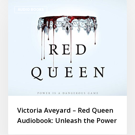
AUDIO BOOKS
Victoria Aveyard – Red Queen
Audiobook: Unleash the Power