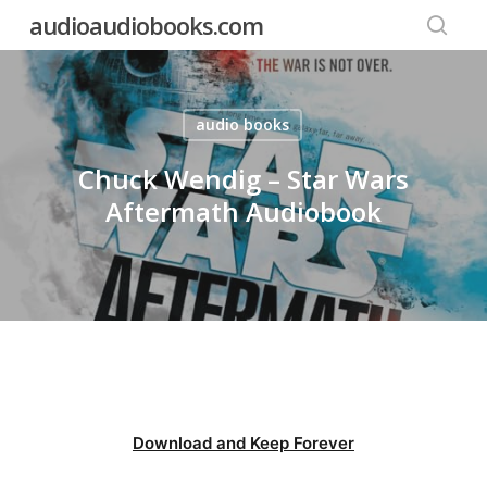
Skip
audioaudiobooks.com
to
searc
main
content
audio books
Chuck Wendig – Star Wars
Aftermath Audiobook
Download and Keep Forever