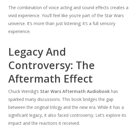
The combination of voice acting and sound effects creates a
vivid experience. You’ll feel like you’re part of the Star Wars
universe. It’s more than just listening; it’s a full sensory
experience.
Legacy And
Controversy: The
Aftermath Effect
Chuck Wendig’s
Star Wars Aftermath Audiobook
has
sparked many discussions. This book bridges the gap
between the original trilogy and the new era. While it has a
significant legacy, it also faced controversy. Let’s explore its
impact and the reactions it received.