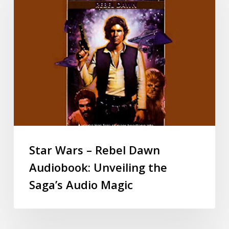
Star Wars – Rebel Dawn
Audiobook: Unveiling the
Saga’s Audio Magic