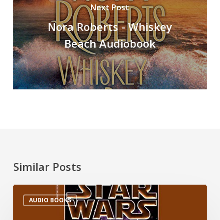
Next Post
Nora Roberts - Whiskey
Beach Audiobook
Similar Posts
AUDIO BOOKS