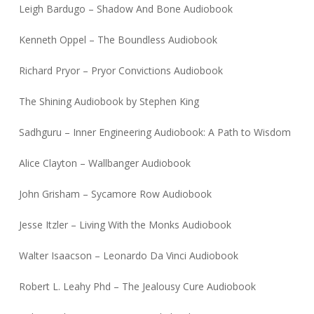
Leigh Bardugo – Shadow And Bone Audiobook
Kenneth Oppel – The Boundless Audiobook
Richard Pryor – Pryor Convictions Audiobook
The Shining Audiobook by Stephen King
Sadhguru – Inner Engineering Audiobook: A Path to Wisdom
Alice Clayton – Wallbanger Audiobook
John Grisham – Sycamore Row Audiobook
Jesse Itzler – Living With the Monks Audiobook
Walter Isaacson – Leonardo Da Vinci Audiobook
Robert L. Leahy Phd – The Jealousy Cure Audiobook