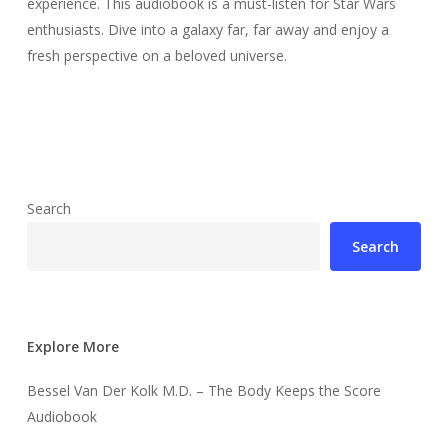
experience. This audiobook is a must-listen for Star Wars
enthusiasts. Dive into a galaxy far, far away and enjoy a
fresh perspective on a beloved universe.
Search
Search
Explore More
Bessel Van Der Kolk M.D. – The Body Keeps the Score
Audiobook