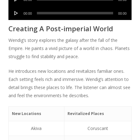
Player
Audio
00:00
00:00
Player
Creating A Post-imperial World
Wendig’s story explores the galaxy after the fall of the
Empire. He paints a vivid picture of a world in chaos. Planets
struggle to find stability and peace.
He introduces new locations and revitalizes familiar ones.
Each setting feels rich and immersive. Wendig’s attention to
detail brings these places to life. The listener can almost see
and feel the environments he describes.
New Locations
Revitalized Places
Akiva
Coruscant