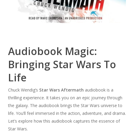
Audiobook Magic:
Bringing Star Wars To
Life
Chuck Wendig’s
Star Wars Aftermath
audiobook is a
thrilling experience. It takes you on an epic journey through
the galaxy. The audiobook brings the Star Wars universe to
life. You’ll feel immersed in the action, adventure, and drama.
Let’s explore how this audiobook captures the essence of
Star Wars.