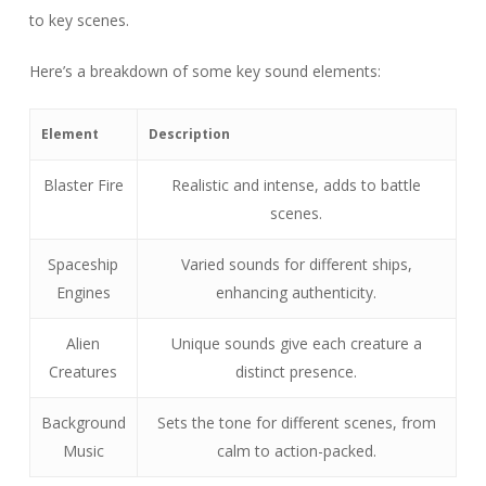
to key scenes.
Here’s a breakdown of some key sound elements:
Element
Description
Blaster Fire
Realistic and intense, adds to battle
scenes.
Spaceship
Varied sounds for different ships,
Engines
enhancing authenticity.
Alien
Unique sounds give each creature a
Creatures
distinct presence.
Background
Sets the tone for different scenes, from
Music
calm to action-packed.