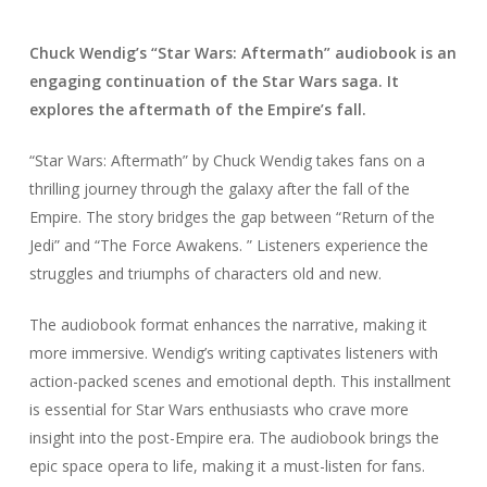
Chuck Wendig’s “Star Wars: Aftermath” audiobook is an
engaging continuation of the Star Wars saga. It
explores the aftermath of the Empire’s fall.
“Star Wars: Aftermath” by Chuck Wendig takes fans on a
thrilling journey through the galaxy after the fall of the
Empire. The story bridges the gap between “Return of the
Jedi” and “The Force Awakens. ” Listeners experience the
struggles and triumphs of characters old and new.
The audiobook format enhances the narrative, making it
more immersive. Wendig’s writing captivates listeners with
action-packed scenes and emotional depth. This installment
is essential for Star Wars enthusiasts who crave more
insight into the post-Empire era. The audiobook brings the
epic space opera to life, making it a must-listen for fans.