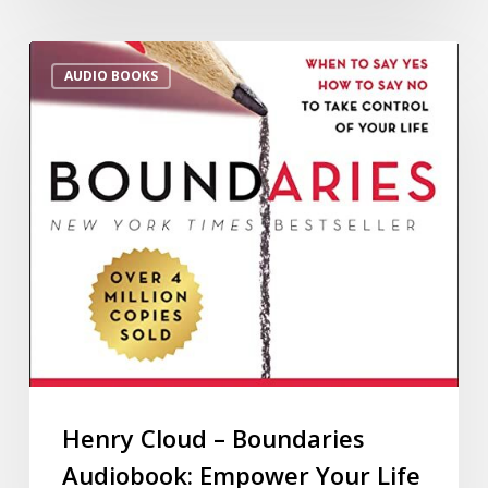
AUDIO BOOKS
Henry Cloud – Boundaries
Audiobook: Empower Your Life