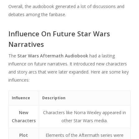
Overall, the audiobook generated a lot of discussions and
debates among the fanbase.
Influence On Future Star Wars
Narratives
The
Star Wars Aftermath Audiobook
had a lasting
influence on future narratives. It introduced new characters
and story arcs that were later expanded. Here are some key
influences:
Influence
Description
New
Characters like Norra Wexley appeared in
Characters
other Star Wars media.
Plot
Elements of the Aftermath series were