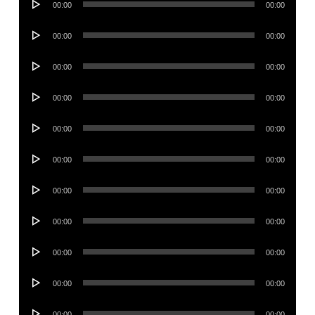
00:00
00:00
Player
Audio
00:00
00:00
Player
Audio
00:00
00:00
Player
Audio
00:00
00:00
Player
Audio
00:00
00:00
Player
Audio
00:00
00:00
Player
Audio
00:00
00:00
Player
Audio
00:00
00:00
Player
Audio
00:00
00:00
Player
Audio
00:00
00:00
Player
Audio
00:00
00:00