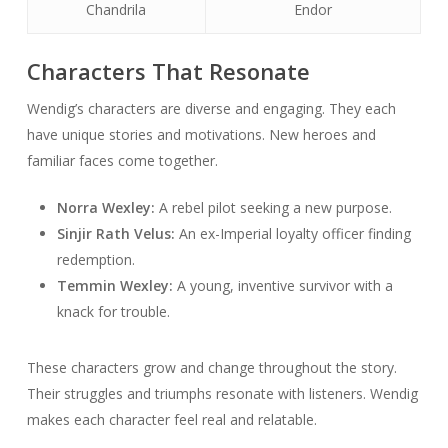
Chandrila
Endor
Characters That Resonate
Wendig’s characters are diverse and engaging. They each
have unique stories and motivations. New heroes and
familiar faces come together.
Norra Wexley:
A rebel pilot seeking a new purpose.
Sinjir Rath Velus:
An ex-Imperial loyalty officer finding
redemption.
Temmin Wexley:
A young, inventive survivor with a
knack for trouble.
These characters grow and change throughout the story.
Their struggles and triumphs resonate with listeners. Wendig
makes each character feel real and relatable.