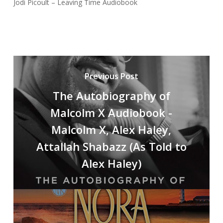
Jodi Picoult – Leaving Time Audiobook
Previous Post
The Autobiography of
Malcolm X Audiobook -
Malcolm X, Alex Haley,
Attallah Shabazz (As Told to
Alex Haley)