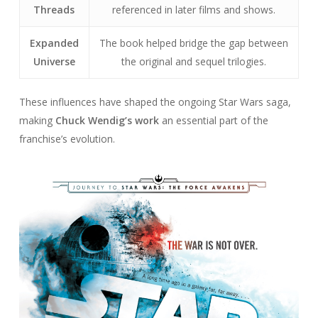
Threads
referenced in later films and shows.
Expanded
The book helped bridge the gap between
Universe
the original and sequel trilogies.
These influences have shaped the ongoing Star Wars saga,
making
Chuck Wendig’s work
an essential part of the
franchise’s evolution.