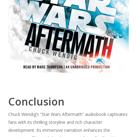
Conclusion
Chuck Wendig’s “Star Wars Aftermath” audiobook captivates
fans with its thrilling storyline and rich character
development. Its immersive narration enhances the