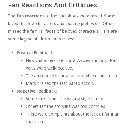
Fan Reactions And Critiques
The
fan reactions
to the audiobook were mixed. Some
loved the new characters and exciting plot twists. Others
missed the familiar faces of beloved characters. Here are
some key points from fan reviews:
Positive Feedback:
New characters like Norra Wexley and Sinjir Rath
Velus were well-received.
The audiobook’s narration brought scenes to life.
Many praised the fast-paced action.
Negative Feedback:
Some fans found the writing style jarring.
Others felt the storyline was too complex.
There were complaints about the lack of familiar
characters.