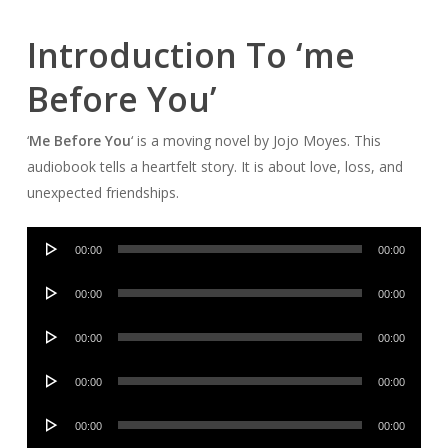
Introduction To ‘me
Before You’
‘
Me Before You
‘ is a moving novel by Jojo Moyes. This
audiobook tells a heartfelt story. It is about love, loss, and
unexpected friendships.
Audio
00:00
00:00
Player
Audio
00:00
00:00
Player
Audio
00:00
00:00
Player
Audio
00:00
00:00
Player
Audio
00:00
00:00
Player