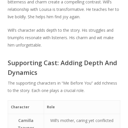
bitterness and charm create a compelling contrast. Will’s
relationship with Louisa is transformative. He teaches her to
live boldly. She helps him find joy again.
Will’s character adds depth to the story. His struggles and
triumphs resonate with listeners. His charm and wit make
him unforgettable.
Supporting Cast: Adding Depth And
Dynamics
The supporting characters in “Me Before You” add richness
to the story. Each one plays a crucial role.
Character
Role
Camilla
Will’s mother, caring yet conflicted
Traynor