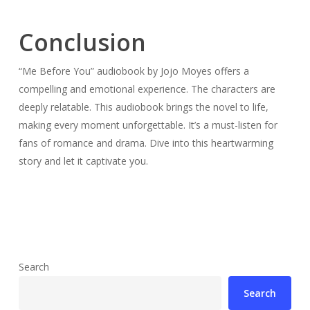
Conclusion
“Me Before You” audiobook by Jojo Moyes offers a
compelling and emotional experience. The characters are
deeply relatable. This audiobook brings the novel to life,
making every moment unforgettable. It’s a must-listen for
fans of romance and drama. Dive into this heartwarming
story and let it captivate you.
Search
Search