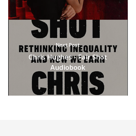
Next Post
Chris Hughes - Fair Shot
Audiobook