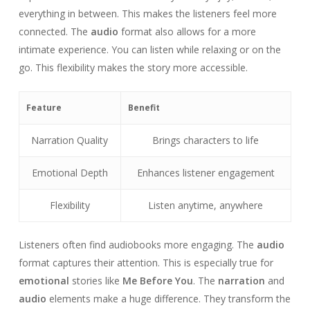
everything in between. This makes the listeners feel more
connected. The
audio
format also allows for a more
intimate experience. You can listen while relaxing or on the
go. This flexibility makes the story more accessible.
Feature
Benefit
Narration Quality
Brings characters to life
Emotional Depth
Enhances listener engagement
Flexibility
Listen anytime, anywhere
Listeners often find audiobooks more engaging. The
audio
format captures their attention. This is especially true for
emotional
stories like
Me Before You
. The
narration
and
audio
elements make a huge difference. They transform the