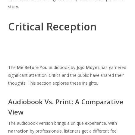
story.
Critical Reception
The
Me Before You
audiobook by
Jojo Moyes
has garnered
significant attention. Critics and the public have shared their
thoughts. This section explores these insights.
Audiobook Vs. Print: A Comparative
View
The audiobook version brings a unique experience. With
narration
by professionals, listeners get a different feel.