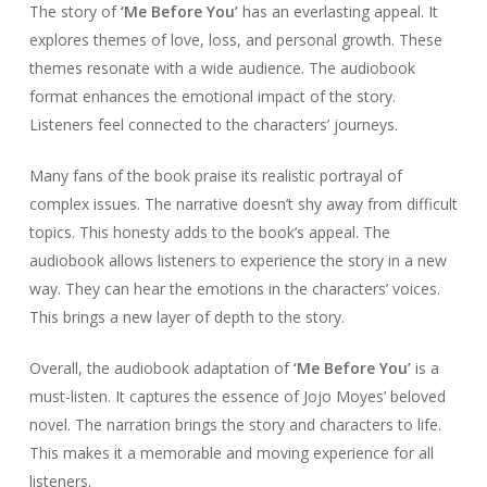
The story of
‘Me Before You’
has an everlasting appeal. It
explores themes of love, loss, and personal growth. These
themes resonate with a wide audience. The audiobook
format enhances the emotional impact of the story.
Listeners feel connected to the characters’ journeys.
Many fans of the book praise its realistic portrayal of
complex issues. The narrative doesn’t shy away from difficult
topics. This honesty adds to the book’s appeal. The
audiobook allows listeners to experience the story in a new
way. They can hear the emotions in the characters’ voices.
This brings a new layer of depth to the story.
Overall, the audiobook adaptation of
‘Me Before You’
is a
must-listen. It captures the essence of Jojo Moyes’ beloved
novel. The narration brings the story and characters to life.
This makes it a memorable and moving experience for all
listeners.