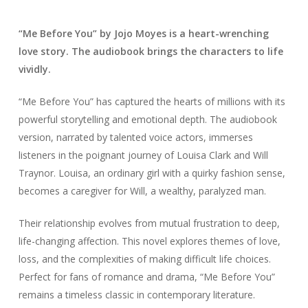
“Me Before You” by Jojo Moyes is a heart-wrenching
love story. The audiobook brings the characters to life
vividly.
“Me Before You” has captured the hearts of millions with its
powerful storytelling and emotional depth. The audiobook
version, narrated by talented voice actors, immerses
listeners in the poignant journey of Louisa Clark and Will
Traynor. Louisa, an ordinary girl with a quirky fashion sense,
becomes a caregiver for Will, a wealthy, paralyzed man.
Their relationship evolves from mutual frustration to deep,
life-changing affection. This novel explores themes of love,
loss, and the complexities of making difficult life choices.
Perfect for fans of romance and drama, “Me Before You”
remains a timeless classic in contemporary literature.