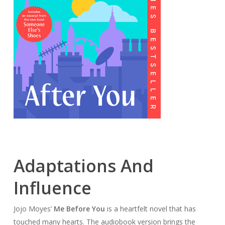
Adaptations And
Influence
Jojo Moyes’
Me Before You
is a heartfelt novel that has
touched many hearts. The audiobook version brings the