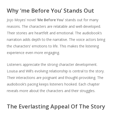
Why ‘me Before You’ Stands Out
Jojo Moyes’ novel
‘Me Before You’
stands out for many
reasons. The characters are relatable and well-developed.
Their stories are heartfelt and emotional. The audiobook’s
narration adds depth to the narrative. The voice actors bring
the characters’ emotions to life. This makes the listening
experience even more engaging.
Listeners appreciate the strong character development.
Louisa and Will’s evolving relationship is central to the story.
Their interactions are poignant and thought-provoking. The
audiobook’s pacing keeps listeners hooked. Each chapter
reveals more about the characters and their struggles.
The Everlasting Appeal Of The Story