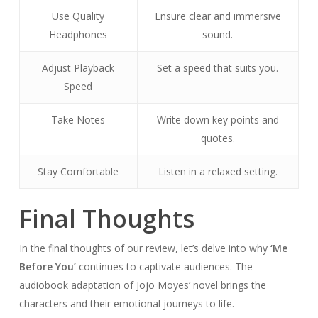
Use Quality
Ensure clear and immersive
Headphones
sound.
Adjust Playback
Set a speed that suits you.
Speed
Take Notes
Write down key points and
quotes.
Stay Comfortable
Listen in a relaxed setting.
Final Thoughts
In the final thoughts of our review, let’s delve into why
‘Me
Before You’
continues to captivate audiences. The
audiobook adaptation of Jojo Moyes’ novel brings the
characters and their emotional journeys to life.