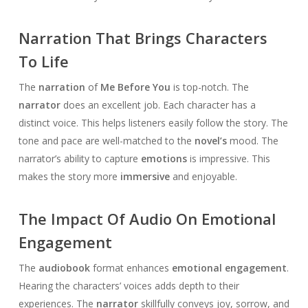
Narration That Brings Characters
To Life
The
narration
of
Me Before You
is top-notch. The
narrator
does an excellent job. Each character has a
distinct voice. This helps listeners easily follow the story. The
tone and pace are well-matched to the
novel’s
mood. The
narrator’s ability to capture
emotions
is impressive. This
makes the story more
immersive
and enjoyable.
The Impact Of Audio On Emotional
Engagement
The
audiobook
format enhances
emotional engagement
.
Hearing the characters’ voices adds depth to their
experiences. The
narrator
skillfully conveys joy, sorrow, and