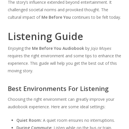
The story’s influence extended beyond entertainment. It
challenged societal norms and provoked thought. The
cultural impact of
Me Before You
continues to be felt today.
Listening Guide
Enjoying the
Me Before You Audiobook
by
Jojo Moyes
requires the right environment and some tips to enhance the
experience. This guide will help you get the best out of this
moving story.
Best Environments For Listening
Choosing the right environment can greatly improve your
audiobook experience. Here are some ideal settings:
Quiet Room:
A quiet room ensures no interruptions.
During Commute:
Listen while on the bus or train.