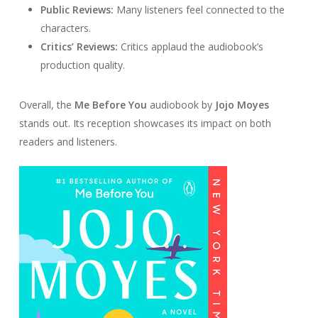
Public Reviews:
Many listeners feel connected to the
characters.
Critics’ Reviews:
Critics applaud the audiobook’s
production quality.
Overall, the
Me Before You
audiobook by
Jojo Moyes
stands out. Its reception showcases its impact on both
readers and listeners.