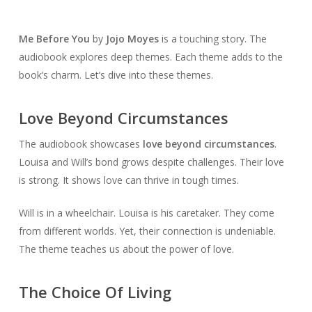
Me Before You
by
Jojo Moyes
is a touching story. The
audiobook explores deep themes. Each theme adds to the
book’s charm. Let’s dive into these themes.
Love Beyond Circumstances
The audiobook showcases
love beyond circumstances
.
Louisa and Will’s bond grows despite challenges. Their love
is strong. It shows love can thrive in tough times.
Will is in a wheelchair. Louisa is his caretaker. They come
from different worlds. Yet, their connection is undeniable.
The theme teaches us about the power of love.
The Choice Of Living