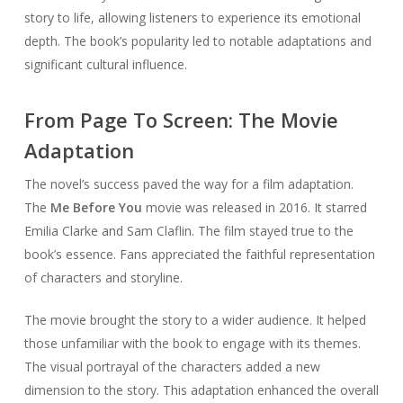
story to life, allowing listeners to experience its emotional
depth. The book’s popularity led to notable adaptations and
significant cultural influence.
From Page To Screen: The Movie
Adaptation
The novel’s success paved the way for a film adaptation.
The
Me Before You
movie was released in 2016. It starred
Emilia Clarke and Sam Claflin. The film stayed true to the
book’s essence. Fans appreciated the faithful representation
of characters and storyline.
The movie brought the story to a wider audience. It helped
those unfamiliar with the book to engage with its themes.
The visual portrayal of the characters added a new
dimension to the story. This adaptation enhanced the overall