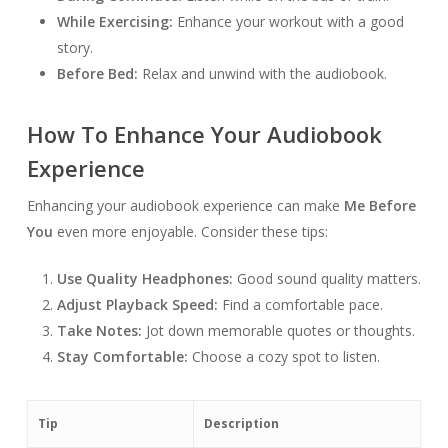
While Exercising:
Enhance your workout with a good
story.
Before Bed:
Relax and unwind with the audiobook.
How To Enhance Your Audiobook
Experience
Enhancing your audiobook experience can make
Me Before
You
even more enjoyable. Consider these tips:
Use Quality Headphones:
Good sound quality matters.
Adjust Playback Speed:
Find a comfortable pace.
Take Notes:
Jot down memorable quotes or thoughts.
Stay Comfortable:
Choose a cozy spot to listen.
Tip
Description