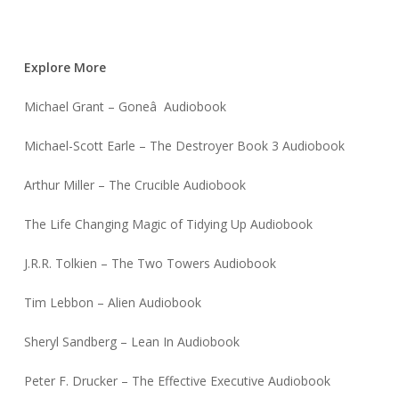
Explore More
Michael Grant – Goneâ Audiobook
Michael-Scott Earle – The Destroyer Book 3 Audiobook
Arthur Miller – The Crucible Audiobook
The Life Changing Magic of Tidying Up Audiobook
J.R.R. Tolkien – The Two Towers Audiobook
Tim Lebbon – Alien Audiobook
Sheryl Sandberg – Lean In Audiobook
Peter F. Drucker – The Effective Executive Audiobook