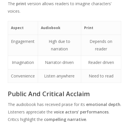
The
print
version allows readers to imagine characters’
voices.
Aspect
Audiobook
Print
Engagement
High due to
Depends on
narration
reader
Imagination
Narrator-driven
Reader-driven
Convenience
Listen anywhere
Need to read
Public And Critical Acclaim
The audiobook has received praise for its
emotional depth
.
Listeners appreciate the
voice actors’ performances
.
Critics highlight the
compelling narrative
.