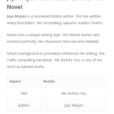
Novel
Jojo Moyes
is a renowned British author. She has written
many bestsellers. Her storytelling captures readers’ hearts.
Moyes has a unique writing style. She blends humor and
emotion perfectly. Her characters feel real and relatable.
Moyes’ background in journalism influences her writing. She
crafts compelling narratives. ‘Me Before You’ is one of her
most acclaimed works.
Aspect
Details
Title
Me Before You
Author
Jojo Moyes