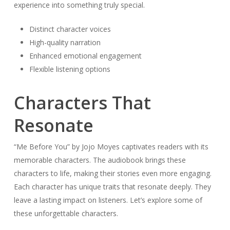
experience into something truly special.
Distinct character voices
High-quality narration
Enhanced emotional engagement
Flexible listening options
Characters That
Resonate
“Me Before You” by Jojo Moyes captivates readers with its
memorable characters. The audiobook brings these
characters to life, making their stories even more engaging.
Each character has unique traits that resonate deeply. They
leave a lasting impact on listeners. Let’s explore some of
these unforgettable characters.