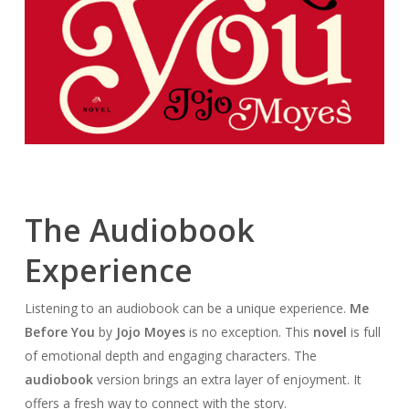
The Audiobook
Experience
Listening to an audiobook can be a unique experience.
Me
Before You
by
Jojo Moyes
is no exception. This
novel
is full
of emotional depth and engaging characters. The
audiobook
version brings an extra layer of enjoyment. It
offers a fresh way to connect with the story.