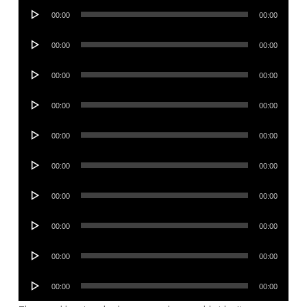
Audio
00:00
00:00
Player
Audio
00:00
00:00
Player
Audio
00:00
00:00
Player
Audio
00:00
00:00
Player
Audio
00:00
00:00
Player
Audio
00:00
00:00
Player
Audio
00:00
00:00
Player
Audio
00:00
00:00
Player
Audio
00:00
00:00
Player
Audio
00:00
00:00
Player