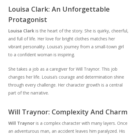
Louisa Clark: An Unforgettable
Protagonist
Louisa Clark
is the heart of the story. She is quirky, cheerful,
and full of life. Her love for bright clothes matches her
vibrant personality. Louisa’s journey from a small-town girl
to a confident woman is inspiring.
She takes a job as a caregiver for Will Traynor. This job
changes her life. Louisa’s courage and determination shine
through every challenge. Her character growth is a central
part of the narrative.
Will Traynor: Complexity And Charm
Will Traynor
is a complex character with many layers. Once
an adventurous man, an accident leaves him paralyzed. His