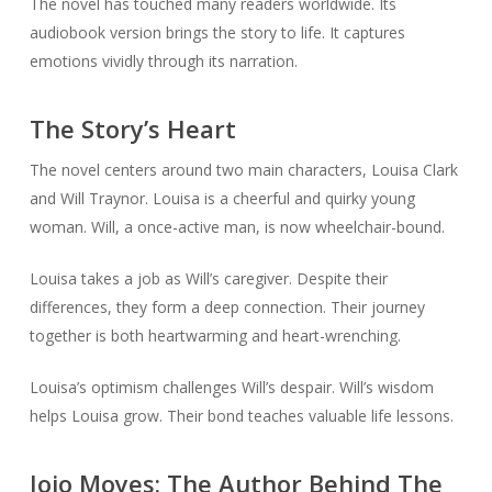
The novel has touched many readers worldwide. Its
audiobook version brings the story to life. It captures
emotions vividly through its narration.
The Story’s Heart
The novel centers around two main characters, Louisa Clark
and Will Traynor. Louisa is a cheerful and quirky young
woman. Will, a once-active man, is now wheelchair-bound.
Louisa takes a job as Will’s caregiver. Despite their
differences, they form a deep connection. Their journey
together is both heartwarming and heart-wrenching.
Louisa’s optimism challenges Will’s despair. Will’s wisdom
helps Louisa grow. Their bond teaches valuable life lessons.
Jojo Moyes: The Author Behind The