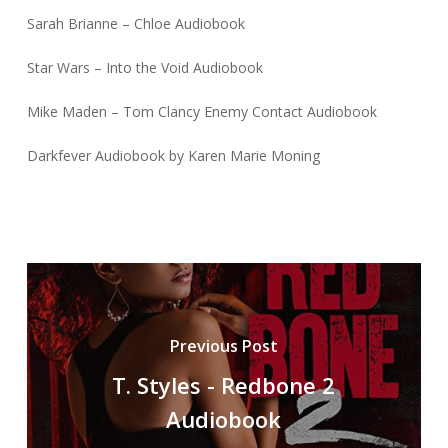
Sarah Brianne – Chloe Audiobook
Star Wars – Into the Void Audiobook
Mike Maden – Tom Clancy Enemy Contact Audiobook
Darkfever Audiobook by Karen Marie Moning
Previous Post
T. Styles - Redbone 2
Audiobook