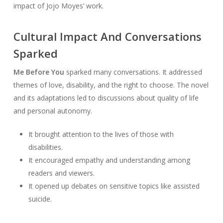
impact of Jojo Moyes’ work.
Cultural Impact And Conversations
Sparked
Me Before You
sparked many conversations. It addressed
themes of love, disability, and the right to choose. The novel
and its adaptations led to discussions about quality of life
and personal autonomy.
It brought attention to the lives of those with
disabilities.
It encouraged empathy and understanding among
readers and viewers.
It opened up debates on sensitive topics like assisted
suicide.