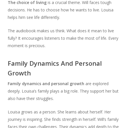
The choice of living
is a crucial theme. Will faces tough
decisions. He has to choose how he wants to live. Louisa
helps him see life differently.
The audiobook makes us think. What does it mean to live
fully? It encourages listeners to make the most of life. Every
moment is precious.
Family Dynamics And Personal
Growth
Family dynamics and personal growth
are explored
deeply. Louisa’s family plays a big role. They support her but
also have their struggles.
Louisa grows as a person. She learns about herself. Her
journey is inspiring. She finds strength in herself. Will’s family
faces their own challenges. Their dynamics add depth to the