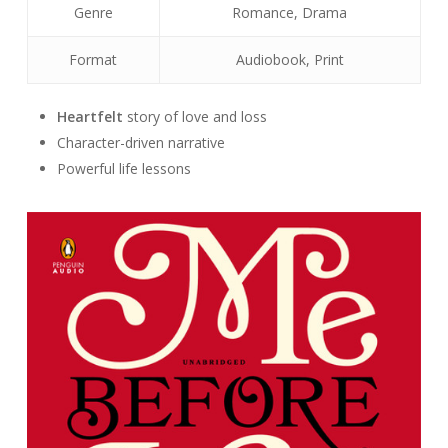
Genre
Romance, Drama
Format
Audiobook, Print
Heartfelt
story of love and loss
Character-driven narrative
Powerful life lessons