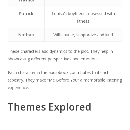
Patrick
Louisa’s boyfriend, obsessed with
fitness
Nathan
Will’s nurse, supportive and kind
These characters add dynamics to the plot. They help in
showcasing different perspectives and emotions.
Each character in the audiobook contributes to its rich
tapestry. They make “Me Before You” a memorable listening
experience.
Themes Explored