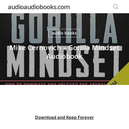
Skip
audioaudiobooks.com
to
searc
main
content
audio books
Mike Cernovich – Gorilla Mindset
Audiobook
Download and Keep Forever