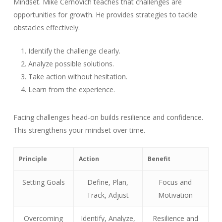
Mindset. Mike Cernovich teaches that challenges are
opportunities for growth. He provides strategies to tackle
obstacles effectively.
Identify the challenge clearly.
Analyze possible solutions.
Take action without hesitation.
Learn from the experience.
Facing challenges head-on builds resilience and confidence.
This strengthens your mindset over time.
Principle
Action
Benefit
Setting Goals
Define, Plan,
Focus and
Track, Adjust
Motivation
Overcoming
Identify, Analyze,
Resilience and