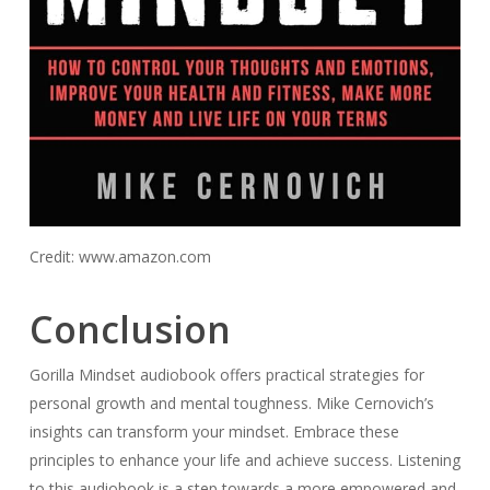
Credit: www.amazon.com
Conclusion
Gorilla Mindset audiobook offers practical strategies for
personal growth and mental toughness. Mike Cernovich’s
insights can transform your mindset. Embrace these
principles to enhance your life and achieve success. Listening
to this audiobook is a step towards a more empowered and