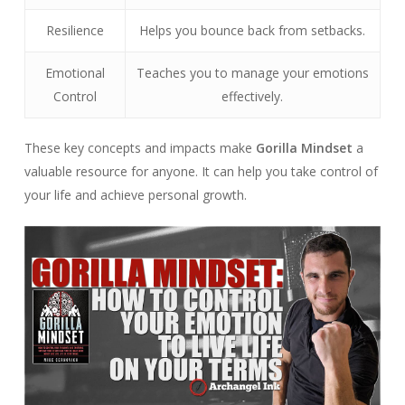
Resilience
Helps you bounce back from setbacks.
Emotional
Teaches you to manage your emotions
Control
effectively.
These key concepts and impacts make
Gorilla Mindset
a
valuable resource for anyone. It can help you take control of
your life and achieve personal growth.