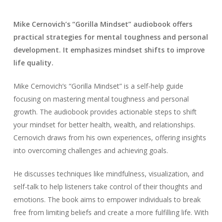
Mike Cernovich’s “Gorilla Mindset” audiobook offers
practical strategies for mental toughness and personal
development. It emphasizes mindset shifts to improve
life quality.
Mike Cernovich’s “Gorilla Mindset” is a self-help guide
focusing on mastering mental toughness and personal
growth. The audiobook provides actionable steps to shift
your mindset for better health, wealth, and relationships.
Cernovich draws from his own experiences, offering insights
into overcoming challenges and achieving goals.
He discusses techniques like mindfulness, visualization, and
self-talk to help listeners take control of their thoughts and
emotions. The book aims to empower individuals to break
free from limiting beliefs and create a more fulfilling life. With