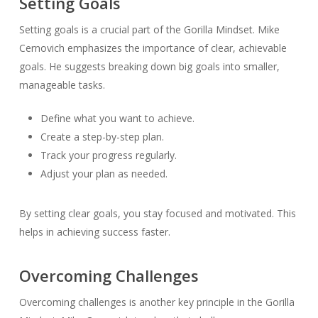
Setting Goals
Setting goals is a crucial part of the Gorilla Mindset. Mike
Cernovich emphasizes the importance of clear, achievable
goals. He suggests breaking down big goals into smaller,
manageable tasks.
Define what you want to achieve.
Create a step-by-step plan.
Track your progress regularly.
Adjust your plan as needed.
By setting clear goals, you stay focused and motivated. This
helps in achieving success faster.
Overcoming Challenges
Overcoming challenges is another key principle in the Gorilla