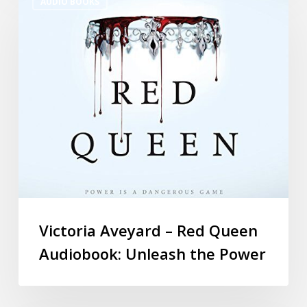
AUDIO BOOKS
Victoria Aveyard – Red Queen
Audiobook: Unleash the Power