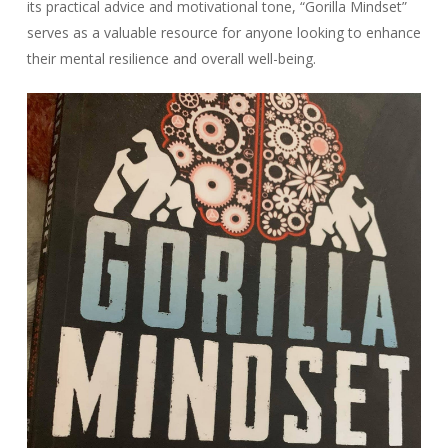
its practical advice and motivational tone, “Gorilla Mindset”
serves as a valuable resource for anyone looking to enhance
their mental resilience and overall well-being.