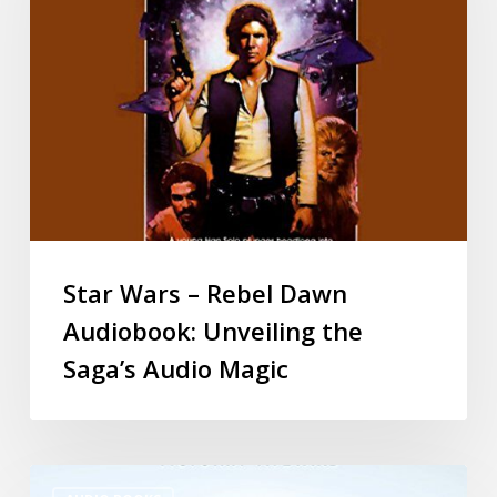
Star Wars – Rebel Dawn
Audiobook: Unveiling the
Saga’s Audio Magic