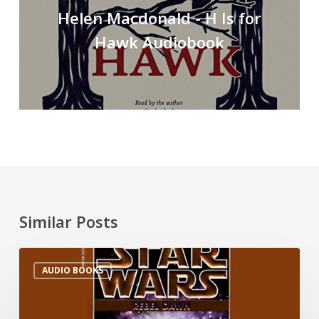
Helen Macdonald - H Is for
Hawk Audiobook
Similar Posts
AUDIO BOOKS