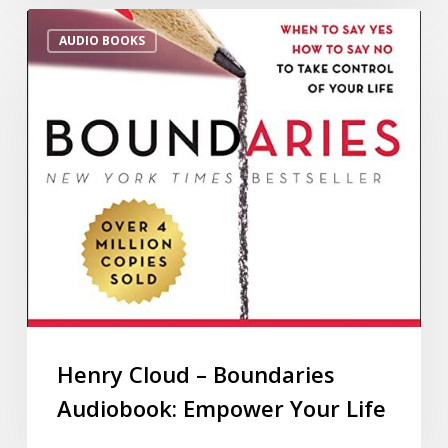
AUDIO BOOKS
Henry Cloud – Boundaries
Audiobook: Empower Your Life