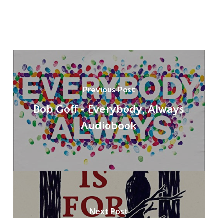
Previous Post
Bob Goff - Everybody, Always
Audiobook
Next Post