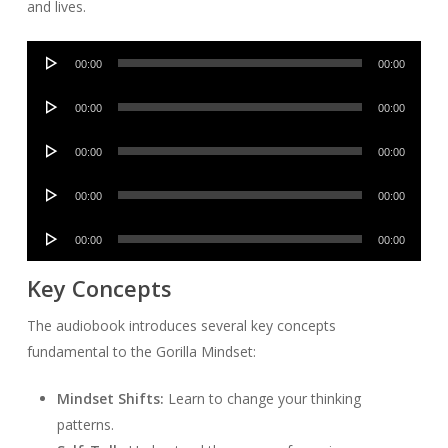
and lives.
Audio
00:00
00:00
Player
Audio
00:00
00:00
Player
Audio
00:00
00:00
Player
Audio
00:00
00:00
Player
Audio
00:00
00:00
Player
Key Concepts
The audiobook introduces several key concepts
fundamental to the Gorilla Mindset:
Mindset Shifts:
Learn to change your thinking
patterns.