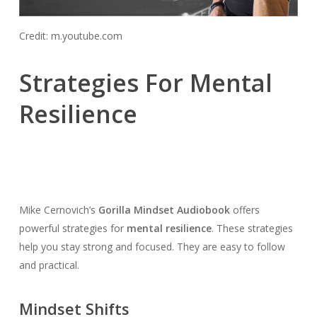
Credit: m.youtube.com
Strategies For Mental
Resilience
Mike Cernovich’s
Gorilla Mindset Audiobook
offers
powerful strategies for
mental resilience
. These strategies
help you stay strong and focused. They are easy to follow
and practical.
Mindset Shifts