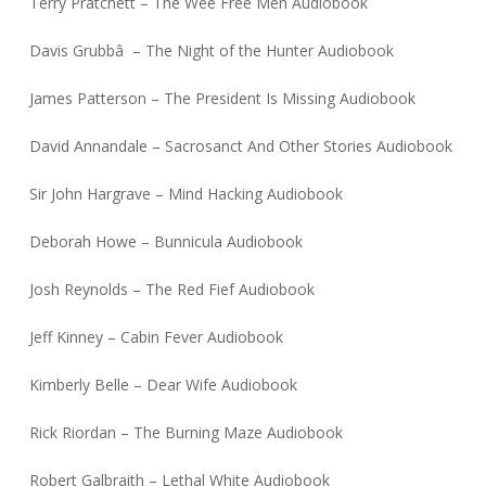
Terry Pratchett – The Wee Free Men Audiobook
Davis Grubbâ – The Night of the Hunter Audiobook
James Patterson – The President Is Missing Audiobook
David Annandale – Sacrosanct And Other Stories Audiobook
Sir John Hargrave – Mind Hacking Audiobook
Deborah Howe – Bunnicula Audiobook
Josh Reynolds – The Red Fief Audiobook
Jeff Kinney – Cabin Fever Audiobook
Kimberly Belle – Dear Wife Audiobook
Rick Riordan – The Burning Maze Audiobook
Robert Galbraith – Lethal White Audiobook