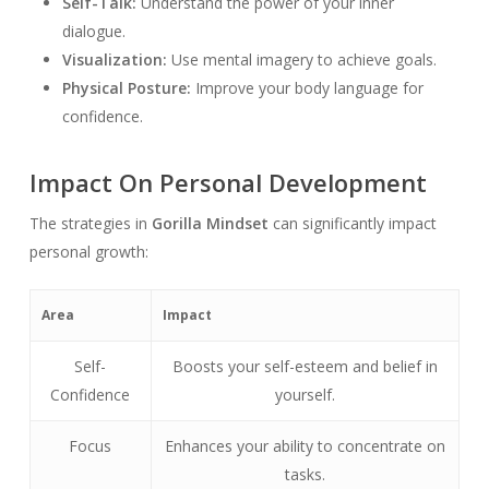
Self-Talk:
Understand the power of your inner
dialogue.
Visualization:
Use mental imagery to achieve goals.
Physical Posture:
Improve your body language for
confidence.
Impact On Personal Development
The strategies in
Gorilla Mindset
can significantly impact
personal growth:
Area
Impact
Self-
Boosts your self-esteem and belief in
Confidence
yourself.
Focus
Enhances your ability to concentrate on
tasks.