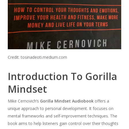
Credit: tosinadeoti.medium.com
Introduction To Gorilla
Mindset
Mike Cernovich’s
Gorilla Mindset Audiobook
offers a
unique approach to personal development. It focuses on
mental frameworks and self-improvement techniques. The
book aims to help listeners gain control over their thoughts