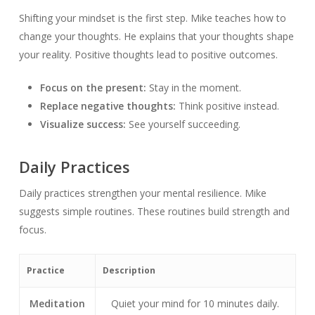
Shifting your mindset is the first step. Mike teaches how to
change your thoughts. He explains that your thoughts shape
your reality. Positive thoughts lead to positive outcomes.
Focus on the present:
Stay in the moment.
Replace negative thoughts:
Think positive instead.
Visualize success:
See yourself succeeding.
Daily Practices
Daily practices strengthen your mental resilience. Mike
suggests simple routines. These routines build strength and
focus.
Practice
Description
Meditation
Quiet your mind for 10 minutes daily.