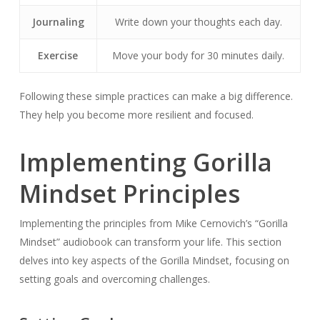
Journaling
Write down your thoughts each day.
Exercise
Move your body for 30 minutes daily.
Following these simple practices can make a big difference.
They help you become more resilient and focused.
Implementing Gorilla
Mindset Principles
Implementing the principles from Mike Cernovich’s “Gorilla
Mindset” audiobook can transform your life. This section
delves into key aspects of the Gorilla Mindset, focusing on
setting goals and overcoming challenges.