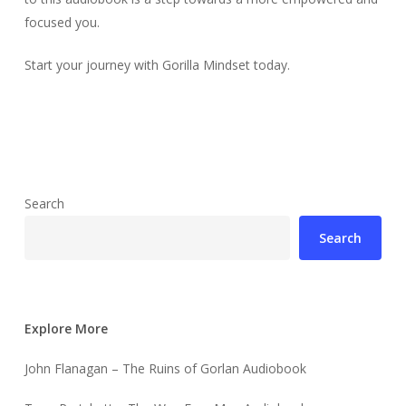
focused you.
Start your journey with Gorilla Mindset today.
Search
Search
Explore More
John Flanagan – The Ruins of Gorlan Audiobook