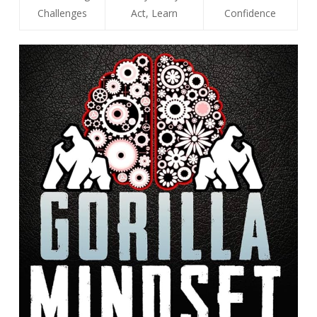
Challenges
Act, Learn
Confidence