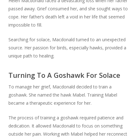
Helen Macdonald faced a devastating loss when her father
passed away. Grief consumed her, and she sought ways to
cope. Her father’s death left a void in her life that seemed
impossible to fill.
Searching for solace, Macdonald turned to an unexpected
source. Her passion for birds, especially hawks, provided a
unique path to healing.
Turning To A Goshawk For Solace
To manage her grief, Macdonald decided to train a
goshawk. She named the hawk Mabel. Training Mabel
became a therapeutic experience for her.
The process of training a goshawk required patience and
dedication. It allowed Macdonald to focus on something
outside her pain. Working with Mabel helped her reconnect