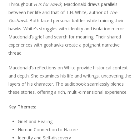
Throughout
H Is for Hawk
, Macdonald draws parallels
between her life and that of T.H. White, author of
The
Goshawk
. Both faced personal battles while training their
hawks. White’s struggles with identity and isolation mirror
Macdonald’s grief and search for meaning. Their shared
experiences with goshawks create a poignant narrative
thread.
Macdonald’s reflections on White provide historical context
and depth. She examines his life and writings, uncovering the
layers of his character. The audiobook seamlessly blends
these stories, offering a rich, multi-dimensional experience.
Key Themes:
Grief and Healing
Human Connection to Nature
Identity and Self-discovery