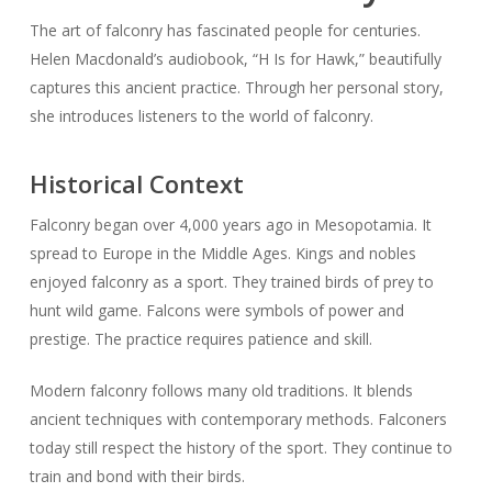
The art of falconry has fascinated people for centuries.
Helen Macdonald’s audiobook, “H Is for Hawk,” beautifully
captures this ancient practice. Through her personal story,
she introduces listeners to the world of falconry.
Historical Context
Falconry began over 4,000 years ago in Mesopotamia. It
spread to Europe in the Middle Ages. Kings and nobles
enjoyed falconry as a sport. They trained birds of prey to
hunt wild game. Falcons were symbols of power and
prestige. The practice requires patience and skill.
Modern falconry follows many old traditions. It blends
ancient techniques with contemporary methods. Falconers
today still respect the history of the sport. They continue to
train and bond with their birds.