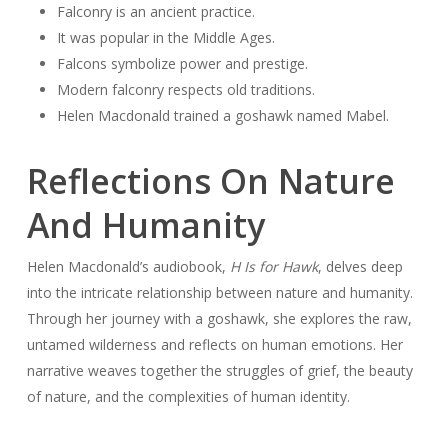
Falconry is an ancient practice.
It was popular in the Middle Ages.
Falcons symbolize power and prestige.
Modern falconry respects old traditions.
Helen Macdonald trained a goshawk named Mabel.
Reflections On Nature
And Humanity
Helen Macdonald’s audiobook,
H Is for Hawk
, delves deep
into the intricate relationship between nature and humanity.
Through her journey with a goshawk, she explores the raw,
untamed wilderness and reflects on human emotions. Her
narrative weaves together the struggles of grief, the beauty
of nature, and the complexities of human identity.