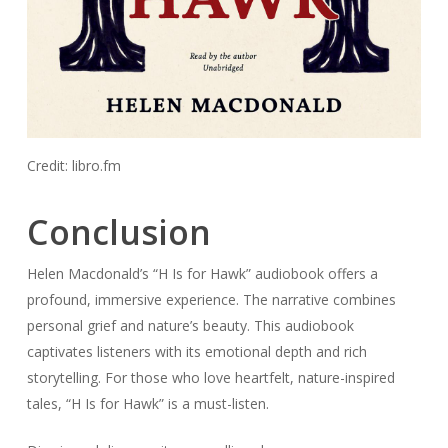
Credit: libro.fm
Conclusion
Helen Macdonald’s “H Is for Hawk” audiobook offers a
profound, immersive experience. The narrative combines
personal grief and nature’s beauty. This audiobook
captivates listeners with its emotional depth and rich
storytelling. For those who love heartfelt, nature-inspired
tales, “H Is for Hawk” is a must-listen.