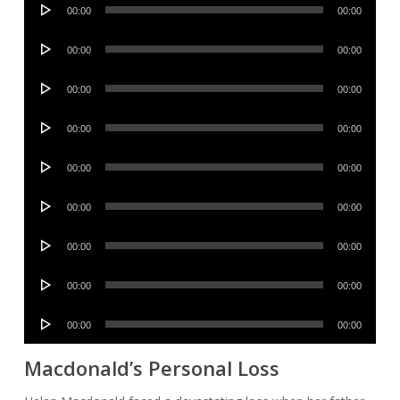
Audio
00:00
00:00
Player
Audio
00:00
00:00
Player
Audio
00:00
00:00
Player
Audio
00:00
00:00
Player
Audio
00:00
00:00
Player
Audio
00:00
00:00
Player
Audio
00:00
00:00
Player
Audio
00:00
00:00
Player
Audio
00:00
00:00
Player
Macdonald’s Personal Loss