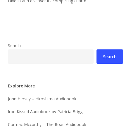
Dive in and discover its compelling charm.
Search
Search
Explore More
John Hersey – Hiroshima Audiobook
Iron Kissed Audiobook by Patricia Briggs
Cormac Mccarthy – The Road Audiobook