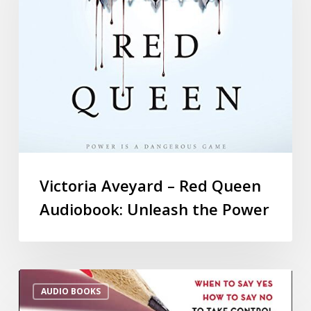
Victoria Aveyard – Red Queen
Audiobook: Unleash the Power
AUDIO BOOKS