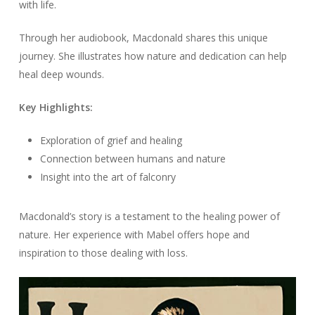
with life.
Through her audiobook, Macdonald shares this unique
journey. She illustrates how nature and dedication can help
heal deep wounds.
Key Highlights:
Exploration of grief and healing
Connection between humans and nature
Insight into the art of falconry
Macdonald’s story is a testament to the healing power of
nature. Her experience with Mabel offers hope and
inspiration to those dealing with loss.