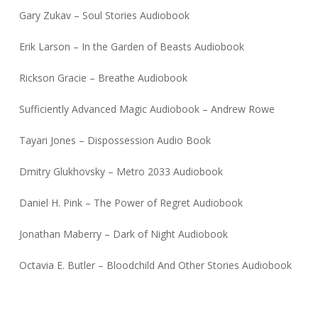
Gary Zukav – Soul Stories Audiobook
Erik Larson – In the Garden of Beasts Audiobook
Rickson Gracie – Breathe Audiobook
Sufficiently Advanced Magic Audiobook – Andrew Rowe
Tayari Jones – Dispossession Audio Book
Dmitry Glukhovsky – Metro 2033 Audiobook
Daniel H. Pink – The Power of Regret Audiobook
Jonathan Maberry – Dark of Night Audiobook
Octavia E. Butler – Bloodchild And Other Stories Audiobook