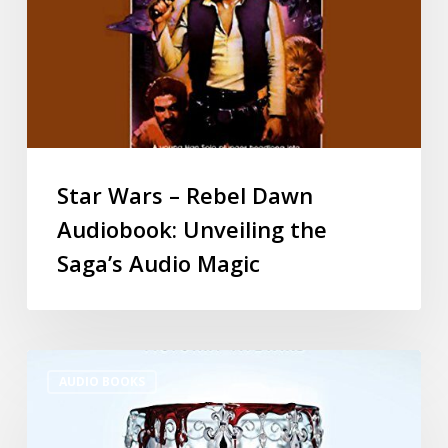
Star Wars – Rebel Dawn
Audiobook: Unveiling the
Saga’s Audio Magic
AUDIO BOOKS