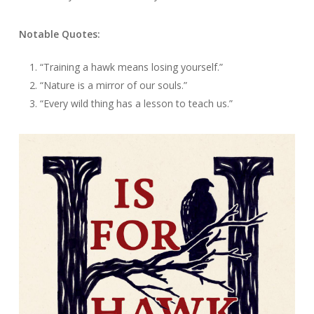
Notable Quotes:
“Training a hawk means losing yourself.”
“Nature is a mirror of our souls.”
“Every wild thing has a lesson to teach us.”