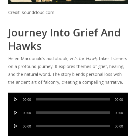
Credit: soundcloud.com
Journey Into Grief And
Hawks
Helen Macdonald’s audiobook,
H Is for Hawk
, takes listeners
on a profound journey. It explores themes of grief, healing,
and the natural world. The story blends personal loss with
the ancient art of falconry, creating a compelling narrative.
Audio
00:00
00:00
Player
Audio
00:00
00:00
Player
Audio
00:00
00:00
Player