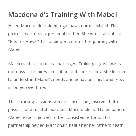
Macdonald’s Training With Mabel
Helen Macdonald trained a goshawk named Mabel. This
process was deeply personal for her. She wrote about it in
“H Is for Hawk.” The audiobook details her journey with
Mabel.
Macdonald faced many challenges. Training a goshawk is
not easy. It requires dedication and consistency. She learned
to understand Mabel’s needs and behavior. This bond grew
stronger over time.
Their training sessions were intense. They involved both
physical and mental exercises. Macdonald had to be patient.
Mabel responded well to her consistent efforts. This
partnership helped Macdonald heal after her father’s death.