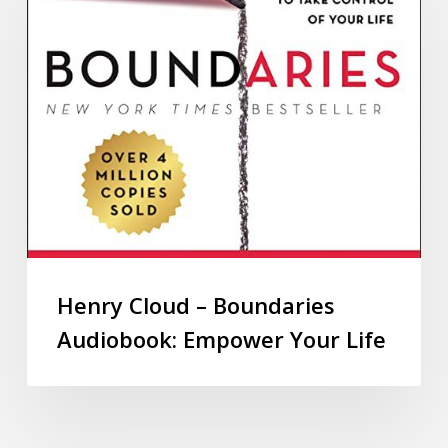
Henry Cloud – Boundaries
Audiobook: Empower Your Life