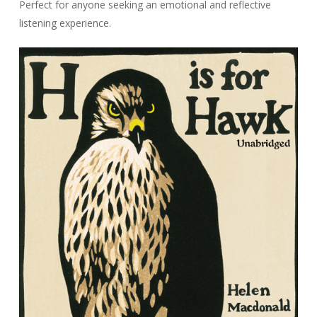
Perfect for anyone seeking an emotional and reflective
listening experience.