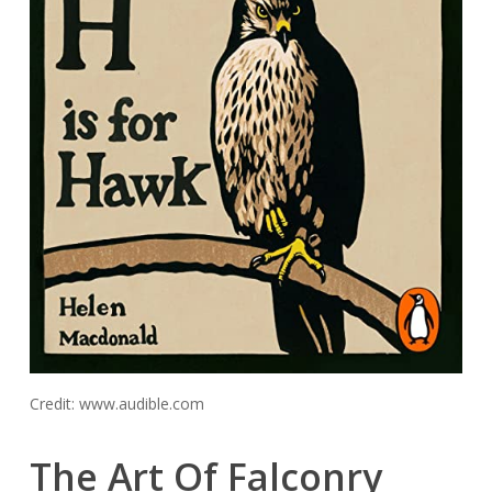
Credit: www.audible.com
The Art Of Falconry