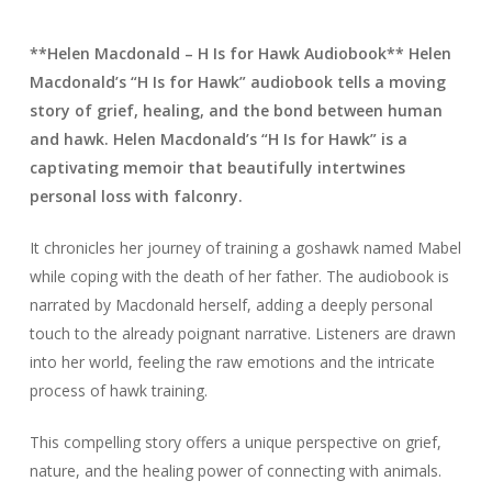
**Helen Macdonald – H Is for Hawk Audiobook** Helen
Macdonald’s “H Is for Hawk” audiobook tells a moving
story of grief, healing, and the bond between human
and hawk. Helen Macdonald’s “H Is for Hawk” is a
captivating memoir that beautifully intertwines
personal loss with falconry.
It chronicles her journey of training a goshawk named Mabel
while coping with the death of her father. The audiobook is
narrated by Macdonald herself, adding a deeply personal
touch to the already poignant narrative. Listeners are drawn
into her world, feeling the raw emotions and the intricate
process of hawk training.
This compelling story offers a unique perspective on grief,
nature, and the healing power of connecting with animals.