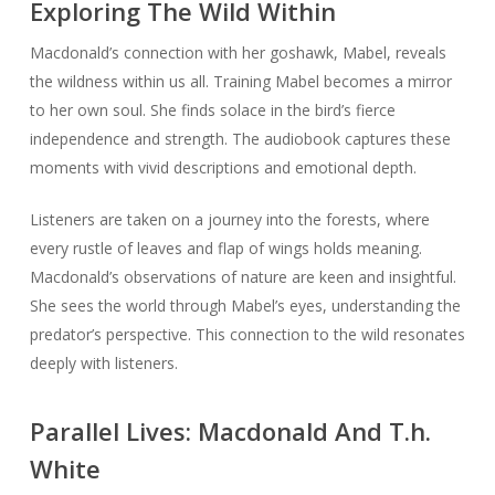
Exploring The Wild Within
Macdonald’s connection with her goshawk, Mabel, reveals
the wildness within us all. Training Mabel becomes a mirror
to her own soul. She finds solace in the bird’s fierce
independence and strength. The audiobook captures these
moments with vivid descriptions and emotional depth.
Listeners are taken on a journey into the forests, where
every rustle of leaves and flap of wings holds meaning.
Macdonald’s observations of nature are keen and insightful.
She sees the world through Mabel’s eyes, understanding the
predator’s perspective. This connection to the wild resonates
deeply with listeners.
Parallel Lives: Macdonald And T.h.
White