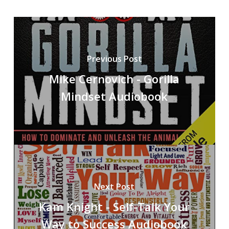
Previous Post
Mike Cernovich - Gorilla
Mindset Audiobook
Next Post
Kam Knight - Self-Talk Your
Way to Success Audiobook