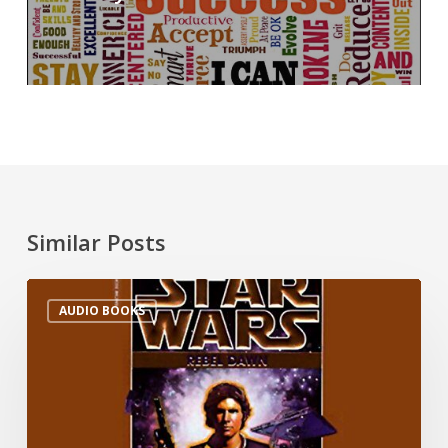
Similar Posts
AUDIO BOOKS