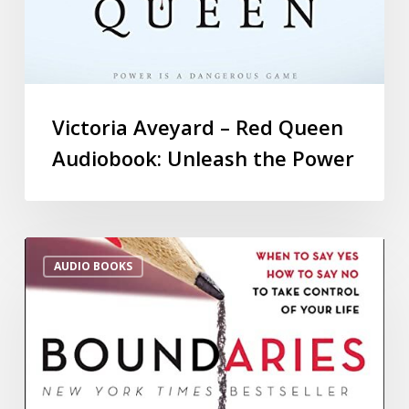
Victoria Aveyard – Red Queen
Audiobook: Unleash the Power
AUDIO BOOKS