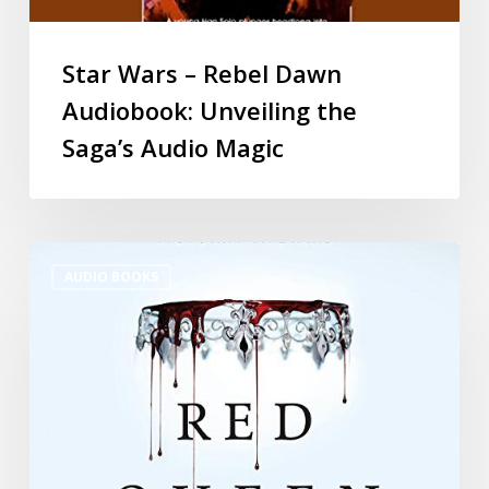
Star Wars – Rebel Dawn
Audiobook: Unveiling the
Saga’s Audio Magic
AUDIO BOOKS