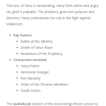
The loss of Sirius is devastating. Harry feels alone and angry.
His grief is palpable. The prophecy gives him purpose and
direction. Harry understands his role in the fight against
Voldemort.
Key Events:
Battle at the Ministry
Death of Sirius Black
Revelation of the Prophecy
Characters Involved:
Harry Potter
Hermione Granger
Ron Weasley
Order of the Phoenix Members
Death Eaters
The
audiobook
version of this book brings these scenes to