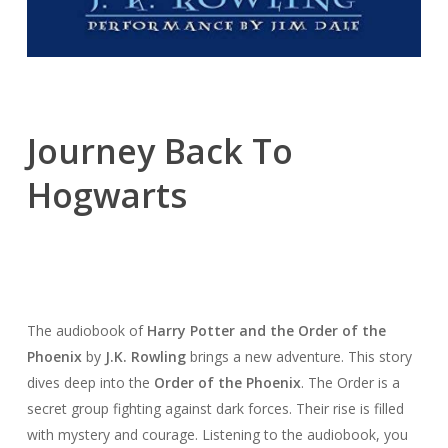
Journey Back To
Hogwarts
The audiobook of
Harry Potter and the Order of the
Phoenix
by
J.K. Rowling
brings a new adventure. This story
dives deep into the
Order of the Phoenix
. The Order is a
secret group fighting against dark forces. Their rise is filled
with mystery and courage. Listening to the audiobook, you