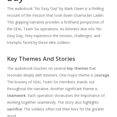
The audiobook “No Easy Day” by Mark Owen is a thrilling
recount of the mission that took down Osama bin Laden.
This gripping narrative provides a firsthand perspective of
the SEAL Team Six operations. As listeners dive into ‘No
Easy Day,’ they experience the tension, challenges, and
triumphs faced by these elite soldiers.
Key Themes And Stories
The audiobook touches on several
key themes
that
resonate deeply with listeners. One major theme is
courage
.
The bravery of SEAL Team Six members stands out
throughout the narrative. Another significant theme is
teamwork
. Each operation showcases the importance of
working together seamlessly. The story also highlights
sacrifice
. The soldiers often risk their lives for the greater
good.