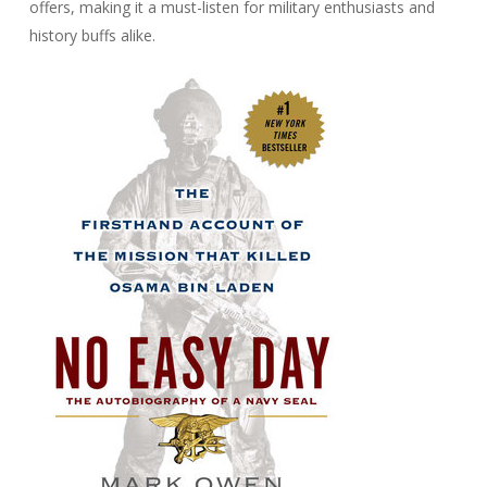
offers, making it a must-listen for military enthusiasts and
history buffs alike.