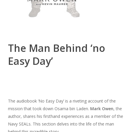
The Man Behind ‘no
Easy Day’
The audiobook ‘No Easy Day’ is a riveting account of the
mission that took down Osama bin Laden.
Mark Owen
, the
author, shares his firsthand experiences as a member of the
Navy SEALs. This section delves into the life of the man
behind this incredible story.