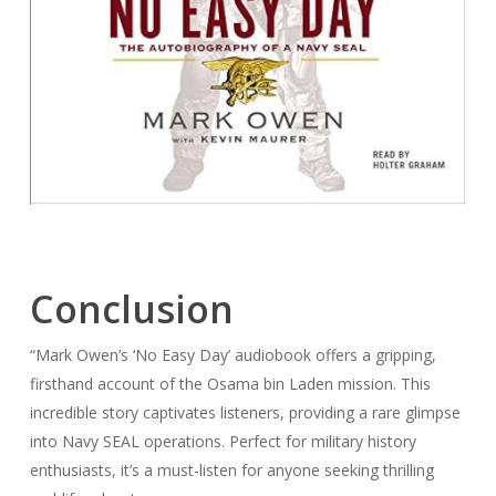
Conclusion
“Mark Owen’s ‘No Easy Day’ audiobook offers a gripping,
firsthand account of the Osama bin Laden mission. This
incredible story captivates listeners, providing a rare glimpse
into Navy SEAL operations. Perfect for military history
enthusiasts, it’s a must-listen for anyone seeking thrilling