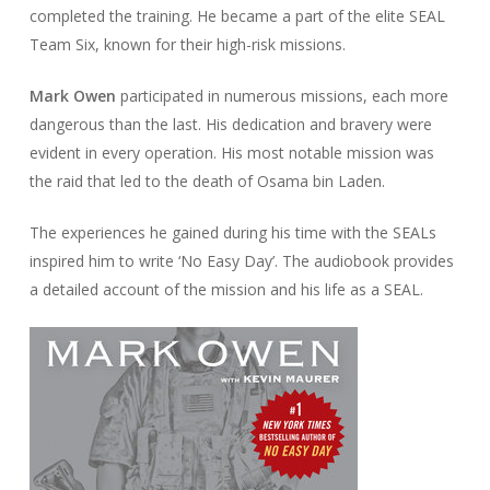
completed the training. He became a part of the elite SEAL
Team Six, known for their high-risk missions.
Mark Owen
participated in numerous missions, each more
dangerous than the last. His dedication and bravery were
evident in every operation. His most notable mission was
the raid that led to the death of Osama bin Laden.
The experiences he gained during his time with the SEALs
inspired him to write ‘No Easy Day’. The audiobook provides
a detailed account of the mission and his life as a SEAL.