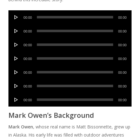
Audio
00:00
00:00
Player
Audio
00:00
00:00
Player
Audio
00:00
00:00
Player
Audio
00:00
00:00
Player
Audio
00:00
00:00
Player
Audio
00:00
00:00
Player
Audio
00:00
00:00
Player
Mark Owen’s Background
Mark Owen
, whose real name is Matt Bissonnette, grew up
in Alaska. His early life was filled with outdoor adventures