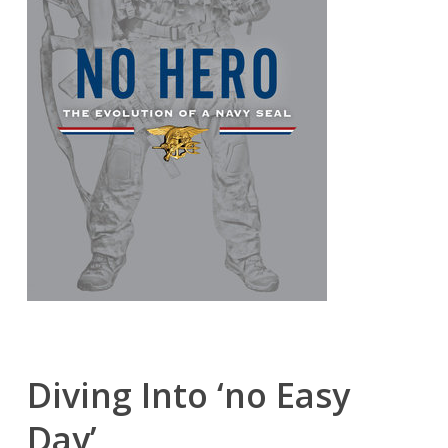
Diving Into ‘no Easy
Day’