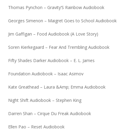
Thomas Pynchon – Gravity’S Rainbow Audiobook
Georges Simenon – Maigret Goes to School Audiobook
Jim Gaffigan – Food Audiobook (A Love Story)
Soren Kierkegaard – Fear And Trembling Audiobook
Fifty Shades Darker Audiobook – E. L. James
Foundation Audiobook – Isaac Asimov
Kate Greathead – Laura &Amp; Emma Audiobook
Night Shift Audiobook – Stephen King
Darren Shan – Cirque Du Freak Audiobook
Ellen Pao – Reset Audiobook