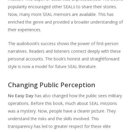
popularity encouraged other SEALs to share their stories.
Now, many more SEAL memoirs are available. This has
enriched the genre and provided a broader understanding of
their experiences.
The audiobook’s success shows the power of first-person
narratives. Readers and listeners connect deeply with these
personal accounts. The book’s honest and straightforward
style is now a model for future SEAL literature.
Changing Public Perception
No Easy Day
has also changed how the public sees military
operations. Before this book, much about SEAL missions
was a mystery. Now, people have a clearer picture. They
understand the risks and the skills involved. This
transparency has led to greater respect for these elite