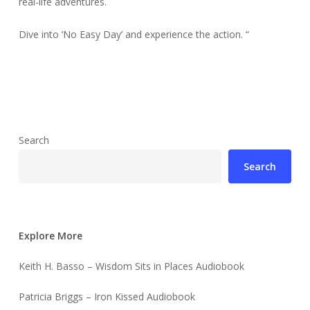
real-life adventures.
Dive into ‘No Easy Day’ and experience the action. “
Search
Search
Explore More
Keith H. Basso – Wisdom Sits in Places Audiobook
Patricia Briggs – Iron Kissed Audiobook