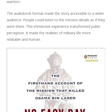
warriors.
The audiobook format made the story accessible to a wider
audience. People could listen to the mission details as if they
were there. This immersive experience transformed public
perception. It made the realities of military life more
relatable and human.