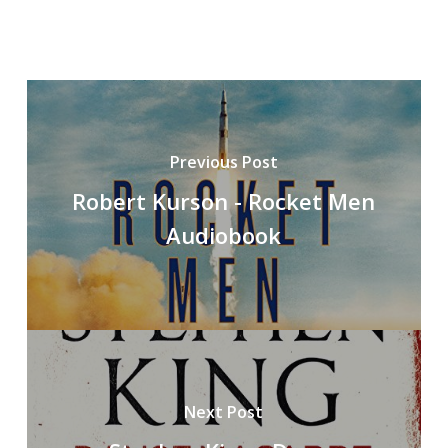
Previous Post
Robert Kurson - Rocket Men
Audiobook
Next Post