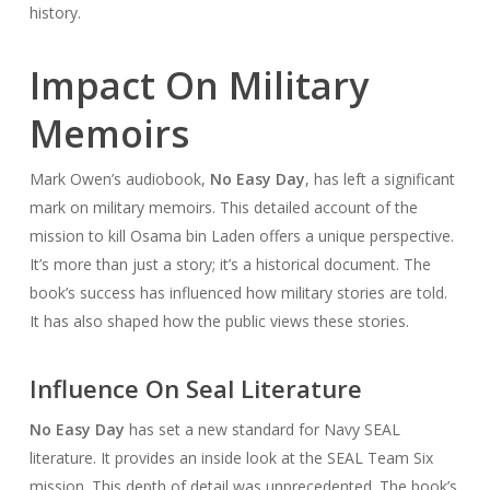
history.
Impact On Military
Memoirs
Mark Owen’s audiobook,
No Easy Day
, has left a significant
mark on military memoirs. This detailed account of the
mission to kill Osama bin Laden offers a unique perspective.
It’s more than just a story; it’s a historical document. The
book’s success has influenced how military stories are told.
It has also shaped how the public views these stories.
Influence On Seal Literature
No Easy Day
has set a new standard for Navy SEAL
literature. It provides an inside look at the SEAL Team Six
mission. This depth of detail was unprecedented. The book’s