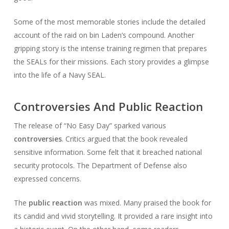
Some of the most memorable stories include the detailed
account of the raid on bin Laden’s compound. Another
gripping story is the intense training regimen that prepares
the SEALs for their missions. Each story provides a glimpse
into the life of a Navy SEAL.
Controversies And Public Reaction
The release of “No Easy Day” sparked various
controversies
. Critics argued that the book revealed
sensitive information. Some felt that it breached national
security protocols. The Department of Defense also
expressed concerns.
The
public reaction
was mixed. Many praised the book for
its candid and vivid storytelling. It provided a rare insight into