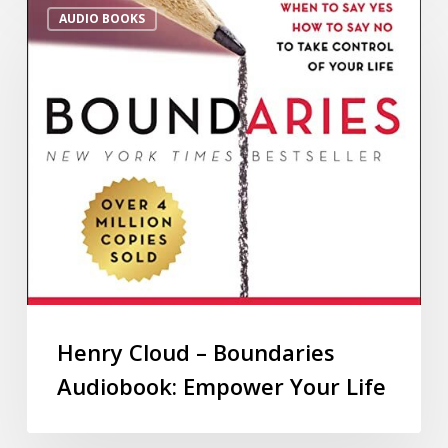
AUDIO BOOKS
Henry Cloud – Boundaries
Audiobook: Empower Your Life