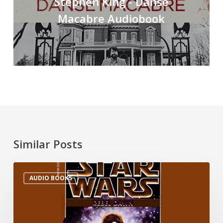
Stephen King - Danse
Macabre Audiobook
Similar Posts
AUDIO BOOKS