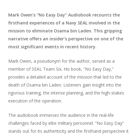
Mark Owen’s “No Easy Day” Audiobook recounts the
firsthand experiences of a Navy SEAL involved in the
mission to eliminate Osama bin Laden. This gripping
narrative offers an insider’s perspective on one of the
most significant events in recent history.
Mark Owen, a pseudonym for the author, served as a
member of SEAL Team Six. His book, “No Easy Day,”
provides a detailed account of the mission that led to the
death of Osama bin Laden. Listeners gain insight into the
rigorous training, the intense planning, and the high-stakes
execution of the operation.
The audiobook immerses the audience in the real-life
challenges faced by elite military personnel. “No Easy Day”
stands out for its authenticity and the firsthand perspective it