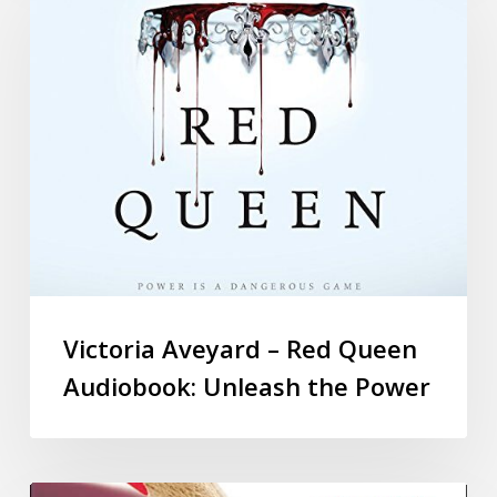
Victoria Aveyard – Red Queen
Audiobook: Unleash the Power