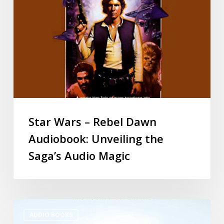
Star Wars – Rebel Dawn
Audiobook: Unveiling the
Saga’s Audio Magic
AUDIO BOOKS