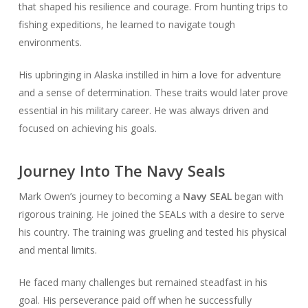
that shaped his resilience and courage. From hunting trips to
fishing expeditions, he learned to navigate tough
environments.
His upbringing in Alaska instilled in him a love for adventure
and a sense of determination. These traits would later prove
essential in his military career. He was always driven and
focused on achieving his goals.
Journey Into The Navy Seals
Mark Owen’s journey to becoming a
Navy SEAL
began with
rigorous training. He joined the SEALs with a desire to serve
his country. The training was grueling and tested his physical
and mental limits.
He faced many challenges but remained steadfast in his
goal. His perseverance paid off when he successfully