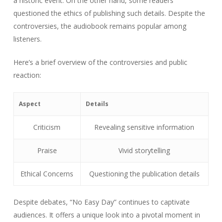
a historic event. On the other hand, some readers
questioned the ethics of publishing such details. Despite the
controversies, the audiobook remains popular among
listeners.
Here’s a brief overview of the controversies and public
reaction:
Aspect
Details
Criticism
Revealing sensitive information
Praise
Vivid storytelling
Ethical Concerns
Questioning the publication details
Despite debates, “No Easy Day” continues to captivate
audiences. It offers a unique look into a pivotal moment in