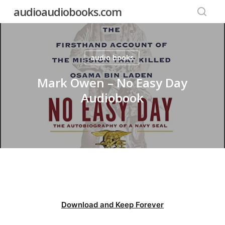
Skip
audioaudiobooks.com
to
searc
main
content
audio books
Mark Owen – No Easy Day
Audiobook
Download and Keep Forever