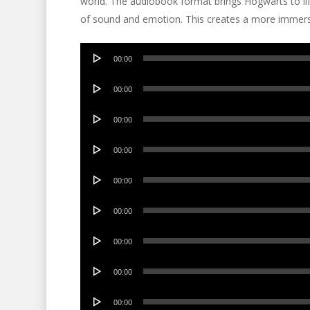
world. The audiobook format brings Hogwarts to lif
of sound and emotion. This creates a more immers
Audio
00:00
Player
Audio
00:00
Player
Audio
00:00
Player
Audio
00:00
Player
Audio
00:00
Player
Audio
00:00
Player
Audio
00:00
Player
Audio
00:00
Player
Audio
00:00