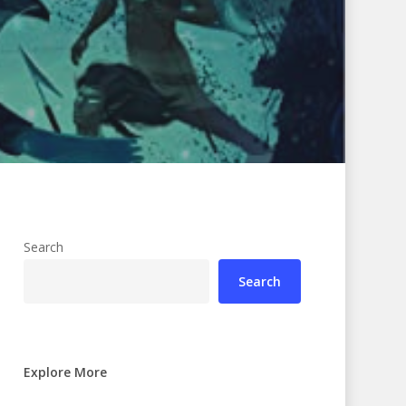
Search
Search
Explore More