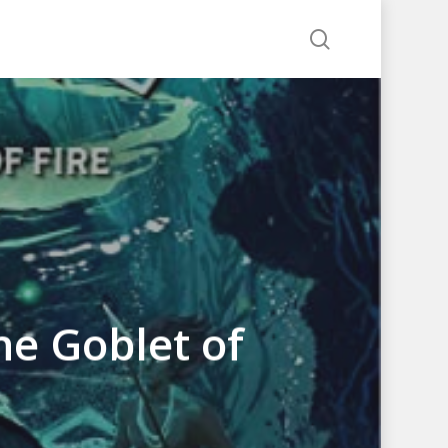
search
he Goblet of