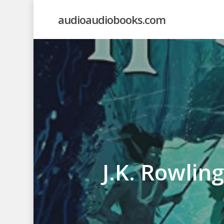
Skip
audioaudiobooks.com
to
main
content
J.K. Rowlin