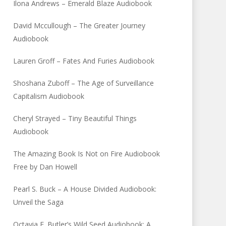
Ilona Andrews – Emerald Blaze Audiobook
David Mccullough – The Greater Journey
Audiobook
Lauren Groff – Fates And Furies Audiobook
Shoshana Zuboff – The Age of Surveillance
Capitalism Audiobook
Cheryl Strayed – Tiny Beautiful Things
Audiobook
The Amazing Book Is Not on Fire Audiobook
Free by Dan Howell
Pearl S. Buck – A House Divided Audiobook:
Unveil the Saga
Octavia E. Butler’s Wild Seed Audiobook: A