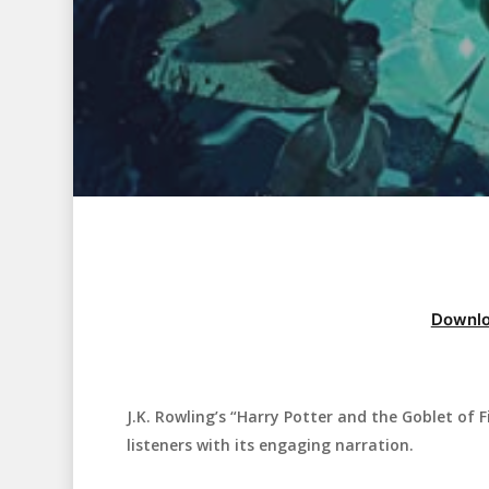
Downlo
J.K. Rowling’s “Harry Potter and the Goblet of F
Hit enter to search or ESC to close
listeners with its engaging narration.