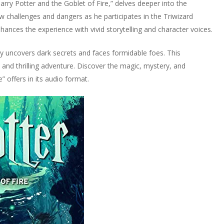
Harry Potter and the Goblet of Fire,” delves deeper into the
w challenges and dangers as he participates in the Triwizard
hances the experience with vivid storytelling and character voices.
rry uncovers dark secrets and faces formidable foes. This
and thrilling adventure. Discover the magic, mystery, and
” offers in its audio format.