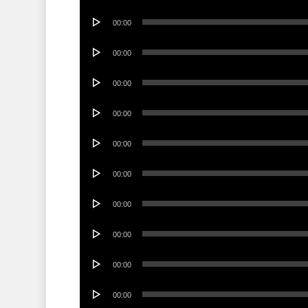
Player
Audio
00:00
Player
Audio
00:00
Player
Audio
00:00
Player
Audio
00:00
Player
Audio
00:00
Player
Audio
00:00
Player
Audio
00:00
Player
Audio
00:00
Player
Audio
00:00
Player
Audio
00:00
Player