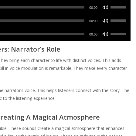
volume.
keys
increase
Use
decrease
Arrow
00:00
to
or
Up/Down
volume.
keys
increase
Use
decrease
Arrow
00:00
to
or
Up/Down
volume.
keys
increase
Use
decrease
Arrow
00:00
to
or
Up/Down
volume.
keys
increase
s: Narrator’s Role
decrease
Arrow
to
or
volume.
keys
increase
They bring each character to life with distinct voices. This adds
decrease
to
or
skill in voice modulation is remarkable. They make every character
volume.
increase
decrease
or
volume.
decrease
 narrator’s voice. This helps listeners connect with the story. The
volume.
 to the listening experience.
Creating A Magical Atmosphere
edible. These sounds create a magical atmosphere that enhances