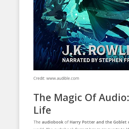
Credit: www.audible.com
The Magic Of Audio
Life
The
audiobook
of
Harry Potter and the Goblet o