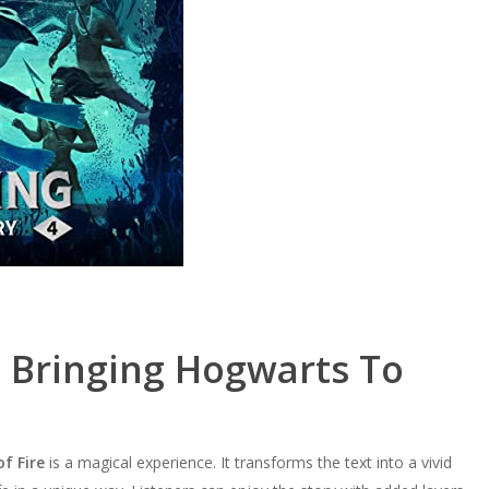
: Bringing Hogwarts To
f Fire
is a magical experience. It transforms the text into a vivid