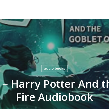
audio books
g – Harry Potter And t
Fire Audiobook