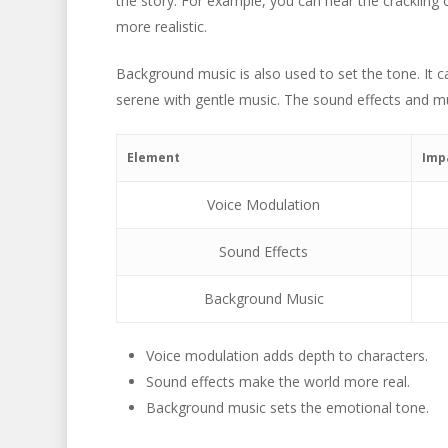
the story. For example, you can hear the crackling 
more realistic.
Background music is also used to set the tone. It
serene with gentle music. The sound effects and mu
Element
Imp
Voice Modulation
Sound Effects
Background Music
Voice modulation adds depth to characters.
Sound effects make the world more real.
Background music sets the emotional tone.