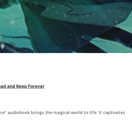
ad and Keep Forever
ire” audiobook brings the magical world to life. It captivates