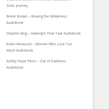
Sonic Journey
Brené Brown – Braving the Wilderness
Audiobook
Stephen King – Gwendy’S Final Task Audiobook
Robin Norwood – Women Who Love Too
Much Audiobook
Ashley Hope Pérez – Out of Darkness
Audiobook