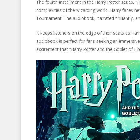
The fourth installment in the Harry Potter series, “
complexities of the wizarding world. Harry faces ne
Tournament. The audiobook, narrated brilliantly, en
It keeps listeners on the edge of their seats as Ha
audiobook is perfect for fans seeking an immersive 
excitement that “Harry Potter and the Goblet of Fire