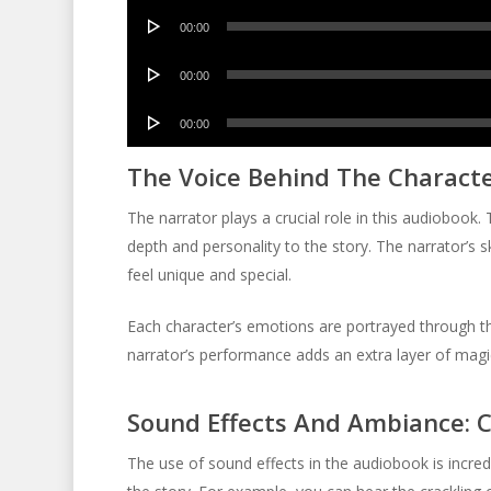
Audio
00:00
Player
Audio
00:00
Player
Audio
00:00
Player
The Voice Behind The Character
The narrator plays a crucial role in this audiobook. 
depth and personality to the story. The narrator’s 
feel unique and special.
Each character’s emotions are portrayed through the
narrator’s performance adds an extra layer of magic
Sound Effects And Ambiance: 
The use of sound effects in the audiobook is incr