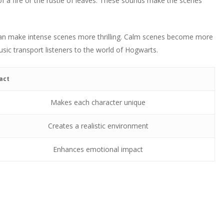
of a fire or the rustle of leaves. These sounds make the scenes
 can make intense scenes more thrilling. Calm scenes become more
sic transport listeners to the world of Hogwarts.
act
Makes each character unique
Creates a realistic environment
Enhances emotional impact