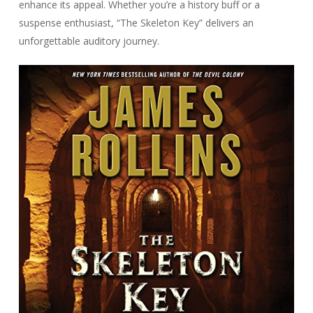
enhance its appeal. Whether you’re a history buff or a
suspense enthusiast, “The Skeleton Key” delivers an
unforgettable auditory journey.