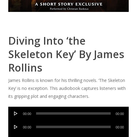
Diving Into ‘the
Skeleton Key’ By James
Rollins
James Rollins is known for his thrilling novels. ‘The Skeleton
Key’ is no exception. This audiobook captures listeners with
its gripping plot and engaging characters.
Audio
00:00
00:00
Player
Audio
00:00
00:00
Player