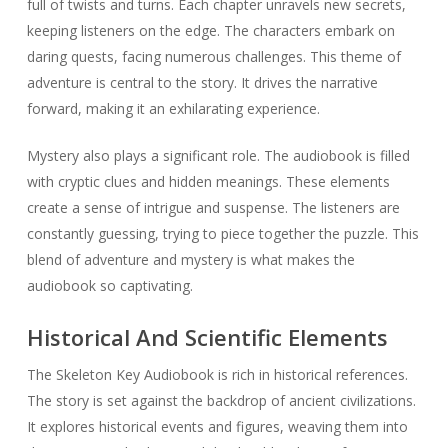
full of twists and turns. Each chapter unravels new secrets,
keeping listeners on the edge. The characters embark on
daring quests, facing numerous challenges. This theme of
adventure is central to the story. It drives the narrative
forward, making it an exhilarating experience.
Mystery also plays a significant role. The audiobook is filled
with cryptic clues and hidden meanings. These elements
create a sense of intrigue and suspense. The listeners are
constantly guessing, trying to piece together the puzzle. This
blend of adventure and mystery is what makes the
audiobook so captivating.
Historical And Scientific Elements
The Skeleton Key Audiobook is rich in historical references.
The story is set against the backdrop of ancient civilizations.
It explores historical events and figures, weaving them into