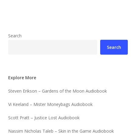
Search
Search
Explore More
Steven Erikson – Gardens of the Moon Audiobook
Vi Keeland – Mister Moneybags Audiobook
Scott Pratt – Justice Lost Audiobook
Nassim Nicholas Taleb – Skin in the Game Audiobook