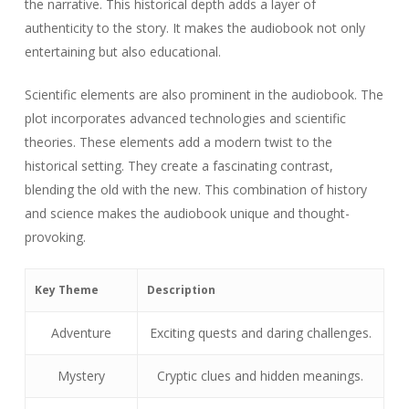
the narrative. This historical depth adds a layer of
authenticity to the story. It makes the audiobook not only
entertaining but also educational.
Scientific elements are also prominent in the audiobook. The
plot incorporates advanced technologies and scientific
theories. These elements add a modern twist to the
historical setting. They create a fascinating contrast,
blending the old with the new. This combination of history
and science makes the audiobook unique and thought-
provoking.
Key Theme
Description
Adventure
Exciting quests and daring challenges.
Mystery
Cryptic clues and hidden meanings.