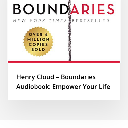
Henry Cloud – Boundaries
Audiobook: Empower Your Life