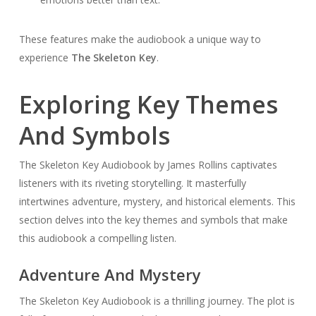
These features make the audiobook a unique way to
experience
The Skeleton Key
.
Exploring Key Themes
And Symbols
The Skeleton Key Audiobook by James Rollins captivates
listeners with its riveting storytelling. It masterfully
intertwines adventure, mystery, and historical elements. This
section delves into the key themes and symbols that make
this audiobook a compelling listen.
Adventure And Mystery
The Skeleton Key Audiobook is a thrilling journey. The plot is