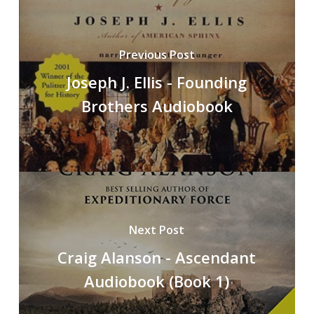
Previous Post
Joseph J. Ellis - Founding
Brothers Audiobook
Next Post
Craig Alanson - Ascendant
Audiobook (Book 1)