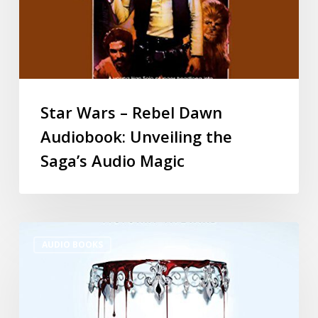
Star Wars – Rebel Dawn
Audiobook: Unveiling the
Saga’s Audio Magic
AUDIO BOOKS