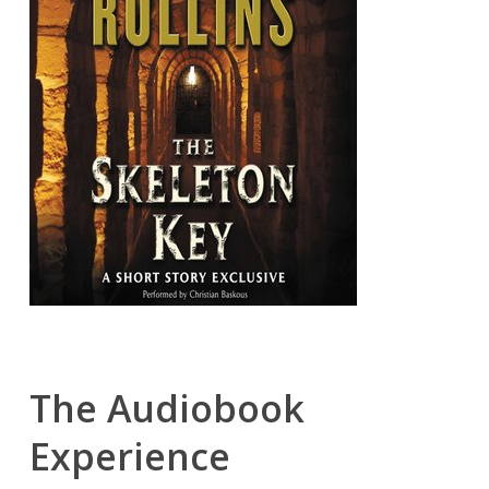
The Audiobook
Experience