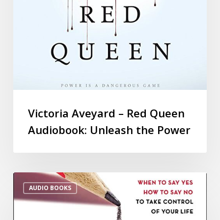
Victoria Aveyard – Red Queen
Audiobook: Unleash the Power
AUDIO BOOKS