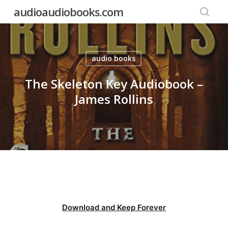
Skip
audioaudiobooks.com
to
searc
main
content
audio books
The Skeleton Key Audiobook –
James Rollins
Download and Keep Forever