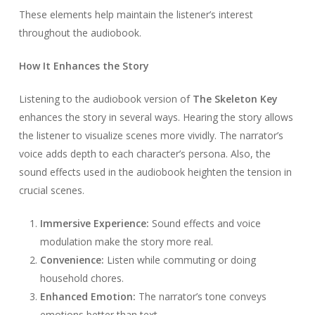
These elements help maintain the listener’s interest
throughout the audiobook.
How It Enhances the Story
Listening to the audiobook version of
The Skeleton Key
enhances the story in several ways. Hearing the story allows
the listener to visualize scenes more vividly. The narrator’s
voice adds depth to each character’s persona. Also, the
sound effects used in the audiobook heighten the tension in
crucial scenes.
Immersive Experience:
Sound effects and voice
modulation make the story more real.
Convenience:
Listen while commuting or doing
household chores.
Enhanced Emotion:
The narrator’s tone conveys
emotions better than text.