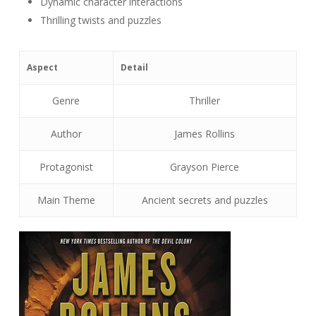
Dynamic character interactions
Thrilling twists and puzzles
Aspect
Detail
Genre
Thriller
Author
James Rollins
Protagonist
Grayson Pierce
Main Theme
Ancient secrets and puzzles