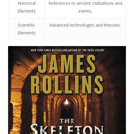
Historical
References to ancient civilizations and
Elements
events.
Scientific
Advanced technologies and theories.
Elements