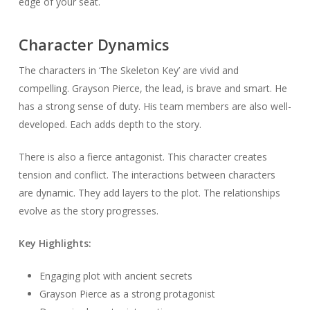
edge of your seat.
Character Dynamics
The characters in ‘The Skeleton Key’ are vivid and
compelling. Grayson Pierce, the lead, is brave and smart. He
has a strong sense of duty. His team members are also well-
developed. Each adds depth to the story.
There is also a fierce antagonist. This character creates
tension and conflict. The interactions between characters
are dynamic. They add layers to the plot. The relationships
evolve as the story progresses.
Key Highlights:
Engaging plot with ancient secrets
Grayson Pierce as a strong protagonist