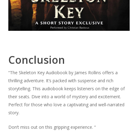
Conclusion
“The Skeleton Key Audiobook by James Rollins offers a
thrilling adventure. It’s packed with suspense and rich
storytelling. This audiobook keeps listeners on the edge of
their seats. Dive into a world of mystery and excitement.
Perfect for those who love a captivating and well-narrated
story.
Don’t miss out on this gripping experience. “