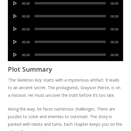
Audio
00:00
00:00
Player
Audio
00:00
00:00
Player
Audio
00:00
00:00
Player
Audio
00:00
00:00
Player
Audio
00:00
00:00
Player
Plot Summary
‘The Skeleton Key’ starts with a mysterious artifact. It leads
to an ancient secret. The protagonist, Grayson Pierce, is on
a mission. He must uncover the truth before it’s too late.
Along the way, he faces numerous challenges. There are
puzzles to solve and enemies to outsmart. The story is
packed with twists and turns. Each chapter keeps you on the