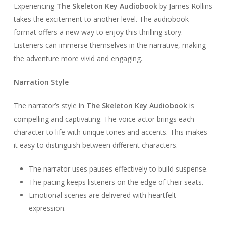
Experiencing
The Skeleton Key Audiobook
by James Rollins
takes the excitement to another level. The audiobook
format offers a new way to enjoy this thrilling story.
Listeners can immerse themselves in the narrative, making
the adventure more vivid and engaging.
Narration Style
The narrator’s style in
The Skeleton Key Audiobook
is
compelling and captivating. The voice actor brings each
character to life with unique tones and accents. This makes
it easy to distinguish between different characters.
The narrator uses pauses effectively to build suspense.
The pacing keeps listeners on the edge of their seats.
Emotional scenes are delivered with heartfelt
expression.