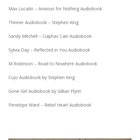
Max Lucado – Anxious for Nothing Audiobook
Thinner Audiobook – Stephen King
Sandy Mitchell – Ciaphas Cain Audiobook
Sylvia Day – Reflected in You Audiobook
M Robinson – Road to Nowhere Audiobook
Cujo Audiobook by Stephen King
Gone Girl Audiobook by Gillian Flynn
Penelope Ward – Rebel Heart Audiobook