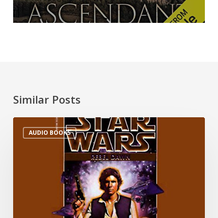
Similar Posts
AUDIO BOOKS