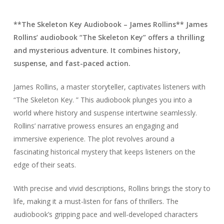
**The Skeleton Key Audiobook – James Rollins** James
Rollins’ audiobook “The Skeleton Key” offers a thrilling
and mysterious adventure. It combines history,
suspense, and fast-paced action.
James Rollins, a master storyteller, captivates listeners with
“The Skeleton Key. ” This audiobook plunges you into a
world where history and suspense intertwine seamlessly.
Rollins’ narrative prowess ensures an engaging and
immersive experience. The plot revolves around a
fascinating historical mystery that keeps listeners on the
edge of their seats.
With precise and vivid descriptions, Rollins brings the story to
life, making it a must-listen for fans of thrillers. The
audiobook’s gripping pace and well-developed characters