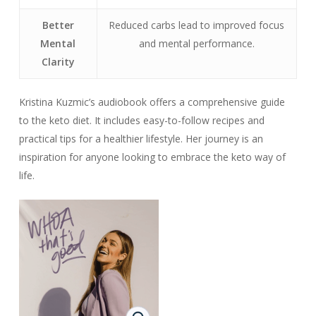
Better
Reduced carbs lead to improved focus
Mental
and mental performance.
Clarity
Kristina Kuzmic’s audiobook offers a comprehensive guide
to the keto diet. It includes easy-to-follow recipes and
practical tips for a healthier lifestyle. Her journey is an
inspiration for anyone looking to embrace the keto way of
life.