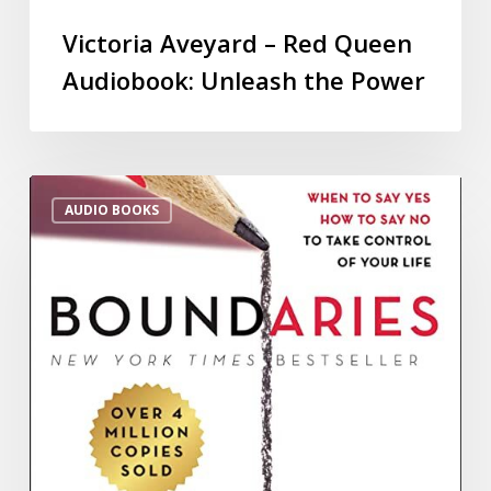
Victoria Aveyard – Red Queen
Audiobook: Unleash the Power
AUDIO BOOKS