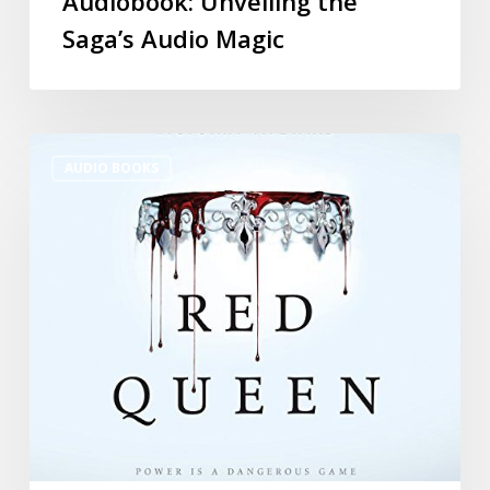
Audiobook: Unveiling the
Saga’s Audio Magic
AUDIO BOOKS