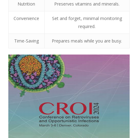
Nutrition
Preserves vitamins and minerals.
Convenience
Set and forget, minimal monitoring
required.
Time-Saving
Prepares meals while you are busy.