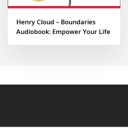
Henry Cloud – Boundaries
Audiobook: Empower Your Life