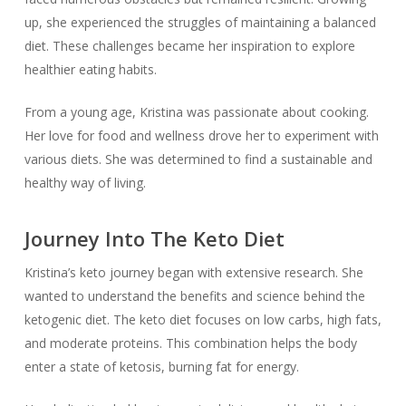
up, she experienced the struggles of maintaining a balanced
diet. These challenges became her inspiration to explore
healthier eating habits.
From a young age, Kristina was passionate about cooking.
Her love for food and wellness drove her to experiment with
various diets. She was determined to find a sustainable and
healthy way of living.
Journey Into The Keto Diet
Kristina’s keto journey began with extensive research. She
wanted to understand the benefits and science behind the
ketogenic diet. The keto diet focuses on low carbs, high fats,
and moderate proteins. This combination helps the body
enter a state of ketosis, burning fat for energy.