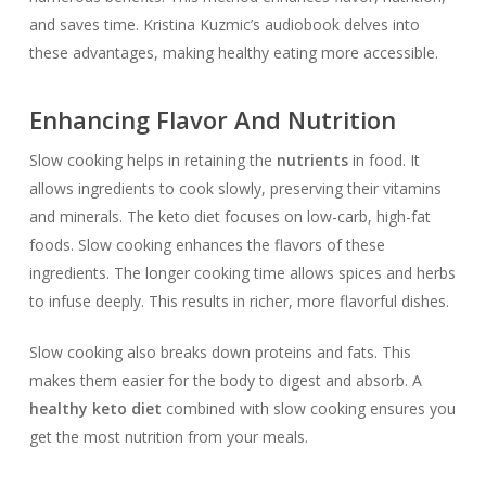
and saves time. Kristina Kuzmic’s audiobook delves into
these advantages, making healthy eating more accessible.
Enhancing Flavor And Nutrition
Slow cooking helps in retaining the
nutrients
in food. It
allows ingredients to cook slowly, preserving their vitamins
and minerals. The keto diet focuses on low-carb, high-fat
foods. Slow cooking enhances the flavors of these
ingredients. The longer cooking time allows spices and herbs
to infuse deeply. This results in richer, more flavorful dishes.
Slow cooking also breaks down proteins and fats. This
makes them easier for the body to digest and absorb. A
healthy keto diet
combined with slow cooking ensures you
get the most nutrition from your meals.