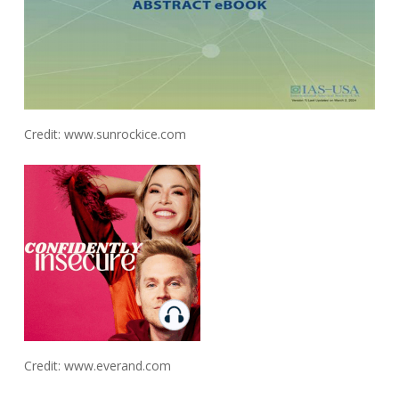
Credit: www.sunrockice.com
Credit: www.everand.com