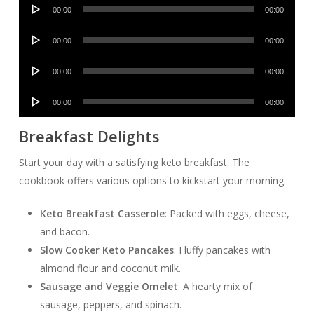
Audio
00:00
00:00
Player
Audio
00:00
00:00
Player
Audio
00:00
00:00
Player
Audio
00:00
00:00
Player
Breakfast Delights
Start your day with a satisfying keto breakfast. The
cookbook offers various options to kickstart your morning.
Keto Breakfast Casserole
: Packed with eggs, cheese,
and bacon.
Slow Cooker Keto Pancakes
: Fluffy pancakes with
almond flour and coconut milk.
Sausage and Veggie Omelet
: A hearty mix of
sausage, peppers, and spinach.