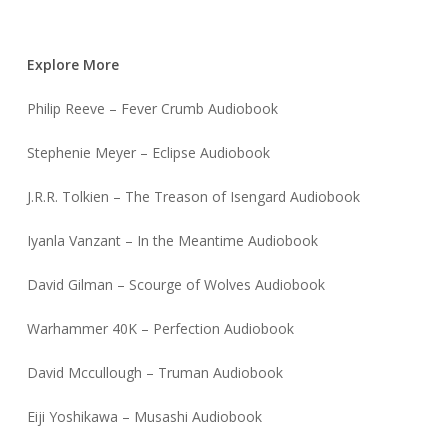
Explore More
Philip Reeve – Fever Crumb Audiobook
Stephenie Meyer – Eclipse Audiobook
J.R.R. Tolkien – The Treason of Isengard Audiobook
Iyanla Vanzant – In the Meantime Audiobook
David Gilman – Scourge of Wolves Audiobook
Warhammer 40K – Perfection Audiobook
David Mccullough – Truman Audiobook
Eiji Yoshikawa – Musashi Audiobook