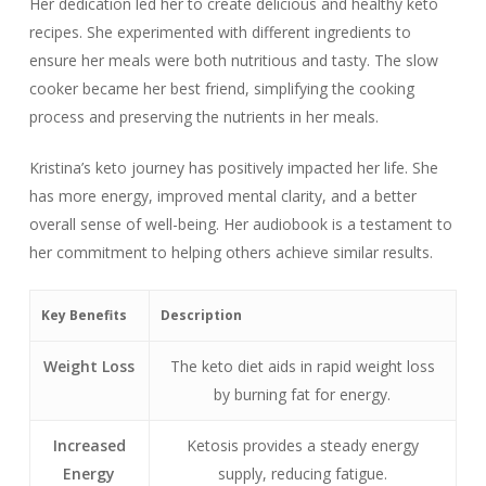
Her dedication led her to create delicious and healthy keto
recipes. She experimented with different ingredients to
ensure her meals were both nutritious and tasty. The slow
cooker became her best friend, simplifying the cooking
process and preserving the nutrients in her meals.
Kristina’s keto journey has positively impacted her life. She
has more energy, improved mental clarity, and a better
overall sense of well-being. Her audiobook is a testament to
her commitment to helping others achieve similar results.
Key Benefits
Description
Weight Loss
The keto diet aids in rapid weight loss
by burning fat for energy.
Increased
Ketosis provides a steady energy
Energy
supply, reducing fatigue.