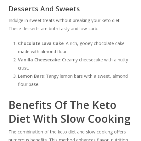
Desserts And Sweets
Indulge in sweet treats without breaking your keto diet.
These desserts are both tasty and low-carb.
Chocolate Lava Cake
: A rich, gooey chocolate cake
made with almond flour.
Vanilla Cheesecake
: Creamy cheesecake with a nutty
crust.
Lemon Bars
: Tangy lemon bars with a sweet, almond
flour base.
Benefits Of The Keto
Diet With Slow Cooking
The combination of the keto diet and slow cooking offers
numerous benefits. This method enhances flavor, nutrition,