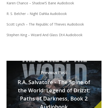
Karen Chance – Shadow’S Bane Audiobook
R. S. Belcher – Night Dahlia Audiobook
Scott Lynch – The Republic of Thieves Audiobook
Stephen King – Wizard And Glass Dt4 Audiobook
Previous Post
R.A. Salvatore - The Spine of
the World: Legend of Drizzt:
Paths of Darkness, Book 2
Audiobook