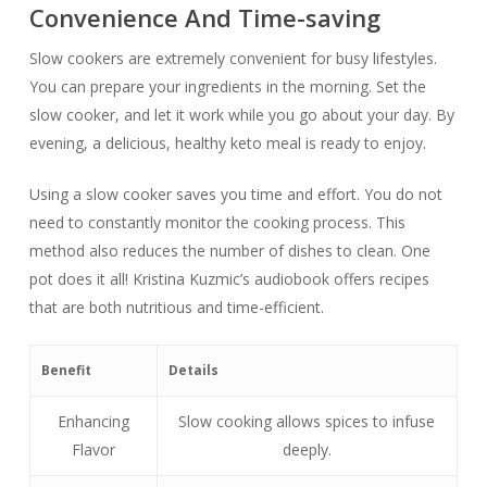
Convenience And Time-saving
Slow cookers are extremely convenient for busy lifestyles.
You can prepare your ingredients in the morning. Set the
slow cooker, and let it work while you go about your day. By
evening, a delicious, healthy keto meal is ready to enjoy.
Using a slow cooker saves you time and effort. You do not
need to constantly monitor the cooking process. This
method also reduces the number of dishes to clean. One
pot does it all! Kristina Kuzmic’s audiobook offers recipes
that are both nutritious and time-efficient.
Benefit
Details
Enhancing
Slow cooking allows spices to infuse
Flavor
deeply.