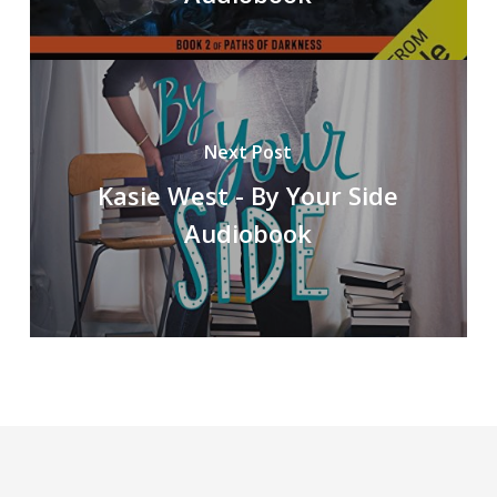
Next Post
Kasie West - By Your Side
Audiobook