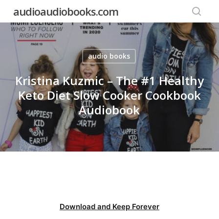
Skip
audioaudiobooks.com
to
searc
main
content
audio books
Kristina Kuzmic – The #1 Healthy
Keto Diet Slow Cooker Cookbook
Audiobook
Download and Keep Forever