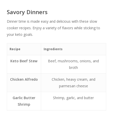
Savory Dinners
Dinner time is made easy and delicious with these slow
cooker recipes. Enjoy a variety of flavors while sticking to
your keto goals.
Recipe
Ingredients
Keto Beef Stew
Beef, mushrooms, onions, and
broth
Chicken Alfredo
Chicken, heavy cream, and
parmesan cheese
Garlic Butter
Shrimp, garlic, and butter
Shrimp