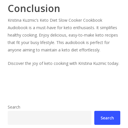
Conclusion
Kristina Kuzmic’s Keto Diet Slow Cooker Cookbook
Audiobook is a must-have for keto enthusiasts. It simplifies
healthy cooking. Enjoy delicious, easy-to-make keto recipes
that fit your busy lifestyle. This audiobook is perfect for
anyone aiming to maintain a keto diet effortlessly.
Discover the joy of keto cooking with Kristina Kuzmic today.
Search
Search