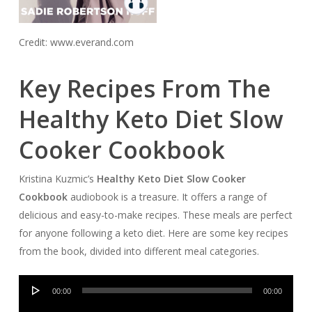
Credit: www.everand.com
Key Recipes From The
Healthy Keto Diet Slow
Cooker Cookbook
Kristina Kuzmic’s
Healthy Keto Diet Slow Cooker
Cookbook
audiobook is a treasure. It offers a range of
delicious and easy-to-make recipes. These meals are perfect
for anyone following a keto diet. Here are some key recipes
from the book, divided into different meal categories.
Audio
00:00
00:00
Player