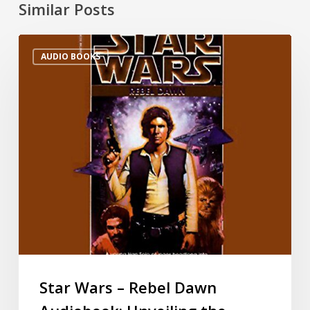
Similar Posts
AUDIO BOOKS
Star Wars – Rebel Dawn