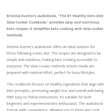
Kristina Kuzmic’s audiobook, “The #1 Healthy Keto Diet
Slow Cooker Cookbook,” provides easy and nutritious
keto recipes. It simplifies keto cooking with slow cooker
methods.
Kristina Kuzmic’s audiobook offers an ideal solution for
those following a keto diet. The recipes are designed to be
simple and nutritious, making keto cooking accessible to
everyone. The slow cooker methods ensure meals are
prepared with minimal effort, perfect for busy lifestyles.
This cookbook focuses on healthy ingredients that align with
keto principles, promoting weight loss and overall well-being.
With easy-to-follow instructions, it’s suitable for both
beginners and experienced keto enthusiasts. The audiobook
format adds convenience, allowing you to listen and cook