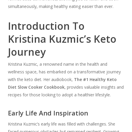
simultaneously, making healthy eating easier than ever.
Introduction To
Kristina Kuzmic’s Keto
Journey
Kristina Kuzmic, a renowned name in the health and
wellness space, has embarked on a transformative journey
with the keto diet. Her audiobook,
The #1 Healthy Keto
Diet Slow Cooker Cookbook
, provides valuable insights and
recipes for those looking to adopt a healthier lifestyle.
Early Life And Inspiration
Kristina Kuzmic’s early life was filled with challenges. She
faced numerous obstacles but remained resilient. Growing