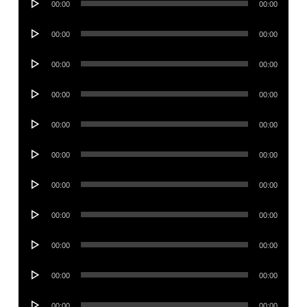
00:00
00:00
Player
Audio
00:00
00:00
Player
Audio
00:00
00:00
Player
Audio
00:00
00:00
Player
Audio
00:00
00:00
Player
Audio
00:00
00:00
Player
Audio
00:00
00:00
Player
Audio
00:00
00:00
Player
Audio
00:00
00:00
Player
Audio
00:00
00:00
Player
Audio
00:00
00:00