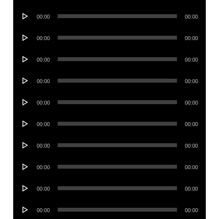
Player
Audio
00:00
00:00
Player
Audio
00:00
00:00
Player
Audio
00:00
00:00
Player
Audio
00:00
00:00
Player
Audio
00:00
00:00
Player
Audio
00:00
00:00
Player
Audio
00:00
00:00
Player
Audio
00:00
00:00
Player
Audio
00:00
00:00
Player
Audio
00:00
00:00
Player