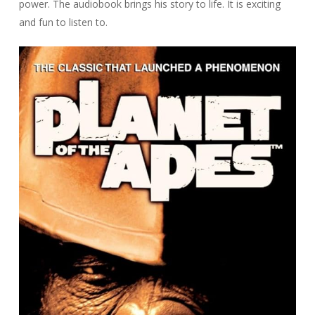
power. The audiobook brings his story to life. It is exciting
and fun to listen to.