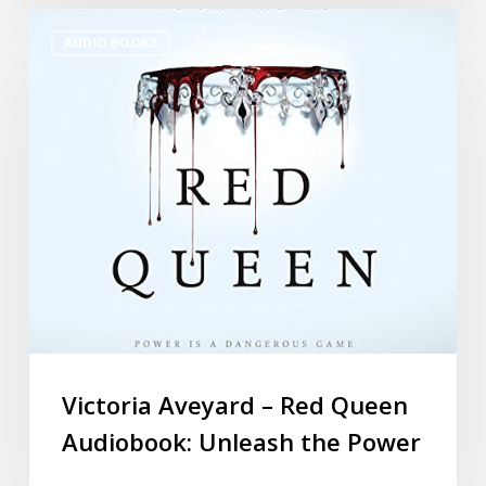
AUDIO BOOKS
Victoria Aveyard – Red Queen
Audiobook: Unleash the Power