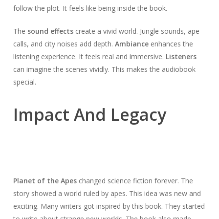
follow the plot. It feels like being inside the book.
The
sound effects
create a vivid world. Jungle sounds, ape
calls, and city noises add depth.
Ambiance
enhances the
listening experience. It feels real and immersive.
Listeners
can imagine the scenes vividly. This makes the audiobook
special.
Impact And Legacy
Planet of the Apes
changed science fiction forever. The
story showed a world ruled by apes. This idea was new and
exciting. Many writers got inspired by this book. They started
to write about strange new worlds. The book also made