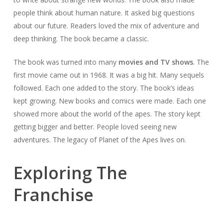
people think about human nature. It asked big questions
about our future. Readers loved the mix of adventure and
deep thinking. The book became a classic.
The book was turned into many
movies and TV shows
. The
first movie came out in 1968. It was a big hit. Many sequels
followed. Each one added to the story. The book’s ideas
kept growing. New books and comics were made. Each one
showed more about the world of the apes. The story kept
getting bigger and better. People loved seeing new
adventures. The legacy of Planet of the Apes lives on.
Exploring The
Franchise