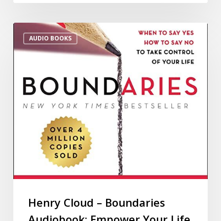
AUDIO BOOKS
Henry Cloud – Boundaries
Audiobook: Empower Your Life