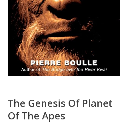
The Genesis Of Planet
Of The Apes