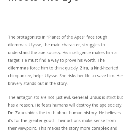
The protagonists in “Planet of the Apes” face tough
dilemmas. Ulysse, the main character, struggles to
understand the ape society. His intelligence makes him a
target. He must find a way to prove his worth. The
dilemmas
force him to think quickly.
Zira
, a kind-hearted
chimpanzee, helps Ulysse. She risks her life to save him. Her
bravery stands out in the story.
The antagonists are not just evil.
General Ursus
is strict but
has a reason. He fears humans will destroy the ape society.
Dr. Zaius
hides the truth about human history. He believes
it’s for the greater good. Their actions make sense from
their viewpoint. This makes the story more
complex
and