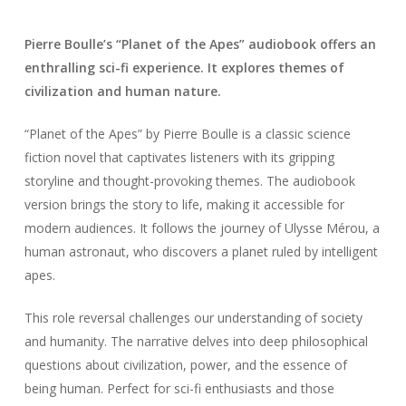
Pierre Boulle’s “Planet of the Apes” audiobook offers an
enthralling sci-fi experience. It explores themes of
civilization and human nature.
“Planet of the Apes” by Pierre Boulle is a classic science
fiction novel that captivates listeners with its gripping
storyline and thought-provoking themes. The audiobook
version brings the story to life, making it accessible for
modern audiences. It follows the journey of Ulysse Mérou, a
human astronaut, who discovers a planet ruled by intelligent
apes.
This role reversal challenges our understanding of society
and humanity. The narrative delves into deep philosophical
questions about civilization, power, and the essence of
being human. Perfect for sci-fi enthusiasts and those