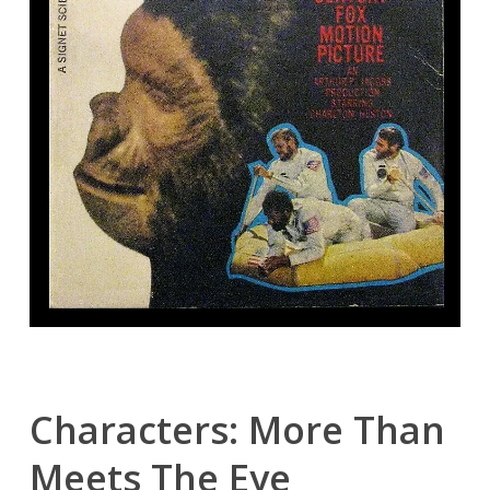
Characters: More Than
Meets The Eye