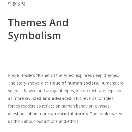
engaging.
Themes And
Symbolism
Pierre Boulle’s “Planet of the Apes” explores deep themes.
The story shows a
critique of human society
. Humans are
seen as flawed and arrogant. Apes, in contrast, are depicted
as more
civilized and advanced
. This reversal of roles
forces readers to reflect on human behavior. It raises
questions about our own
societal norms
. The book makes
us think about our actions and ethics.