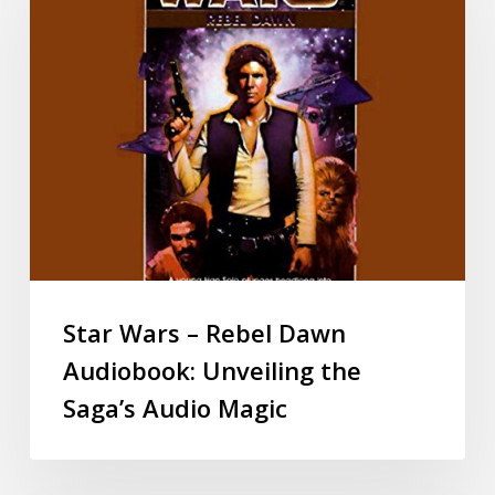
Star Wars – Rebel Dawn
Audiobook: Unveiling the
Saga’s Audio Magic