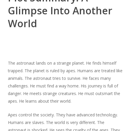
Glimpse Into Another
World
The astronaut lands on a strange planet. He finds himself
trapped. The planet is ruled by apes. Humans are treated like
animals. The astronaut tries to survive. He faces many
challenges. He must find a way home. His journey is full of
danger. He meets strange creatures. He must outsmart the
apes. He learns about their world.
Apes control the society. They have advanced technology.
Humans are slaves. The world is very different. The
astronaut is shocked. He sees the cruelty of the apes. They