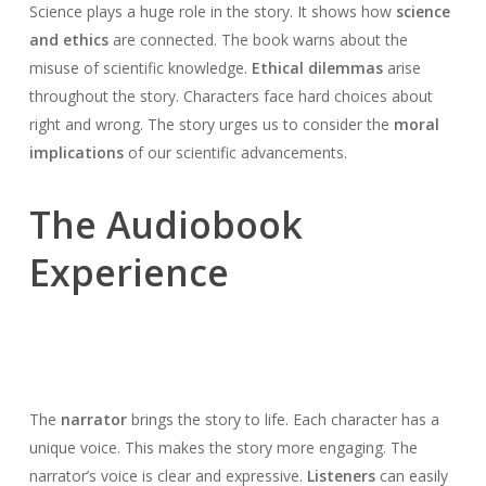
Science plays a huge role in the story. It shows how
science
and ethics
are connected. The book warns about the
misuse of scientific knowledge.
Ethical dilemmas
arise
throughout the story. Characters face hard choices about
right and wrong. The story urges us to consider the
moral
implications
of our scientific advancements.
The Audiobook
Experience
The
narrator
brings the story to life. Each character has a
unique voice. This makes the story more engaging. The
narrator’s voice is clear and expressive.
Listeners
can easily