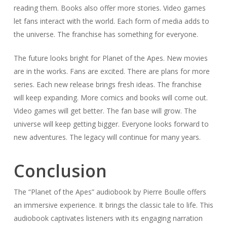
reading them. Books also offer more stories. Video games
let fans interact with the world. Each form of media adds to
the universe. The franchise has something for everyone.
The future looks bright for Planet of the Apes. New movies
are in the works. Fans are excited. There are plans for more
series. Each new release brings fresh ideas. The franchise
will keep expanding. More comics and books will come out.
Video games will get better. The fan base will grow. The
universe will keep getting bigger. Everyone looks forward to
new adventures. The legacy will continue for many years.
Conclusion
The “Planet of the Apes” audiobook by Pierre Boulle offers
an immersive experience. It brings the classic tale to life. This
audiobook captivates listeners with its engaging narration