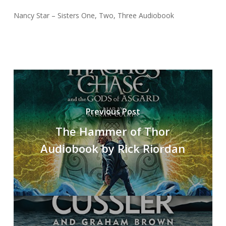
Nancy Star – Sisters One, Two, Three Audiobook
Previous Post
The Hammer of Thor
Audiobook by Rick Riordan