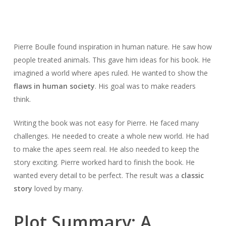
Pierre Boulle found inspiration in human nature. He saw how
people treated animals. This gave him ideas for his book. He
imagined a world where apes ruled. He wanted to show the
flaws in human society
. His goal was to make readers
think.
Writing the book was not easy for Pierre. He faced many
challenges. He needed to create a whole new world. He had
to make the apes seem real. He also needed to keep the
story exciting. Pierre worked hard to finish the book. He
wanted every detail to be perfect. The result was a
classic
story
loved by many.
Plot Summary: A