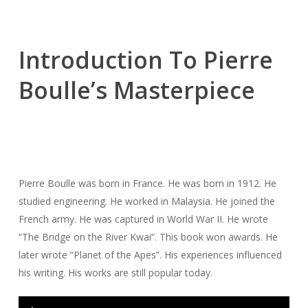
Introduction To Pierre
Boulle’s Masterpiece
Pierre Boulle was born in France. He was born in 1912. He
studied engineering. He worked in Malaysia. He joined the
French army. He was captured in World War II. He wrote
“The Bridge on the River Kwai”. This book won awards. He
later wrote “Planet of the Apes”. His experiences influenced
his writing. His works are still popular today.
Audio