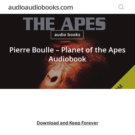
Skip
audioaudiobooks.com
to
searc
main
content
audio books
Pierre Boulle – Planet of the Apes
Audiobook
Download and Keep Forever