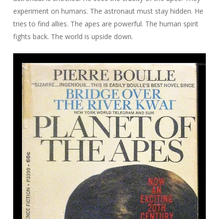
experiment on humans. The astronaut must stay hidden. He
tries to find allies. The apes are powerful. The human spirit
fights back. The world is upside down.