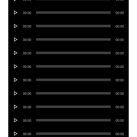
Player
Audio
00:00
00:00
Player
Audio
00:00
00:00
Player
Audio
00:00
00:00
Player
Audio
00:00
00:00
Player
Audio
00:00
00:00
Player
Audio
00:00
00:00
Player
Audio
00:00
00:00
Player
Audio
00:00
00:00
Player
Audio
00:00
00:00
Player
Audio
00:00
00:00