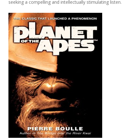
seeking a compelling and intellectually stimulating listen.