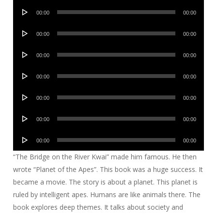
Audio
00:00
00:00
Player
Audio
00:00
00:00
Player
Audio
00:00
00:00
Player
Audio
00:00
00:00
Player
Audio
00:00
00:00
Player
Audio
00:00
00:00
Player
Audio
00:00
00:00
Player
“The Bridge on the River Kwai” made him famous. He then
wrote “Planet of the Apes”. This book was a huge success. It
became a movie. The story is about a planet. This planet is
ruled by intelligent apes. Humans are like animals there. The
book explores deep themes. It talks about society and