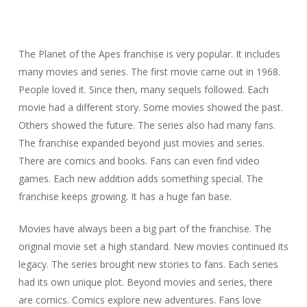
The Planet of the Apes franchise is very popular. It includes
many movies and series. The first movie came out in 1968.
People loved it. Since then, many sequels followed. Each
movie had a different story. Some movies showed the past.
Others showed the future. The series also had many fans.
The franchise expanded beyond just movies and series.
There are comics and books. Fans can even find video
games. Each new addition adds something special. The
franchise keeps growing. It has a huge fan base.
Movies have always been a big part of the franchise. The
original movie set a high standard. New movies continued its
legacy. The series brought new stories to fans. Each series
had its own unique plot. Beyond movies and series, there
are comics. Comics explore new adventures. Fans love