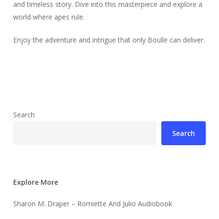
and timeless story. Dive into this masterpiece and explore a
world where apes rule.
Enjoy the adventure and intrigue that only Boulle can deliver.
Search
Search
Explore More
Sharon M. Draper – Romiette And Julio Audiobook