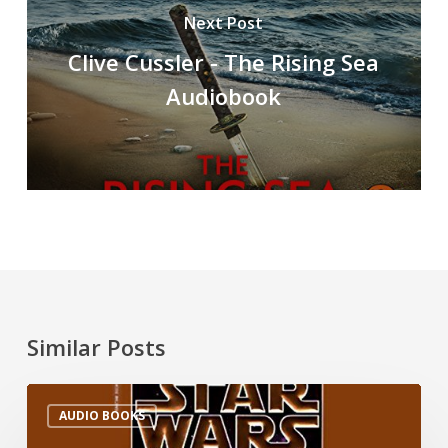
Next Post
Clive Cussler - The Rising Sea
Audiobook
Similar Posts
AUDIO BOOKS