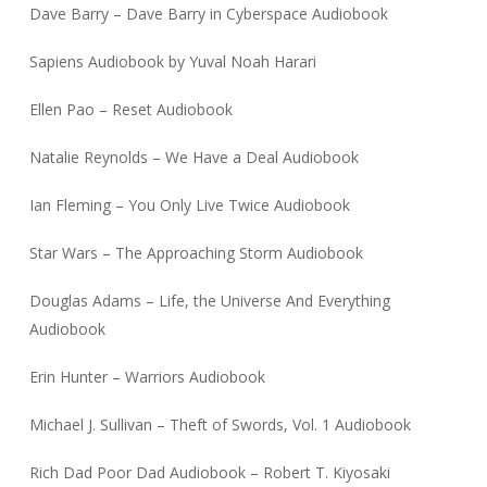
Dave Barry – Dave Barry in Cyberspace Audiobook
Sapiens Audiobook by Yuval Noah Harari
Ellen Pao – Reset Audiobook
Natalie Reynolds – We Have a Deal Audiobook
Ian Fleming – You Only Live Twice Audiobook
Star Wars – The Approaching Storm Audiobook
Douglas Adams – Life, the Universe And Everything
Audiobook
Erin Hunter – Warriors Audiobook
Michael J. Sullivan – Theft of Swords, Vol. 1 Audiobook
Rich Dad Poor Dad Audiobook – Robert T. Kiyosaki