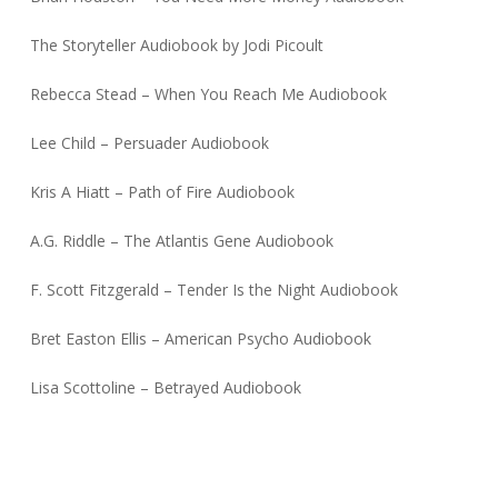
The Storyteller Audiobook by Jodi Picoult
Rebecca Stead – When You Reach Me Audiobook
Lee Child – Persuader Audiobook
Kris A Hiatt – Path of Fire Audiobook
A.G. Riddle – The Atlantis Gene Audiobook
F. Scott Fitzgerald – Tender Is the Night Audiobook
Bret Easton Ellis – American Psycho Audiobook
Lisa Scottoline – Betrayed Audiobook