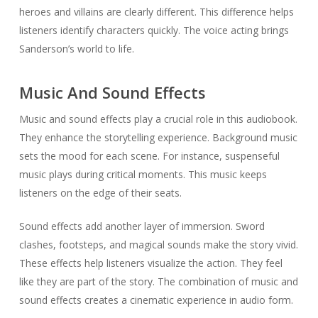
heroes and villains are clearly different. This difference helps
listeners identify characters quickly. The voice acting brings
Sanderson’s world to life.
Music And Sound Effects
Music and sound effects play a crucial role in this audiobook.
They enhance the storytelling experience. Background music
sets the mood for each scene. For instance, suspenseful
music plays during critical moments. This music keeps
listeners on the edge of their seats.
Sound effects add another layer of immersion. Sword
clashes, footsteps, and magical sounds make the story vivid.
These effects help listeners visualize the action. They feel
like they are part of the story. The combination of music and
sound effects creates a cinematic experience in audio form.