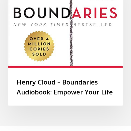
Henry Cloud – Boundaries
Audiobook: Empower Your Life