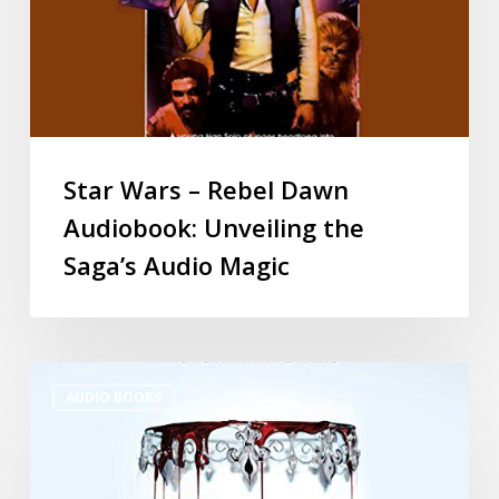
Star Wars – Rebel Dawn
Audiobook: Unveiling the
Saga’s Audio Magic
AUDIO BOOKS