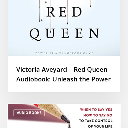
Victoria Aveyard – Red Queen
Audiobook: Unleash the Power
AUDIO BOOKS