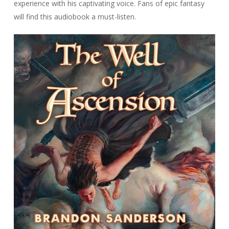
experience with his captivating voice. Fans of epic fantasy
will find this audiobook a must-listen.