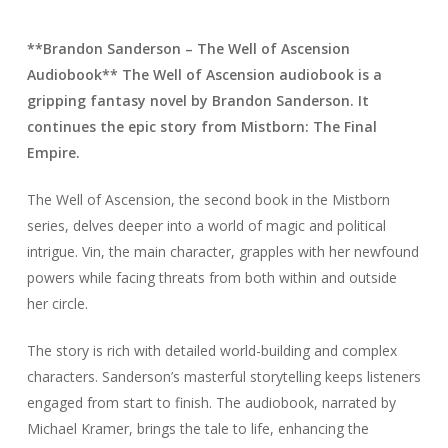
**Brandon Sanderson – The Well of Ascension
Audiobook** The Well of Ascension audiobook is a
gripping fantasy novel by Brandon Sanderson. It
continues the epic story from Mistborn: The Final
Empire.
The Well of Ascension, the second book in the Mistborn
series, delves deeper into a world of magic and political
intrigue. Vin, the main character, grapples with her newfound
powers while facing threats from both within and outside
her circle.
The story is rich with detailed world-building and complex
characters. Sanderson’s masterful storytelling keeps listeners
engaged from start to finish. The audiobook, narrated by
Michael Kramer, brings the tale to life, enhancing the