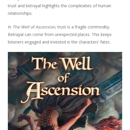
trust and betrayal highlights the complexities of human
relationships.
In
The Well of Ascension
, trust is a fragile commodity.
Betrayal can come from unexpected places. This keeps
listeners engaged and invested in the characters’ fates.