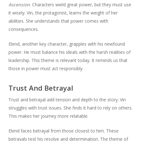
Ascension
. Characters wield great power, but they must use
it wisely. Vin, the protagonist, learns the weight of her
abilities. She understands that power comes with
consequences.
Elend, another key character, grapples with his newfound
power. He must balance his ideals with the harsh realities of
leadership. This theme is relevant today. It reminds us that
those in power must act responsibly.
Trust And Betrayal
Trust and betrayal add tension and depth to the story. Vin
struggles with trust issues. She finds it hard to rely on others.
This makes her journey more relatable.
Elend faces betrayal from those closest to him. These
betrayals test his resolve and determination. The theme of