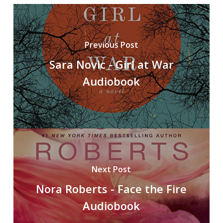
Previous Post
Sara Novic - Girl at War
Audiobook
Next Post
Nora Roberts - Face the Fire
Audiobook