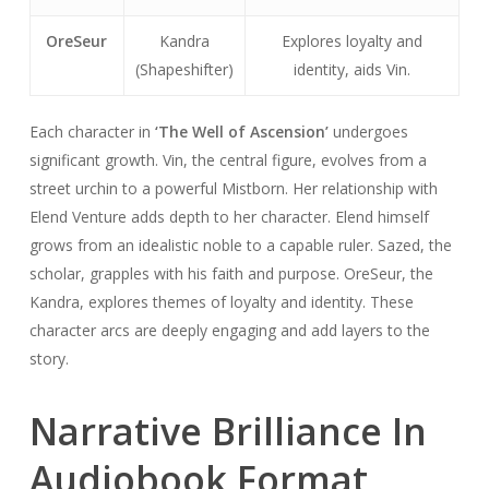
OreSeur
Kandra
Explores loyalty and
(Shapeshifter)
identity, aids Vin.
Each character in
‘The Well of Ascension’
undergoes
significant growth. Vin, the central figure, evolves from a
street urchin to a powerful Mistborn. Her relationship with
Elend Venture adds depth to her character. Elend himself
grows from an idealistic noble to a capable ruler. Sazed, the
scholar, grapples with his faith and purpose. OreSeur, the
Kandra, explores themes of loyalty and identity. These
character arcs are deeply engaging and add layers to the
story.
Narrative Brilliance In
Audiobook Format