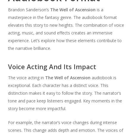
Brandon Sanderson’s
The Well of Ascension
is a
masterpiece in the fantasy genre. The audiobook format
elevates this story to new heights. The combination of voice
acting, music, and sound effects creates an immersive
experience. Let’s explore how these elements contribute to
the narrative brilliance.
Voice Acting And Its Impact
The voice acting in
The Well of Ascension
audiobook is
exceptional. Each character has a distinct voice. This
distinction makes it easy to follow the story. The narrator’s
tone and pace keep listeners engaged. Key moments in the
story become more impactful.
For example, the narrator’s voice changes during intense
scenes. This change adds depth and emotion. The voices of