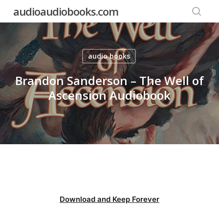
Skip
audioaudiobooks.com
to
searc
main
content
audio books
Brandon Sanderson – The Well of
Ascension Audiobook
Download and Keep Forever