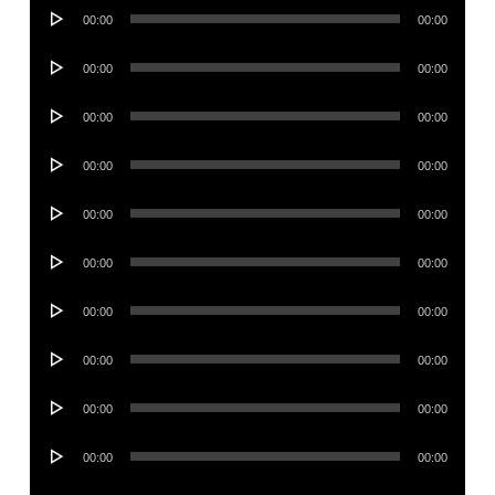
Audio
00:00
00:00
Player
Audio
00:00
00:00
Player
Audio
00:00
00:00
Player
Audio
00:00
00:00
Player
Audio
00:00
00:00
Player
Audio
00:00
00:00
Player
Audio
00:00
00:00
Player
Audio
00:00
00:00
Player
Audio
00:00
00:00
Player
Audio
00:00
00:00
Player
Audio