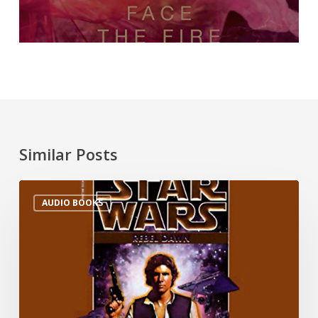
Similar Posts
AUDIO BOOKS