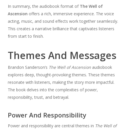
In summary, the audiobook format of
The Well of
Ascension
offers a rich, immersive experience. The voice
acting, music, and sound effects work together seamlessly.
This creates a narrative brilliance that captivates listeners
from start to finish.
Themes And Messages
Brandon Sanderson’s
The Well of Ascension
audiobook
explores deep, thought-provoking themes. These themes
resonate with listeners, making the story more impactful.
The book delves into the complexities of power,
responsibility, trust, and betrayal.
Power And Responsibility
Power and responsibility are central themes in
The Well of