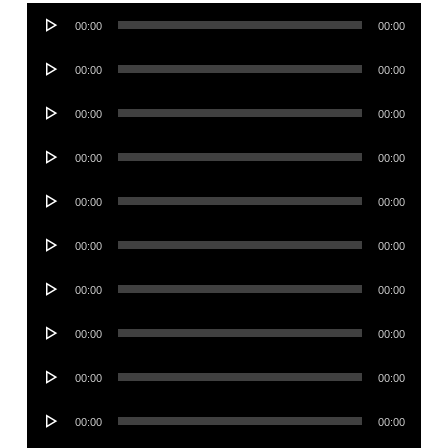
Audio
00:00
00:00
Player
Audio
00:00
00:00
Player
Audio
00:00
00:00
Player
Audio
00:00
00:00
Player
Audio
00:00
00:00
Player
Audio
00:00
00:00
Player
Audio
00:00
00:00
Player
Audio
00:00
00:00
Player
Audio
00:00
00:00
Player
Audio
00:00
00:00
Player