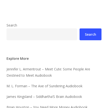
Search
Search
Explore More
Jennifer L. Armentrout – Meet Cute: Some People Are
Destined to Meet Audiobook
M. L. Forman – The Axe of Sundering Audiobook
James Kingsland – Siddhartha’S Brain Audiobook
Brian Houston – You Need More Money Audiobook