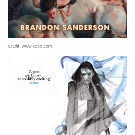
Credit: www.kobo.com