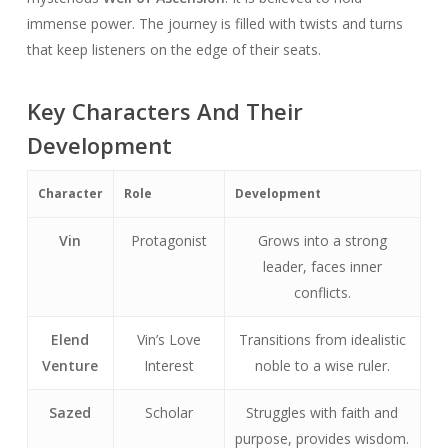
immense power. The journey is filled with twists and turns
that keep listeners on the edge of their seats.
Key Characters And Their
Development
Character
Role
Development
Vin
Protagonist
Grows into a strong
leader, faces inner
conflicts.
Elend
Vin’s Love
Transitions from idealistic
Venture
Interest
noble to a wise ruler.
Sazed
Scholar
Struggles with faith and
purpose, provides wisdom.