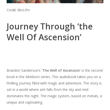
Credit: libro.fm
Journey Through ‘the
Well Of Ascension’
Brandon Sanderson’s
‘The Well of Ascension’
is the second
book in the Mistborn series. This audiobook takes you on a
thrilling journey filled with magic and adventure. The story is
set in a world where ash falls from the sky and mist
dominates the night. The magic system, based on metals, is
unique and captivating.