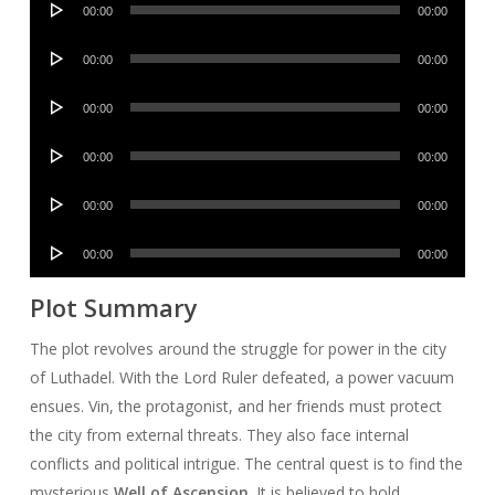
00:00
00:00
Player
Audio
00:00
00:00
Player
Audio
00:00
00:00
Player
Audio
00:00
00:00
Player
Audio
00:00
00:00
Player
Audio
00:00
00:00
Player
Plot Summary
The plot revolves around the struggle for power in the city
of Luthadel. With the Lord Ruler defeated, a power vacuum
ensues. Vin, the protagonist, and her friends must protect
the city from external threats. They also face internal
conflicts and political intrigue. The central quest is to find the
mysterious
Well of Ascension
. It is believed to hold