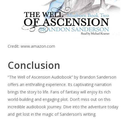
Credit: www.amazon.com
Conclusion
“The Well of Ascension Audiobook” by Brandon Sanderson
offers an enthralling experience. Its captivating narration
brings the story to life. Fans of fantasy will enjoy its rich
world-building and engaging plot. Don’t miss out on this
incredible audiobook journey. Dive into the adventure today
and get lost in the magic of Sanderson’s writing.