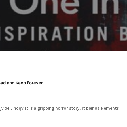
ad and Keep Forever
vide Lindqvist is a gripping horror story. It blends elements