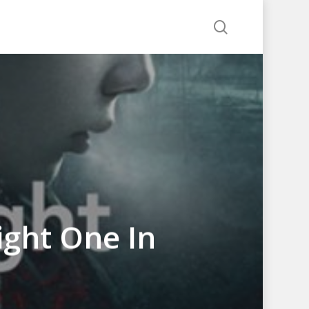
search
Right One In