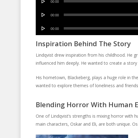
00:00
Player
Audio
00:00
Player
Audio
00:00
Player
Inspiration Behind The Story
Lindqvist drew inspiration from his childhood. He g
influenced him deeply. He wanted to create a story t
His hometown, Blackeberg, plays a huge role in the
wanted to explore themes of loneliness and friendsh
Blending Horror With Human 
One of Lindqvist’s strengths is mixing horror with 
main characters, Oskar and Eli, are both unique. Os