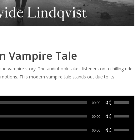
n Vampire Tale
que vampire story. The audiobook takes listeners on a chilling ride.
motions. This modern vampire tale stands out due to its
Use
00:00
Up/Down
Use
Arrow
00:00
Up/Down
keys
Use
Arrow
00:00
to
Up/Down
keys