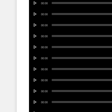
Audio
00:00
Player
Audio
00:00
Player
Audio
00:00
Player
Audio
00:00
Player
Audio
00:00
Player
Audio
00:00
Player
Audio
00:00
Player
Audio
00:00
Player
Audio
00:00
Player
Audio
00:00
Player
Audio