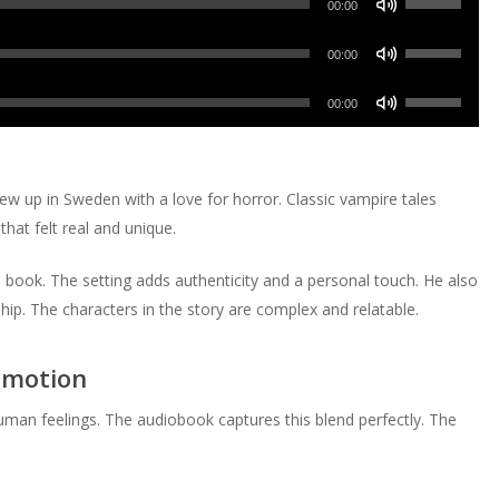
decrease
Arrow
00:00
to
or
Up/Down
volume.
keys
increase
Use
decrease
Arrow
00:00
to
or
Up/Down
volume.
keys
increase
Use
decrease
Arrow
00:00
to
or
Up/Down
volume.
keys
increase
decrease
Arrow
to
or
volume.
keys
increase
rew up in Sweden with a love for horror. Classic vampire tales
decrease
to
or
hat felt real and unique.
volume.
increase
decrease
or
volume.
 book. The setting adds authenticity and a personal touch. He also
decrease
ip. The characters in the story are complex and relatable.
volume.
Emotion
human feelings. The audiobook captures this blend perfectly. The