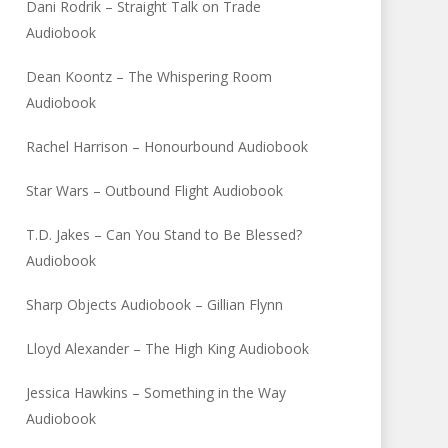
Dani Rodrik – Straight Talk on Trade
Audiobook
Dean Koontz – The Whispering Room
Audiobook
Rachel Harrison – Honourbound Audiobook
Star Wars – Outbound Flight Audiobook
T.D. Jakes – Can You Stand to Be Blessed?
Audiobook
Sharp Objects Audiobook – Gillian Flynn
Lloyd Alexander – The High King Audiobook
Jessica Hawkins – Something in the Way
Audiobook