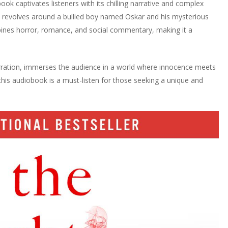
ook captivates listeners with its chilling narrative and complex
ry revolves around a bullied boy named Oskar and his mysterious
bines horror, romance, and social commentary, making it a
rration, immerses the audience in a world where innocence meets
, this audiobook is a must-listen for those seeking a unique and