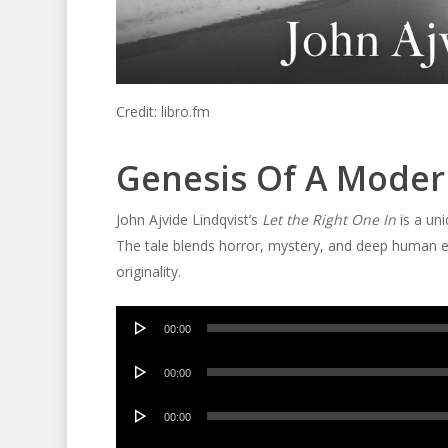
Credit: libro.fm
Genesis Of A Moder
John Ajvide Lindqvist’s
Let the Right One In
is a uni
The tale blends horror, mystery, and deep human e
originality.
Audio
00:00
Player
Audio
00:00
Player
Audio
00:00
Player