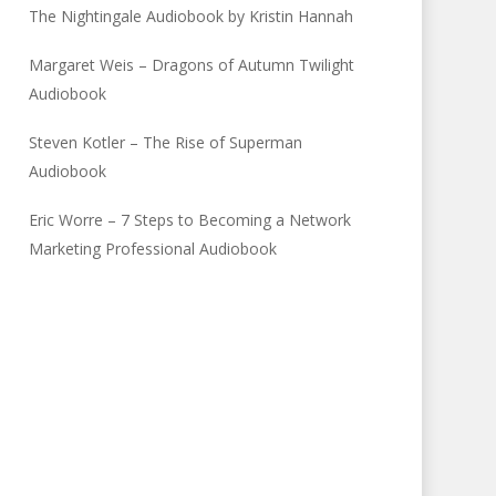
The Nightingale Audiobook by Kristin Hannah
Margaret Weis – Dragons of Autumn Twilight
Audiobook
Steven Kotler – The Rise of Superman
Audiobook
Eric Worre – 7 Steps to Becoming a Network
Marketing Professional Audiobook