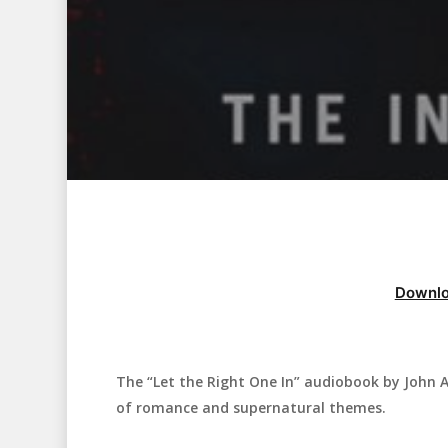
Downlo
The “Let the Right One In” audiobook by John Aj
Hit enter to search or ESC to close
of romance and supernatural themes.