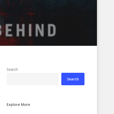
Search
Search
Explore More