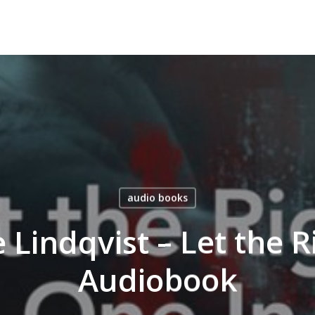
audio books
 Lindqvist – Let the 
Audiobook