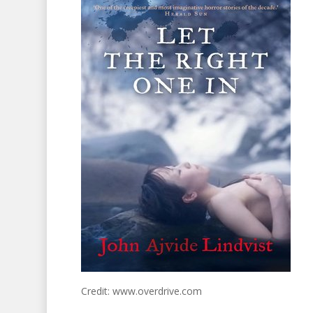
Credit: www.overdrive.com