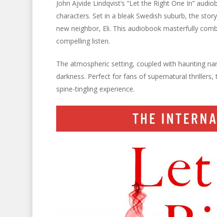
John Ajvide Lindqvist’s “Let the Right One In” audiob
characters. Set in a bleak Swedish suburb, the sto
new neighbor, Eli. This audiobook masterfully com
compelling listen.
The atmospheric setting, coupled with haunting na
darkness. Perfect for fans of supernatural thrillers
spine-tingling experience.