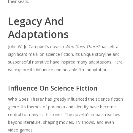
their seats.
Legacy And
Adaptations
John W. Jr. Campbell’s novella
Who Goes There?
has left a
significant mark on science fiction. Its unique storyline and
suspenseful narrative have inspired many adaptations. Here,
we explore its influence and notable film adaptations.
Influence On Science Fiction
Who Goes There?
has greatly influenced the science fiction
genre. Its themes of paranoia and identity have become
central to many sci-fi stories. The novella’s impact reaches
beyond literature, shaping movies, TV shows, and even
video games.