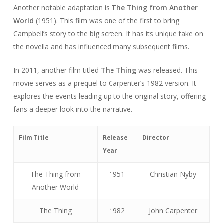
Another notable adaptation is
The Thing from Another
World
(1951). This film was one of the first to bring
Campbell’s story to the big screen. It has its unique take on
the novella and has influenced many subsequent films.
In 2011, another film titled
The Thing
was released. This
movie serves as a prequel to Carpenter’s 1982 version. It
explores the events leading up to the original story, offering
fans a deeper look into the narrative.
Film Title
Release
Director
Year
The Thing from
1951
Christian Nyby
Another World
The Thing
1982
John Carpenter