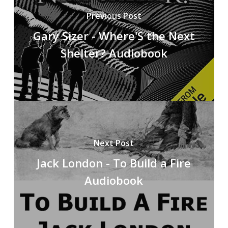
Previous Post
Gary Sizer - Where'S the Next
Shelter? Audiobook
Next Post
Jack London - To Build a Fire
Audiobook