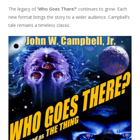
The legacy of
‘Who Goes There?’
continues to grow. Each
new format brings the story to a wider audience. Campbell’s
tale remains a timeless classic.