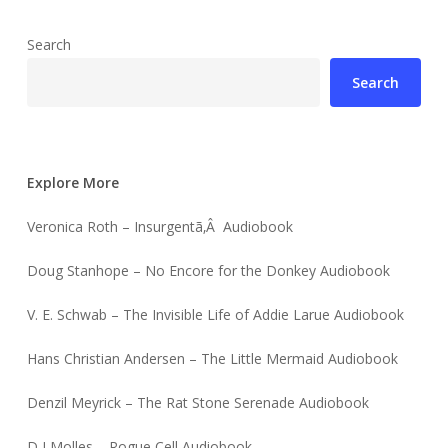
Search
Search
Explore More
Veronica Roth – Insurgentã‚Â Audiobook
Doug Stanhope – No Encore for the Donkey Audiobook
V. E. Schwab – The Invisible Life of Addie Larue Audiobook
Hans Christian Andersen – The Little Mermaid Audiobook
Denzil Meyrick – The Rat Stone Serenade Audiobook
D J Molles – Rogue Cell Audiobook