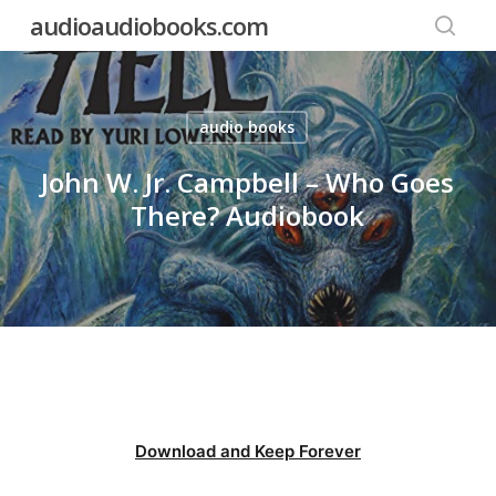
Skip
audioaudiobooks.com
to
searc
main
content
audio books
John W. Jr. Campbell – Who Goes
There? Audiobook
Download and Keep Forever