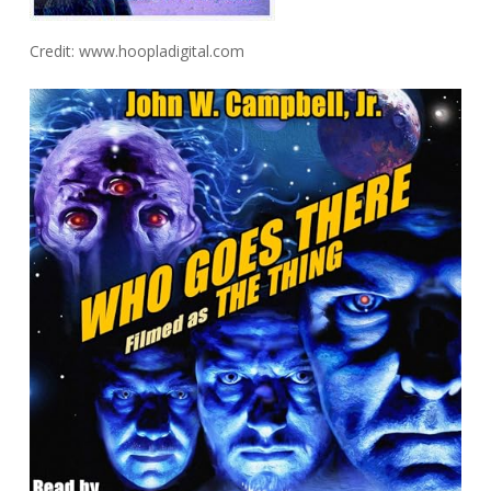
Credit: www.hoopladigital.com