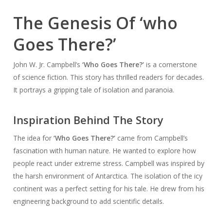
The Genesis Of ‘who
Goes There?’
John W. Jr. Campbell’s
‘Who Goes There?’
is a cornerstone
of science fiction. This story has thrilled readers for decades.
It portrays a gripping tale of isolation and paranoia.
Inspiration Behind The Story
The idea for
‘Who Goes There?’
came from Campbell’s
fascination with human nature. He wanted to explore how
people react under extreme stress. Campbell was inspired by
the harsh environment of Antarctica. The isolation of the icy
continent was a perfect setting for his tale. He drew from his
engineering background to add scientific details.