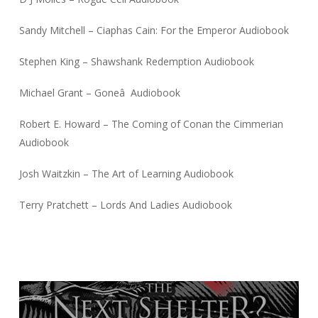
Sandy Mitchell – Ciaphas Cain: For the Emperor Audiobook
Stephen King – Shawshank Redemption Audiobook
Michael Grant – Goneâ Audiobook
Robert E. Howard – The Coming of Conan the Cimmerian
Audiobook
Josh Waitzkin – The Art of Learning Audiobook
Terry Pratchett – Lords And Ladies Audiobook