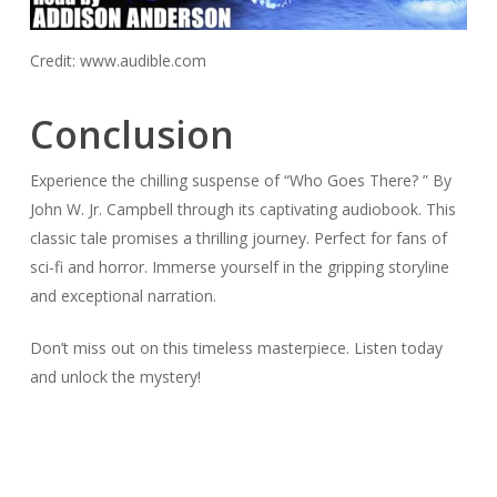
Credit: www.audible.com
Conclusion
Experience the chilling suspense of “Who Goes There? ” By
John W. Jr. Campbell through its captivating audiobook. This
classic tale promises a thrilling journey. Perfect for fans of
sci-fi and horror. Immerse yourself in the gripping storyline
and exceptional narration.
Don’t miss out on this timeless masterpiece. Listen today
and unlock the mystery!