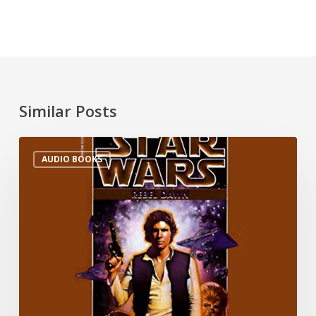
Similar Posts
AUDIO BOOKS