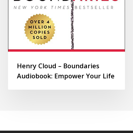
Henry Cloud – Boundaries
Audiobook: Empower Your Life