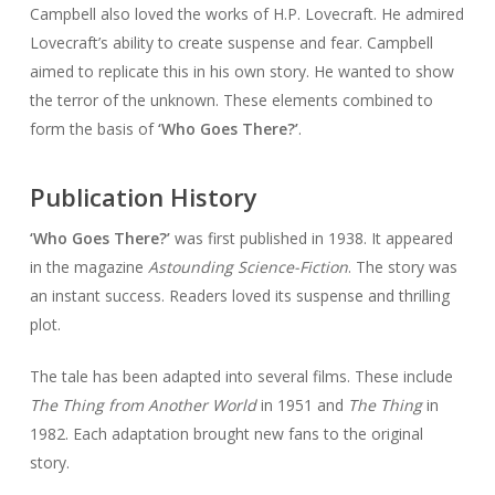
Campbell also loved the works of H.P. Lovecraft. He admired
Lovecraft’s ability to create suspense and fear. Campbell
aimed to replicate this in his own story. He wanted to show
the terror of the unknown. These elements combined to
form the basis of
‘Who Goes There?’
.
Publication History
‘Who Goes There?’
was first published in 1938. It appeared
in the magazine
Astounding Science-Fiction
. The story was
an instant success. Readers loved its suspense and thrilling
plot.
The tale has been adapted into several films. These include
The Thing from Another World
in 1951 and
The Thing
in
1982. Each adaptation brought new fans to the original
story.