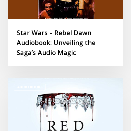
Star Wars – Rebel Dawn
Audiobook: Unveiling the
Saga’s Audio Magic
AUDIO BOOKS