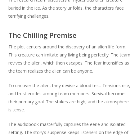
buried in the ice. As the story unfolds, the characters face
terrifying challenges.
The Chilling Premise
The plot centers around the discovery of an alien life form.
This creature can imitate any living being perfectly. The team
revives the alien, which then escapes. The fear intensifies as
the team realizes the alien can be anyone.
To uncover the alien, they devise a blood test. Tensions rise,
and trust erodes among team members. Survival becomes
their primary goal. The stakes are high, and the atmosphere
is tense.
The audiobook masterfully captures the eerie and isolated
setting. The story’s suspense keeps listeners on the edge of