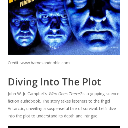
Credit: www.barnesandnoble.com
Diving Into The Plot
John W. Jr. Campbell’s
Who Goes There?
is a gripping science
fiction audiobook. The story takes listeners to the frigid
Antarctic, unveiling a suspenseful tale of survival. Let’s dive
into the plot to understand its depth and intrigue.