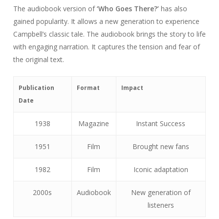
The audiobook version of
‘Who Goes There?’
has also
gained popularity. It allows a new generation to experience
Campbell’s classic tale. The audiobook brings the story to life
with engaging narration. It captures the tension and fear of
the original text.
Publication
Format
Impact
Date
1938
Magazine
Instant Success
1951
Film
Brought new fans
1982
Film
Iconic adaptation
2000s
Audiobook
New generation of
listeners