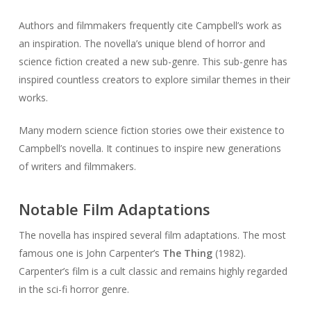
Authors and filmmakers frequently cite Campbell’s work as
an inspiration. The novella’s unique blend of horror and
science fiction created a new sub-genre. This sub-genre has
inspired countless creators to explore similar themes in their
works.
Many modern science fiction stories owe their existence to
Campbell’s novella. It continues to inspire new generations
of writers and filmmakers.
Notable Film Adaptations
The novella has inspired several film adaptations. The most
famous one is John Carpenter’s
The Thing
(1982).
Carpenter’s film is a cult classic and remains highly regarded
in the sci-fi horror genre.