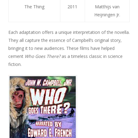
The Thing
2011
Matthijs van
Heijningen Jr.
Each adaptation offers a unique interpretation of the novella.
They all capture the essence of Campbell’s original story,
bringing it to new audiences. These films have helped
cement
Who Goes There?
as a timeless classic in science
fiction.