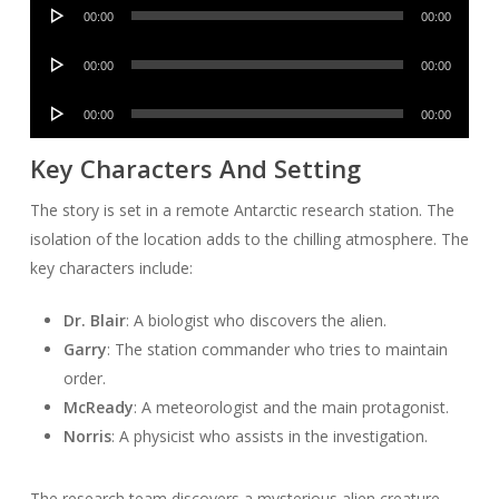
Audio
00:00
00:00
Player
Audio
00:00
00:00
Player
Audio
00:00
00:00
Player
Key Characters And Setting
The story is set in a remote Antarctic research station. The
isolation of the location adds to the chilling atmosphere. The
key characters include:
Dr. Blair
: A biologist who discovers the alien.
Garry
: The station commander who tries to maintain
order.
McReady
: A meteorologist and the main protagonist.
Norris
: A physicist who assists in the investigation.
The research team discovers a mysterious alien creature