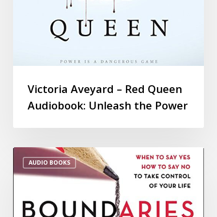
Victoria Aveyard – Red Queen
Audiobook: Unleash the Power
AUDIO BOOKS