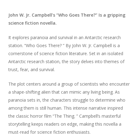
John W. Jr. Campbell’s “Who Goes There?” Is a gripping
science fiction novella.
It explores paranoia and survival in an Antarctic research
station. “Who Goes There? ” By John W. Jr. Campbell is a
cornerstone of science fiction literature. Set in an isolated
Antarctic research station, the story delves into themes of
trust, fear, and survival.
The plot centers around a group of scientists who encounter
a shape-shifting alien that can mimic any living being. As
paranoia sets in, the characters struggle to determine who
among them is still human. This intense narrative inspired
the classic horror film “The Thing. ” Campbell’s masterful
storytelling keeps readers on edge, making this novella a
must-read for science fiction enthusiasts.