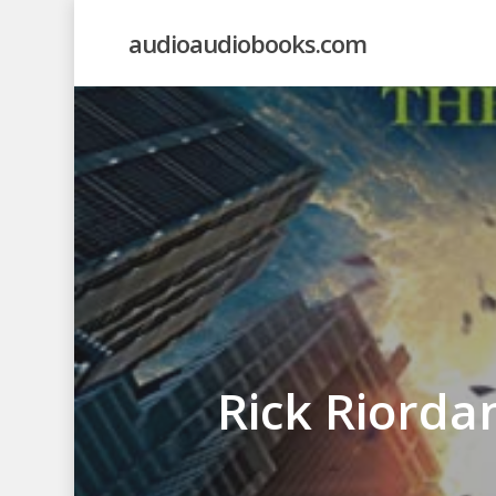
Skip
audioaudiobooks.com
to
main
content
Rick Riorda