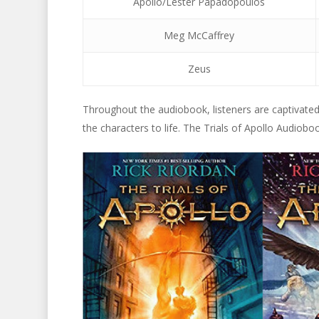
Apollo/Lester Papadopoulos
Meg McCaffrey
Zeus
Throughout the audiobook, listeners are captivated b
the characters to life. The Trials of Apollo Audiobo