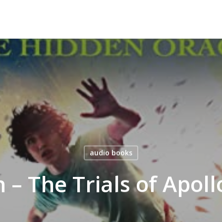
audio books
n – The Trials of Apol