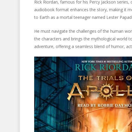
Rick Riordan, famous for his Percy Jackson series, c
audiobook format enhances the story, making it mo
to Earth as a mortal teenager named Lester Papad
He must navigate the challenges of the human world
the characters and brings the mythological world to
adventure, offering a seamless blend of humor, ac