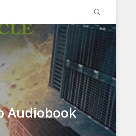
search
lo Audiobook