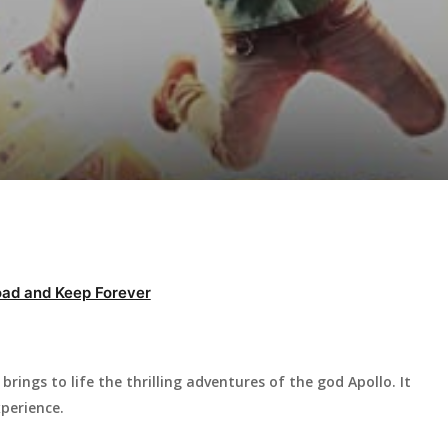
ad and Keep Forever
brings to life the thrilling adventures of the god Apollo. It
perience.