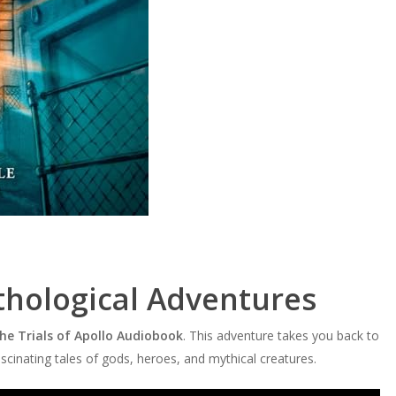
thological Adventures
The Trials of Apollo Audiobook
. This adventure takes you back to
cinating tales of gods, heroes, and mythical creatures.