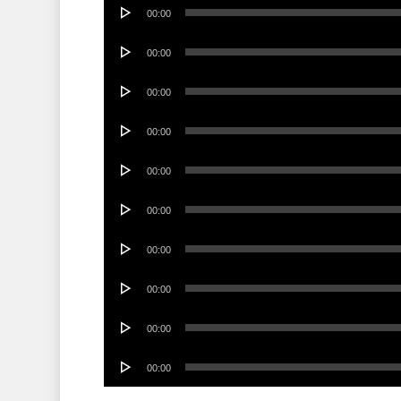
Audio
00:00
Player
Audio
00:00
Player
Audio
00:00
Player
Audio
00:00
Player
Audio
00:00
Player
Audio
00:00
Player
Audio
00:00
Player
Audio
00:00
Player
Audio
00:00
Player
Audio
00:00
Player