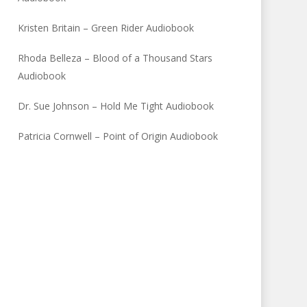
Kristen Britain – Green Rider Audiobook
Rhoda Belleza – Blood of a Thousand Stars
Audiobook
Dr. Sue Johnson – Hold Me Tight Audiobook
Patricia Cornwell – Point of Origin Audiobook