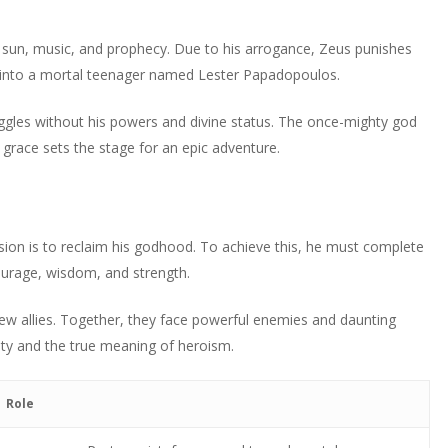
decrease
Arrow
to
or
volume.
keys
increase
e sun, music, and prophecy. Due to his arrogance, Zeus punishes
decrease
to
or
into a mortal teenager named Lester Papadopoulos.
volume.
increase
decrease
or
volume.
ggles without his powers and divine status. The once-mighty god
decrease
grace sets the stage for an epic adventure.
volume.
ion is to reclaim his godhood. To achieve this, he must complete
urage, wisdom, and strength.
ew allies. Together, they face powerful enemies and daunting
lity and the true meaning of heroism.
Role