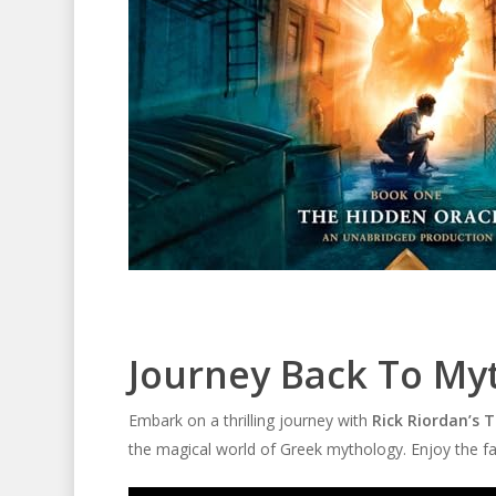
Journey Back To My
Embark on a thrilling journey with
Rick Riordan’s 
the magical world of Greek mythology. Enjoy the fas