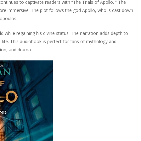
ontinues to captivate readers with “The Trials of Apollo. ” The
re immersive. The plot follows the god Apollo, who is cast down
opoulos.
 while regaining his divine status. The narration adds depth to
 life. This audiobook is perfect for fans of mythology and
tion, and drama.