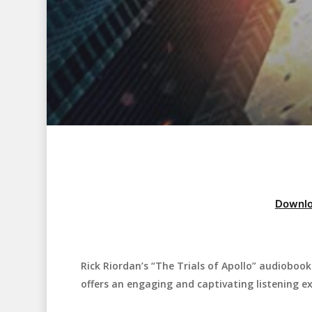
Downlo
Rick Riordan’s “The Trials of Apollo” audiobook 
Hit enter to search or ESC to close
offers an engaging and captivating listening ex