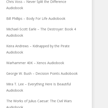
Chris Voss – Never Split the Difference
Audiobook
Bill Phillips – Body For Life Audiobook
Michael-Scott Earle – The Destroyer: Book 4
Audiobook
Keira Andrews – Kidnapped by the Pirate
Audiobook
Warhammer 40K – Xenos Audiobook
George W. Bush – Decision Points Audiobook
Mira T. Lee – Everything Here Is Beautiful
Audiobook
The Works of Julius Caesar: The Civil Wars
Audiobook