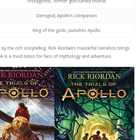
Protagonist, former god turned mortal
Demigod, Apollo’s companion
King of the gods, punishes Apollo
y the rich storytelling. Rick Riordan’s masterful narration brings
ok is a must-listen for fans of mythology and adventure.