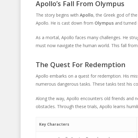
Apollo’s Fall From Olympus
The story begins with
Apollo
, the Greek god of th
Apollo. He is cast down from
Olympus
and turned 
As a mortal, Apollo faces many challenges. He stru
must now navigate the human world. This fall from 
The Quest For Redemption
Apollo embarks on a quest for redemption. His miss
numerous dangerous tasks. These tasks test his co
Along the way, Apollo encounters old friends and n
obstacles. Through these trials, Apollo learns humi
Key Characters