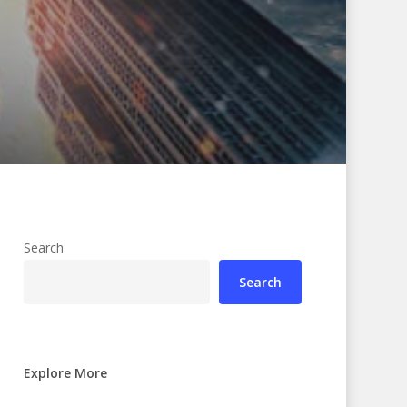
Search
Search
Explore More