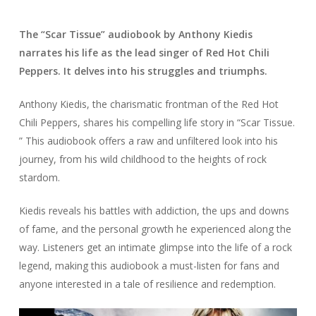
The “Scar Tissue” audiobook by Anthony Kiedis
narrates his life as the lead singer of Red Hot Chili
Peppers. It delves into his struggles and triumphs.
Anthony Kiedis, the charismatic frontman of the Red Hot
Chili Peppers, shares his compelling life story in “Scar Tissue.
” This audiobook offers a raw and unfiltered look into his
journey, from his wild childhood to the heights of rock
stardom.
Kiedis reveals his battles with addiction, the ups and downs
of fame, and the personal growth he experienced along the
way. Listeners get an intimate glimpse into the life of a rock
legend, making this audiobook a must-listen for fans and
anyone interested in a tale of resilience and redemption.