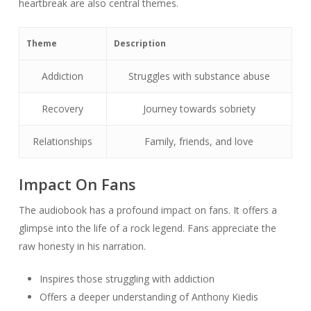
heartbreak are also central themes.
Theme
Description
Addiction
Struggles with substance abuse
Recovery
Journey towards sobriety
Relationships
Family, friends, and love
Impact On Fans
The audiobook has a profound impact on fans. It offers a
glimpse into the life of a rock legend. Fans appreciate the
raw honesty in his narration.
Inspires those struggling with addiction
Offers a deeper understanding of Anthony Kiedis