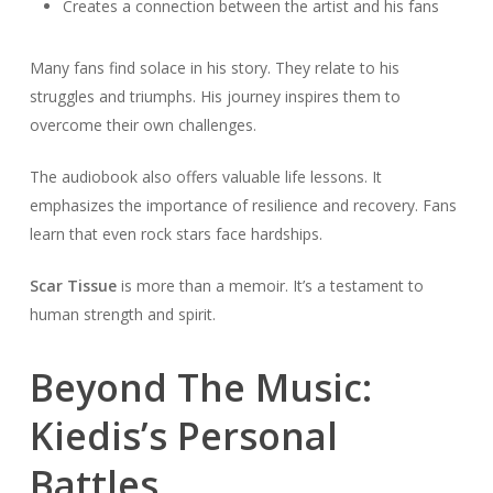
Creates a connection between the artist and his fans
Many fans find solace in his story. They relate to his
struggles and triumphs. His journey inspires them to
overcome their own challenges.
The audiobook also offers valuable life lessons. It
emphasizes the importance of resilience and recovery. Fans
learn that even rock stars face hardships.
Scar Tissue
is more than a memoir. It’s a testament to
human strength and spirit.
Beyond The Music:
Kiedis’s Personal
Battles