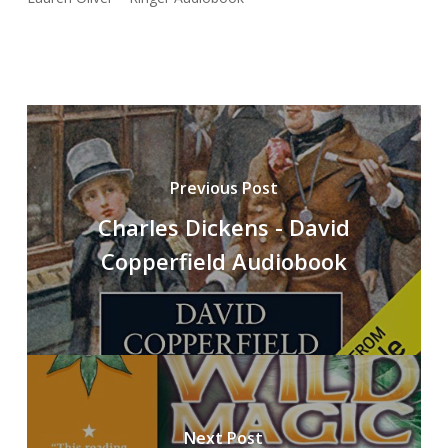
Previous Post
Charles Dickens - David
Copperfield Audiobook
Next Post