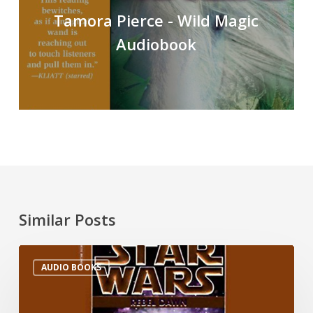
Tamora Pierce - Wild Magic
Audiobook
Similar Posts
AUDIO BOOKS