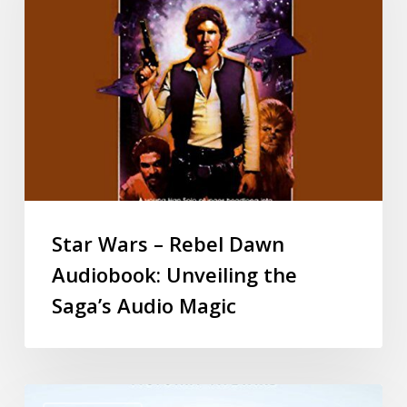
Star Wars – Rebel Dawn
Audiobook: Unveiling the
Saga’s Audio Magic