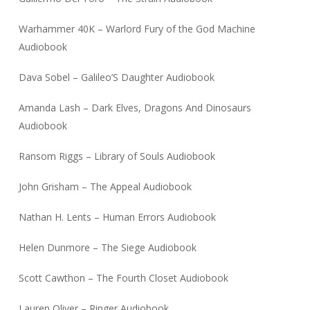
Warhammer 40K – Warlord Fury of the God Machine
Audiobook
Dava Sobel – Galileo’S Daughter Audiobook
Amanda Lash – Dark Elves, Dragons And Dinosaurs
Audiobook
Ransom Riggs – Library of Souls Audiobook
John Grisham – The Appeal Audiobook
Nathan H. Lents – Human Errors Audiobook
Helen Dunmore – The Siege Audiobook
Scott Cawthon – The Fourth Closet Audiobook
Lauren Oliver – Ringer Audiobook