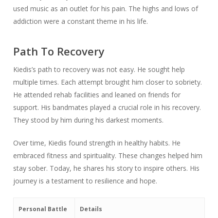
used music as an outlet for his pain. The highs and lows of
addiction were a constant theme in his life.
Path To Recovery
Kiedis’s path to recovery was not easy. He sought help
multiple times. Each attempt brought him closer to sobriety.
He attended rehab facilities and leaned on friends for
support. His bandmates played a crucial role in his recovery.
They stood by him during his darkest moments.
Over time, Kiedis found strength in healthy habits. He
embraced fitness and spirituality. These changes helped him
stay sober. Today, he shares his story to inspire others. His
journey is a testament to resilience and hope.
Personal Battle
Details