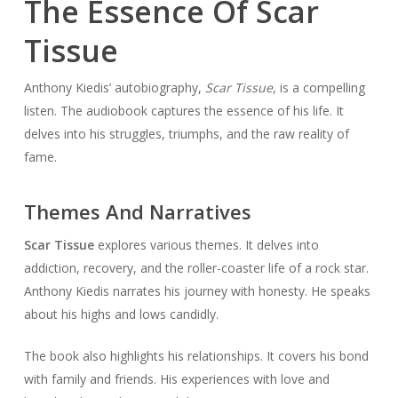
The Essence Of Scar
Tissue
Anthony Kiedis’ autobiography,
Scar Tissue
, is a compelling
listen. The audiobook captures the essence of his life. It
delves into his struggles, triumphs, and the raw reality of
fame.
Themes And Narratives
Scar Tissue
explores various themes. It delves into
addiction, recovery, and the roller-coaster life of a rock star.
Anthony Kiedis narrates his journey with honesty. He speaks
about his highs and lows candidly.
The book also highlights his relationships. It covers his bond
with family and friends. His experiences with love and