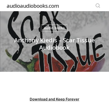
Skip
audioaudiobooks.com
to
searc
main
content
audio books
Anthony Kiedis – Scar Tissue
Audiobook
Download and Keep Forever