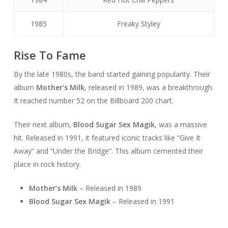
1985
Freaky Styley
Rise To Fame
By the late 1980s, the band started gaining popularity. Their
album
Mother’s Milk
, released in 1989, was a breakthrough.
It reached number 52 on the Billboard 200 chart.
Their next album,
Blood Sugar Sex Magik
, was a massive
hit. Released in 1991, it featured iconic tracks like “Give It
Away” and “Under the Bridge”. This album cemented their
place in rock history.
Mother’s Milk
– Released in 1989
Blood Sugar Sex Magik
– Released in 1991