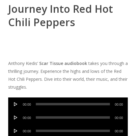
Journey Into Red Hot
Chili Peppers
Anthony Kiedis’
Scar Tissue audiobook
takes you through a
thrilling journey. Experience the highs and lows of the Red
Hot Chili Peppers. Dive into their world, their music, and their
struggles.
Audio
00:00
00:00
Player
Audio
00:00
00:00
Player
Audio
00:00
00:00
Player