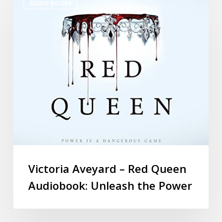
AUDIO BOOKS
Victoria Aveyard – Red Queen
Audiobook: Unleash the Power