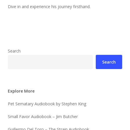
Dive in and experience his journey firsthand.
Search
Search
Explore More
Pet Sematary Audiobook by Stephen King
Small Favor Audiobook – Jim Butcher
Guillermo Del Toro – The Strain Audiobook