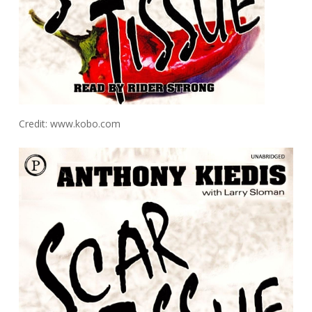
Credit: www.kobo.com