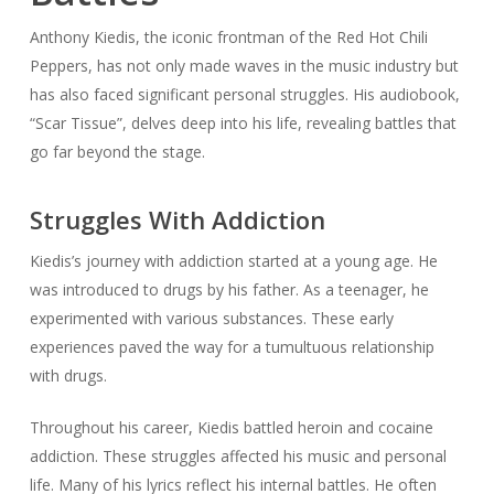
Anthony Kiedis, the iconic frontman of the Red Hot Chili
Peppers, has not only made waves in the music industry but
has also faced significant personal struggles. His audiobook,
“Scar Tissue”, delves deep into his life, revealing battles that
go far beyond the stage.
Struggles With Addiction
Kiedis’s journey with addiction started at a young age. He
was introduced to drugs by his father. As a teenager, he
experimented with various substances. These early
experiences paved the way for a tumultuous relationship
with drugs.
Throughout his career, Kiedis battled heroin and cocaine
addiction. These struggles affected his music and personal
life. Many of his lyrics reflect his internal battles. He often