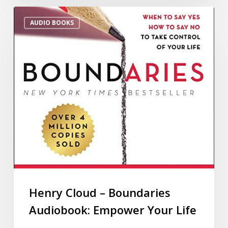
AUDIO BOOKS
Henry Cloud – Boundaries
Audiobook: Empower Your Life