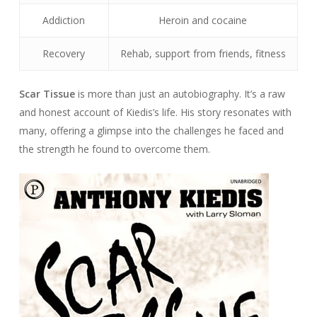
Addiction
Heroin and cocaine
Recovery
Rehab, support from friends, fitness
Scar Tissue
is more than just an autobiography. It’s a raw
and honest account of Kiedis’s life. His story resonates with
many, offering a glimpse into the challenges he faced and
the strength he found to overcome them.