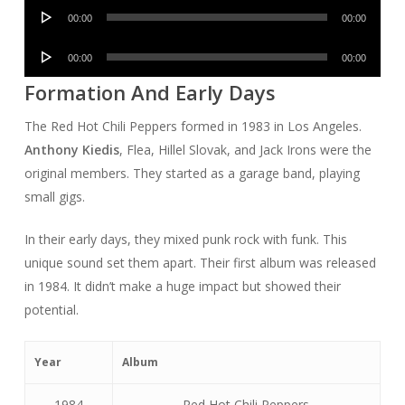
Audio
00:00
00:00
Player
Audio
00:00
00:00
Player
Formation And Early Days
The Red Hot Chili Peppers formed in 1983 in Los Angeles.
Anthony Kiedis
, Flea, Hillel Slovak, and Jack Irons were the
original members. They started as a garage band, playing
small gigs.
In their early days, they mixed punk rock with funk. This
unique sound set them apart. Their first album was released
in 1984. It didn’t make a huge impact but showed their
potential.
Year
Album
1984
Red Hot Chili Peppers