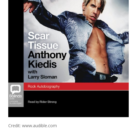
Credit: www.audible.com