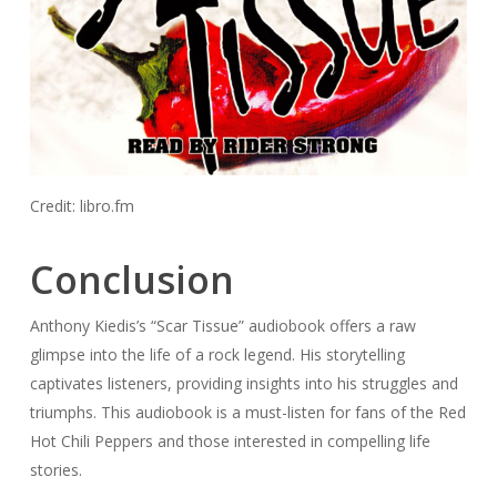
Credit: libro.fm
Conclusion
Anthony Kiedis’s “Scar Tissue” audiobook offers a raw
glimpse into the life of a rock legend. His storytelling
captivates listeners, providing insights into his struggles and
triumphs. This audiobook is a must-listen for fans of the Red
Hot Chili Peppers and those interested in compelling life
stories.