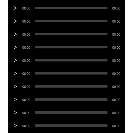
Audio
00:00
00:00
Player
Audio
00:00
00:00
Player
Audio
00:00
00:00
Player
Audio
00:00
00:00
Player
Audio
00:00
00:00
Player
Audio
00:00
00:00
Player
Audio
00:00
00:00
Player
Audio
00:00
00:00
Player
Audio
00:00
00:00
Player
Audio
00:00
00:00
Player