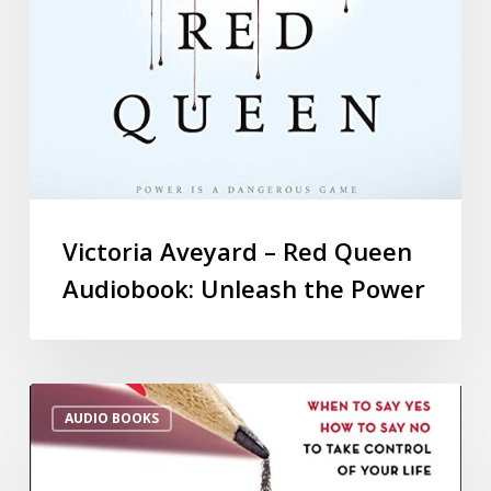
Victoria Aveyard – Red Queen
Audiobook: Unleash the Power
AUDIO BOOKS