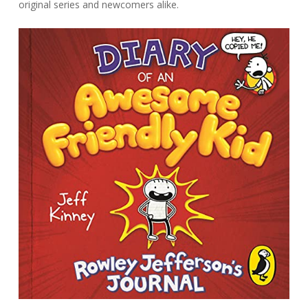
original series and newcomers alike.