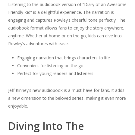
Listening to the audiobook version of “Diary of an Awesome
Friendly Kid” is a delightful experience. The narration is
engaging and captures Rowley’s cheerful tone perfectly. The
audiobook format allows fans to enjoy the story anywhere,
anytime. Whether at home or on the go, kids can dive into
Rowley’s adventures with ease.
Engaging narration that brings characters to life
Convenient for listening on the go
Perfect for young readers and listeners
Jeff Kinney’s new audiobook is a must-have for fans. It adds
a new dimension to the beloved series, making it even more
enjoyable.
Diving Into The