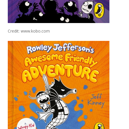
Credit: www.kobo.com