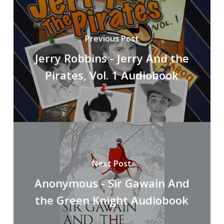
Previous Post
Jerry Robbins - Jerry And the
Pirates, Vol. 1 Audiobook
Next Post
Anonymous - Sir Gawain And
the Green Knight Audiobook