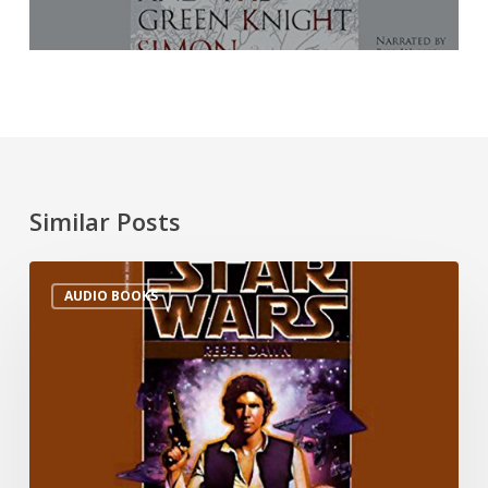
Similar Posts
AUDIO BOOKS