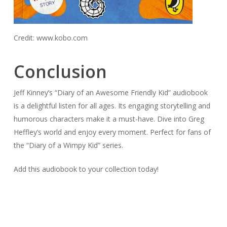
Credit: www.kobo.com
Conclusion
Jeff Kinney’s “Diary of an Awesome Friendly Kid” audiobook
is a delightful listen for all ages. Its engaging storytelling and
humorous characters make it a must-have. Dive into Greg
Heffley’s world and enjoy every moment. Perfect for fans of
the “Diary of a Wimpy Kid” series.
Add this audiobook to your collection today!