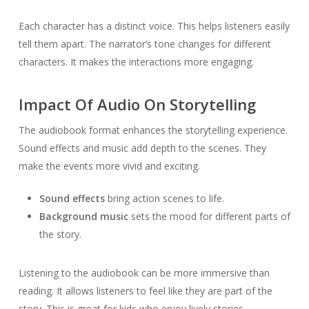
Each character has a distinct voice. This helps listeners easily
tell them apart. The narrator’s tone changes for different
characters. It makes the interactions more engaging.
Impact Of Audio On Storytelling
The audiobook format enhances the storytelling experience.
Sound effects and music add depth to the scenes. They
make the events more vivid and exciting.
Sound effects
bring action scenes to life.
Background music
sets the mood for different parts of
the story.
Listening to the audiobook can be more immersive than
reading. It allows listeners to feel like they are part of the
story. This is great for kids who enjoy lively stories.