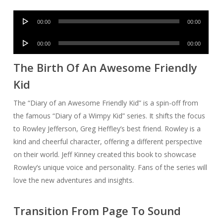
Audio
00:00
00:00
Player
Audio
00:00
00:00
Player
The Birth Of An Awesome Friendly
Kid
The “Diary of an Awesome Friendly Kid” is a spin-off from
the famous “Diary of a Wimpy Kid” series. It shifts the focus
to Rowley Jefferson, Greg Heffley’s best friend. Rowley is a
kind and cheerful character, offering a different perspective
on their world. Jeff Kinney created this book to showcase
Rowley’s unique voice and personality. Fans of the series will
love the new adventures and insights.
Transition From Page To Sound