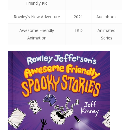
Friendly Kid
Rowley’s New Adventure
2021
Audiobook
Awesome Friendly
TBD
Animated
Animation
Series