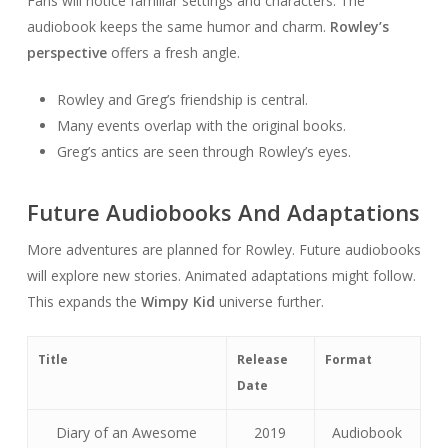
Fans will notice familiar settings and characters. The
audiobook keeps the same humor and charm.
Rowley’s
perspective
offers a fresh angle.
Rowley and Greg’s friendship is central.
Many events overlap with the original books.
Greg’s antics are seen through Rowley’s eyes.
Future Audiobooks And Adaptations
More adventures are planned for Rowley. Future audiobooks
will explore new stories. Animated adaptations might follow.
This expands the
Wimpy Kid
universe further.
Title
Release
Format
Date
Diary of an Awesome
2019
Audiobook