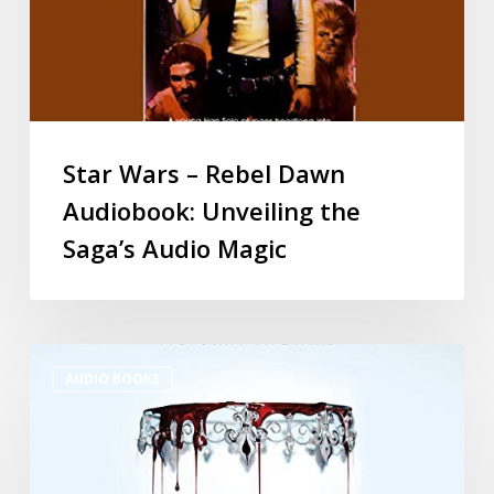
Star Wars – Rebel Dawn
Audiobook: Unveiling the
Saga’s Audio Magic
AUDIO BOOKS