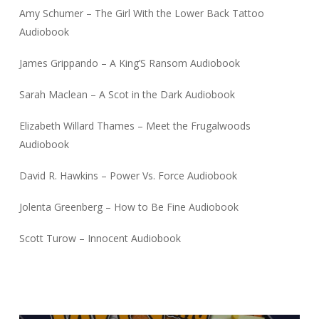
Amy Schumer – The Girl With the Lower Back Tattoo
Audiobook
James Grippando – A King’S Ransom Audiobook
Sarah Maclean – A Scot in the Dark Audiobook
Elizabeth Willard Thames – Meet the Frugalwoods
Audiobook
David R. Hawkins – Power Vs. Force Audiobook
Jolenta Greenberg – How to Be Fine Audiobook
Scott Turow – Innocent Audiobook