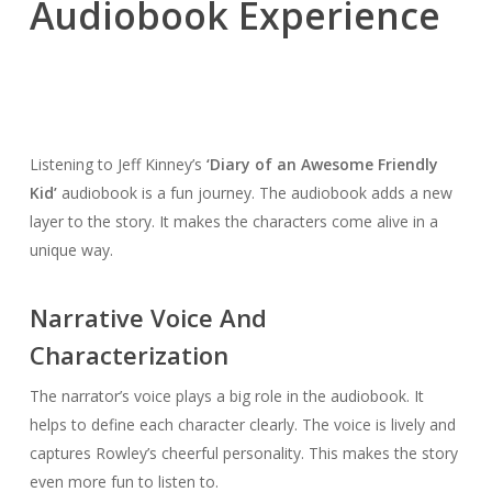
Audiobook Experience
Listening to Jeff Kinney’s
‘Diary of an Awesome Friendly
Kid’
audiobook is a fun journey. The audiobook adds a new
layer to the story. It makes the characters come alive in a
unique way.
Narrative Voice And
Characterization
The narrator’s voice plays a big role in the audiobook. It
helps to define each character clearly. The voice is lively and
captures Rowley’s cheerful personality. This makes the story
even more fun to listen to.