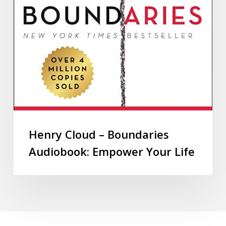
Henry Cloud – Boundaries
Audiobook: Empower Your Life