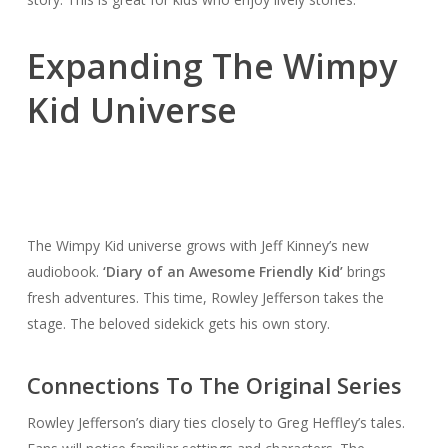
Expanding The Wimpy
Kid Universe
The Wimpy Kid universe grows with Jeff Kinney’s new
audiobook.
‘Diary of an Awesome Friendly Kid’
brings
fresh adventures. This time, Rowley Jefferson takes the
stage. The beloved sidekick gets his own story.
Connections To The Original Series
Rowley Jefferson’s diary ties closely to Greg Heffley’s tales.