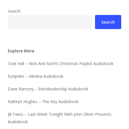
Search
Search
Explore More
Codi Hall – Nick And Noel’S Christmas Playlist Audiobook
Euripides – Medea Audiobook
Dave Ramsey – Entreleadership Audiobook
Kathryn Hughes – The Key Audiobook
Jill Twiss – Last Week Tonight With John Oliver Presents
Audiobook