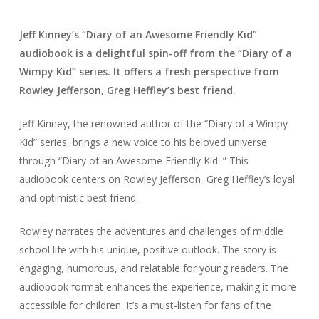
Jeff Kinney’s “Diary of an Awesome Friendly Kid”
audiobook is a delightful spin-off from the “Diary of a
Wimpy Kid” series. It offers a fresh perspective from
Rowley Jefferson, Greg Heffley’s best friend.
Jeff Kinney, the renowned author of the “Diary of a Wimpy
Kid” series, brings a new voice to his beloved universe
through “Diary of an Awesome Friendly Kid. ” This
audiobook centers on Rowley Jefferson, Greg Heffley’s loyal
and optimistic best friend.
Rowley narrates the adventures and challenges of middle
school life with his unique, positive outlook. The story is
engaging, humorous, and relatable for young readers. The
audiobook format enhances the experience, making it more
accessible for children. It’s a must-listen for fans of the