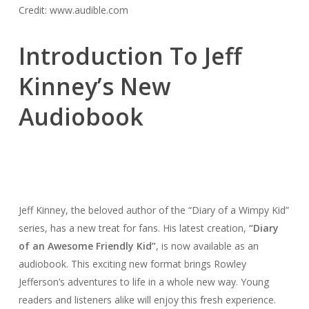
Credit: www.audible.com
Introduction To Jeff
Kinney’s New
Audiobook
Jeff Kinney, the beloved author of the “Diary of a Wimpy Kid”
series, has a new treat for fans. His latest creation,
“Diary
of an Awesome Friendly Kid”
, is now available as an
audiobook. This exciting new format brings Rowley
Jefferson’s adventures to life in a whole new way. Young
readers and listeners alike will enjoy this fresh experience.