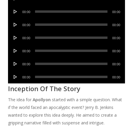
Player
Audio
00:00
00:00
Player
Audio
00:00
00:00
Player
Audio
00:00
00:00
Player
Audio
00:00
00:00
Player
Audio
00:00
00:00
Player
Audio
00:00
00:00
Player
Inception Of The Story
The idea for
Apollyon
started with a simple question. What
if the world faced an apocalyptic event? Jerry B. Jenkins
wanted to explore this idea deeply. He aimed to create a
gripping narrative filled with suspense and intrigue.