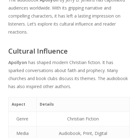
audiences worldwide. With its gripping narrative and
compelling characters, it has left a lasting impression on
listeners. Let’s explore its cultural influence and reader
reactions.
Cultural Influence
Apollyon
has shaped modern Christian fiction. It has
sparked conversations about faith and prophecy. Many
churches and book clubs discuss its themes. The audiobook
has also inspired other authors.
Aspect
Details
Genre
Christian Fiction
Media
Audiobook, Print, Digital