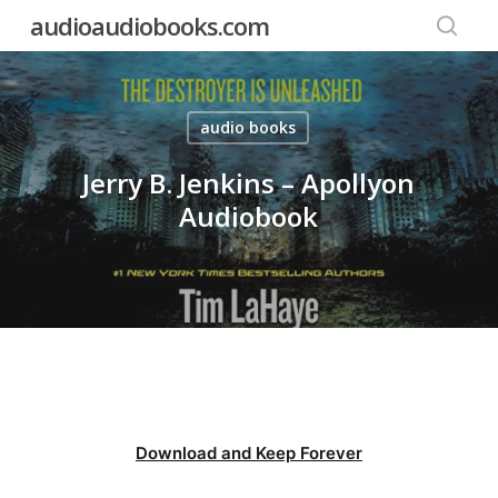
Skip
audioaudiobooks.com
to
searc
main
content
audio books
Jerry B. Jenkins – Apollyon
Audiobook
Download and Keep Forever