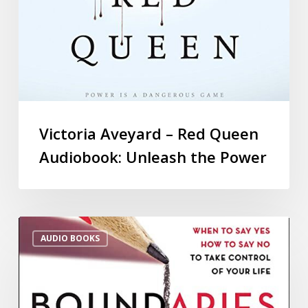
Victoria Aveyard – Red Queen
Audiobook: Unleash the Power
AUDIO BOOKS