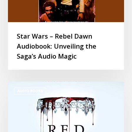
Star Wars – Rebel Dawn
Audiobook: Unveiling the
Saga’s Audio Magic
AUDIO BOOKS