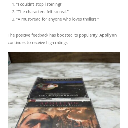
“I couldn’t stop listening!”
“The characters felt so real.”
“A must-read for anyone who loves thrillers.”
The positive feedback has boosted its popularity.
Apollyon
continues to receive high ratings.