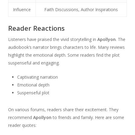
Influence
Faith Discussions, Author Inspirations
Reader Reactions
Listeners have praised the vivid storytelling in
Apollyon
. The
audiobook’s narrator brings characters to life. Many reviews
highlight the emotional depth. Some readers find the plot
suspenseful and engaging.
Captivating narration
Emotional depth
Suspenseful plot
On various forums, readers share their excitement. They
recommend
Apollyon
to friends and family. Here are some
reader quotes: