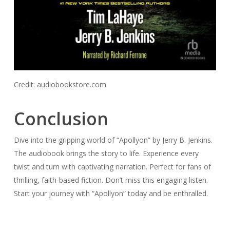
Credit: audiobookstore.com
Conclusion
Dive into the gripping world of “Apollyon” by Jerry B. Jenkins.
The audiobook brings the story to life. Experience every
twist and turn with captivating narration. Perfect for fans of
thrilling, faith-based fiction. Don’t miss this engaging listen.
Start your journey with “Apollyon” today and be enthralled.