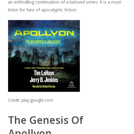
an enthralling continuation of a beloved series. It is a must-
listen for fans of apocalyptic fiction.
Credit: play.google.com
The Genesis Of
Apollyon