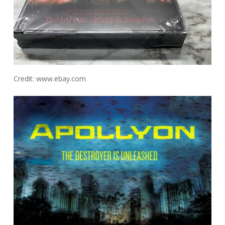
Credit: www.ebay.com