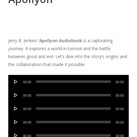
Jerry B. Jenkins’
Apollyon Audiobook
is a captivating
journey. It explores a world in turmoil and the battle
between good and evil. Let’s dive into the story’s origins and
the collaboration that made it possible.
Audio
00:00
00:00
Player
Audio
00:00
00:00
Player
Audio
00:00
00:00
Player
Audio
00:00
00:00
Player
Audio
00:00
00:00