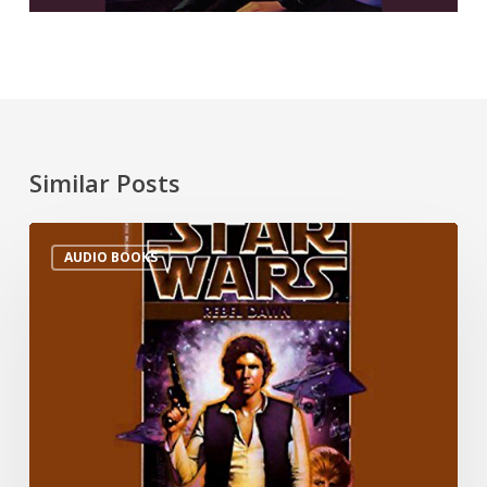
Similar Posts
AUDIO BOOKS