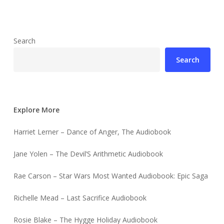
Search
Search
Explore More
Harriet Lerner – Dance of Anger, The Audiobook
Jane Yolen – The Devil’S Arithmetic Audiobook
Rae Carson – Star Wars Most Wanted Audiobook: Epic Saga
Richelle Mead – Last Sacrifice Audiobook
Rosie Blake – The Hygge Holiday Audiobook