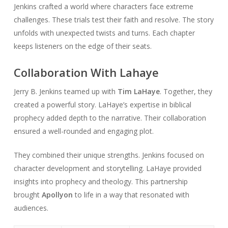
Jenkins crafted a world where characters face extreme
challenges. These trials test their faith and resolve. The story
unfolds with unexpected twists and turns. Each chapter
keeps listeners on the edge of their seats.
Collaboration With Lahaye
Jerry B. Jenkins teamed up with
Tim LaHaye
. Together, they
created a powerful story. LaHaye’s expertise in biblical
prophecy added depth to the narrative. Their collaboration
ensured a well-rounded and engaging plot.
They combined their unique strengths. Jenkins focused on
character development and storytelling. LaHaye provided
insights into prophecy and theology. This partnership
brought
Apollyon
to life in a way that resonated with
audiences.