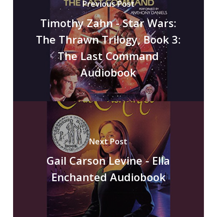
Previous Post
Timothy Zahn - Star Wars:
The Thrawn Trilogy, Book 3:
The Last Command
Audiobook
Next Post
Gail Carson Levine - Ella
Enchanted Audiobook