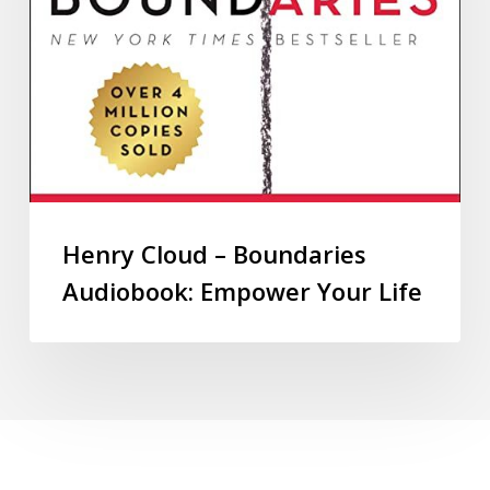
Henry Cloud – Boundaries
Audiobook: Empower Your Life