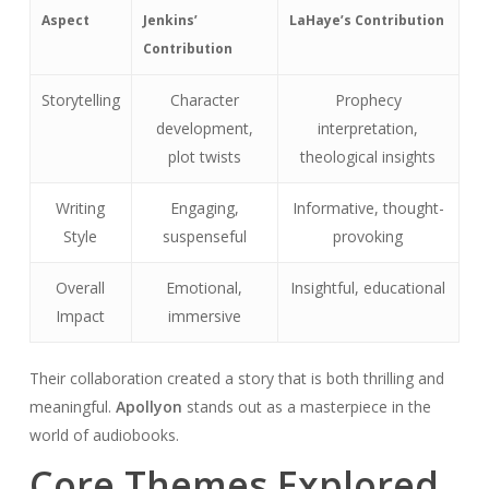
Aspect
Jenkins’
LaHaye’s Contribution
Contribution
Storytelling
Character
Prophecy
development,
interpretation,
plot twists
theological insights
Writing
Engaging,
Informative, thought-
Style
suspenseful
provoking
Overall
Emotional,
Insightful, educational
Impact
immersive
Their collaboration created a story that is both thrilling and
meaningful.
Apollyon
stands out as a masterpiece in the
world of audiobooks.
Core Themes Explored