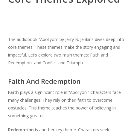
The audiobook “Apollyon” by Jerry B. Jenkins dives deep into
core themes. These themes make the story engaging and
impactful. Let’s explore two main themes: Faith and
Redemption, and Conflict and Triumph.
Faith And Redemption
Faith
plays a significant role in “Apollyon.” Characters face
many challenges. They rely on their faith to overcome
obstacles. This theme teaches the power of believing in
something greater.
Redemption
is another key theme. Characters seek