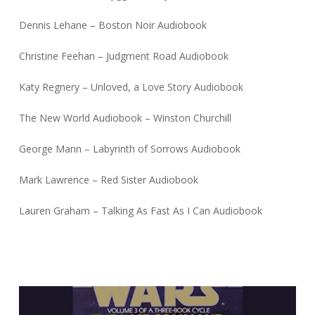
Dennis Lehane – Boston Noir Audiobook
Christine Feehan – Judgment Road Audiobook
Katy Regnery – Unloved, a Love Story Audiobook
The New World Audiobook – Winston Churchill
George Mann – Labyrinth of Sorrows Audiobook
Mark Lawrence – Red Sister Audiobook
Lauren Graham – Talking As Fast As I Can Audiobook