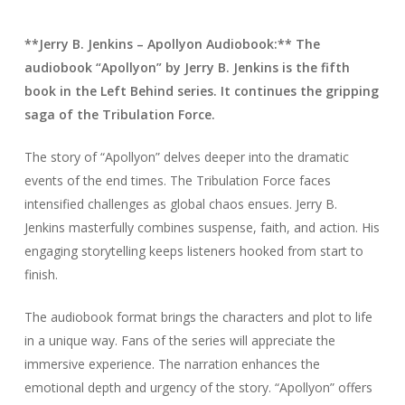
**Jerry B. Jenkins – Apollyon Audiobook:** The
audiobook “Apollyon” by Jerry B. Jenkins is the fifth
book in the Left Behind series. It continues the gripping
saga of the Tribulation Force.
The story of “Apollyon” delves deeper into the dramatic
events of the end times. The Tribulation Force faces
intensified challenges as global chaos ensues. Jerry B.
Jenkins masterfully combines suspense, faith, and action. His
engaging storytelling keeps listeners hooked from start to
finish.
The audiobook format brings the characters and plot to life
in a unique way. Fans of the series will appreciate the
immersive experience. The narration enhances the
emotional depth and urgency of the story. “Apollyon” offers