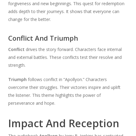
forgiveness and new beginnings. This quest for redemption
adds depth to their journeys. It shows that everyone can
change for the better.
Conflict And Triumph
Conflict
drives the story forward. Characters face internal
and external battles. These conflicts test their resolve and
strength.
Triumph
follows conflict in “Apollyon.” Characters
overcome their struggles. Their victories inspire and uplift
the listener. This theme highlights the power of
perseverance and hope.
Impact And Reception
The audiobook
Apollyon
by Jerry B. Jenkins has captivated