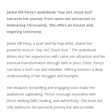
Jackie Hill Perry’s audiobook “Gay Girl, Good God”
narrates her journey from same-sex attraction to
embracing Christianity. She offers an honest and
inspiring testimony.
Jackie Hill Perry, a poet and hip-hop artist, shares her
powerful story in “Gay Girl, Good God. ” The audiobook
delves into her experiences with same-sex attraction and her
eventual transformation through faith in Jesus Christ. Perry’s
narrative is both raw and relatable, offering listeners a deep
understanding of her struggles and triumphs.
Her eloquent storytelling and engaging voice make the
audiobook captivating. Perry’s message resonates with
those seeking faith, healing, and authenticity. The book not
only addresses her personal journey but also provides