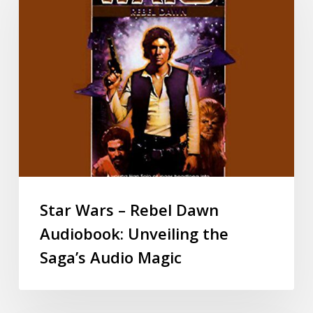
Star Wars – Rebel Dawn
Audiobook: Unveiling the
Saga’s Audio Magic