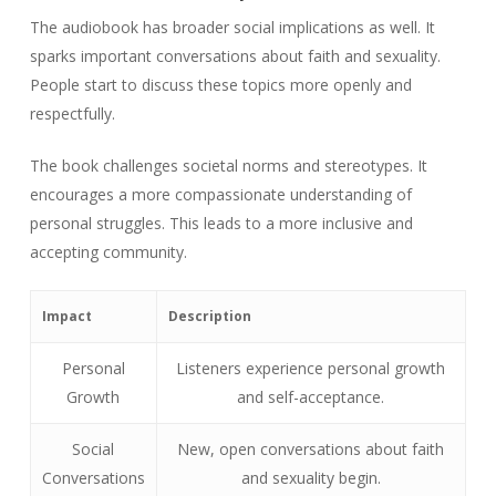
The audiobook has broader social implications as well. It
sparks important conversations about faith and sexuality.
People start to discuss these topics more openly and
respectfully.
The book challenges societal norms and stereotypes. It
encourages a more compassionate understanding of
personal struggles. This leads to a more inclusive and
accepting community.
Impact
Description
Personal
Listeners experience personal growth
Growth
and self-acceptance.
Social
New, open conversations about faith
Conversations
and sexuality begin.