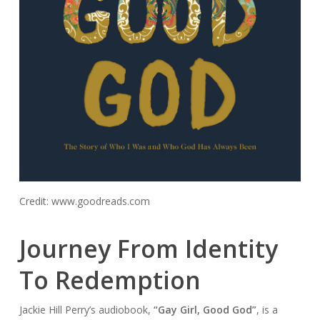
Credit: www.goodreads.com
Journey From Identity
To Redemption
Jackie Hill Perry’s audiobook,
“Gay Girl, Good God”
, is a