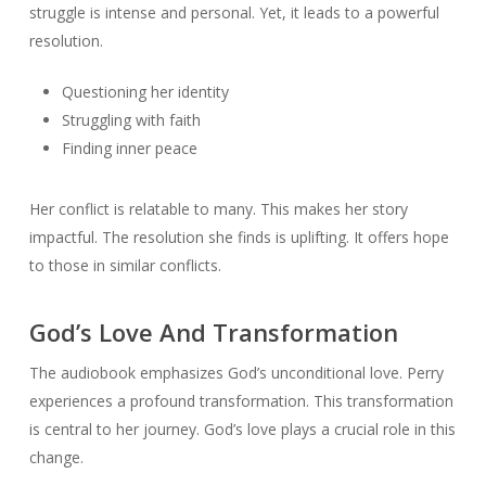
struggle is intense and personal. Yet, it leads to a powerful
resolution.
Questioning her identity
Struggling with faith
Finding inner peace
Her conflict is relatable to many. This makes her story
impactful. The resolution she finds is uplifting. It offers hope
to those in similar conflicts.
God’s Love And Transformation
The audiobook emphasizes God’s unconditional love. Perry
experiences a profound transformation. This transformation
is central to her journey. God’s love plays a crucial role in this
change.