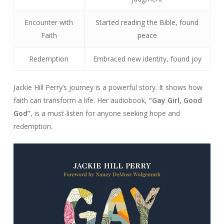
Encounter with
Started reading the Bible, found
Faith
peace
Redemption
Embraced new identity, found joy
Jackie Hill Perry’s journey is a powerful story. It shows how
faith can transform a life. Her audiobook,
“Gay Girl, Good
God”
, is a must-listen for anyone seeking hope and
redemption.