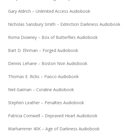
Gary Aldrich – Unlimited Access Audiobook
Nicholas Sansbury Smith – Extinction Darkness Audiobook
Roma Downey – Box of Butterflies Audiobook
Bart D. Ehrman – Forged Audiobook
Dennis Lehane – Boston Noir Audiobook
Thomas E. Ricks – Fiasco Audiobook
Neil Gaiman – Coraline Audiobook
Stephen Leather – Penalties Audiobook
Patricia Cornwell – Depraved Heart Audiobook
Warhammer 40K – Age of Darkness Audiobook