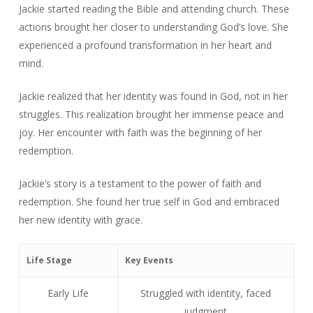
Jackie started reading the Bible and attending church. These
actions brought her closer to understanding God’s love. She
experienced a profound transformation in her heart and
mind.
Jackie realized that her identity was found in God, not in her
struggles. This realization brought her immense peace and
joy. Her encounter with faith was the beginning of her
redemption.
Jackie’s story is a testament to the power of faith and
redemption. She found her true self in God and embraced
her new identity with grace.
Life Stage
Key Events
Early Life
Struggled with identity, faced
judgment