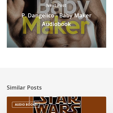
Next Post
P. Dangelico - Baby Maker
Audiobook
Similar Posts
AUDIO BOOKS