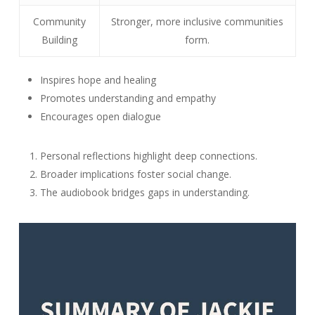
Community
Stronger, more inclusive communities
Building
form.
Inspires hope and healing
Promotes understanding and empathy
Encourages open dialogue
Personal reflections highlight deep connections.
Broader implications foster social change.
The audiobook bridges gaps in understanding.