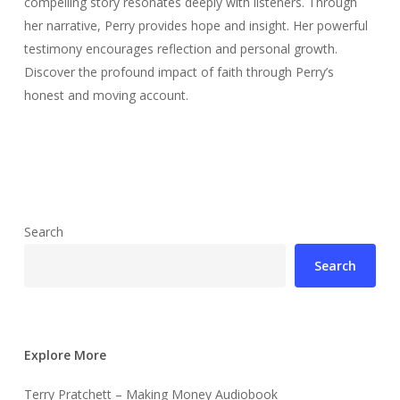
compelling story resonates deeply with listeners. Through
her narrative, Perry provides hope and insight. Her powerful
testimony encourages reflection and personal growth.
Discover the profound impact of faith through Perry’s
honest and moving account.
Search
Search
Explore More
Terry Pratchett – Making Money Audiobook