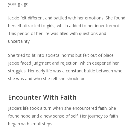
young age.
Jackie felt different and battled with her emotions. She found
herself attracted to girls, which added to her inner turmoil.
This period of her life was filled with questions and
uncertainty.
She tried to fit into societal norms but felt out of place.
Jackie faced judgment and rejection, which deepened her
struggles. Her early life was a constant battle between who
she was and who she felt she should be.
Encounter With Faith
Jackie’s life took a turn when she encountered faith. She
found hope and a new sense of self. Her journey to faith
began with small steps.