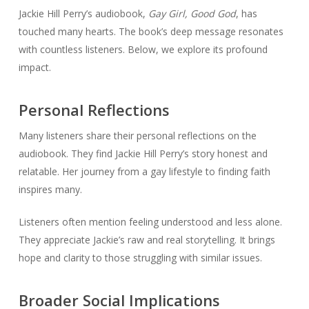
Jackie Hill Perry’s audiobook,
Gay Girl, Good God
, has
touched many hearts. The book’s deep message resonates
with countless listeners. Below, we explore its profound
impact.
Personal Reflections
Many listeners share their personal reflections on the
audiobook. They find Jackie Hill Perry’s story honest and
relatable. Her journey from a gay lifestyle to finding faith
inspires many.
Listeners often mention feeling understood and less alone.
They appreciate Jackie’s raw and real storytelling. It brings
hope and clarity to those struggling with similar issues.
Broader Social Implications