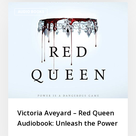
AUDIO BOOKS
Victoria Aveyard – Red Queen
Audiobook: Unleash the Power