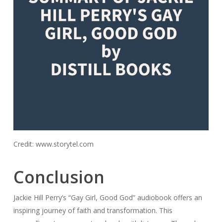
Credit: www.storytel.com
Conclusion
Jackie Hill Perry’s “Gay Girl, Good God” audiobook offers an
inspiring journey of faith and transformation. This