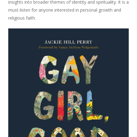
insights into broader themes of identity and spirituality. It is a
must-listen for anyone interested in personal growth and
religious faith.