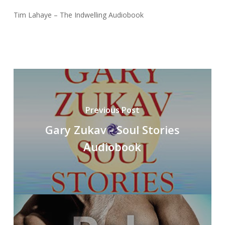
Tim Lahaye – The Indwelling Audiobook
Previous Post
Gary Zukav - Soul Stories
Audiobook