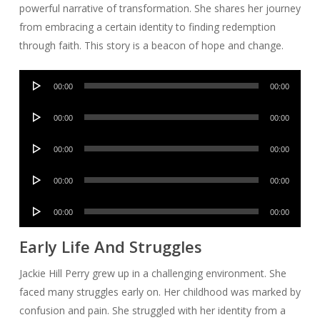
powerful narrative of transformation. She shares her journey
from embracing a certain identity to finding redemption
through faith. This story is a beacon of hope and change.
Audio
00:00
00:00
Player
Audio
00:00
00:00
Player
Audio
00:00
00:00
Player
Audio
00:00
00:00
Player
Audio
00:00
00:00
Player
Early Life And Struggles
Jackie Hill Perry grew up in a challenging environment. She
faced many struggles early on. Her childhood was marked by
confusion and pain. She struggled with her identity from a