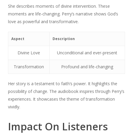
She describes moments of divine intervention. These
moments are life-changing. Perry’s narrative shows God’s
love as powerful and transformative.
Aspect
Description
Divine Love
Unconditional and ever-present
Transformation
Profound and life-changing
Her story is a testament to faith’s power. It highlights the
possibility of change. The audiobook inspires through Perry’s
experiences. It showcases the theme of transformation
vividly.
Impact On Listeners