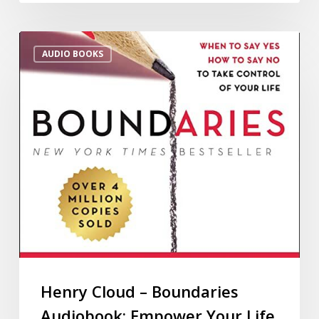
AUDIO BOOKS
Henry Cloud – Boundaries
Audiobook: Empower Your Life