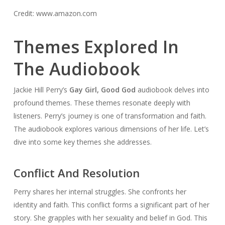
Credit: www.amazon.com
Themes Explored In
The Audiobook
Jackie Hill Perry’s
Gay Girl, Good God
audiobook delves into
profound themes. These themes resonate deeply with
listeners. Perry’s journey is one of transformation and faith.
The audiobook explores various dimensions of her life. Let’s
dive into some key themes she addresses.
Conflict And Resolution
Perry shares her internal struggles. She confronts her
identity and faith. This conflict forms a significant part of her
story. She grapples with her sexuality and belief in God. This