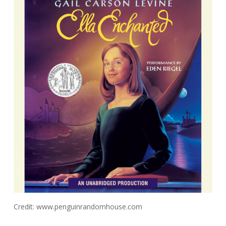
Credit: www.penguinrandomhouse.com