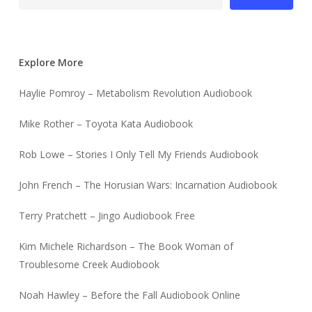
Explore More
Haylie Pomroy – Metabolism Revolution Audiobook
Mike Rother – Toyota Kata Audiobook
Rob Lowe – Stories I Only Tell My Friends Audiobook
John French – The Horusian Wars: Incarnation Audiobook
Terry Pratchett – Jingo Audiobook Free
Kim Michele Richardson – The Book Woman of
Troublesome Creek Audiobook
Noah Hawley – Before the Fall Audiobook Online