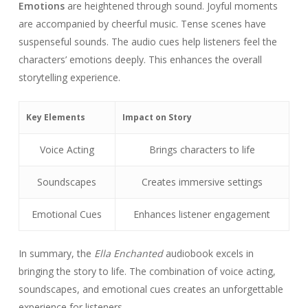
Emotions
are heightened through sound. Joyful moments
are accompanied by cheerful music. Tense scenes have
suspenseful sounds. The audio cues help listeners feel the
characters’ emotions deeply. This enhances the overall
storytelling experience.
Key Elements
Impact on Story
Voice Acting
Brings characters to life
Soundscapes
Creates immersive settings
Emotional Cues
Enhances listener engagement
In summary, the
Ella Enchanted
audiobook excels in
bringing the story to life. The combination of voice acting,
soundscapes, and emotional cues creates an unforgettable
experience for listeners.