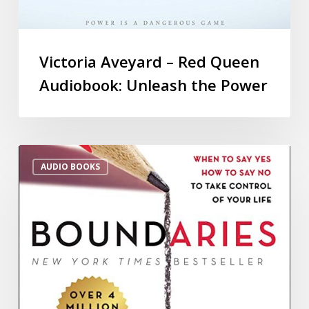
Victoria Aveyard – Red Queen
Audiobook: Unleash the Power
AUDIO BOOKS