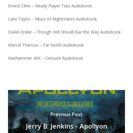
Ernest Cline – Ready Player Two Audiobook
Laini Taylor – Muse of Nightmares Audiobook
David Drake – Though Hell Should Bar the Way Audiobook
Marcel Theroux – Far North Audiobook
Warhammer 40K – Censure Audiobook
Previous Post
Jerry B. Jenkins - Apollyon