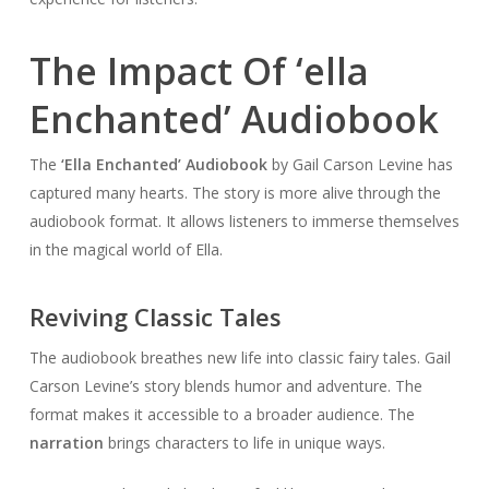
The Impact Of ‘ella
Enchanted’ Audiobook
The
‘Ella Enchanted’ Audiobook
by Gail Carson Levine has
captured many hearts. The story is more alive through the
audiobook format. It allows listeners to immerse themselves
in the magical world of Ella.
Reviving Classic Tales
The audiobook breathes new life into classic fairy tales. Gail
Carson Levine’s story blends humor and adventure. The
format makes it accessible to a broader audience. The
narration
brings characters to life in unique ways.