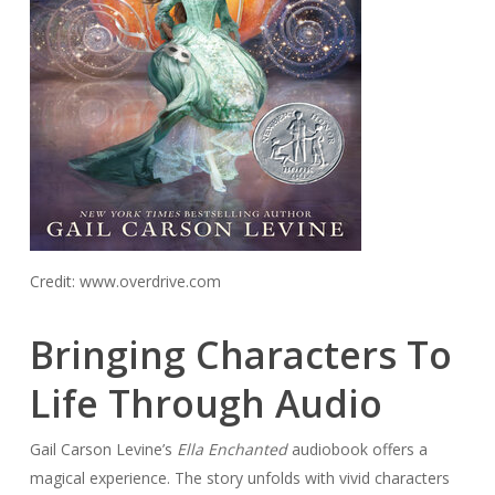
Credit: www.overdrive.com
Bringing Characters To
Life Through Audio
Gail Carson Levine’s
Ella Enchanted
audiobook offers a
magical experience. The story unfolds with vivid characters