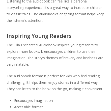
Listening to the audiobook can feel like a personal
storytelling experience. It’s a great way to introduce children
to classic tales. The audiobook’s engaging format helps keep
the listener’s attention.
Inspiring Young Readers
The ‘Ella Enchanted’ Audiobook inspires young readers to
explore more books. It encourages children to use their
imagination. The story’s themes of bravery and kindness are
very relatable.
The audiobook format is perfect for kids who find reading
challenging. It helps them enjoy stories in a different way.
They can listen to the book on the go, making it convenient.
Encourages imagination
Accessible format