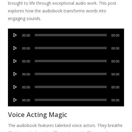
brought to life through exceptional audio work. This post
explores how the audiobook transforms words into
engaging sounds.
Audio
00:00
00:00
Player
Audio
00:00
00:00
Player
Audio
00:00
00:00
Player
Audio
00:00
00:00
Player
Audio
00:00
00:00
Player
Audio
00:00
00:00
Player
Voice Acting Magic
The audiobook features talented voice actors. They breathe