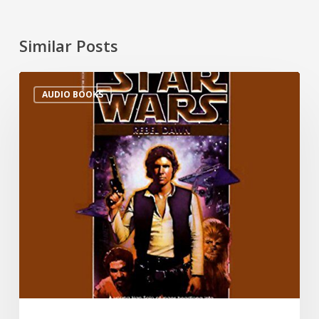
Similar Posts
AUDIO BOOKS