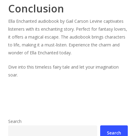
Conclusion
Ella Enchanted audiobook by Gail Carson Levine captivates
listeners with its enchanting story. Perfect for fantasy lovers,
it offers a magical escape. The audiobook brings characters
to life, making it a must-listen. Experience the charm and
wonder of Ella Enchanted today.
Dive into this timeless fairy tale and let your imagination
soar.
Search
Search