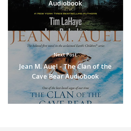
Audiobook
Next Post
Jean M. Auel - The Clan of the
Cave Bear Audiobook