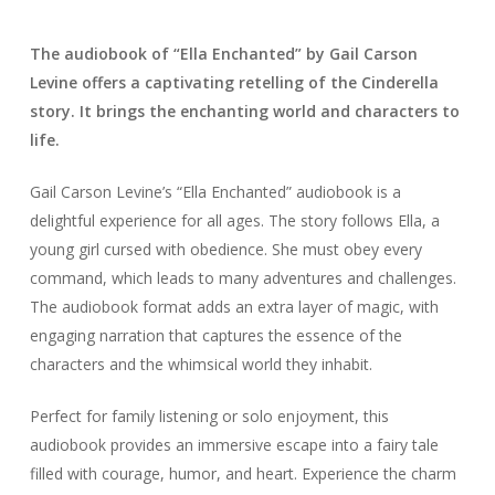
The audiobook of “Ella Enchanted” by Gail Carson
Levine offers a captivating retelling of the Cinderella
story. It brings the enchanting world and characters to
life.
Gail Carson Levine’s “Ella Enchanted” audiobook is a
delightful experience for all ages. The story follows Ella, a
young girl cursed with obedience. She must obey every
command, which leads to many adventures and challenges.
The audiobook format adds an extra layer of magic, with
engaging narration that captures the essence of the
characters and the whimsical world they inhabit.
Perfect for family listening or solo enjoyment, this
audiobook provides an immersive escape into a fairy tale
filled with courage, humor, and heart. Experience the charm