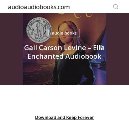
Skip
audioaudiobooks.com
to
searc
main
content
audio books
Gail Carson Levine – Ella
Enchanted Audiobook
Download and Keep Forever