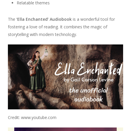
Relatable themes
The
‘Ella Enchanted’ Audiobook
is a wonderful tool for
fostering a love of reading. It combines the magic of
storytelling with modern technology.
Credit: www.youtube.com