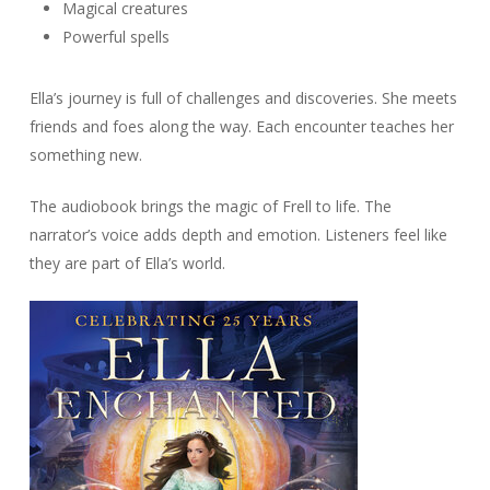
Magical creatures
Powerful spells
Ella’s journey is full of challenges and discoveries. She meets
friends and foes along the way. Each encounter teaches her
something new.
The audiobook brings the magic of Frell to life. The
narrator’s voice adds depth and emotion. Listeners feel like
they are part of Ella’s world.