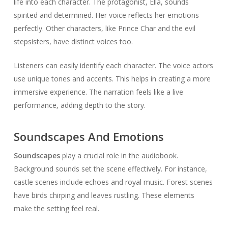
life into each character. The protagonist, Ella, sounds
spirited and determined. Her voice reflects her emotions
perfectly. Other characters, like Prince Char and the evil
stepsisters, have distinct voices too.
Listeners can easily identify each character. The voice actors
use unique tones and accents. This helps in creating a more
immersive experience. The narration feels like a live
performance, adding depth to the story.
Soundscapes And Emotions
Soundscapes
play a crucial role in the audiobook.
Background sounds set the scene effectively. For instance,
castle scenes include echoes and royal music. Forest scenes
have birds chirping and leaves rustling. These elements
make the setting feel real.