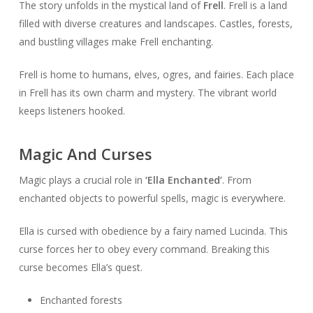
The story unfolds in the mystical land of
Frell
. Frell is a land
filled with diverse creatures and landscapes. Castles, forests,
and bustling villages make Frell enchanting.
Frell is home to humans, elves, ogres, and fairies. Each place
in Frell has its own charm and mystery. The vibrant world
keeps listeners hooked.
Magic And Curses
Magic plays a crucial role in
‘Ella Enchanted’
. From
enchanted objects to powerful spells, magic is everywhere.
Ella is cursed with obedience by a fairy named Lucinda. This
curse forces her to obey every command. Breaking this
curse becomes Ella’s quest.
Enchanted forests