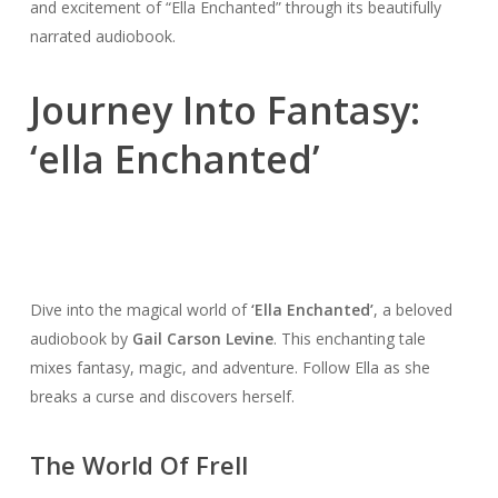
and excitement of “Ella Enchanted” through its beautifully
narrated audiobook.
Journey Into Fantasy:
‘ella Enchanted’
Dive into the magical world of
‘Ella Enchanted’
, a beloved
audiobook by
Gail Carson Levine
. This enchanting tale
mixes fantasy, magic, and adventure. Follow Ella as she
breaks a curse and discovers herself.
The World Of Frell