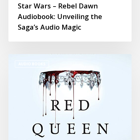
Star Wars – Rebel Dawn
Audiobook: Unveiling the
Saga’s Audio Magic
AUDIO BOOKS