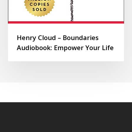
Henry Cloud – Boundaries
Audiobook: Empower Your Life