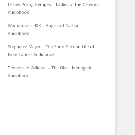
Lesley Poling-Kempes – Ladies of the Canyons
Audiobook
Warhammer 40K – Angels of Caliban
Audiobook
Stephenie Meyer – The Short Second Life of
Bree Tanner Audiobook
Tennessee Williams – The Glass Menagerie
Audiobook