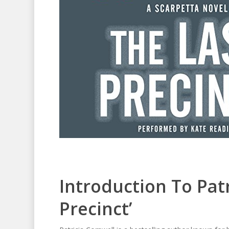
Introduction To Patr
Precinct’