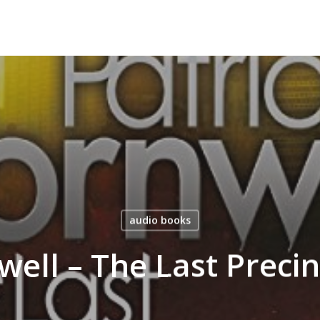
audio books
nwell – The Last Preci