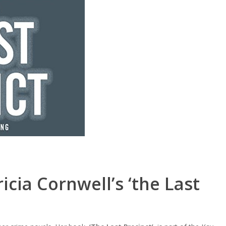
icia Cornwell’s ‘the Last