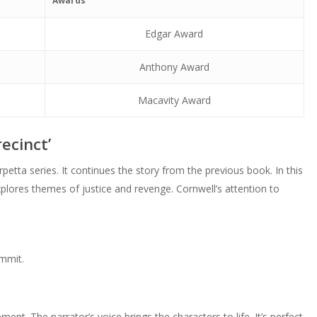
Awards
volume.
Edgar Award
Anthony Award
Macavity Award
ecinct’
petta series. It continues the story from the previous book. In this
plores themes of justice and revenge. Cornwell’s attention to
ommit.
nt. The narrator’s voice brings the characters to life. It’s perfect