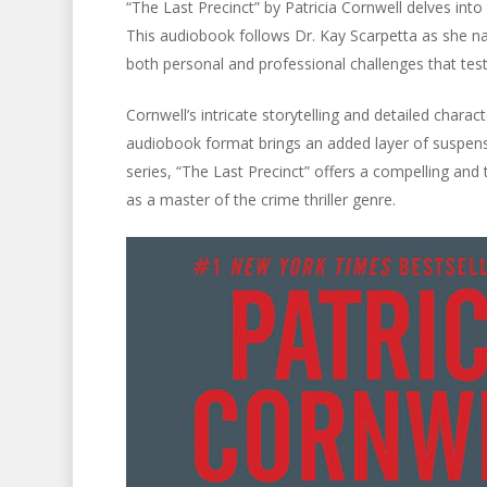
“The Last Precinct” by Patricia Cornwell delves into
This audiobook follows Dr. Kay Scarpetta as she na
both personal and professional challenges that test 
Cornwell’s intricate storytelling and detailed chara
audiobook format brings an added layer of suspens
series, “The Last Precinct” offers a compelling and t
as a master of the crime thriller genre.