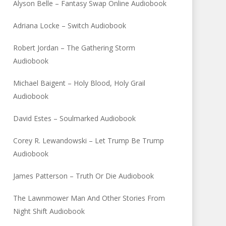
Alyson Belle – Fantasy Swap Online Audiobook
Adriana Locke – Switch Audiobook
Robert Jordan – The Gathering Storm
Audiobook
Michael Baigent – Holy Blood, Holy Grail
Audiobook
David Estes – Soulmarked Audiobook
Corey R. Lewandowski – Let Trump Be Trump
Audiobook
James Patterson – Truth Or Die Audiobook
The Lawnmower Man And Other Stories From
Night Shift Audiobook