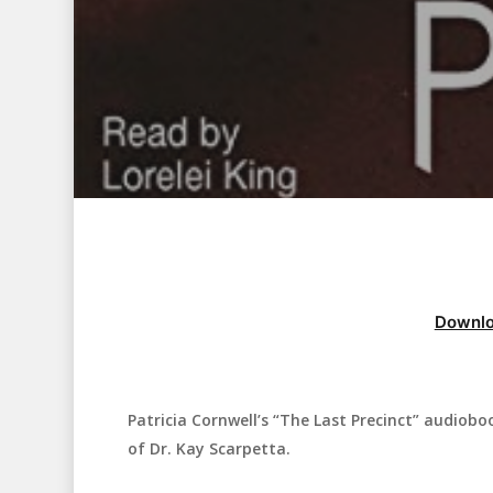
Downlo
Patricia Cornwell’s “The Last Precinct” audioboo
Hit enter to search or ESC to close
of Dr. Kay Scarpetta.