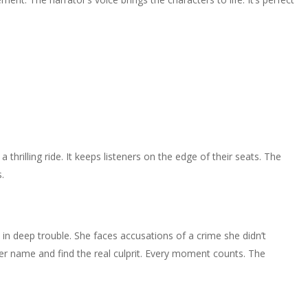
 thrilling ride. It keeps listeners on the edge of their seats. The
.
s in deep trouble. She faces accusations of a crime she didn’t
her name and find the real culprit. Every moment counts. The