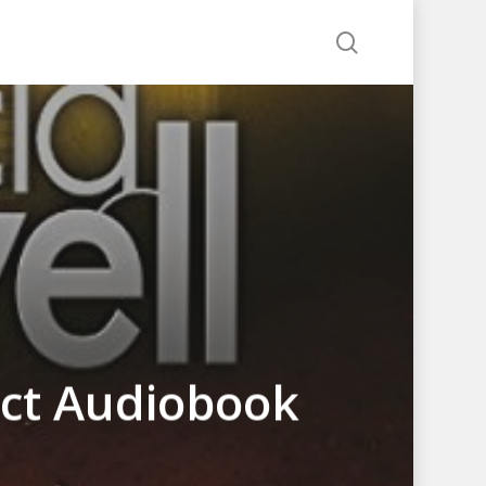
search
nct Audiobook