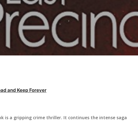
ad and Keep Forever
k is a gripping crime thriller. It continues the intense saga