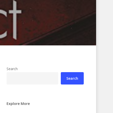
Search
Search
Explore More