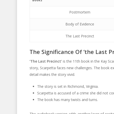
Books
Postmortem
Body of Evidence
The Last Precinct
The Significance Of ‘the Last Pr
‘The Last Precinct’
is the 11th book in the Kay Scar
story, Scarpetta faces new challenges. The book ex
detail makes the story vivid.
The story is set in Richmond, Virginia.
Scarpetta is accused of a crime she did not c
The book has many twists and turns.
The audiobook version adds another layer of exciteme