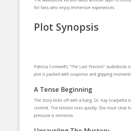
for fans who enjoy immersive experiences.
Plot Synopsis
Patricia Cornwell’s “The Last Precinct” audiobook is a
plot is packed with suspense and gripping moments
A Tense Beginning
The story kicks off with a bang. Dr. Kay Scarpetta i
commit. The tension rises quickly. She must clear 
pressure is immense.
Unraveling The Mystery