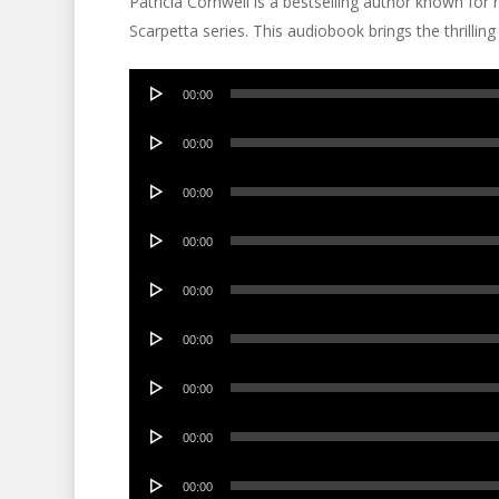
Patricia Cornwell is a bestselling author known for
Scarpetta series. This audiobook brings the thrilling s
Audio
00:00
Player
Audio
00:00
Player
Audio
00:00
Player
Audio
00:00
Player
Audio
00:00
Player
Audio
00:00
Player
Audio
00:00
Player
Audio
00:00
Player
Audio
00:00