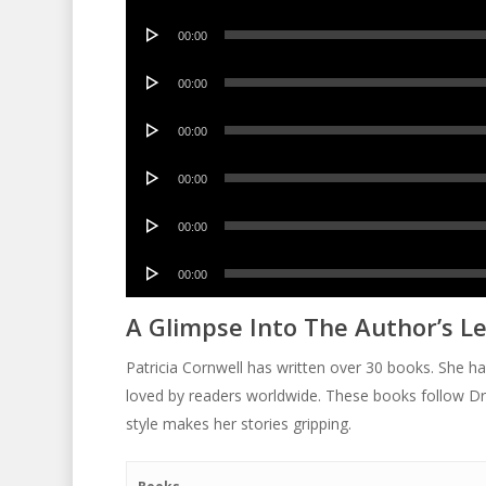
Player
Audio
00:00
Player
Audio
00:00
Player
Audio
00:00
Player
Audio
00:00
Player
Audio
00:00
Player
Audio
00:00
Player
A Glimpse Into The Author’s L
Patricia Cornwell has written over 30 books. She h
loved by readers worldwide. These books follow Dr.
style makes her stories gripping.