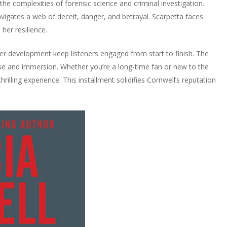
 the complexities of forensic science and criminal investigation.
vigates a web of deceit, danger, and betrayal. Scarpetta faces
her resilience.
cter development keep listeners engaged from start to finish. The
e and immersion. Whether you’re a long-time fan or new to the
hrilling experience. This installment solidifies Cornwell’s reputation