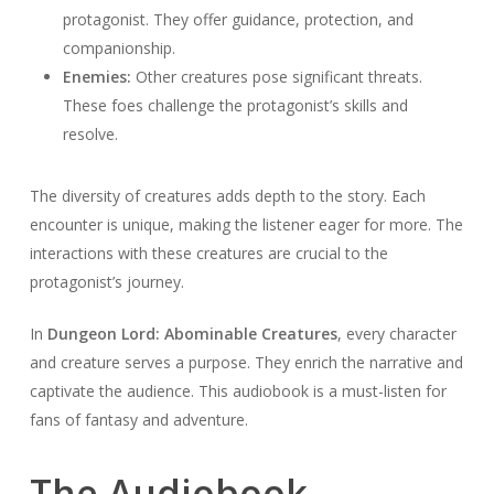
protagonist. They offer guidance, protection, and
companionship.
Enemies:
Other creatures pose significant threats.
These foes challenge the protagonist’s skills and
resolve.
The diversity of creatures adds depth to the story. Each
encounter is unique, making the listener eager for more. The
interactions with these creatures are crucial to the
protagonist’s journey.
In
Dungeon Lord: Abominable Creatures
, every character
and creature serves a purpose. They enrich the narrative and
captivate the audience. This audiobook is a must-listen for
fans of fantasy and adventure.
The Audiobook