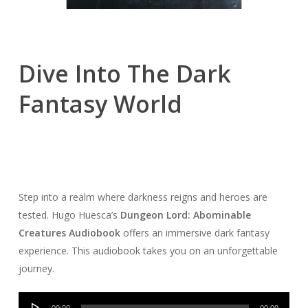
Dive Into The Dark
Fantasy World
Step into a realm where darkness reigns and heroes are
tested. Hugo Huesca’s
Dungeon Lord: Abominable
Creatures Audiobook
offers an immersive dark fantasy
experience. This audiobook takes you on an unforgettable
journey.
Audio