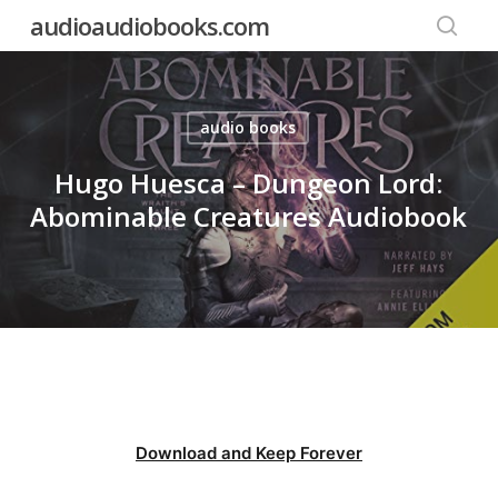
Skip
audioaudiobooks.com
to
searc
main
content
audio books
Hugo Huesca – Dungeon Lord:
Abominable Creatures Audiobook
Download and Keep Forever