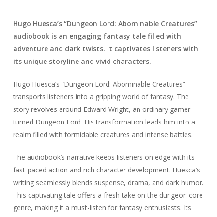
Hugo Huesca’s “Dungeon Lord: Abominable Creatures”
audiobook is an engaging fantasy tale filled with
adventure and dark twists. It captivates listeners with
its unique storyline and vivid characters.
Hugo Huesca’s “Dungeon Lord: Abominable Creatures”
transports listeners into a gripping world of fantasy. The
story revolves around Edward Wright, an ordinary gamer
turned Dungeon Lord. His transformation leads him into a
realm filled with formidable creatures and intense battles.
The audiobook’s narrative keeps listeners on edge with its
fast-paced action and rich character development. Huesca’s
writing seamlessly blends suspense, drama, and dark humor.
This captivating tale offers a fresh take on the dungeon core
genre, making it a must-listen for fantasy enthusiasts. Its