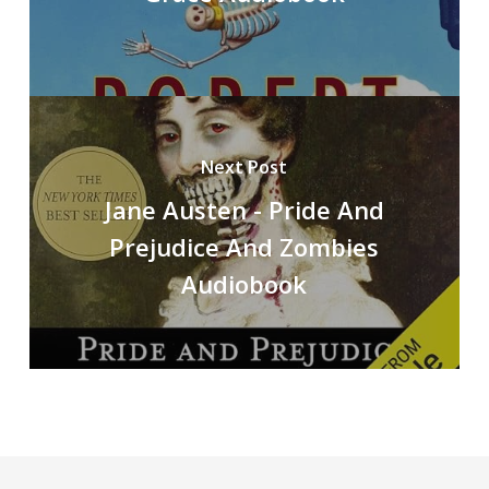
Next Post
Jane Austen - Pride And
Prejudice And Zombies
Audiobook