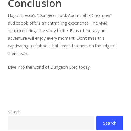
Conclusion
Hugo Huesca’s “Dungeon Lord: Abominable Creatures”
audiobook offers an enthralling experience. The vivid
narration brings the story to life. Fans of fantasy and
adventure will enjoy every moment. Don’t miss this
captivating audiobook that keeps listeners on the edge of
their seats.
Dive into the world of Dungeon Lord today!
Search
Search