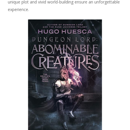
unique plot and vivid world-building ensure an unforgettable
experience.