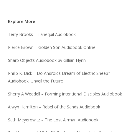
Explore More
Terry Brooks – Tanequil Audiobook
Pierce Brown – Golden Son Audiobook Online
Sharp Objects Audiobook by Gillian Flynn
Philip K. Dick – Do Androids Dream of Electric Sheep?
Audiobook: Unveil the Future
Sherry A Weddell – Forming Intentional Disciples Audiobook
Alwyn Hamilton – Rebel of the Sands Audiobook
Seth Meyerowitz – The Lost Airman Audiobook