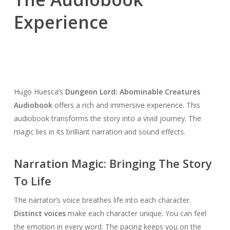
Experience
Hugo Huesca’s
Dungeon Lord: Abominable Creatures
Audiobook
offers a rich and immersive experience. This
audiobook transforms the story into a vivid journey. The
magic lies in its brilliant narration and sound effects.
Narration Magic: Bringing The Story
To Life
The narrator’s voice breathes life into each character.
Distinct voices
make each character unique. You can feel
the emotion in every word. The pacing keeps you on the