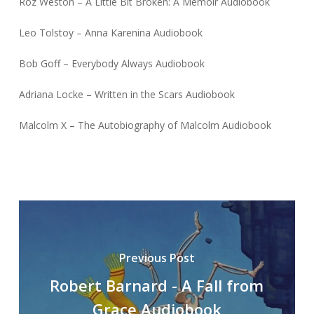
Roz Weston – A Little Bit Broken: A Memoir Audiobook
Leo Tolstoy – Anna Karenina Audiobook
Bob Goff – Everybody Always Audiobook
Adriana Locke – Written in the Scars Audiobook
Malcolm X – The Autobiography of Malcolm Audiobook
Previous Post
Robert Barnard - A Fall from
Grace Audiobook