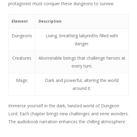
protagonist must conquer these dungeons to survive.
Element
Description
Dungeons
Living, breathing labyrinths filled with
danger.
Creatures
Abominable beings that challenge heroes at
every turn.
Magic
Dark and powerful, altering the world
around it.
Immerse yourself in the dark, twisted world of Dungeon
Lord. Each chapter brings new challenges and eerie wonders.
The audiobook narration enhances the chilling atmosphere.