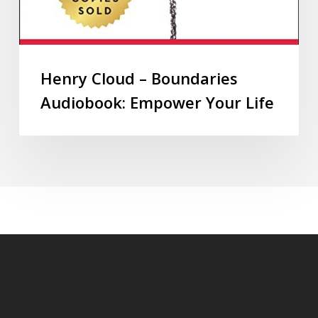
Henry Cloud – Boundaries
Audiobook: Empower Your Life