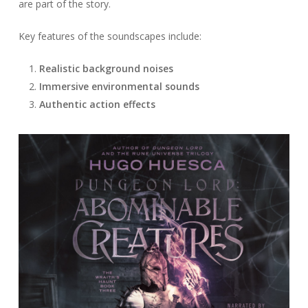
are part of the story.
Key features of the soundscapes include:
Realistic background noises
Immersive environmental sounds
Authentic action effects