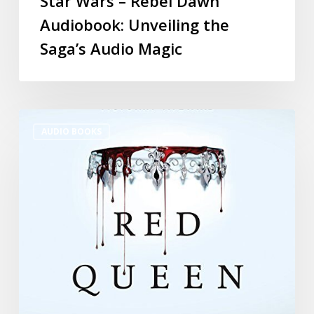
Star Wars – Rebel Dawn
Audiobook: Unveiling the
Saga’s Audio Magic
AUDIO BOOKS