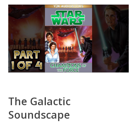
The Galactic
Soundscape