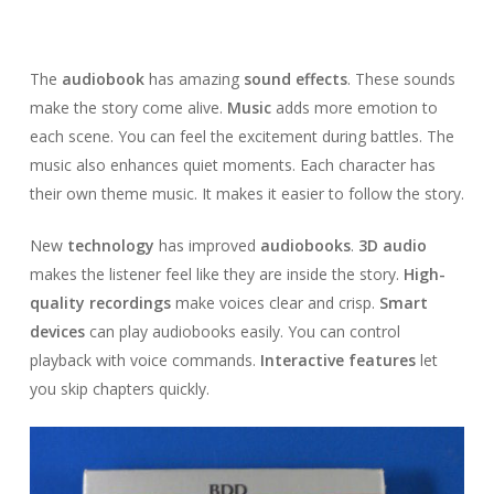
The
audiobook
has amazing
sound effects
. These sounds
make the story come alive.
Music
adds more emotion to
each scene. You can feel the excitement during battles. The
music also enhances quiet moments. Each character has
their own theme music. It makes it easier to follow the story.
New
technology
has improved
audiobooks
.
3D audio
makes the listener feel like they are inside the story.
High-
quality recordings
make voices clear and crisp.
Smart
devices
can play audiobooks easily. You can control
playback with voice commands.
Interactive features
let
you skip chapters quickly.