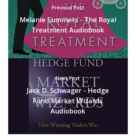
Previous Post
Melanie Summers - The Royal
Treatment Audiobook
Next Post
Jack D. Schwager - Hedge
Fund Market Wizards
Audiobook