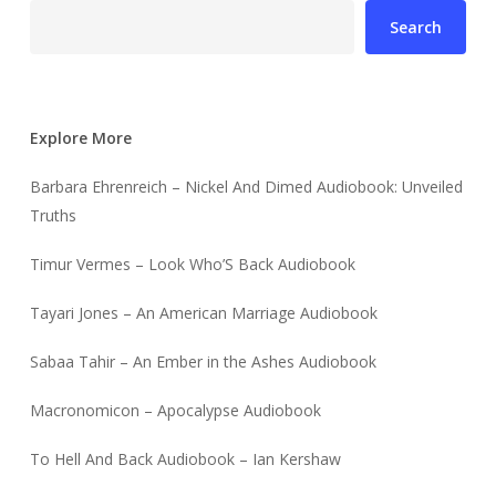
Search
Explore More
Barbara Ehrenreich – Nickel And Dimed Audiobook: Unveiled
Truths
Timur Vermes – Look Who’S Back Audiobook
Tayari Jones – An American Marriage Audiobook
Sabaa Tahir – An Ember in the Ashes Audiobook
Macronomicon – Apocalypse Audiobook
To Hell And Back Audiobook – Ian Kershaw