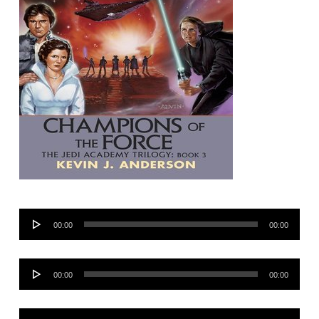
Audio
00:00
00:00
Player
Audio
00:00
00:00
Player
Audio