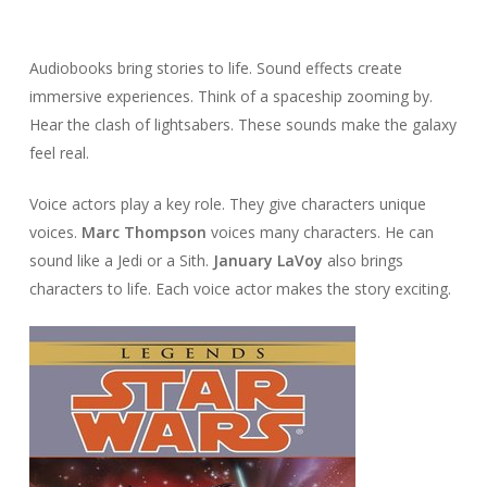
Audiobooks bring stories to life. Sound effects create
immersive experiences. Think of a spaceship zooming by.
Hear the clash of lightsabers. These sounds make the galaxy
feel real.
Voice actors play a key role. They give characters unique
voices.
Marc Thompson
voices many characters. He can
sound like a Jedi or a Sith.
January LaVoy
also brings
characters to life. Each voice actor makes the story exciting.