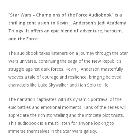
“Star Wars – Champions of the Force Audiobook” is a
thrilling conclusion to Kevin J. Anderson’s Jedi Academy
Trilogy. It offers an epic blend of adventure, heroism,
and the Force.
The audiobook takes listeners on a journey through the Star
Wars universe, continuing the saga of the New Republic’s
struggle against dark forces. Kevin J. Anderson masterfully
weaves a tale of courage and resilience, bringing beloved
characters like Luke Skywalker and Han Solo to life.
The narration captivates with its dynamic portrayal of the
epic battles and emotional moments. Fans of the series will
appreciate the rich storytelling and the intricate plot twists.
This audiobook is a must-listen for anyone looking to
immerse themselves in the Star Wars galaxy.