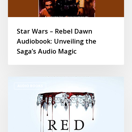
Star Wars – Rebel Dawn
Audiobook: Unveiling the
Saga’s Audio Magic
AUDIO BOOKS