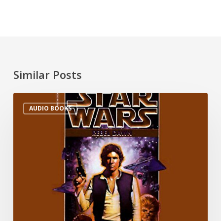
Similar Posts
AUDIO BOOKS