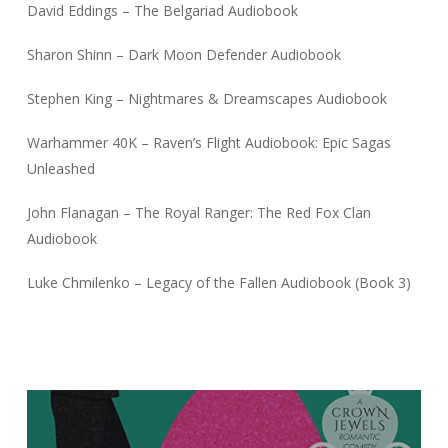
David Eddings – The Belgariad Audiobook
Sharon Shinn – Dark Moon Defender Audiobook
Stephen King – Nightmares & Dreamscapes Audiobook
Warhammer 40K – Raven’s Flight Audiobook: Epic Sagas
Unleashed
John Flanagan – The Royal Ranger: The Red Fox Clan
Audiobook
Luke Chmilenko – Legacy of the Fallen Audiobook (Book 3)