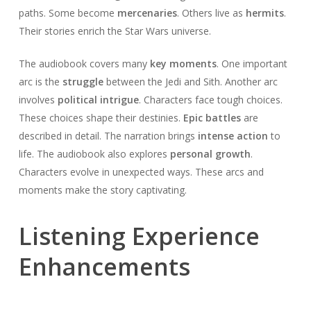
paths. Some become
mercenaries
. Others live as
hermits
.
Their stories enrich the Star Wars universe.
The audiobook covers many
key moments
. One important
arc is the
struggle
between the Jedi and Sith. Another arc
involves
political intrigue
. Characters face tough choices.
These choices shape their destinies.
Epic battles
are
described in detail. The narration brings
intense action
to
life. The audiobook also explores
personal growth
.
Characters evolve in unexpected ways. These arcs and
moments make the story captivating.
Listening Experience
Enhancements