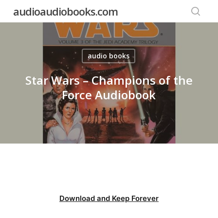
Skip
audioaudiobooks.com
to
searc
main
content
audio books
Star Wars – Champions of the
Force Audiobook
Download and Keep Forever