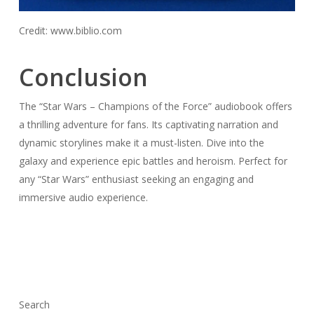
Credit: www.biblio.com
Conclusion
The “Star Wars – Champions of the Force” audiobook offers
a thrilling adventure for fans. Its captivating narration and
dynamic storylines make it a must-listen. Dive into the
galaxy and experience epic battles and heroism. Perfect for
any “Star Wars” enthusiast seeking an engaging and
immersive audio experience.
Search