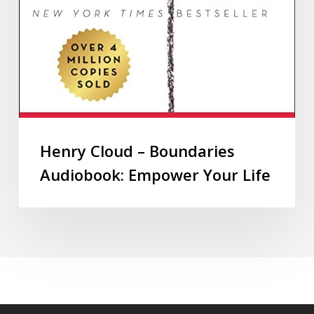
Henry Cloud – Boundaries
Audiobook: Empower Your Life