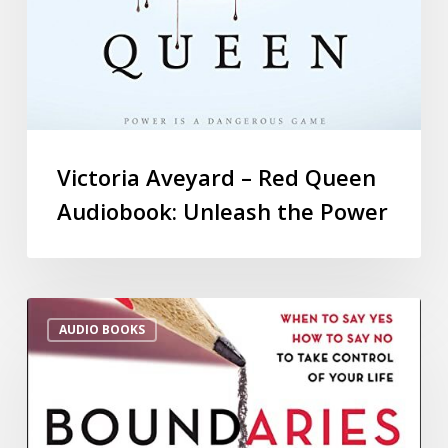
Victoria Aveyard – Red Queen
Audiobook: Unleash the Power
AUDIO BOOKS