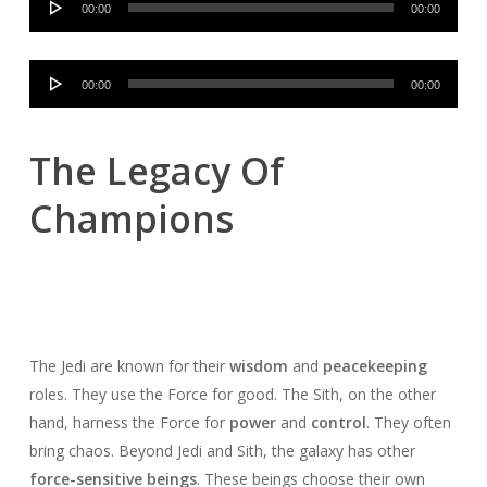
00:00
00:00
Player
Audio
00:00
00:00
Player
The Legacy Of
Champions
The Jedi are known for their
wisdom
and
peacekeeping
roles. They use the Force for good. The Sith, on the other
hand, harness the Force for
power
and
control
. They often
bring chaos. Beyond Jedi and Sith, the galaxy has other
force-sensitive beings
. These beings choose their own