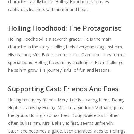
characters vividly to life. Holling Hoodhood’s journey
captivates listeners with humor and heart.
Holling Hoodhood: The Protagonist
Holling Hoodhood is a seventh grader. He is the main
character in the story. Holling feels everyone is against him.
His teacher, Mrs. Baker, seems strict. Over time, they form a
special bond. Holling faces many challenges. Each challenge
helps him grow. His journey is full of fun and lessons.
Supporting Cast: Friends And Foes
Holling has many friends. Meryl Lee is a caring friend. Danny
Hupfer stands by Holling. Mai Thi, a girl from Vietnam, joins
the group. Holling also has foes. Doug Swieteck’s brother
often bullies him. Mrs. Baker, at first, seems unfriendly.
Later, she becomes a guide. Each character adds to Holling’s