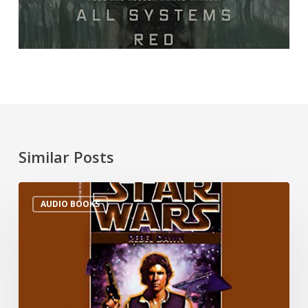
Similar Posts
AUDIO BOOKS