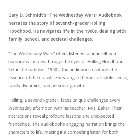
Gary D. Schmidt’s “The Wednesday Wars” Audiobook
narrates the story of seventh-grader Holling
Hoodhood. He navigates life in the 1960s, dealing with
family, school, and societal challenges.
“The Wednesday Wars” offers listeners a heartfelt and
humorous journey through the eyes of Holling Hoodhood.
Set in the turbulent 1960s, the audiobook captures the
essence of the era while weaving in themes of adolescence,
family dynamics, and personal growth.
Holling, a seventh-grader, faces unique challenges every
Wednesday afternoon with his teacher, Mrs. Baker. Their
interactions reveal profound lessons and unexpected
friendships. The audiobook’s engaging narration brings the
characters to life, making it a compelling listen for both