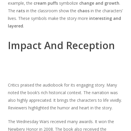
example, the
cream puffs
symbolize
change and growth
.
The
rats
in the classroom show the
chaos
in the characters’
lives. These symbols make the story more
interesting and
layered
.
Impact And Reception
Critics praised the audiobook for its engaging story. Many
noted the book’s rich historical context. The narration was
also highly appreciated. It brings the characters to life vividly.
Reviewers highlighted the humor and heart in the story.
The Wednesday Wars received many awards. It won the
Newbery Honor in 2008. The book also received the