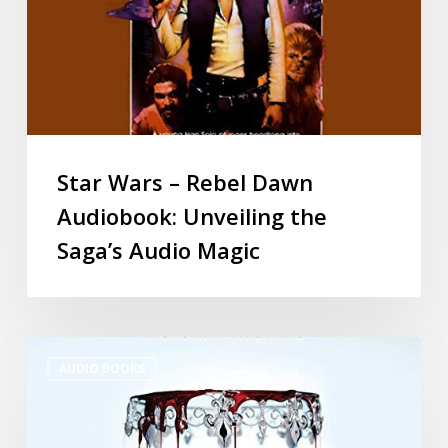
Star Wars – Rebel Dawn
Audiobook: Unveiling the
Saga’s Audio Magic
AUDIO BOOKS