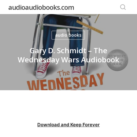
Skip
audioaudiobooks.com
to
searc
main
content
audio books
Gary D. Schmidt – The
Wednesday Wars Audiobook
Download and Keep Forever