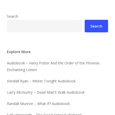
Search
Search
Explore More
Audiobook – Harry Potter And the Order of the Phoenix:
Enchanting Listen!
Kendall Ryan – Mister Tonight Audiobook
Larry Mcmurtry – Dead Man’S Walk Audiobook
Randall Munroe – What If? Audiobook
Sally Hepworth – The Good Sister Audiobook