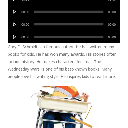
Player
Audio
00:00
00:00
Player
Audio
00:00
00:00
Player
Audio
00:00
00:00
Player
Gary D. Schmidt is a famous author. He has written many
books for kids. He has won many awards. His stories often
include history. He makes characters feel real. ‘The
Wednesday Wars’ is one of his best-known books. Many
people love his writing style. He inspires kids to read more.