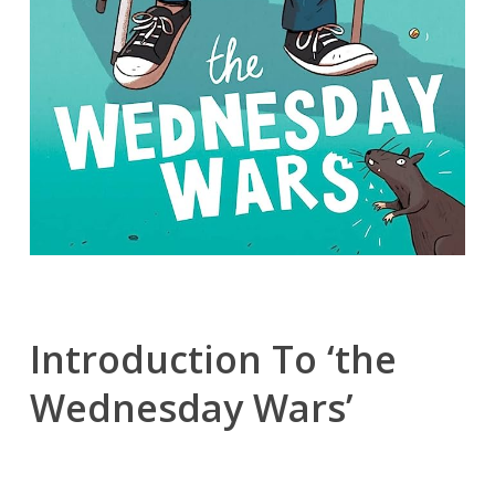
Introduction To ‘the
Wednesday Wars’