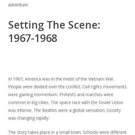
adventure.
Setting The Scene:
1967-1968
In 1967, America was in the midst of the Vietnam War.
People were divided over the conflict. Civil rights movements
were gaining momentum. Protests and marches were
common in big cities. The space race with the Soviet Union
was intense. The Beatles were a global sensation. Society
was changing rapidly.
The story takes place in a small town. Schools were different