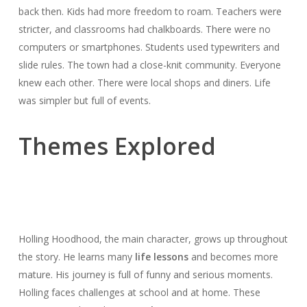
back then. Kids had more freedom to roam. Teachers were
stricter, and classrooms had chalkboards. There were no
computers or smartphones. Students used typewriters and
slide rules. The town had a close-knit community. Everyone
knew each other. There were local shops and diners. Life
was simpler but full of events.
Themes Explored
Holling Hoodhood, the main character, grows up throughout
the story. He learns many
life lessons
and becomes more
mature. His journey is full of funny and serious moments.
Holling faces challenges at school and at home. These