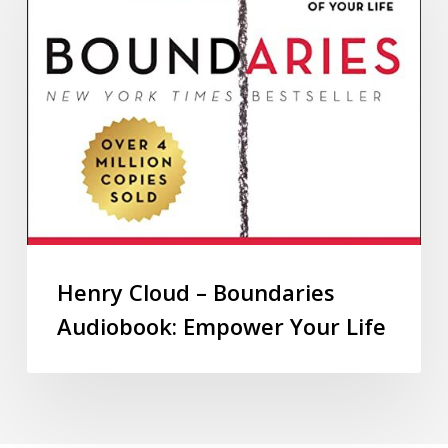
Henry Cloud – Boundaries
Audiobook: Empower Your Life