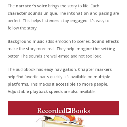
The
narrator’s voice
brings the story to life. Each
character sounds unique
. The
intonation and pacing
are
perfect. This helps
listeners stay engaged
. It’s easy to
follow the story.
Background music
adds emotion to scenes.
Sound effects
make the story more real. They help
imagine the setting
better. The sounds are well-timed and not too loud.
The audiobook has
easy navigation
.
Chapter markers
help find favorite parts quickly. It’s available on
multiple
platforms
. This makes it
accessible to more people
.
Adjustable playback speeds
are also available.