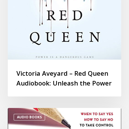
Victoria Aveyard – Red Queen
Audiobook: Unleash the Power
AUDIO BOOKS