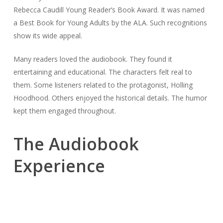
Rebecca Caudill Young Reader’s Book Award. It was named
a Best Book for Young Adults by the ALA. Such recognitions
show its wide appeal.
Many readers loved the audiobook. They found it
entertaining and educational. The characters felt real to
them. Some listeners related to the protagonist, Holling
Hoodhood. Others enjoyed the historical details. The humor
kept them engaged throughout.
The Audiobook
Experience