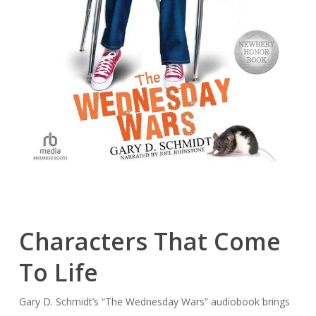
Characters That Come
To Life
Gary D. Schmidt’s “The Wednesday Wars” audiobook brings