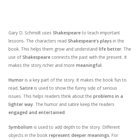
Gary D. Schmidt uses
Shakespeare
to teach important
lessons. The characters read
Shakespeare’s plays
in the
book. This helps them grow and understand
life better
. The
use of
Shakespeare
connects the past with the present. It
makes the story richer and more
meaningful
.
Humor
is a key part of the story. It makes the book fun to
read.
Satire
is used to show the funny side of serious
issues. This helps readers think about the
problems in a
lighter way
. The humor and satire keep the readers
engaged and entertained
.
Symbolism
is used to add depth to the story. Different
objects in the book
represent deeper meanings
. For