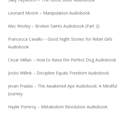
Leonard Moore – Manipulation Audiobook
Alec Worley – Broken Saints Audiobook (Part 2)
Francesca Cavallo – Good Night Stories for Rebel Girls
Audiobook
Cesar Millan – How to Raise the Perfect Dog Audiobook
Jocko Willink – Discipline Equals Freedom Audiobook
Jevan Pradas – The Awakened Ape Audiobook: A Mindful
Journey
Haylie Pomroy – Metabolism Revolution Audiobook