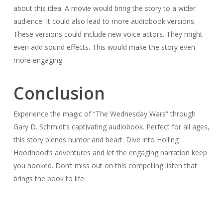
about this idea. A movie would bring the story to a wider
audience. It could also lead to more audiobook versions.
These versions could include new voice actors. They might
even add sound effects. This would make the story even
more engaging.
Conclusion
Experience the magic of “The Wednesday Wars” through
Gary D. Schmidt’s captivating audiobook. Perfect for all ages,
this story blends humor and heart. Dive into Holling
Hoodhood’s adventures and let the engaging narration keep
you hooked. Don’t miss out on this compelling listen that
brings the book to life.