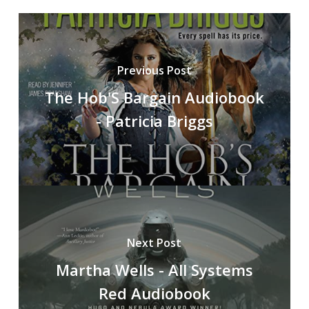
Previous Post
The Hob'S Bargain Audiobook
- Patricia Briggs
Next Post
Martha Wells - All Systems
Red Audiobook