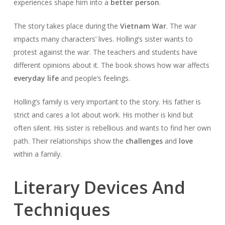
experiences shape him into a
better person
.
The story takes place during the
Vietnam War
. The war
impacts many characters’ lives. Holling’s sister wants to
protest against the war. The teachers and students have
different opinions about it. The book shows how war affects
everyday life
and people’s feelings.
Holling’s family is very important to the story. His father is
strict and cares a lot about work. His mother is kind but
often silent. His sister is rebellious and wants to find her own
path. Their relationships show the
challenges
and
love
within a family.
Literary Devices And
Techniques