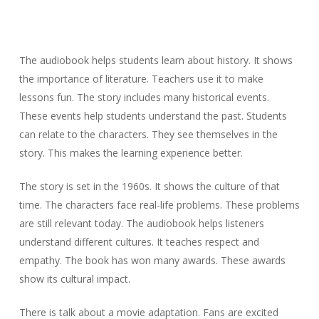
The audiobook helps students learn about history. It shows
the importance of literature. Teachers use it to make
lessons fun. The story includes many historical events.
These events help students understand the past. Students
can relate to the characters. They see themselves in the
story. This makes the learning experience better.
The story is set in the 1960s. It shows the culture of that
time. The characters face real-life problems. These problems
are still relevant today. The audiobook helps listeners
understand different cultures. It teaches respect and
empathy. The book has won many awards. These awards
show its cultural impact.
There is talk about a movie adaptation. Fans are excited