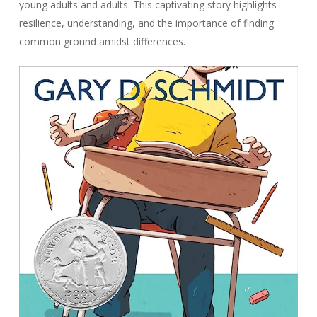
young adults and adults. This captivating story highlights
resilience, understanding, and the importance of finding
common ground amidst differences.