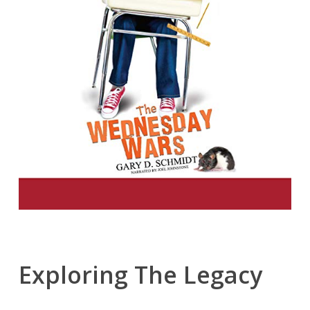
Exploring The Legacy