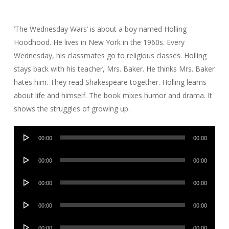
‘The Wednesday Wars’ is about a boy named Holling
Hoodhood. He lives in New York in the 1960s. Every
Wednesday, his classmates go to religious classes. Holling
stays back with his teacher, Mrs. Baker. He thinks Mrs. Baker
hates him. They read Shakespeare together. Holling learns
about life and himself. The book mixes humor and drama. It
shows the struggles of growing up.
Audio
00:00
00:00
Player
Audio
00:00
00:00
Player
Audio
00:00
00:00
Player
Audio
00:00
00:00
Player
Audio
00:00
00:00