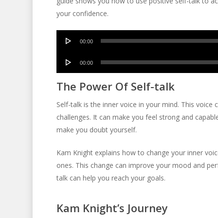
guide shows you how to use positive self-talk to ac
your confidence.
Audio
00:00
Player
Audio
00:00
Player
The Power Of Self-talk
Self-talk is the inner voice in your mind. This voice 
challenges. It can make you feel strong and capable
make you doubt yourself.
Kam Knight explains how to change your inner voic
ones. This change can improve your mood and perfo
talk can help you reach your goals.
Kam Knight’s Journey