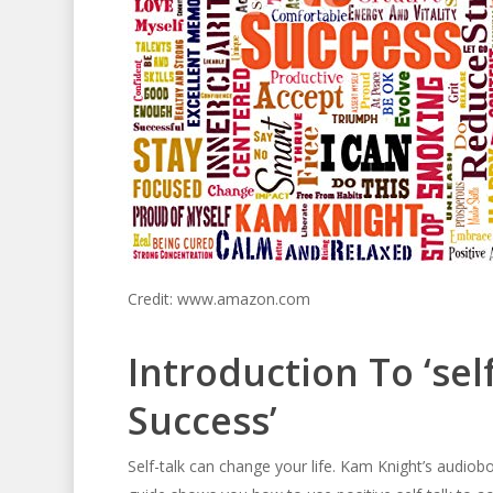
Credit: www.amazon.com
Introduction To ‘sel
Success’
Self-talk can change your life. Kam Knight’s audiob