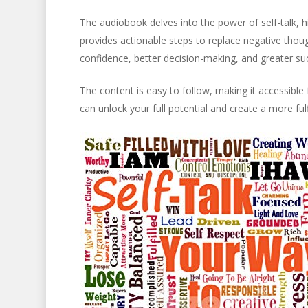
The audiobook delves into the power of self-talk, h
provides actionable steps to replace negative thou
confidence, better decision-making, and greater succ
The content is easy to follow, making it accessible
can unlock your full potential and create a more fulfi