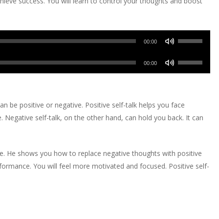
hieve success. You will learn to control your thoughts and boost
Use
00:00
Up/Down
Use
Arrow
00:00
Up/Down
keys
Arrow
to
keys
increase
can be positive or negative. Positive self-talk helps you face
to
or
. Negative self-talk, on the other hand, can hold you back. It can
increase
decrease
or
volume.
decrease
e. He shows you how to replace negative thoughts with positive
volume.
rmance. You will feel more motivated and focused. Positive self-