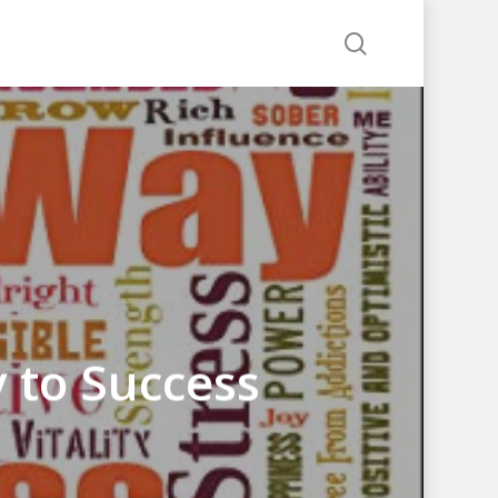
search
 to Success