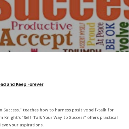
ad and Keep Forever
 Success,” teaches how to harness positive self-talk for
 Knight’s “Self-Talk Your Way to Success” offers practical
eve your aspirations.