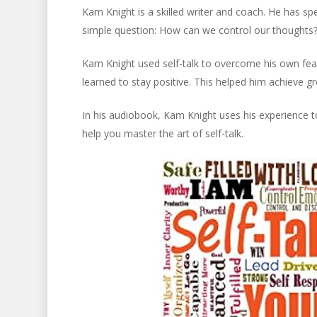
Kam Knight is a skilled writer and coach. He has sp
simple question: How can we control our thoughts? H
Kam Knight used self-talk to overcome his own fears
learned to stay positive. This helped him achieve 
In his audiobook, Kam Knight uses his experience to
help you master the art of self-talk.