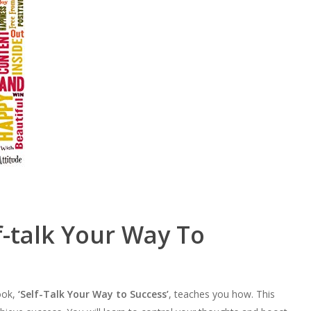
f-talk Your Way To
ook,
‘Self-Talk Your Way to Success’
, teaches you how. This