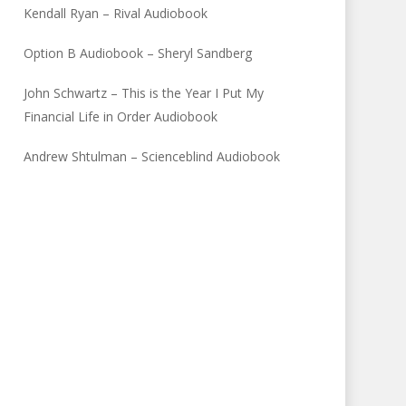
Kendall Ryan – Rival Audiobook
Option B Audiobook – Sheryl Sandberg
John Schwartz – This is the Year I Put My
Financial Life in Order Audiobook
Andrew Shtulman – Scienceblind Audiobook