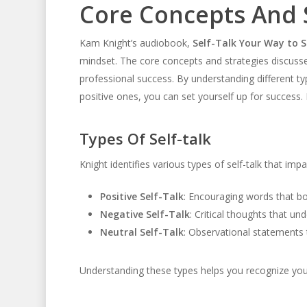
Core Concepts And 
Kam Knight’s audiobook,
Self-Talk Your Way to S
mindset. The core concepts and strategies discusse
professional success. By understanding different ty
positive ones, you can set yourself up for success.
Types Of Self-talk
Knight identifies various types of self-talk that impa
Positive Self-Talk
: Encouraging words that b
Negative Self-Talk
: Critical thoughts that u
Neutral Self-Talk
: Observational statements t
Understanding these types helps you recognize your