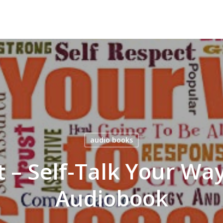
audio books
 – Self-Talk Your Way
Audiobook