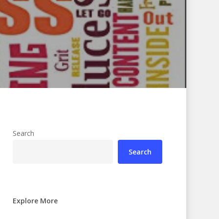
Search
Search
Explore More