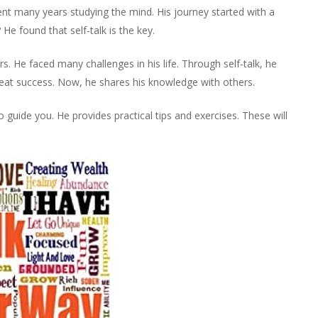
ent many years studying the mind. His journey started with a
e found that self-talk is the key.
. He faced many challenges in his life. Through self-talk, he
great success. Now, he shares his knowledge with others.
 guide you. He provides practical tips and exercises. These will