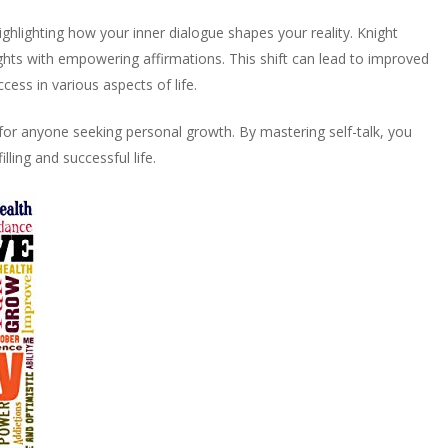
ighlighting how your inner dialogue shapes your reality. Knight
ghts with empowering affirmations. This shift can lead to improved
ess in various aspects of life.
 for anyone seeking personal growth. By mastering self-talk, you
lling and successful life.