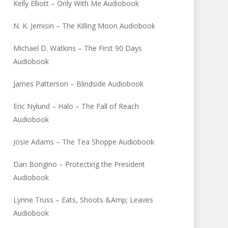
Kelly Elliott – Only With Me Audiobook
N. K. Jemisin – The Killing Moon Audiobook
Michael D. Watkins – The First 90 Days
Audiobook
James Patterson – Blindside Audiobook
Eric Nylund – Halo – The Fall of Reach
Audiobook
Josie Adams – The Tea Shoppe Audiobook
Dan Bongino – Protecting the President
Audiobook
Lynne Truss – Eats, Shoots &Amp; Leaves
Audiobook