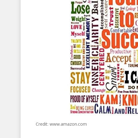
Credit: www.amazon.com