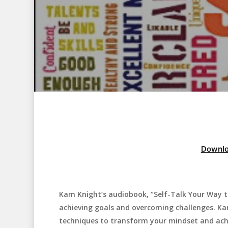
Downlo
Kam Knight’s audiobook, “Self-Talk Your Way to
Hit enter to search or ESC to close
achieving goals and overcoming challenges. Kam
techniques to transform your mindset and achi