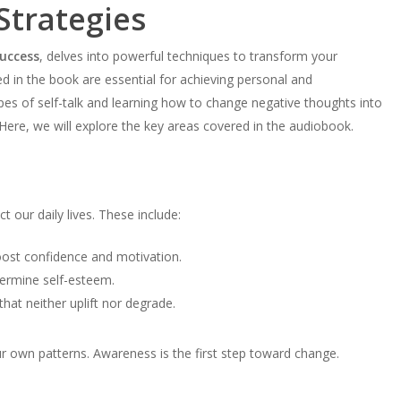
Strategies
uccess
, delves into powerful techniques to transform your
d in the book are essential for achieving personal and
pes of self-talk and learning how to change negative thoughts into
 Here, we will explore the key areas covered in the audiobook.
ct our daily lives. These include:
oost confidence and motivation.
ndermine self-esteem.
hat neither uplift nor degrade.
 own patterns. Awareness is the first step toward change.