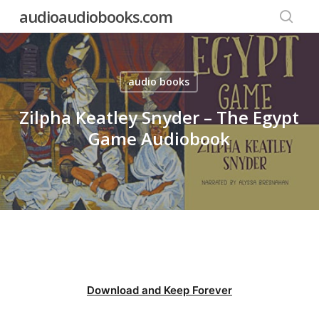
Skip
audioaudiobooks.com
to
searc
main
content
audio books
Zilpha Keatley Snyder – The Egypt
Game Audiobook
Download and Keep Forever