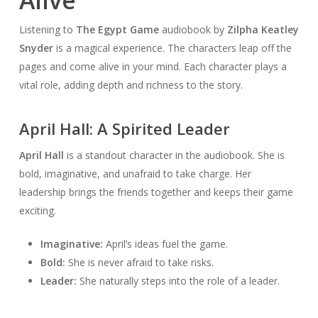
Alive
Listening to
The Egypt Game
audiobook by
Zilpha Keatley
Snyder
is a magical experience. The characters leap off the
pages and come alive in your mind. Each character plays a
vital role, adding depth and richness to the story.
April Hall: A Spirited Leader
April Hall
is a standout character in the audiobook. She is
bold, imaginative, and unafraid to take charge. Her
leadership brings the friends together and keeps their game
exciting.
Imaginative:
April’s ideas fuel the game.
Bold:
She is never afraid to take risks.
Leader:
She naturally steps into the role of a leader.