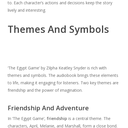
to. Each character’s actions and decisions keep the story
lively and interesting.
Themes And Symbols
‘The Egypt Game’ by Zilpha Keatley Snyder is rich with
themes and symbols. The audiobook brings these elements
to life, making it engaging for listeners. Two key themes are
friendship and the power of imagination.
Friendship And Adventure
In ‘The Egypt Game’,
friendship
is a central theme. The
characters, April, Melanie, and Marshall, form a close bond.