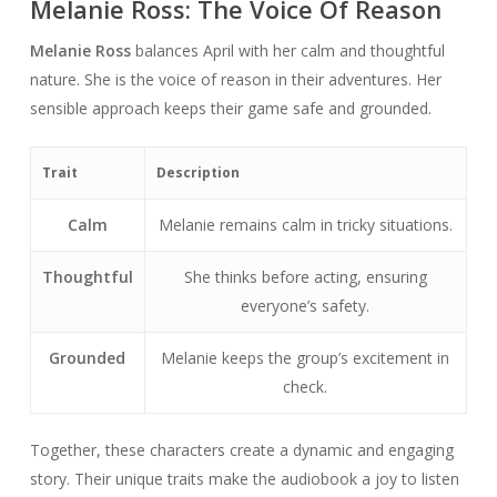
Melanie Ross: The Voice Of Reason
Melanie Ross
balances April with her calm and thoughtful
nature. She is the voice of reason in their adventures. Her
sensible approach keeps their game safe and grounded.
Trait
Description
Calm
Melanie remains calm in tricky situations.
Thoughtful
She thinks before acting, ensuring
everyone’s safety.
Grounded
Melanie keeps the group’s excitement in
check.
Together, these characters create a dynamic and engaging
story. Their unique traits make the audiobook a joy to listen