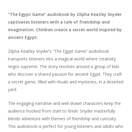
“The Egypt Game” audiobook by Zilpha Keatley Snyder
captivates listeners with a tale of friendship and
imagination. Children create a secret world inspired by
ancient Egypt.
Zilpha Keatley Snyder’s “The Egypt Game” audiobook
transports listeners into a magical world where creativity
reigns supreme. The story revolves around a group of kids
who discover a shared passion for ancient Egypt. They craft
a secret game, filled with rituals and mysteries, in a deserted
yard.
The engaging narrative and well-drawn characters keep the
audience hooked from start to finish. Snyder masterfully
blends adventure with themes of friendship and curiosity.
This audiobook is perfect for young listeners and adults who