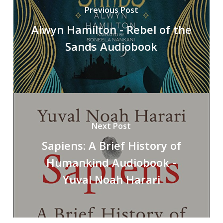
Previous Post
Alwyn Hamilton - Rebel of the
Sands Audiobook
Next Post
Sapiens: A Brief History of
Humankind Audiobook -
Yuval Noah Harari