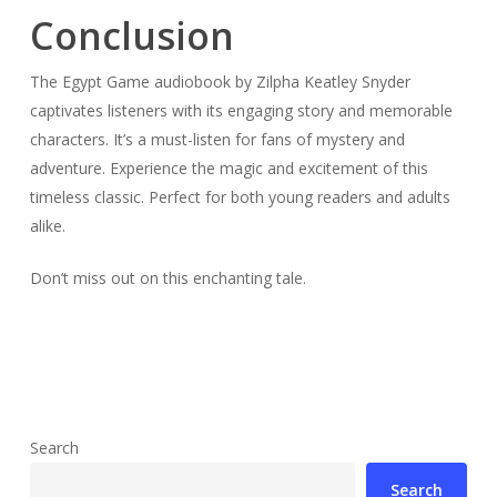
Conclusion
The Egypt Game audiobook by Zilpha Keatley Snyder
captivates listeners with its engaging story and memorable
characters. It’s a must-listen for fans of mystery and
adventure. Experience the magic and excitement of this
timeless classic. Perfect for both young readers and adults
alike.
Don’t miss out on this enchanting tale.
Search
Search