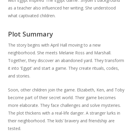
with Egypt inspired ‘The Egypt Game’. Snyder’s background
as a teacher also influenced her writing. She understood
what captivated children.
Plot Summary
The story begins with April Hall moving to a new
neighborhood. She meets Melanie Ross and Marshall.
Together, they discover an abandoned yard. They transform
it into ‘Egypt’ and start a game. They create rituals, codes,
and stories.
Soon, other children join the game. Elizabeth, Ken, and Toby
become part of their secret world. Their game becomes
more elaborate. They face challenges and solve mysteries.
The plot thickens with a real-life danger. A stranger lurks in
their neighborhood. The kids’ bravery and friendship are
tested.