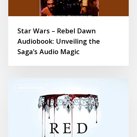
Star Wars – Rebel Dawn
Audiobook: Unveiling the
Saga’s Audio Magic
AUDIO BOOKS