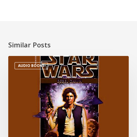
Similar Posts
AUDIO BOOKS