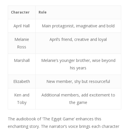
Character
Role
April Hall
Main protagonist, imaginative and bold
Melanie
April’s friend, creative and loyal
Ross
Marshall
Melanie’s younger brother, wise beyond
his years
Elizabeth
New member, shy but resourceful
Ken and
Additional members, add excitement to
Toby
the game
The audiobook of ‘The Egypt Game’ enhances this
enchanting story. The narrator’s voice brings each character