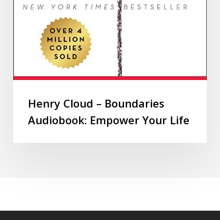
Henry Cloud – Boundaries
Audiobook: Empower Your Life