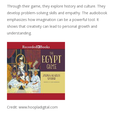
Through their game, they explore history and culture. They
develop problem-solving skills and empathy. The audiobook
emphasizes how imagination can be a powerful tool. It
shows that creativity can lead to personal growth and
understanding.
Credit: www.hoopladigital.com