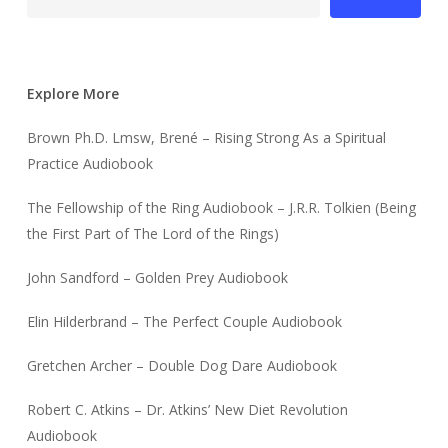
Explore More
Brown Ph.D. Lmsw, Brené – Rising Strong As a Spiritual
Practice Audiobook
The Fellowship of the Ring Audiobook – J.R.R. Tolkien (Being
the First Part of The Lord of the Rings)
John Sandford – Golden Prey Audiobook
Elin Hilderbrand – The Perfect Couple Audiobook
Gretchen Archer – Double Dog Dare Audiobook
Robert C. Atkins – Dr. Atkins’ New Diet Revolution
Audiobook