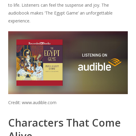
to life. Listeners can feel the suspense and joy. The
audiobook makes ‘The Egypt Game’ an unforgettable
experience.
Credit: www.audible.com
Characters That Come