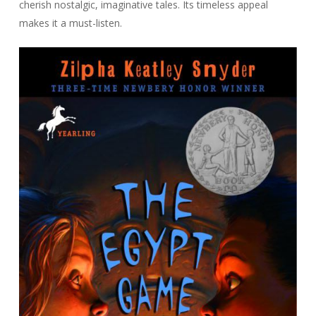
cherish nostalgic, imaginative tales. Its timeless appeal
makes it a must-listen.