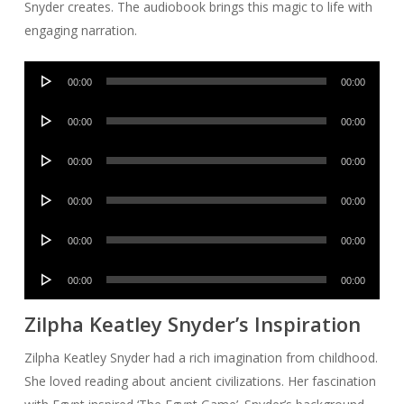
Snyder creates. The audiobook brings this magic to life with
engaging narration.
Audio
00:00
00:00
Player
Audio
00:00
00:00
Player
Audio
00:00
00:00
Player
Audio
00:00
00:00
Player
Audio
00:00
00:00
Player
Audio
00:00
00:00
Player
Zilpha Keatley Snyder’s Inspiration
Zilpha Keatley Snyder had a rich imagination from childhood.
She loved reading about ancient civilizations. Her fascination