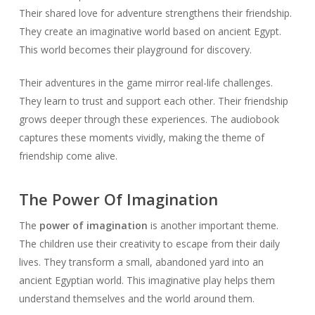
Their shared love for adventure strengthens their friendship.
They create an imaginative world based on ancient Egypt.
This world becomes their playground for discovery.
Their adventures in the game mirror real-life challenges.
They learn to trust and support each other. Their friendship
grows deeper through these experiences. The audiobook
captures these moments vividly, making the theme of
friendship come alive.
The Power Of Imagination
The
power of imagination
is another important theme.
The children use their creativity to escape from their daily
lives. They transform a small, abandoned yard into an
ancient Egyptian world. This imaginative play helps them
understand themselves and the world around them.