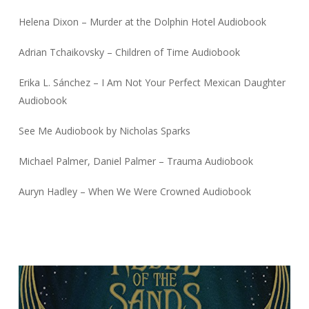
Helena Dixon – Murder at the Dolphin Hotel Audiobook
Adrian Tchaikovsky – Children of Time Audiobook
Erika L. Sánchez – I Am Not Your Perfect Mexican Daughter
Audiobook
See Me Audiobook by Nicholas Sparks
Michael Palmer, Daniel Palmer – Trauma Audiobook
Auryn Hadley – When We Were Crowned Audiobook