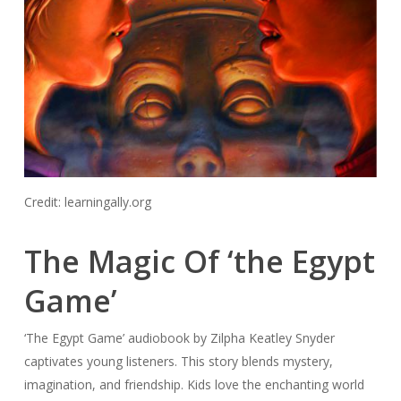
Credit: learningally.org
The Magic Of ‘the Egypt
Game’
‘The Egypt Game’ audiobook by Zilpha Keatley Snyder
captivates young listeners. This story blends mystery,
imagination, and friendship. Kids love the enchanting world