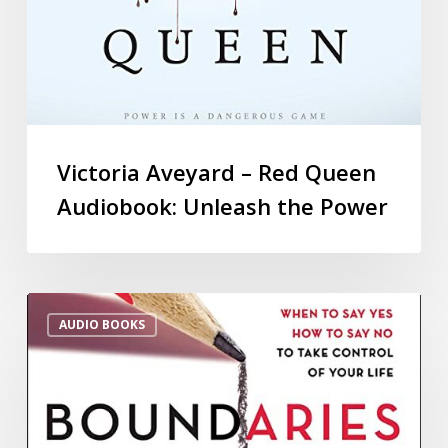
Victoria Aveyard – Red Queen
Audiobook: Unleash the Power
AUDIO BOOKS