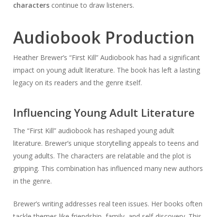
characters
continue to draw listeners.
Audiobook Production
Heather Brewer’s “First Kill” Audiobook has had a significant
impact on young adult literature. The book has left a lasting
legacy on its readers and the genre itself.
Influencing Young Adult Literature
The “First Kill” audiobook has reshaped young adult
literature. Brewer’s unique storytelling appeals to teens and
young adults. The characters are relatable and the plot is
gripping. This combination has influenced many new authors
in the genre.
Brewer’s writing addresses real teen issues. Her books often
tackle themes like friendship, family, and self-discovery. This