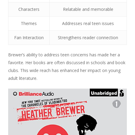
Characters
Relatable and memorable
Themes
Addresses real teen issues
Fan Interaction
Strengthens reader connection
Brewer’s ability to address teen concerns has made her a
favorite. Her books are often discussed in schools and book
clubs. This wide reach has enhanced her impact on young
adult literature.