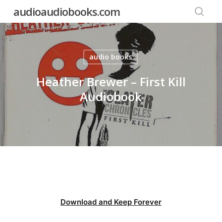
Skip
audioaudiobooks.com
to
searc
main
content
audio books
Heather Brewer – First Kill
Audiobook
Download and Keep Forever