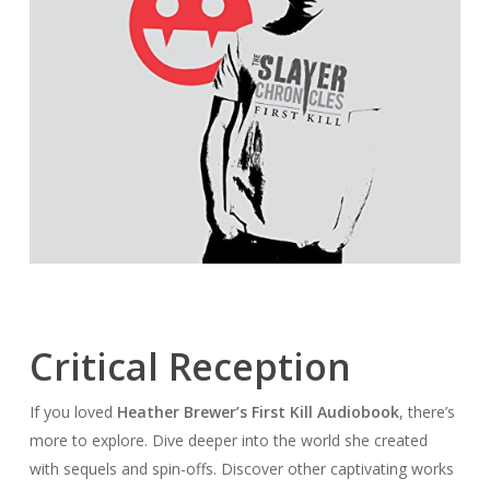
Critical Reception
If you loved
Heather Brewer’s First Kill Audiobook
, there’s
more to explore. Dive deeper into the world she created
with sequels and spin-offs. Discover other captivating works