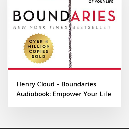
Henry Cloud – Boundaries
Audiobook: Empower Your Life