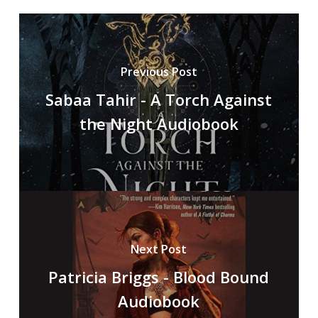
Previous Post
Sabaa Tahir - A Torch Against
the Night Audiobook
Next Post
Patricia Briggs - Blood Bound
Audiobook