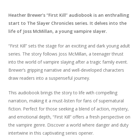
Heather Brewer’s “First Kill” audiobook is an enthralling
start to The Slayer Chronicles series. It delves into the
life of Joss McMillan, a young vampire slayer.
“First Kill” sets the stage for an exciting and dark young adult
series. The story follows Joss McMillan, a teenager thrust
into the world of vampire slaying after a tragic family event.
Brewer’s gripping narrative and well-developed characters
draw readers into a suspenseful journey.
This audiobook brings the story to life with compelling
narration, making it a must-listen for fans of supernatural
fiction. Perfect for those seeking a blend of action, mystery,
and emotional depth, “First Kill” offers a fresh perspective on
the vampire genre. Discover a world where danger and duty
intertwine in this captivating series opener.