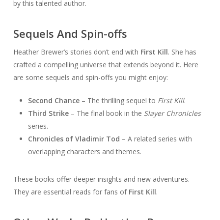
by this talented author.
Sequels And Spin-offs
Heather Brewer’s stories don’t end with
First Kill
. She has
crafted a compelling universe that extends beyond it. Here
are some sequels and spin-offs you might enjoy:
Second Chance
– The thrilling sequel to
First Kill
.
Third Strike
– The final book in the
Slayer Chronicles
series.
Chronicles of Vladimir Tod
– A related series with
overlapping characters and themes.
These books offer deeper insights and new adventures.
They are essential reads for fans of
First Kill
.