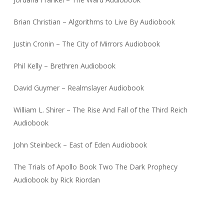
Brian Christian – Algorithms to Live By Audiobook
Justin Cronin – The City of Mirrors Audiobook
Phil Kelly – Brethren Audiobook
David Guymer – Realmslayer Audiobook
William L. Shirer – The Rise And Fall of the Third Reich
Audiobook
John Steinbeck – East of Eden Audiobook
The Trials of Apollo Book Two The Dark Prophecy
Audiobook by Rick Riordan