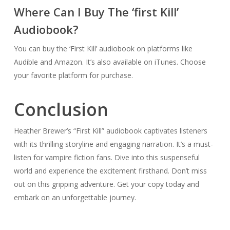
Where Can I Buy The ‘first Kill’
Audiobook?
You can buy the ‘First Kill’ audiobook on platforms like
Audible and Amazon. It’s also available on iTunes. Choose
your favorite platform for purchase.
Conclusion
Heather Brewer’s “First Kill” audiobook captivates listeners
with its thrilling storyline and engaging narration. It’s a must-
listen for vampire fiction fans. Dive into this suspenseful
world and experience the excitement firsthand. Don’t miss
out on this gripping adventure. Get your copy today and
embark on an unforgettable journey.