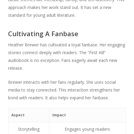
approach makes her work stand out. It has set a new
standard for young adult literature.
Cultivating A Fanbase
Heather Brewer has cultivated a loyal fanbase. Her engaging
stories connect deeply with readers. The “First Kill”
audiobook is no exception. Fans eagerly await each new
release.
Brewer interacts with her fans regularly. She uses social
media to stay connected. This interaction strengthens her
bond with readers. It also helps expand her fanbase.
Aspect
Impact
Storytelling
Engages young readers