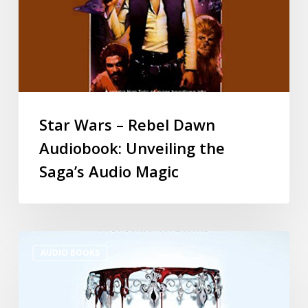
Star Wars – Rebel Dawn
Audiobook: Unveiling the
Saga’s Audio Magic
AUDIO BOOKS