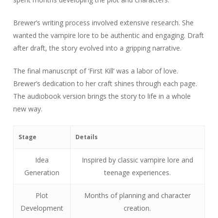
Brewer’s writing process involved extensive research. She
wanted the vampire lore to be authentic and engaging. Draft
after draft, the story evolved into a gripping narrative.
The final manuscript of ‘First Kill’ was a labor of love.
Brewer’s dedication to her craft shines through each page.
The audiobook version brings the story to life in a whole
new way.
Stage
Details
Idea
Inspired by classic vampire lore and
Generation
teenage experiences.
Plot
Months of planning and character
Development
creation.