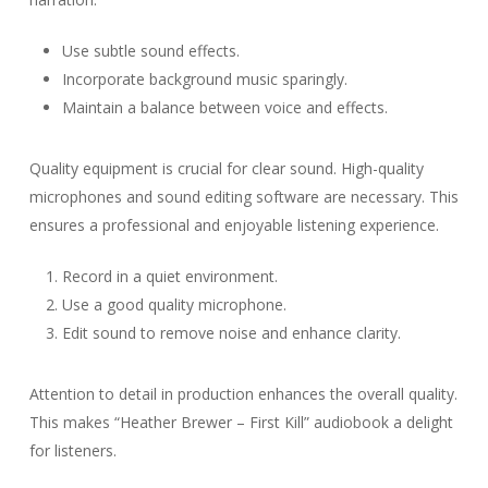
Use subtle sound effects.
Incorporate background music sparingly.
Maintain a balance between voice and effects.
Quality equipment is crucial for clear sound. High-quality
microphones and sound editing software are necessary. This
ensures a professional and enjoyable listening experience.
Record in a quiet environment.
Use a good quality microphone.
Edit sound to remove noise and enhance clarity.
Attention to detail in production enhances the overall quality.
This makes “Heather Brewer – First Kill” audiobook a delight
for listeners.