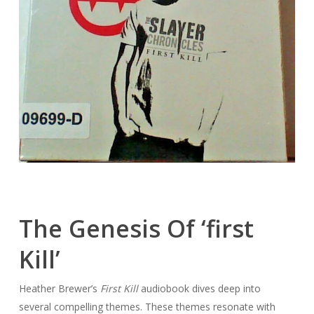
The Genesis Of ‘first
Kill’
Heather Brewer’s
First Kill
audiobook dives deep into
several compelling themes. These themes resonate with