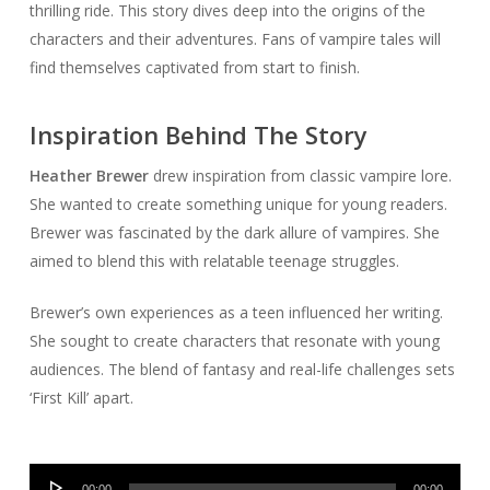
thrilling ride. This story dives deep into the origins of the
characters and their adventures. Fans of vampire tales will
find themselves captivated from start to finish.
Inspiration Behind The Story
Heather Brewer
drew inspiration from classic vampire lore.
She wanted to create something unique for young readers.
Brewer was fascinated by the dark allure of vampires. She
aimed to blend this with relatable teenage struggles.
Brewer’s own experiences as a teen influenced her writing.
She sought to create characters that resonate with young
audiences. The blend of fantasy and real-life challenges sets
‘First Kill’ apart.
Audio
00:00
00:00