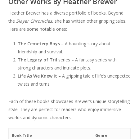
Other Works By Heather Brewer
Heather Brewer has a diverse portfolio of books. Beyond
the
Slayer Chronicles
, she has written other gripping tales.
Here are some notable ones:
The Cemetery Boys
– A haunting story about
friendship and survival.
The Legacy of Tril
series – A fantasy series with
strong characters and intricate plots.
Life As We Knew It
– A gripping tale of life’s unexpected
twists and turns.
Each of these books showcases Brewer’s unique storytelling
style. They are perfect for readers who enjoy immersive
worlds and dynamic characters.
Book Title
Genre