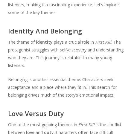
listeners, making it a fascinating experience. Let’s explore
some of the key themes.
Identity And Belonging
The theme of
identity
plays a crucial role in
First Kill
. The
protagonist struggles with self-discovery and understanding
who they are. This journey is relatable to many young
listeners.
Belonging is another essential theme. Characters seek
acceptance and a place where they fit in. This search for
belonging drives much of the story’s emotional impact.
Love Versus Duty
One of the most gripping themes in
First Kill
is the conflict
between
love
and
duty
. Characters often face difficult