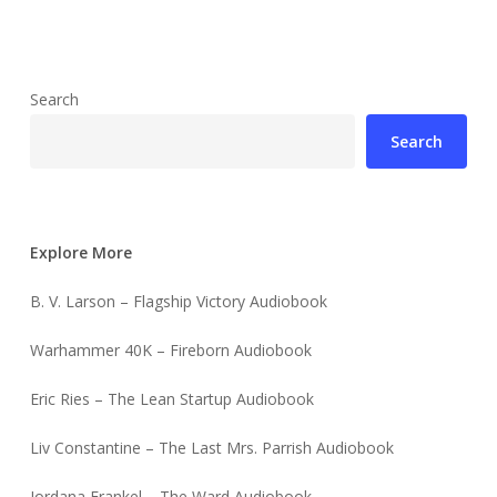
Search
Search
Explore More
B. V. Larson – Flagship Victory Audiobook
Warhammer 40K – Fireborn Audiobook
Eric Ries – The Lean Startup Audiobook
Liv Constantine – The Last Mrs. Parrish Audiobook
Jordana Frankel – The Ward Audiobook