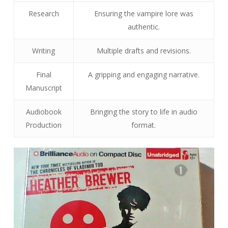
Research
Ensuring the vampire lore was
authentic.
Writing
Multiple drafts and revisions.
Final
A gripping and engaging narrative.
Manuscript
Audiobook
Bringing the story to life in audio
Production
format.