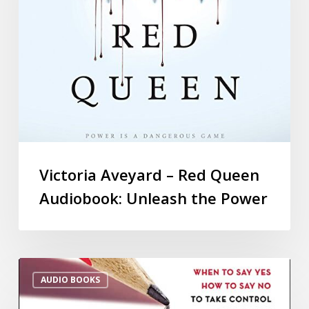
Victoria Aveyard – Red Queen
Audiobook: Unleash the Power
AUDIO BOOKS