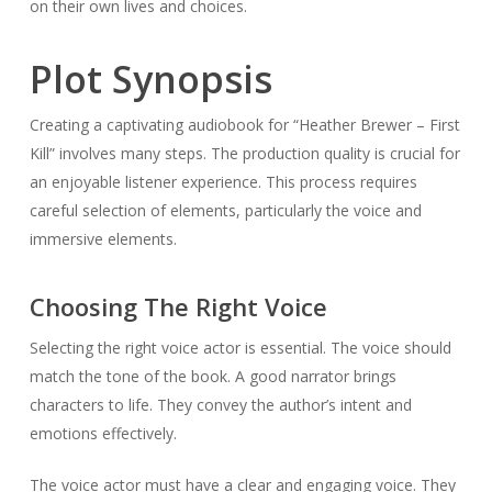
on their own lives and choices.
Plot Synopsis
Creating a captivating audiobook for “Heather Brewer – First
Kill” involves many steps. The production quality is crucial for
an enjoyable listener experience. This process requires
careful selection of elements, particularly the voice and
immersive elements.
Choosing The Right Voice
Selecting the right voice actor is essential. The voice should
match the tone of the book. A good narrator brings
characters to life. They convey the author’s intent and
emotions effectively.
The voice actor must have a clear and engaging voice. They