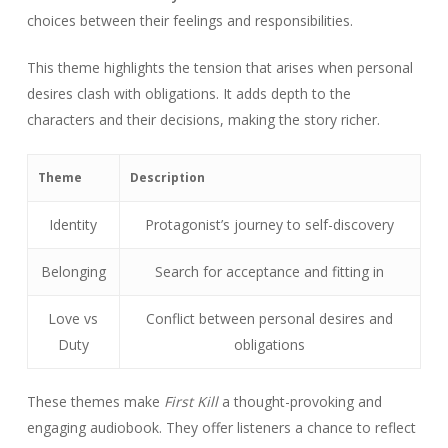
choices between their feelings and responsibilities.
This theme highlights the tension that arises when personal
desires clash with obligations. It adds depth to the
characters and their decisions, making the story richer.
Theme
Description
Identity
Protagonist’s journey to self-discovery
Belonging
Search for acceptance and fitting in
Love vs
Conflict between personal desires and
Duty
obligations
These themes make
First Kill
a thought-provoking and
engaging audiobook. They offer listeners a chance to reflect