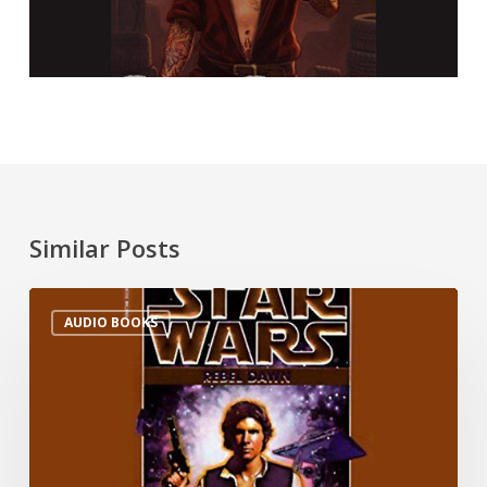
Similar Posts
AUDIO BOOKS