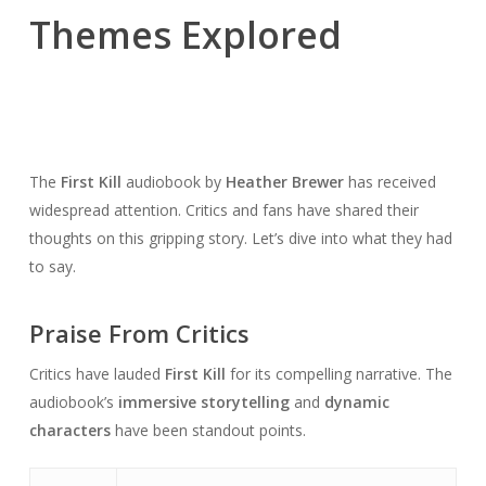
Themes Explored
The
First Kill
audiobook by
Heather Brewer
has received
widespread attention. Critics and fans have shared their
thoughts on this gripping story. Let’s dive into what they had
to say.
Praise From Critics
Critics have lauded
First Kill
for its compelling narrative. The
audiobook’s
immersive storytelling
and
dynamic
characters
have been standout points.