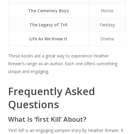
The Cemetery Boys
Horror
The Legacy of Tril
Fantasy
Life As We Knew It
Drama
These books are a great way to experience Heather
Brewer’s range as an author. Each one offers something
unique and engaging.
Frequently Asked
Questions
What Is ‘first Kill’ About?
‘First Kill’ is an engaging vampire story by Heather Brewer. It