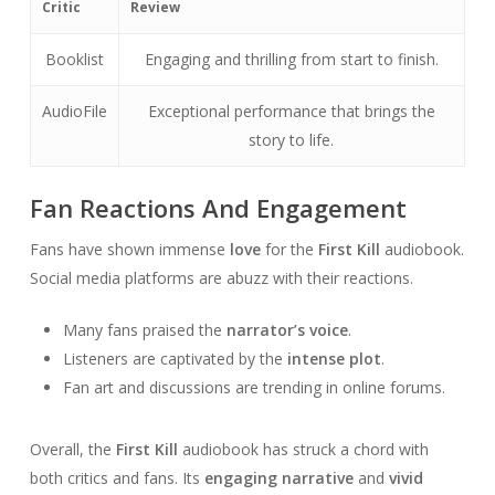
Critic
Review
Booklist
Engaging and thrilling from start to finish.
AudioFile
Exceptional performance that brings the
story to life.
Fan Reactions And Engagement
Fans have shown immense
love
for the
First Kill
audiobook.
Social media platforms are abuzz with their reactions.
Many fans praised the
narrator’s voice
.
Listeners are captivated by the
intense plot
.
Fan art and discussions are trending in online forums.
Overall, the
First Kill
audiobook has struck a chord with
both critics and fans. Its
engaging narrative
and
vivid