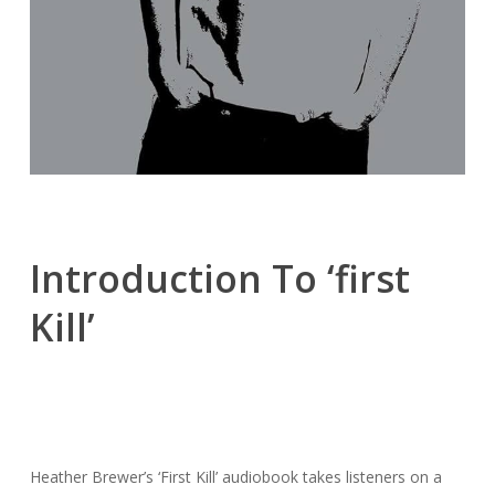
Introduction To ‘first
Kill’
Heather Brewer’s ‘First Kill’ audiobook takes listeners on a