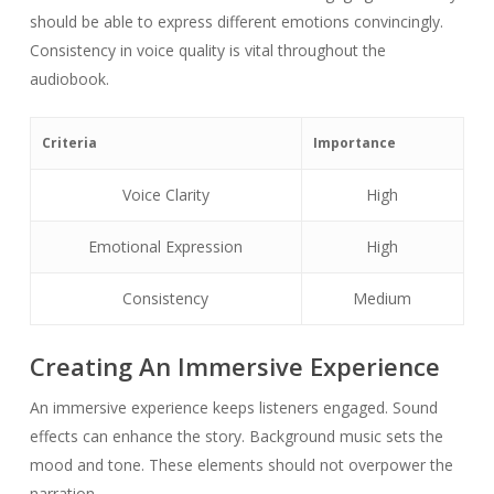
should be able to express different emotions convincingly.
Consistency in voice quality is vital throughout the
audiobook.
Criteria
Importance
Voice Clarity
High
Emotional Expression
High
Consistency
Medium
Creating An Immersive Experience
An immersive experience keeps listeners engaged. Sound
effects can enhance the story. Background music sets the
mood and tone. These elements should not overpower the
narration.