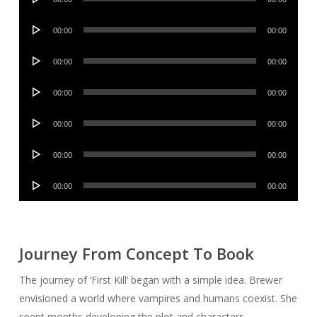
Player
Audio
00:00
00:00
Player
Audio
00:00
00:00
Player
Audio
00:00
00:00
Player
Audio
00:00
00:00
Player
Audio
00:00
00:00
Player
Audio
00:00
00:00
Player
Journey From Concept To Book
The journey of ‘First Kill’ began with a simple idea. Brewer
envisioned a world where vampires and humans coexist. She
spent months developing the plot and characters.