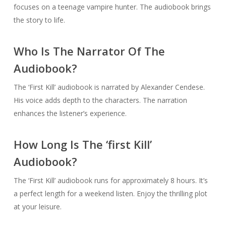
focuses on a teenage vampire hunter. The audiobook brings
the story to life.
Who Is The Narrator Of The
Audiobook?
The ‘First Kill’ audiobook is narrated by Alexander Cendese.
His voice adds depth to the characters. The narration
enhances the listener’s experience.
How Long Is The ‘first Kill’
Audiobook?
The ‘First Kill’ audiobook runs for approximately 8 hours. It’s
a perfect length for a weekend listen. Enjoy the thrilling plot
at your leisure.