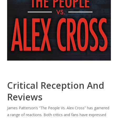
Critical Reception And
Reviews
James Patterson’s “The People Vs. Alex Cross” has garnered
a range of reactions. Both critics and fans have expressed