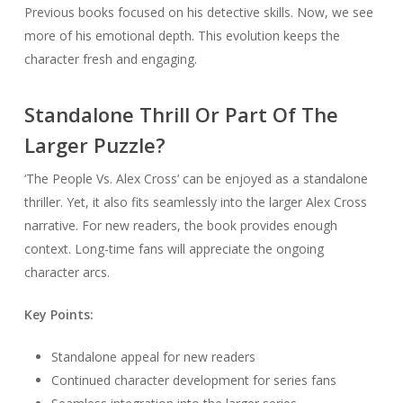
Previous books focused on his detective skills. Now, we see
more of his emotional depth. This evolution keeps the
character fresh and engaging.
Standalone Thrill Or Part Of The
Larger Puzzle?
‘The People Vs. Alex Cross’ can be enjoyed as a standalone
thriller. Yet, it also fits seamlessly into the larger Alex Cross
narrative. For new readers, the book provides enough
context. Long-time fans will appreciate the ongoing
character arcs.
Key Points:
Standalone appeal for new readers
Continued character development for series fans