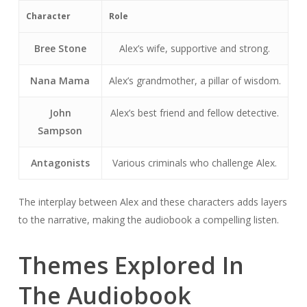
Character
Role
Bree Stone
Alex’s wife, supportive and strong.
Nana Mama
Alex’s grandmother, a pillar of wisdom.
John
Alex’s best friend and fellow detective.
Sampson
Antagonists
Various criminals who challenge Alex.
The interplay between Alex and these characters adds layers
to the narrative, making the audiobook a compelling listen.
Themes Explored In
The Audiobook