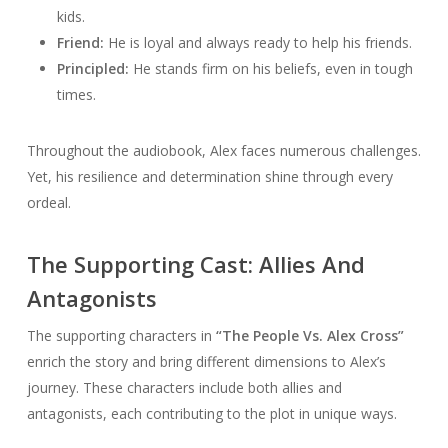
kids.
Friend:
He is loyal and always ready to help his friends.
Principled:
He stands firm on his beliefs, even in tough
times.
Throughout the audiobook, Alex faces numerous challenges.
Yet, his resilience and determination shine through every
ordeal.
The Supporting Cast: Allies And
Antagonists
The supporting characters in
“The People Vs. Alex Cross”
enrich the story and bring different dimensions to Alex’s
journey. These characters include both allies and
antagonists, each contributing to the plot in unique ways.