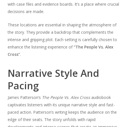
with case files and evidence boards. It’s a place where crucial
decisions are made.
These locations are essential in shaping the atmosphere of
the story. They provide a backdrop that complements the
intense and gripping plot. Each setting is carefully chosen to
enhance the listening experience of
“The People Vs. Alex
Cross”
.
Narrative Style And
Pacing
James Patterson’s
The People Vs. Alex Cross
audiobook
captivates listeners with its unique narrative style and fast-
paced action. Patterson’s writing keeps the audience on the
edge of their seats. The story unfolds with rapid
developments and intense scenes that create an immersive