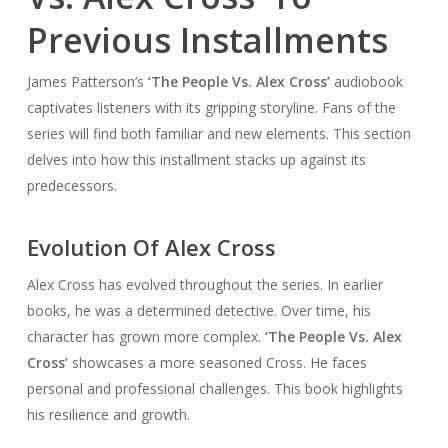
Previous Installments
James Patterson’s
‘The People Vs. Alex Cross’
audiobook
captivates listeners with its gripping storyline. Fans of the
series will find both familiar and new elements. This section
delves into how this installment stacks up against its
predecessors.
Evolution Of Alex Cross
Alex Cross has evolved throughout the series. In earlier
books, he was a determined detective. Over time, his
character has grown more complex.
‘The People Vs. Alex
Cross’
showcases a more seasoned Cross. He faces
personal and professional challenges. This book highlights
his resilience and growth.