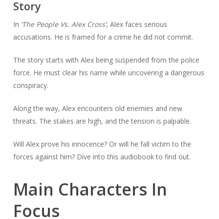
Story
In
‘The People Vs. Alex Cross’
, Alex faces serious
accusations. He is framed for a crime he did not commit.
The story starts with Alex being suspended from the police
force. He must clear his name while uncovering a dangerous
conspiracy.
Along the way, Alex encounters old enemies and new
threats. The stakes are high, and the tension is palpable.
Will Alex prove his innocence? Or will he fall victim to the
forces against him? Dive into this audiobook to find out.
Main Characters In
Focus