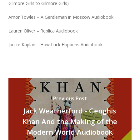
Gilmore Girls to Gilmore Girls)
Amor Towles – A Gentleman in Moscow Audiobook
Lauren Oliver – Replica Audiobook
Janice Kaplan – How Luck Happens Audiobook
Previous Post
Jack Weatherford - Genghis
Khan And the Making of the
Modern World Audiobook