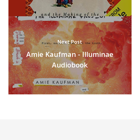
Next Post
Amie Kaufman - Illuminae
Audiobook