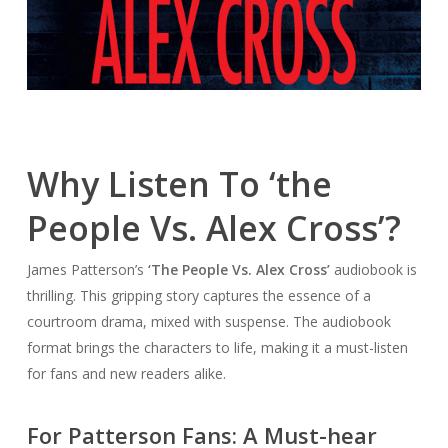
Why Listen To ‘the
People Vs. Alex Cross’?
James Patterson’s
‘The People Vs. Alex Cross’
audiobook is
thrilling. This gripping story captures the essence of a
courtroom drama, mixed with suspense. The audiobook
format brings the characters to life, making it a must-listen
for fans and new readers alike.
For Patterson Fans: A Must-hear