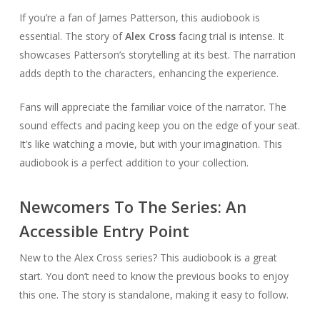
If you’re a fan of James Patterson, this audiobook is
essential. The story of
Alex Cross
facing trial is intense. It
showcases Patterson’s storytelling at its best. The narration
adds depth to the characters, enhancing the experience.
Fans will appreciate the familiar voice of the narrator. The
sound effects and pacing keep you on the edge of your seat.
It’s like watching a movie, but with your imagination. This
audiobook is a perfect addition to your collection.
Newcomers To The Series: An
Accessible Entry Point
New to the Alex Cross series? This audiobook is a great
start. You don’t need to know the previous books to enjoy
this one. The story is standalone, making it easy to follow.