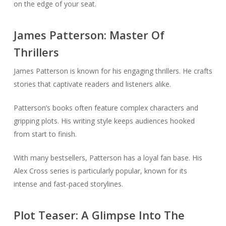
on the edge of your seat.
James Patterson: Master Of
Thrillers
James Patterson is known for his engaging thrillers. He crafts
stories that captivate readers and listeners alike.
Patterson’s books often feature complex characters and
gripping plots. His writing style keeps audiences hooked
from start to finish.
With many bestsellers, Patterson has a loyal fan base. His
Alex Cross series is particularly popular, known for its
intense and fast-paced storylines.
Plot Teaser: A Glimpse Into The