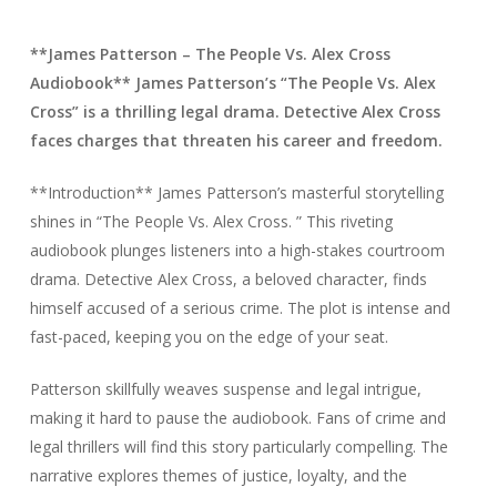
**James Patterson – The People Vs. Alex Cross
Audiobook** James Patterson’s “The People Vs. Alex
Cross” is a thrilling legal drama. Detective Alex Cross
faces charges that threaten his career and freedom.
**Introduction** James Patterson’s masterful storytelling
shines in “The People Vs. Alex Cross. ” This riveting
audiobook plunges listeners into a high-stakes courtroom
drama. Detective Alex Cross, a beloved character, finds
himself accused of a serious crime. The plot is intense and
fast-paced, keeping you on the edge of your seat.
Patterson skillfully weaves suspense and legal intrigue,
making it hard to pause the audiobook. Fans of crime and
legal thrillers will find this story particularly compelling. The
narrative explores themes of justice, loyalty, and the