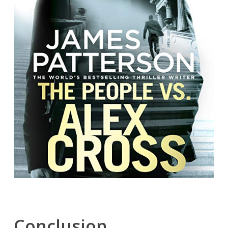
Conclusion