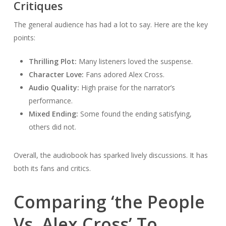
Critiques
The general audience has had a lot to say. Here are the key
points:
Thrilling Plot:
Many listeners loved the suspense.
Character Love:
Fans adored Alex Cross.
Audio Quality:
High praise for the narrator’s
performance.
Mixed Ending:
Some found the ending satisfying,
others did not.
Overall, the audiobook has sparked lively discussions. It has
both its fans and critics.
Comparing ‘the People
Vs. Alex Cross’ To