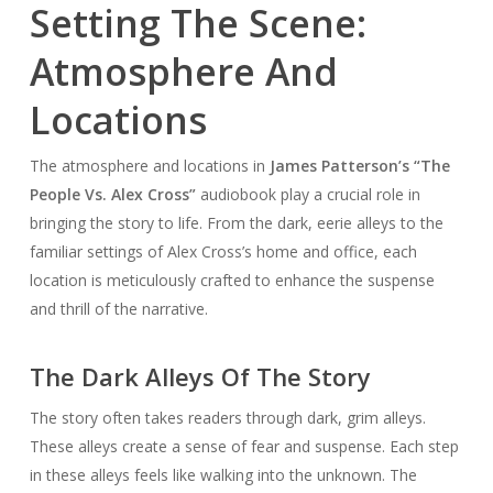
Setting The Scene:
Atmosphere And
Locations
The atmosphere and locations in
James Patterson’s “The
People Vs. Alex Cross”
audiobook play a crucial role in
bringing the story to life. From the dark, eerie alleys to the
familiar settings of Alex Cross’s home and office, each
location is meticulously crafted to enhance the suspense
and thrill of the narrative.
The Dark Alleys Of The Story
The story often takes readers through dark, grim alleys.
These alleys create a sense of fear and suspense. Each step
in these alleys feels like walking into the unknown. The