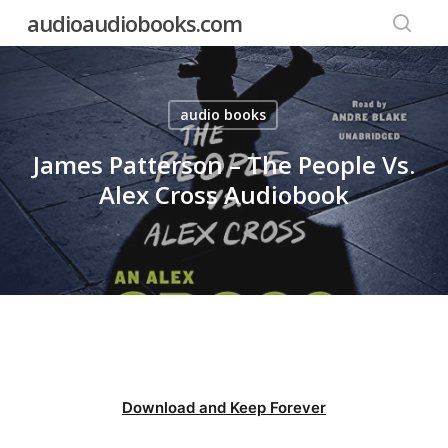
Skip
audioaudiobooks.com
to
searc
main
content
audio books
James Patterson – The People Vs.
Alex Cross Audiobook
Download and Keep Forever