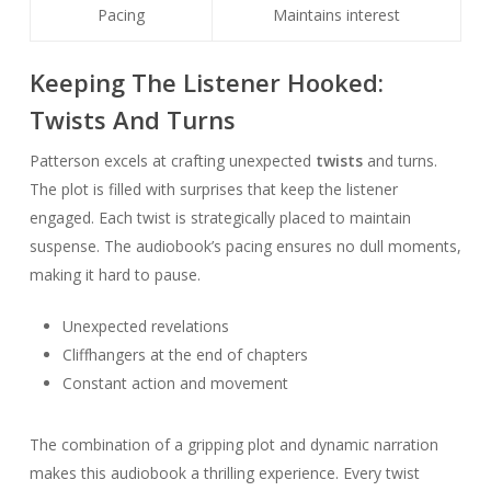
Pacing
Maintains interest
Keeping The Listener Hooked:
Twists And Turns
Patterson excels at crafting unexpected
twists
and turns.
The plot is filled with surprises that keep the listener
engaged. Each twist is strategically placed to maintain
suspense. The audiobook’s pacing ensures no dull moments,
making it hard to pause.
Unexpected revelations
Cliffhangers at the end of chapters
Constant action and movement
The combination of a gripping plot and dynamic narration
makes this audiobook a thrilling experience. Every twist