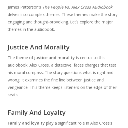
James Patterson’s
The People Vs. Alex Cross Audiobook
delves into complex themes. These themes make the story
engaging and thought-provoking. Let’s explore the major
themes in the audiobook.
Justice And Morality
The theme of
justice and morality
is central to this
audiobook. Alex Cross, a detective, faces charges that test
his moral compass. The story questions what is right and
wrong. It examines the fine line between justice and
vengeance. This theme keeps listeners on the edge of their
seats.
Family And Loyalty
Family and loyalty
play a significant role in Alex Cross’s