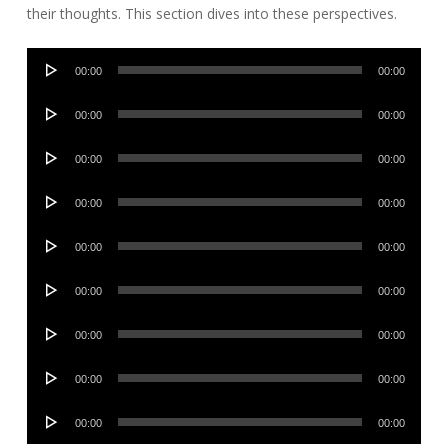
their thoughts. This section dives into these perspectives.
Audio
00:00
00:00
Player
Audio
00:00
00:00
Player
Audio
00:00
00:00
Player
Audio
00:00
00:00
Player
Audio
00:00
00:00
Player
Audio
00:00
00:00
Player
Audio
00:00
00:00
Player
Audio
00:00
00:00
Player
Audio
00:00
00:00
Player