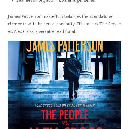
Seamless integration into the larger series
James Patterson
masterfully balances the
standalone
elements
with the series’ continuity. This makes ‘The People
Vs. Alex Cross’ a versatile read for all.