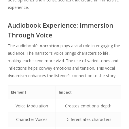
experience.
Audiobook Experience: Immersion
Through Voice
The audiobook’s
narration
plays a vital role in engaging the
audience. The narrator’s voice brings characters to life,
making each scene more vivid. The use of varied tones and
inflections helps convey emotions and tension. This vocal
dynamism enhances the listener’s connection to the story.
Element
Impact
Voice Modulation
Creates emotional depth
Character Voices
Differentiates characters