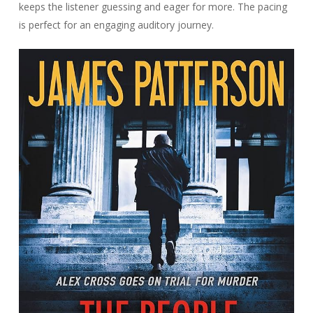
keeps the listener guessing and eager for more. The pacing
is perfect for an engaging auditory journey.