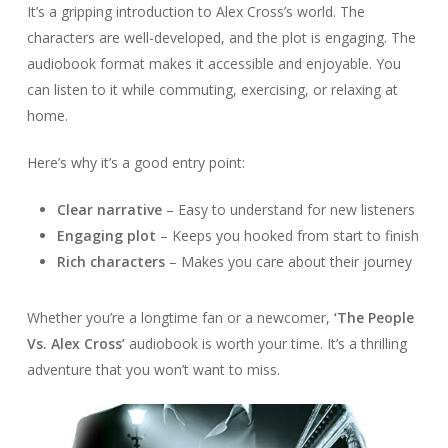
It’s a gripping introduction to Alex Cross’s world. The
characters are well-developed, and the plot is engaging. The
audiobook format makes it accessible and enjoyable. You
can listen to it while commuting, exercising, or relaxing at
home.
Here’s why it’s a good entry point:
Clear narrative
– Easy to understand for new listeners
Engaging plot
– Keeps you hooked from start to finish
Rich characters
– Makes you care about their journey
Whether you’re a longtime fan or a newcomer,
‘The People
Vs. Alex Cross’
audiobook is worth your time. It’s a thrilling
adventure that you won’t want to miss.