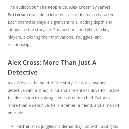
The audiobook
“The People Vs. Alex Cross”
by
James
Patterson
dives deep into the lives of its main characters.
Each character plays a significant role, adding depth and
intrigue to the storyline. This section spotlights the key
players, exploring their motivations, struggles, and
relationships.
Alex Cross: More Than Just A
Detective
Alex Cross is the heart of the story. He is a seasoned
detective with a sharp mind and a relentless drive for justice.
His dedication to solving crimes is unmatched. But Alex is
more than a detective; he is a father, a friend, and a man of
principle.
Father:
Alex juggles his demanding job with raising his