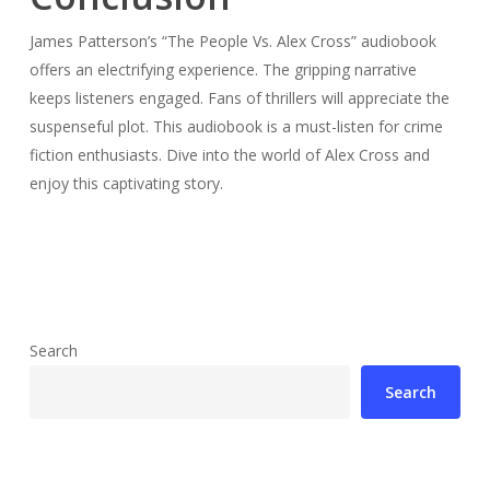
James Patterson’s “The People Vs. Alex Cross” audiobook
offers an electrifying experience. The gripping narrative
keeps listeners engaged. Fans of thrillers will appreciate the
suspenseful plot. This audiobook is a must-listen for crime
fiction enthusiasts. Dive into the world of Alex Cross and
enjoy this captivating story.
Search
Search