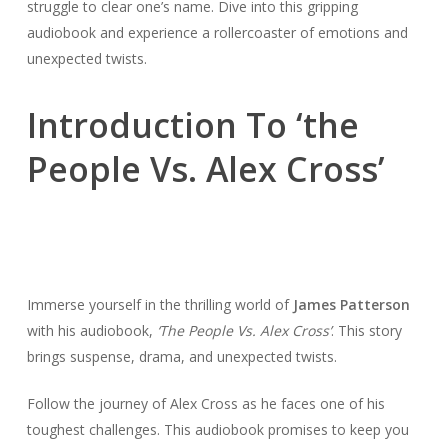
struggle to clear one’s name. Dive into this gripping
audiobook and experience a rollercoaster of emotions and
unexpected twists.
Introduction To ‘the
People Vs. Alex Cross’
Immerse yourself in the thrilling world of
James Patterson
with his audiobook,
‘The People Vs. Alex Cross’
. This story
brings suspense, drama, and unexpected twists.
Follow the journey of Alex Cross as he faces one of his
toughest challenges. This audiobook promises to keep you