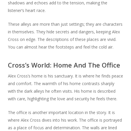
shadows and echoes add to the tension, making the
listener’s heart race.
These alleys are more than just settings; they are characters
in themselves. They hide secrets and dangers, keeping Alex
Cross on edge. The descriptions of these places are vivid.
You can almost hear the footsteps and feel the cold air.
Cross’s World: Home And The Office
Alex Cross’s home is his sanctuary. It is where he finds peace
and comfort. The warmth of his home contrasts sharply
with the dark alleys he often visits. His home is described
with care, highlighting the love and security he feels there.
The office is another important location in the story. It is
where Alex Cross dives into his work. The office is portrayed
as a place of focus and determination. The walls are lined