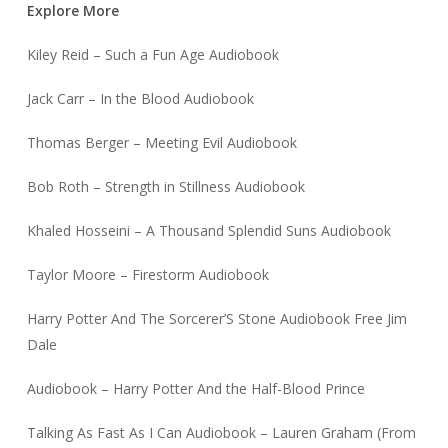
Explore More
Kiley Reid – Such a Fun Age Audiobook
Jack Carr – In the Blood Audiobook
Thomas Berger – Meeting Evil Audiobook
Bob Roth – Strength in Stillness Audiobook
Khaled Hosseini – A Thousand Splendid Suns Audiobook
Taylor Moore – Firestorm Audiobook
Harry Potter And The Sorcerer’S Stone Audiobook Free Jim
Dale
Audiobook – Harry Potter And the Half-Blood Prince
Talking As Fast As I Can Audiobook – Lauren Graham (From