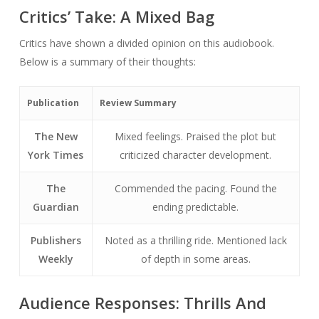
Critics’ Take: A Mixed Bag
Critics have shown a divided opinion on this audiobook.
Below is a summary of their thoughts:
Publication
Review Summary
The New
Mixed feelings. Praised the plot but
York Times
criticized character development.
The
Commended the pacing. Found the
Guardian
ending predictable.
Publishers
Noted as a thrilling ride. Mentioned lack
Weekly
of depth in some areas.
Audience Responses: Thrills And