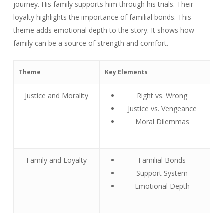
journey. His family supports him through his trials. Their
loyalty highlights the importance of familial bonds. This
theme adds emotional depth to the story. It shows how
family can be a source of strength and comfort.
Theme
Key Elements
Justice and Morality
Right vs. Wrong
Justice vs. Vengeance
Moral Dilemmas
Family and Loyalty
Familial Bonds
Support System
Emotional Depth