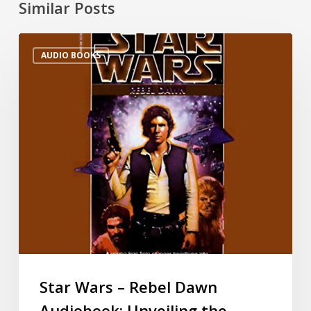
Similar Posts
AUDIO BOOKS
Star Wars – Rebel Dawn
Audiobook: Unveiling the