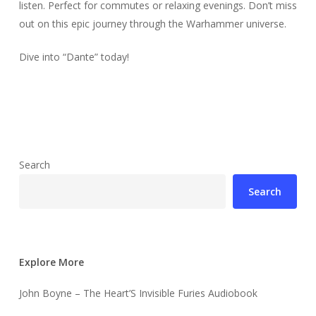
listen. Perfect for commutes or relaxing evenings. Don’t miss
out on this epic journey through the Warhammer universe.
Dive into “Dante” today!
Search
Search
Explore More
John Boyne – The Heart’S Invisible Furies Audiobook