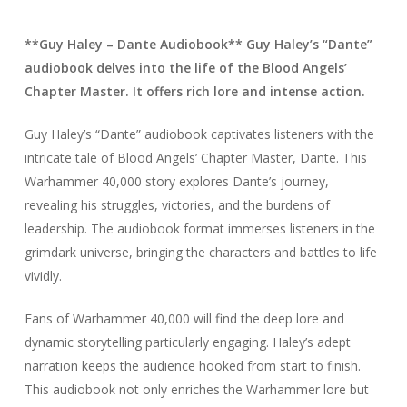
**Guy Haley – Dante Audiobook** Guy Haley’s “Dante”
audiobook delves into the life of the Blood Angels’
Chapter Master. It offers rich lore and intense action.
Guy Haley’s “Dante” audiobook captivates listeners with the
intricate tale of Blood Angels’ Chapter Master, Dante. This
Warhammer 40,000 story explores Dante’s journey,
revealing his struggles, victories, and the burdens of
leadership. The audiobook format immerses listeners in the
grimdark universe, bringing the characters and battles to life
vividly.
Fans of Warhammer 40,000 will find the deep lore and
dynamic storytelling particularly engaging. Haley’s adept
narration keeps the audience hooked from start to finish.
This audiobook not only enriches the Warhammer lore but