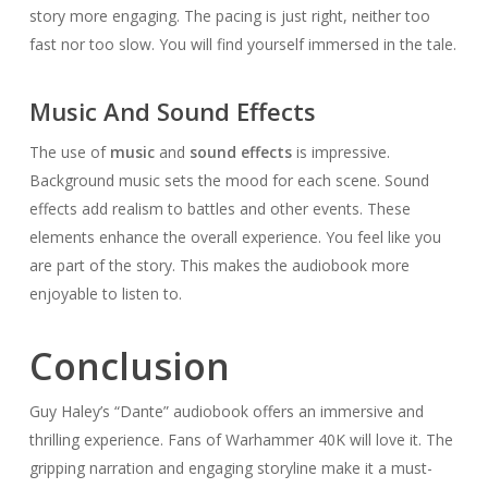
story more engaging. The pacing is just right, neither too
fast nor too slow. You will find yourself immersed in the tale.
Music And Sound Effects
The use of
music
and
sound effects
is impressive.
Background music sets the mood for each scene. Sound
effects add realism to battles and other events. These
elements enhance the overall experience. You feel like you
are part of the story. This makes the audiobook more
enjoyable to listen to.
Conclusion
Guy Haley’s “Dante” audiobook offers an immersive and
thrilling experience. Fans of Warhammer 40K will love it. The
gripping narration and engaging storyline make it a must-