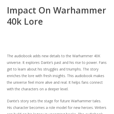
Impact On Warhammer
40k Lore
The audiobook adds new details to the Warhammer 40K
universe. It explores Dante’s past and his rise to power. Fans
get to learn about his struggles and triumphs. The story
enriches the lore with fresh insights. This audiobook makes
the universe feel more alive and real. It helps fans connect
with the characters on a deeper level.
Dante’s story sets the stage for future Warhammer tales.
His character becomes a role model for new heroes. Writers