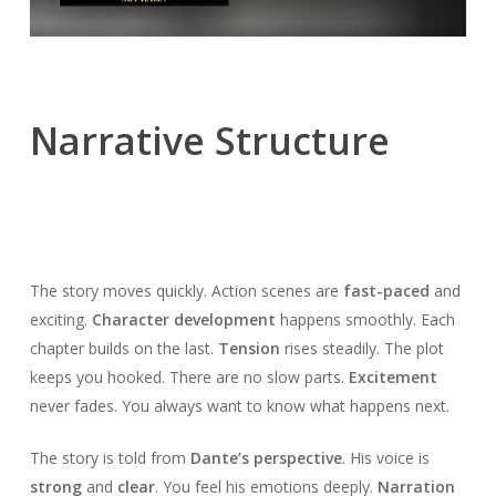
Narrative Structure
The story moves quickly. Action scenes are
fast-paced
and
exciting.
Character development
happens smoothly. Each
chapter builds on the last.
Tension
rises steadily. The plot
keeps you hooked. There are no slow parts.
Excitement
never fades. You always want to know what happens next.
The story is told from
Dante’s perspective
. His voice is
strong
and
clear
. You feel his emotions deeply.
Narration