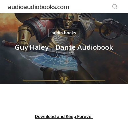
Skip
audioaudiobooks.com
to
searc
main
content
audio books
Guy Haley – Dante Audiobook
Download and Keep Forever