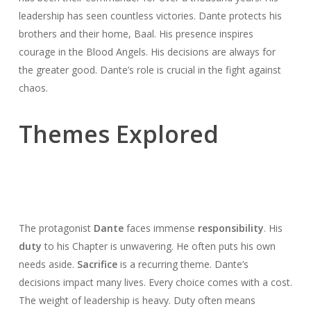
leadership has seen countless victories. Dante protects his
brothers and their home, Baal. His presence inspires
courage in the Blood Angels. His decisions are always for
the greater good. Dante’s role is crucial in the fight against
chaos.
Themes Explored
The protagonist
Dante
faces immense
responsibility
. His
duty
to his Chapter is unwavering. He often puts his own
needs aside.
Sacrifice
is a recurring theme. Dante’s
decisions impact many lives. Every choice comes with a cost.
The weight of leadership is heavy. Duty often means