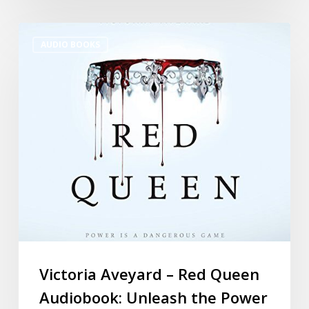
AUDIO BOOKS
Victoria Aveyard – Red Queen
Audiobook: Unleash the Power