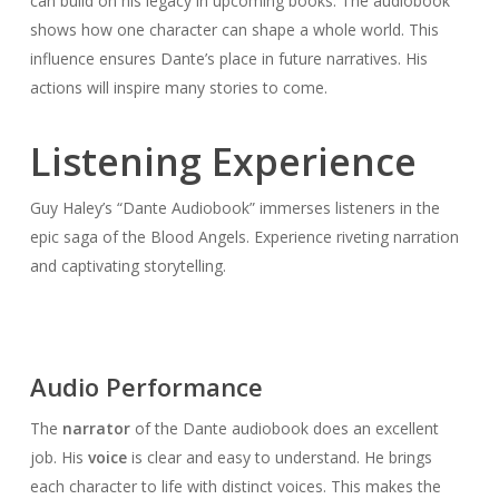
can build on his legacy in upcoming books. The audiobook
shows how one character can shape a whole world. This
influence ensures Dante’s place in future narratives. His
actions will inspire many stories to come.
Listening Experience
Guy Haley’s “Dante Audiobook” immerses listeners in the
epic saga of the Blood Angels. Experience riveting narration
and captivating storytelling.
Audio Performance
The
narrator
of the Dante audiobook does an excellent
job. His
voice
is clear and easy to understand. He brings
each character to life with distinct voices. This makes the