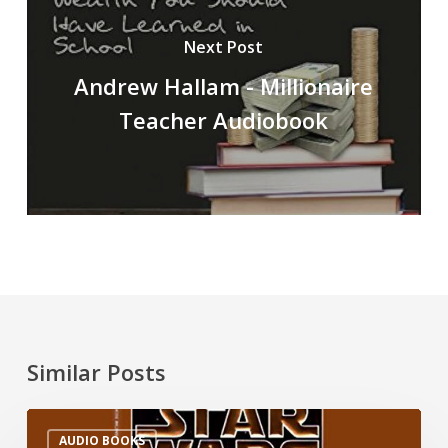
Next Post
Andrew Hallam - Millionaire
Teacher Audiobook
Similar Posts
AUDIO BOOKS