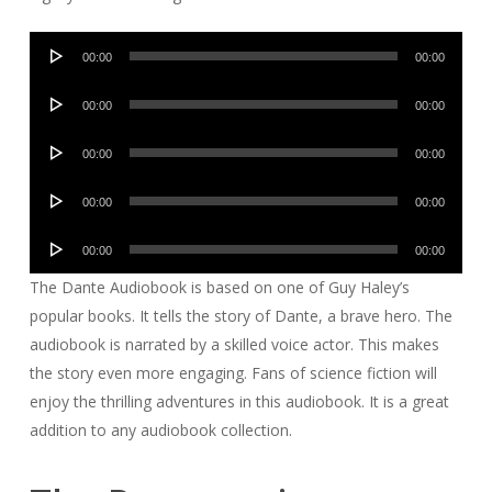
Audio
00:00
00:00
Player
Audio
00:00
00:00
Player
Audio
00:00
00:00
Player
Audio
00:00
00:00
Player
Audio
00:00
00:00
Player
The Dante Audiobook is based on one of Guy Haley’s
popular books. It tells the story of Dante, a brave hero. The
audiobook is narrated by a skilled voice actor. This makes
the story even more engaging. Fans of science fiction will
enjoy the thrilling adventures in this audiobook. It is a great
addition to any audiobook collection.