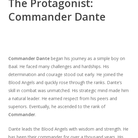
The Protagonist:
Commander Dante
Commander Dante
began his journey as a simple boy on
Baal. He faced many challenges and hardships. His
determination and courage stood out early. He joined the
Blood Angels and quickly rose through the ranks. Dante’s
skill in combat was unmatched. His strategic mind made him
a natural leader. He earned respect from his peers and
superiors. Eventually, he ascended to the rank of
Commander
.
Dante leads the Blood Angels with wisdom and strength. He
has been their commander for over a thousand years. His