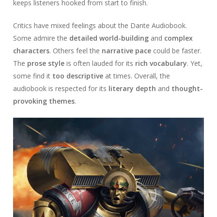
keeps listeners hooked from start to finish.
Critics have mixed feelings about the Dante Audiobook.
Some admire the
detailed world-building
and
complex
characters
. Others feel the
narrative pace
could be faster.
The
prose style
is often lauded for its
rich vocabulary
. Yet,
some find it
too descriptive
at times. Overall, the
audiobook is respected for its
literary depth
and
thought-
provoking themes
.