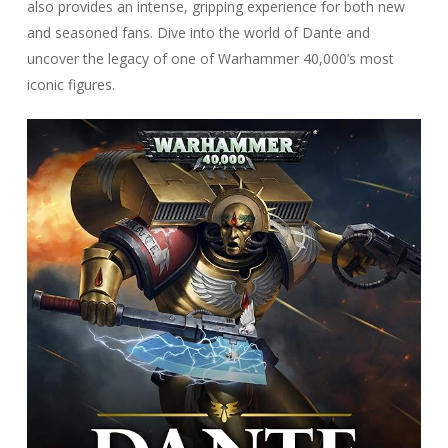
also provides an intense, gripping experience for both new
and seasoned fans. Dive into the world of Dante and
uncover the legacy of one of Warhammer 40,000’s most
iconic figures.