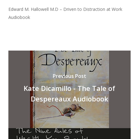
Edward M. Hallowell M.D – Driven to Distraction at Work
Audiobook
Previous Post
Kate Dicamillo - The Tale of
Despereaux Audiobook