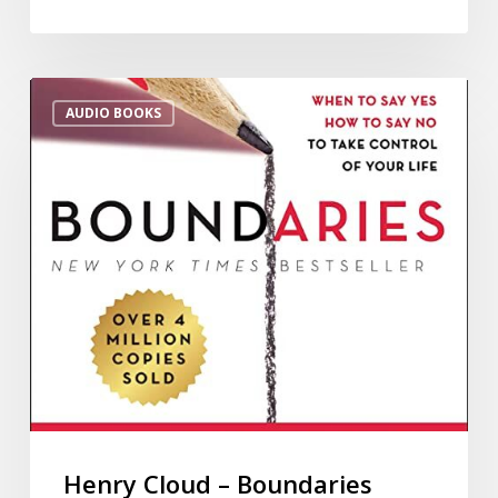
AUDIO BOOKS
Henry Cloud – Boundaries