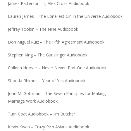
James Patterson – I, Alex Cross Audiobook
Lauren James – The Loneliest Girl in the Universe Audiobook
Jeffrey Toobin – The Nine Audiobook
Don Miguel Ruiz – The Fifth Agreement Audiobook
Stephen King – The Gunslinger Audiobook
Colleen Hoover – Never Never: Part One Audiobook
Shonda Rhimes – Year of Yes Audiobook
John M. Gottman – The Seven Principles for Making
Marriage Work Audiobook
Turn Coat Audiobook – Jim Butcher
Kevin Kwan – Crazy Rich Asians Audiobook