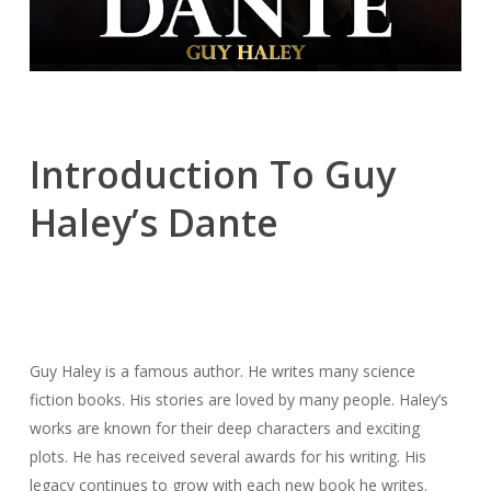
Introduction To Guy
Haley’s Dante
Guy Haley is a famous author. He writes many science
fiction books. His stories are loved by many people. Haley’s
works are known for their deep characters and exciting
plots. He has received several awards for his writing. His
legacy continues to grow with each new book he writes.