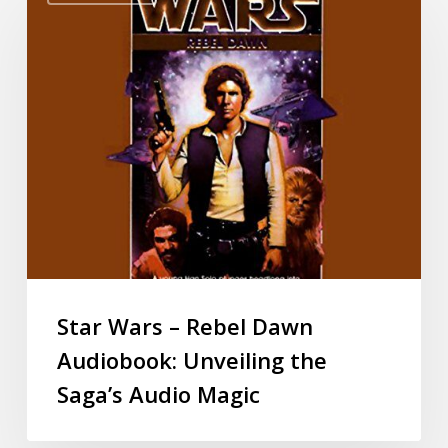
Star Wars – Rebel Dawn
Audiobook: Unveiling the
Saga’s Audio Magic