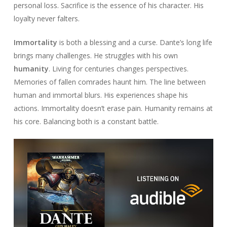
personal loss. Sacrifice is the essence of his character. His
loyalty never falters.
Immortality
is both a blessing and a curse. Dante’s long life
brings many challenges. He struggles with his own
humanity
. Living for centuries changes perspectives.
Memories of fallen comrades haunt him. The line between
human and immortal blurs. His experiences shape his
actions. Immortality doesn’t erase pain. Humanity remains at
his core. Balancing both is a constant battle.