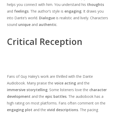
helps you connect with him. You understand his
thoughts
and
feelings
. The author’s style is
engaging
. It draws you
into Dante’s world.
Dialogue
is realistic and lively. Characters
sound
unique
and
authentic
.
Critical Reception
Fans of Guy Haley’s work are thrilled with the Dante
Audiobook. Many praise the
voice acting
and the
immersive storytelling
. Some listeners love the
character
development
and the
epic battles
. The audiobook has a
high rating on most platforms. Fans often comment on the
engaging plot
and the
vivid descriptions
. The pacing